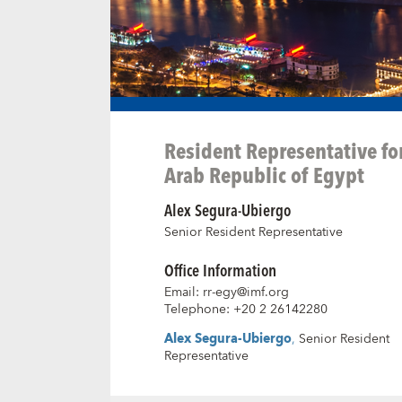
Resident Representative fo
Arab Republic of Egypt
Alex Segura-Ubiergo
Senior Resident Representative
Office Information
Email
:
rr-egy@imf.org
Telephone
:
+20 2 26142280
Alex Segura-Ubiergo
,
Senior Resident
Representative