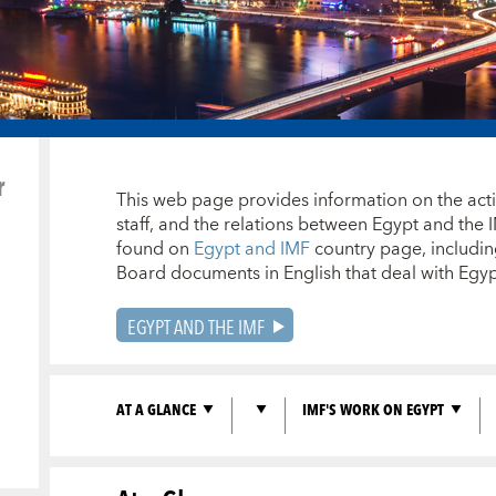
r
This web page provides information on the activi
staff, and the relations between Egypt and the 
found on
Egypt and IMF
country page, including
Board documents in English that deal with Eg
EGYPT AND THE IMF
AT A GLANCE
IMF'S WORK ON EGYPT