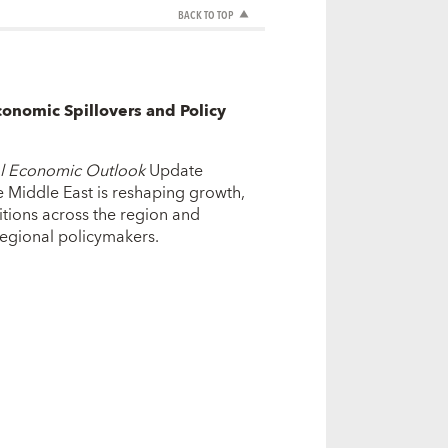
BACK TO TOP
conomic Spillovers and Policy
l Economic Outlook
Update
 Middle East is reshaping growth,
ditions across the region and
 regional policymakers.