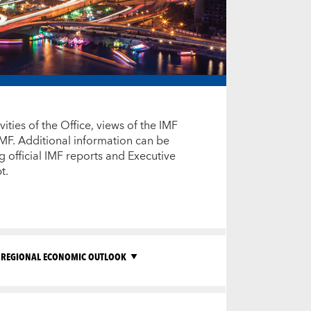
ties of the Office, views of the IMF
IMF. Additional information can be
 official IMF reports and Executive
ypt.
REGIONAL ECONOMIC OUTLOOK