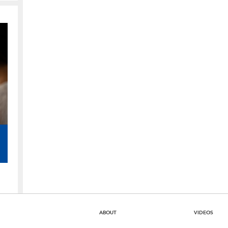
ABOUT
VIDEOS