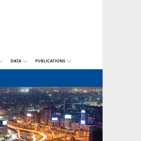
DATA
PUBLICATIONS