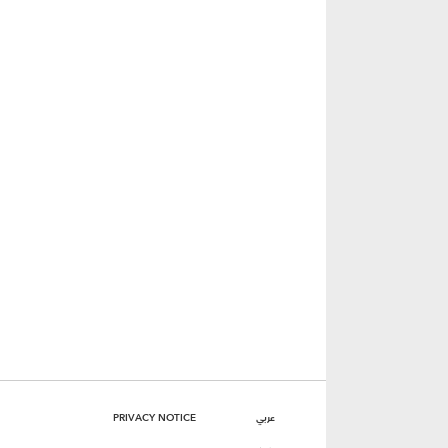
PRIVACY NOTICE
عربي