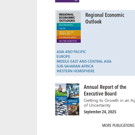
Regional Economic
Outlook
ASIA AND PACIFIC
EUROPE
MIDDLE EAST AND CENTRAL ASIA
SUB-SAHARAN AFRICA
WESTERN HEMISPHERE
Annual Report of the
Executive Board
Getting to Growth in an A
of Uncertainty
September 24, 2025
MORE PUBLICATIONS