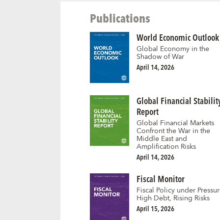
Publications
World Economic Outlook
Global Economy in the
Shadow of War
April 14, 2026
Global Financial Stabilit
Report
Global Financial Markets
Confront the War in the
Middle East and
Amplification Risks
April 14, 2026
Fiscal Monitor
Fiscal Policy under Pressur
High Debt, Rising Risks
April 15, 2026