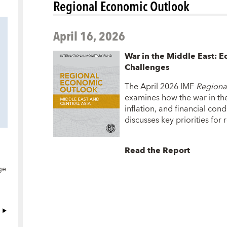
Regional Economic Outlook
April 16, 2026
War in the Middle East: E
Challenges
The April 2026 IMF
Regiona
examines how the war in the
inflation, and financial con
discusses key priorities for
Read the Report
ge