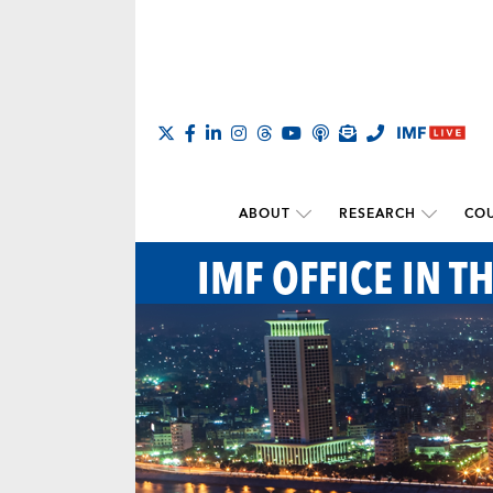
ABOUT
RESEARCH
COU
IMF OFFICE IN T