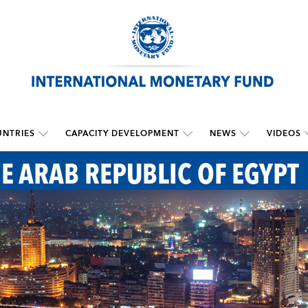
NTRIES
CAPACITY DEVELOPMENT
NEWS
VIDEOS
HE ARAB REPUBLIC OF EGYPT