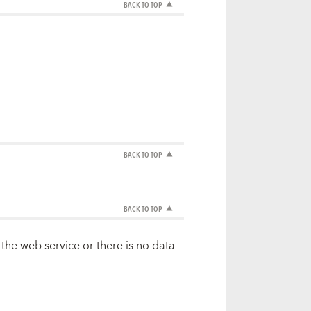
BACK TO TOP
BACK TO TOP
BACK TO TOP
 the web service or there is no data