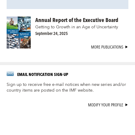
Annual Report of the Executive Board
Getting to Growth in an Age of Uncertainty
September 24, 2025
MORE PUBLICATIONS
EMAIL NOTIFICATION SIGN-UP
Sign up to receive free e-mail notices when new series and/or
country items are posted on the IMF website.
MODIFY YOUR PROFILE