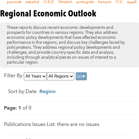
русский
español
日本語
Deutsch
português
français
中文
العربية
Regional Economic Outlook
These reports discuss recent economic developments and
prospects for countries in various regions. They also address
economic policy developments that have affected economic
performance in the regions, and discuss key challenges faced by
policymakers. They address regional policy developments and
challenges, and provide country-specific data and analysis,
including through analytical pieces on issues of interest to a
particular region.
Filter By
:
Sort by
:
Date
Region
Page
:
1
of
0
Publications Issues List: there are no issues