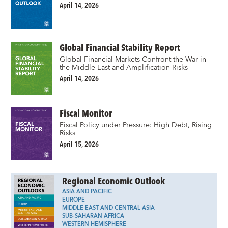
April 14, 2026
Global Financial Stability Report
Global Financial Markets Confront the War in
the Middle East and Amplification Risks
April 14, 2026
Fiscal Monitor
Fiscal Policy under Pressure: High Debt, Rising
Risks
April 15, 2026
Regional Economic Outlook
ASIA AND PACIFIC
EUROPE
MIDDLE EAST AND CENTRAL ASIA
SUB-SAHARAN AFRICA
WESTERN HEMISPHERE