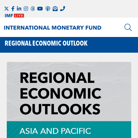
REGIONAL ECONOMIC OUTLOOK