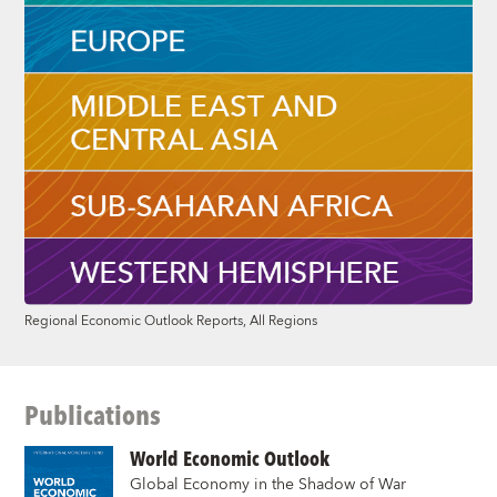
Regional Economic Outlook Reports, All Regions
Publications
World Economic Outlook
Global Economy in the Shadow of War