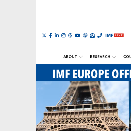
ABOUT
RESEARCH
COU
IMF EUROPE OFF