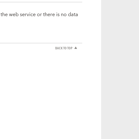
 the web service or there is no data
BACK TO TOP