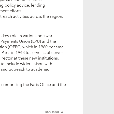
ng policy advice, lending
ment efforts;
each activities across the region.
a key role in various postwar
an Payments Union (EPU) and the
tion (OEEC, which in 1960 became
Paris in 1948 to serve as observer
ector at these new institutions.
to include wider liaison with
s, and outreach to academic
 comprising the Paris Office and the
BACK TO TOP