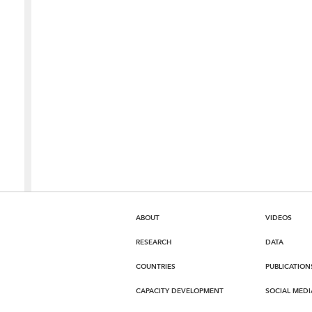
ABOUT
VIDEOS
RESEARCH
DATA
COUNTRIES
PUBLICATION
CAPACITY DEVELOPMENT
SOCIAL MEDI