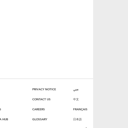
PRIVACY NOTICE
عربي
CONTACT US
中文
S
CAREERS
FRANÇAIS
A HUB
GLOSSARY
日本語