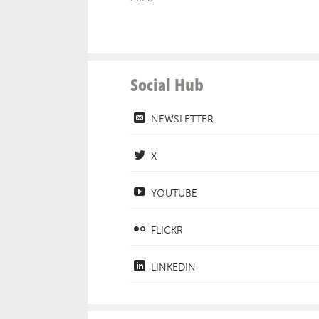
Social Hub
NEWSLETTER
X
YOUTUBE
FLICKR
LINKEDIN