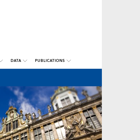
DATA
PUBLICATIONS