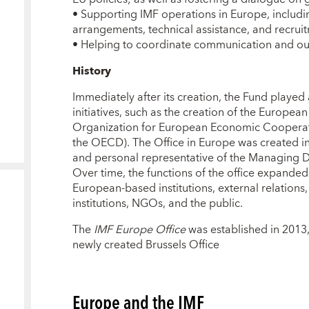
•
Supporting IMF operations in Europe, includi
arrangements, technical assistance, and recruit
•
Helping to coordinate communication and outr
History
Immediately after its creation, the Fund played 
initiatives, such as the creation of the Europe
Organization for European Economic Coopera
the OECD). The Office in Europe was created in 
and personal representative of the Managing Dir
Over time, the functions of the office expanded 
European-based institutions, external relation
institutions, NGOs, and the public.
The
IMF Europe Office
was established in 2013,
newly created Brussels Office
Europe and the IMF