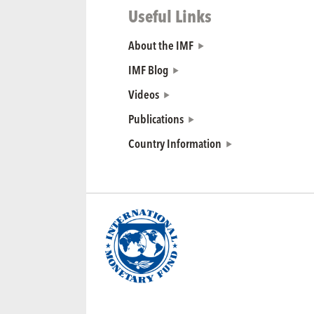
Useful Links
About the IMF
IMF Blog
Videos
Publications
Country Information