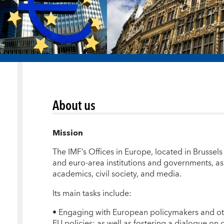
About us
Mission
The IMF’s Offices in Europe, located in Brussels 
and euro-area institutions and governments, as 
academics, civil society, and media.
Its main tasks include:
•
Engaging with European policymakers and oth
EU policies; as well as fostering a dialogue on