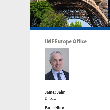
IMF Europe Office
James John
Director
Paris Office