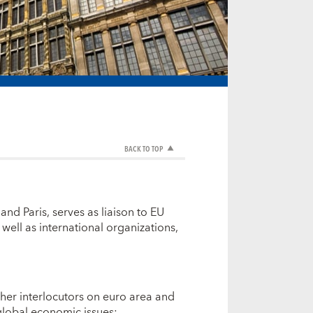
BACK TO TOP
and Paris, serves as liaison to EU
well as international organizations,
er interlocutors on euro area and
 global economic issues;