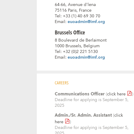
64-66, Avenue d'lena
75116 Paris, France
Tel: +33 (1) 40 69 30 70
Email:
euoadmin@imf.org
Brussels Office
8 Boulevard de Berlaimont
1000 Brussels, Belgium
Tel: +32 (0)2 221 5130
Email:
euoadmin@imf.org
CAREERS
Communications Officer
(
click here
)
Deadline for applying is September 5,
2025
Admin./Sr. Admin. Assistant
(
click
here
)
Deadline for applying is September 5,
2025