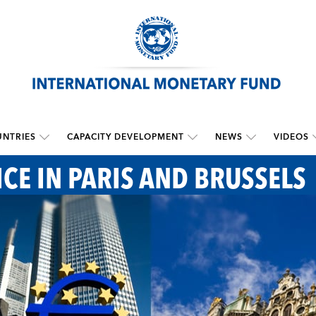
NTRIES
CAPACITY DEVELOPMENT
NEWS
VIDEOS
ICE IN PARIS AND BRUSSELS