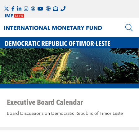
DEMOCRATIC REPUBLIC OF TIMOR-LESTE
Executive Board Calendar
Board Discussions on Democratic Republic of Timor Leste