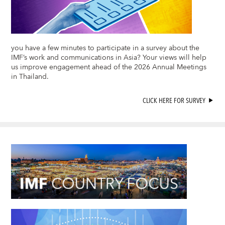
you have a few minutes to participate in a survey about the
IMF’s work and communications in Asia? Your views will help
us improve engagement ahead of the 2026 Annual Meetings
in Thailand.
CLICK HERE FOR SURVEY