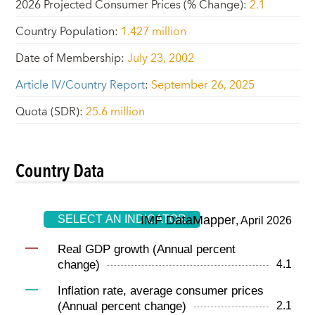
2026 Projected Consumer Prices (% Change)
:
2.1
Country Population
:
1.427 million
Date of Membership
:
July 23, 2002
Article IV/Country Report
:
September 26, 2025
Quota (SDR)
:
25.6 million
Country Data