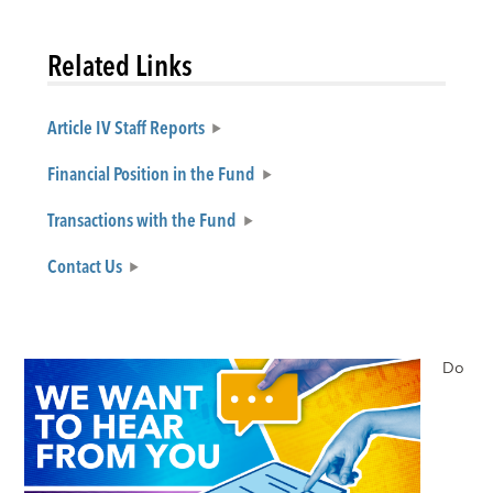
Related Links
Article IV Staff Reports
Financial Position in the Fund
Transactions with the Fund
Contact Us
Do