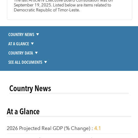
The last Article IV Executive Board Consultation was on
September 19, 2025. Listed below are items related to
Democratic Republic of Timor-Leste.
COUNTRY NEWS
AT A GLANCE
COUNTRY DATA
SEE ALL DOCUMENTS
Country News
At a Glance
2026 Projected Real GDP (% Change)
:
4.1