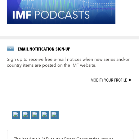
EMAIL NOTIFICATION SIGN-UP
Sign up to receive free e-mail notices when new series and/or
country items are posted on the IMF website.
MODIFY YOUR PROFILE