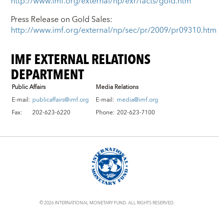
http://www.imf.org/external/np/exr/facts/gold.htm
Press Release on Gold Sales:
http://www.imf.org/external/np/sec/pr/2009/pr09310.htm
IMF EXTERNAL RELATIONS
DEPARTMENT
Public Affairs
Media Relations
E-mail:
publicaffairs@imf.org
E-mail:
media@imf.org
Fax:
202-623-6220
Phone:
202-623-7100
© 2026 INTERNATIONAL MONETARY FUND. ALL RIGHTS RESERVED.