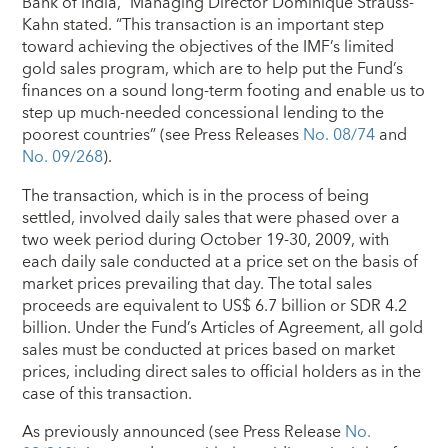
Bank of India,” Managing Director Dominique Strauss-
Kahn stated. “This transaction is an important step
toward achieving the objectives of the IMF’s limited
gold sales program, which are to help put the Fund’s
finances on a sound long-term footing and enable us to
step up much-needed concessional lending to the
poorest countries” (see Press Releases
No. 08/74
and
No. 09/268
).
The transaction, which is in the process of being
settled, involved daily sales that were phased over a
two week period during October 19-30, 2009, with
each daily sale conducted at a price set on the basis of
market prices prevailing that day. The total sales
proceeds are equivalent to US$ 6.7 billion or SDR 4.2
billion. Under the Fund’s Articles of Agreement, all gold
sales must be conducted at prices based on market
prices, including direct sales to official holders as in the
case of this transaction.
As previously announced (see Press Release
No.