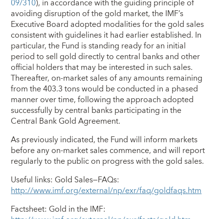
09/310
), in accordance with the guiding principle of
avoiding disruption of the gold market, the IMF’s
Executive Board adopted modalities for the gold sales
consistent with guidelines it had earlier established. In
particular, the Fund is standing ready for an initial
period to sell gold directly to central banks and other
official holders that may be interested in such sales.
Thereafter, on-market sales of any amounts remaining
from the 403.3 tons would be conducted in a phased
manner over time, following the approach adopted
successfully by central banks participating in the
Central Bank Gold Agreement.
As previously indicated, the Fund will inform markets
before any on-market sales commence, and will report
regularly to the public on progress with the gold sales.
Useful links: Gold Sales—FAQs:
http://www.imf.org/external/np/exr/faq/goldfaqs.htm
Factsheet: Gold in the IMF: