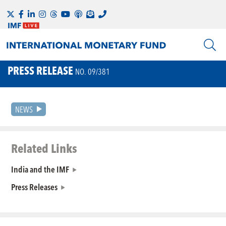
PRESS RELEASE
NO. 09/381
NEWS
Related Links
India and the IMF
Press Releases