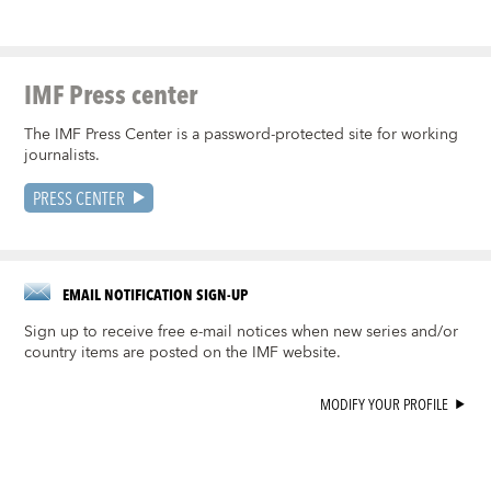
IMF Press center
The IMF Press Center is a password-protected site for working
journalists.
PRESS CENTER
EMAIL NOTIFICATION SIGN-UP
Sign up to receive free e-mail notices when new series and/or
country items are posted on the IMF website.
MODIFY YOUR PROFILE