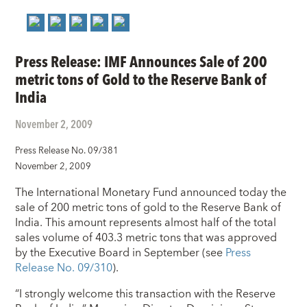
Press Release: IMF Announces Sale of 200
metric tons of Gold to the Reserve Bank of
India
November 2, 2009
Press Release No. 09/381
November 2, 2009
The International Monetary Fund announced today the
sale of 200 metric tons of gold to the Reserve Bank of
India. This amount represents almost half of the total
sales volume of 403.3 metric tons that was approved
by the Executive Board in September (see
Press
Release No. 09/310
).
“I strongly welcome this transaction with the Reserve