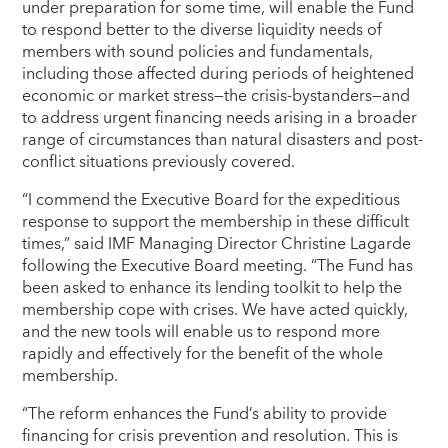
under preparation for some time, will enable the Fund
to respond better to the diverse liquidity needs of
members with sound policies and fundamentals,
including those affected during periods of heightened
economic or market stress—the crisis-bystanders—and
to address urgent financing needs arising in a broader
range of circumstances than natural disasters and post-
conflict situations previously covered.
“I commend the Executive Board for the expeditious
response to support the membership in these difficult
times,” said IMF Managing Director Christine Lagarde
following the Executive Board meeting. “The Fund has
been asked to enhance its lending toolkit to help the
membership cope with crises. We have acted quickly,
and the new tools will enable us to respond more
rapidly and effectively for the benefit of the whole
membership.
“The reform enhances the Fund’s ability to provide
financing for crisis prevention and resolution. This is