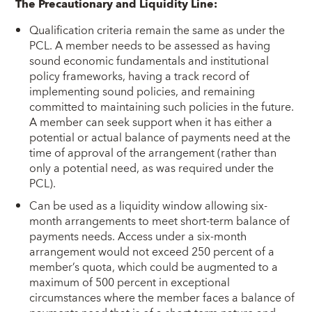
The Precautionary and Liquidity Line:
Qualification criteria remain the same as under the
PCL. A member needs to be assessed as having
sound economic fundamentals and institutional
policy frameworks, having a track record of
implementing sound policies, and remaining
committed to maintaining such policies in the future.
A member can seek support when it has either a
potential or actual balance of payments need at the
time of approval of the arrangement (rather than
only a potential need, as was required under the
PCL).
Can be used as a liquidity window allowing six-
month arrangements to meet short-term balance of
payments needs. Access under a six-month
arrangement would not exceed 250 percent of a
member’s quota, which could be augmented to a
maximum of 500 percent in exceptional
circumstances where the member faces a balance of