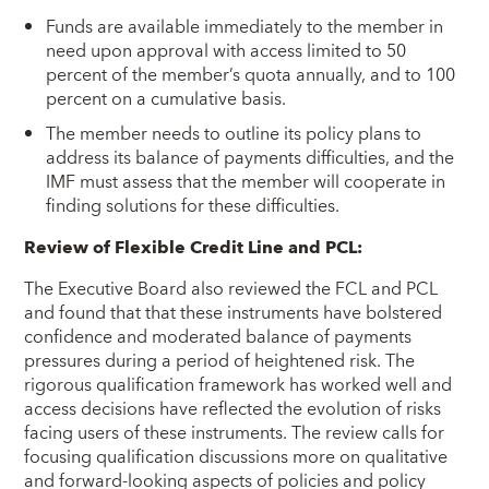
Funds are available immediately to the member in
need upon approval with access limited to 50
percent of the member’s quota annually, and to 100
percent on a cumulative basis.
The member needs to outline its policy plans to
address its balance of payments difficulties, and the
IMF must assess that the member will cooperate in
finding solutions for these difficulties.
Review of Flexible Credit Line and PCL:
The Executive Board also reviewed the FCL and PCL
and found that that these instruments have bolstered
confidence and moderated balance of payments
pressures during a period of heightened risk. The
rigorous qualification framework has worked well and
access decisions have reflected the evolution of risks
facing users of these instruments. The review calls for
focusing qualification discussions more on qualitative
and forward-looking aspects of policies and policy