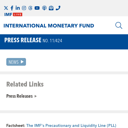
PRESS RELEASE
NO. 11/424
NEWS
Related Links
Press Releases
Factsheet:
The IMF's Precautionary and Liquidity Line (PLL)