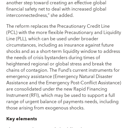
another step toward creating an effective global
financial safety net to deal with increased global
interconnectedness,” she added.
The reform replaces the Precautionary Credit Line
(PCL) with the more flexible Precautionary and Liquidity
Line (PLL), which can be used under broader
circumstances, including as insurance against future
shocks and as a short-term liquidity window to address
the needs of crisis bystanders during times of
heightened regional or global stress and break the
chains of contagion. The Fund’s current instruments for
emergency assistance (Emergency Natural Disaster
Assistance and the Emergency Post-Conflict Assistance)
are consolidated under the new Rapid Financing
Instrument (RFI), which may be used to support a full
range of urgent balance of payments needs, including
those arising from exogenous shocks.
Key elements