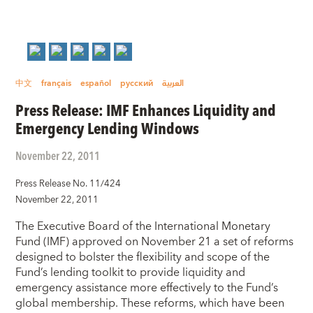
中文
français
español
русский
العربية
Press Release: IMF Enhances Liquidity and
Emergency Lending Windows
November 22, 2011
Press Release No. 11/424
November 22, 2011
The Executive Board of the International Monetary
Fund (IMF) approved on November 21 a set of reforms
designed to bolster the flexibility and scope of the
Fund’s lending toolkit to provide liquidity and
emergency assistance more effectively to the Fund’s
global membership. These reforms, which have been