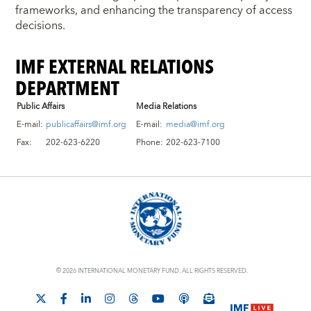
frameworks, and enhancing the transparency of access
decisions.
IMF EXTERNAL RELATIONS
DEPARTMENT
Public Affairs
Media Relations
E-mail:
publicaffairs@imf.org
E-mail:
media@imf.org
Fax:
202-623-6220
Phone:
202-623-7100
© 2026 INTERNATIONAL MONETARY FUND. ALL RIGHTS RESERVED.