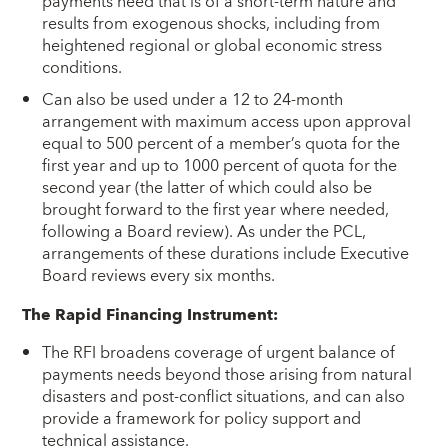
payments need that is of a short-term nature and
results from exogenous shocks, including from
heightened regional or global economic stress
conditions.
Can also be used under a 12 to 24-month
arrangement with maximum access upon approval
equal to 500 percent of a member’s quota for the
first year and up to 1000 percent of quota for the
second year (the latter of which could also be
brought forward to the first year where needed,
following a Board review). As under the PCL,
arrangements of these durations include Executive
Board reviews every six months.
The Rapid Financing Instrument:
The RFI broadens coverage of urgent balance of
payments needs beyond those arising from natural
disasters and post-conflict situations, and can also
provide a framework for policy support and
technical assistance.