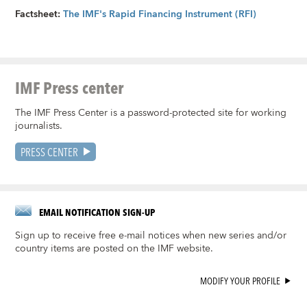
Factsheet:
The IMF's Rapid Financing Instrument (RFI)
IMF Press center
The IMF Press Center is a password-protected site for working
journalists.
PRESS CENTER
EMAIL NOTIFICATION SIGN-UP
Sign up to receive free e-mail notices when new series and/or
country items are posted on the IMF website.
MODIFY YOUR PROFILE