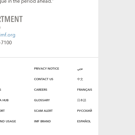
gue in the period ahead.”
RTMENT
s
mf.org
-7100
PRIVACY NOTICE
عربي
CONTACT US
中文
S
CAREERS
FRANÇAIS
A HUB
GLOSSARY
日本語
ORT
SCAM ALERT
РУССКИЙ
AND USAGE
IMF BRAND
ESPAÑOL