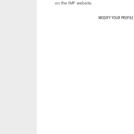
on the IMF website.
MODIFY YOUR PROFILE