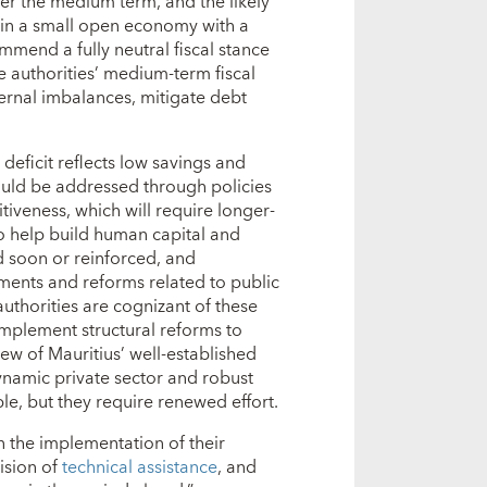
er the medium term, and the likely
us in a small open economy with a
mmend a fully neutral fiscal stance
e authorities’ medium-term fiscal
ernal imbalances, mitigate debt
 deficit reflects low savings and
should be addressed through policies
iveness, which will require longer-
to help build human capital and
ed soon or reinforced, and
tments and reforms related to public
authorities are cognizant of these
implement structural reforms to
ew of Mauritius’ well-established
ynamic private sector and robust
le, but they require renewed effort.
in the implementation of their
ision of
technical assistance
, and