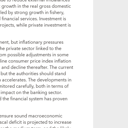
t growth in the real gross domestic
eled by strong growth in fishery,
inancial services. Investment is
rojects, while private investment is
ment, but inflationary pressures
e private sector linked to the
from possible adjustments in some
line consumer price index inflation
 and decline thereafter. The current
but the authorities should stand
on accelerates. The developments in
itored carefully, both in terms of
 impact on the banking sector.
d the financial system has proven
d ensure sound macroeconomic
al deficit is projected to increase