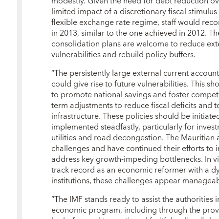
modestly. Given the need for debt reduction ov
limited impact of a discretionary fiscal stimul
flexible exchange rate regime, staff would reco
in 2013, similar to the one achieved in 2012. Th
consolidation plans are welcome to reduce ext
vulnerabilities and rebuild policy buffers.
“The persistently large external current account
could give rise to future vulnerabilities. This 
to promote national savings and foster competit
term adjustments to reduce fiscal deficits and 
infrastructure. These policies should be initiat
implemented steadfastly, particularly for inves
utilities and road decongestion. The Mauritian 
challenges and have continued their efforts to 
address key growth-impeding bottlenecks. In vi
track record as an economic reformer with a d
institutions, these challenges appear manageab
“The IMF stands ready to assist the authorities 
economic program, including through the prov