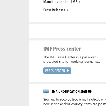
Mauritius and the IMF
Press Releases
IMF Press center
The IMF Press Center is a password-
protected site for working journalists.
PRESS CENTER
EMAIL NOTIFICATION SIGN-UP
Sign up to receive free e-mail notices wh
new series and/or country items are post