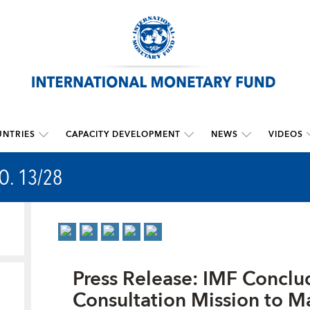
NTRIES
CAPACITY DEVELOPMENT
NEWS
VIDEOS
O. 13/28
Press Release: IMF Conclud
Consultation Mission to Ma