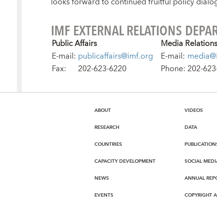
looks forward to continued fruitful policy dialo
IMF EXTERNAL RELATIONS DEPA
Public Affairs
Media Relation
E-mail:
publicaffairs@imf.org
E-mail:
media@i
Fax:
202-623-6220
Phone:
202-623
ABOUT
VIDEOS
RESEARCH
DATA
COUNTRIES
PUBLICATION
CAPACITY DEVELOPMENT
SOCIAL MEDI
NEWS
ANNUAL REP
EVENTS
COPYRIGHT 