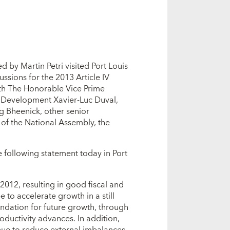
 by Martin Petri visited Port Louis
ssions for the 2013 Article IV
ith The Honorable Vice Prime
c Development Xavier-Luc Duval,
g Bheenick, other senior
 of the National Assembly, the
the following statement today in Port
012, resulting in good fiscal and
 to accelerate growth in a still
undation for future growth, through
ductivity advances. In addition,
nue to reduce external imbalances