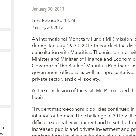
January 30, 2013
Press Release No. 13/28
January 30, 2013
An International Monetary Fund (IMF) mission led
during January 16–30, 2013 to conduct the discu
consultation with Mauritius. The mission met w
Minister and Minister of Finance and Economi
Governor of the Bank of Mauritius Rundheersin
government officials, as well as representatives
private sector, and civil society.
At the conclusion of the visit, Mr. Petri issued 
Louis:
“Prudent macroeconomic policies continued in 2
inflation outcomes. The challenge in 2013 will be
difficult external environment and to set the fo
en
increased public and private investment and pro
ed
medium-term fiscal consolidation should conti