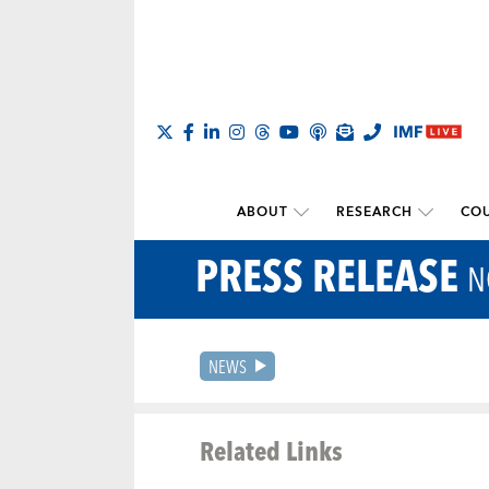
ABOUT
RESEARCH
COU
PRESS RELEASE
N
NEWS
Related Links