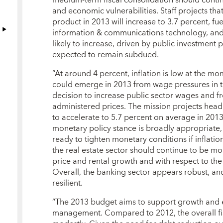
and economic vulnerabilities. Staff projects tha
product in 2013 will increase to 3.7 percent, fu
information & communications technology, and f
likely to increase, driven by public investment p
expected to remain subdued.
“At around 4 percent, inflation is low at the mo
could emerge in 2013 from wage pressures in th
decision to increase public sector wages and 
administered prices. The mission projects head
to accelerate to 5.7 percent on average in 2013
monetary policy stance is broadly appropriate, 
ready to tighten monetary conditions if inflati
the real estate sector should continue to be mon
price and rental growth and with respect to the
Overall, the banking sector appears robust, an
resilient.
“The 2013 budget aims to support growth an
management. Compared to 2012, the overall fisc