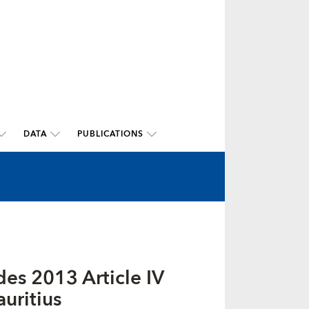
DATA
PUBLICATIONS
es 2013 Article IV
uritius