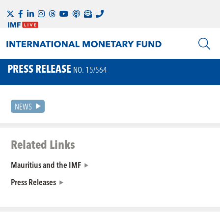
PRESS RELEASE
NO. 15/564
NEWS
Related Links
Mauritius and the IMF
Press Releases