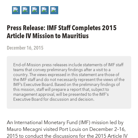
Press Release: IMF Staff Completes 2015
Article IV Mission to Mauritius
December 16, 2015
End-of-Mission press releases include statements of IMF staff
teams that convey preliminary findings after a visit to a
country. The views expressed in this statement are those of
the IMF staff and do not necessarily represent the views of the
IMF’s Executive Board. Based on the preliminary findings of
this mission, staff will prepare a report that, subject to
management approval, will be presented to the IMF's
Executive Board for discussion and decision.
An International Monetary Fund (IMF) mission led by
Mauro Mecagni visited Port Louis on December 2–16,
2015 to conduct the discussions for the 2015 Article IV