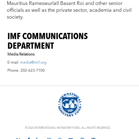
Mauritius Rameswurlall Basant Roi and other senior
officials as well as the private sector, academia and civil
society.
IMF COMMUNICATIONS
DEPARTMENT
Media Relations
E-mail:
media@imf.org
Phone: 202-623-7100
© 2026 INTERNATIONAL MONETARY FUND. ALL RIGHTS RESERVED.