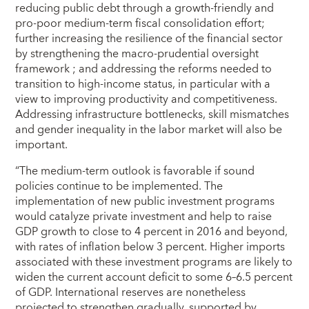
reducing public debt through a growth-friendly and
pro-poor medium-term fiscal consolidation effort;
further increasing the resilience of the financial sector
by strengthening the macro-prudential oversight
framework ; and addressing the reforms needed to
transition to high-income status, in particular with a
view to improving productivity and competitiveness.
Addressing infrastructure bottlenecks, skill mismatches
and gender inequality in the labor market will also be
important.
“The medium-term outlook is favorable if sound
policies continue to be implemented. The
implementation of new public investment programs
would catalyze private investment and help to raise
GDP growth to close to 4 percent in 2016 and beyond,
with rates of inflation below 3 percent. Higher imports
associated with these investment programs are likely to
widen the current account deficit to some 6–6.5 percent
of GDP. International reserves are nonetheless
projected to strengthen gradually, supported by