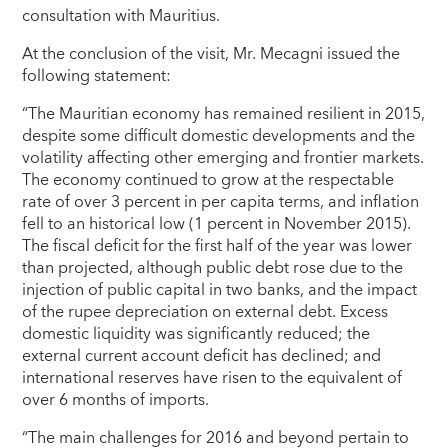
consultation with Mauritius.
At the conclusion of the visit, Mr. Mecagni issued the
following statement:
“The Mauritian economy has remained resilient in 2015,
despite some difficult domestic developments and the
volatility affecting other emerging and frontier markets.
The economy continued to grow at the respectable
rate of over 3 percent in per capita terms, and inflation
fell to an historical low (1 percent in November 2015).
The fiscal deficit for the first half of the year was lower
than projected, although public debt rose due to the
injection of public capital in two banks, and the impact
of the rupee depreciation on external debt. Excess
domestic liquidity was significantly reduced; the
external current account deficit has declined; and
international reserves have risen to the equivalent of
over 6 months of imports.
“The main challenges for 2016 and beyond pertain to