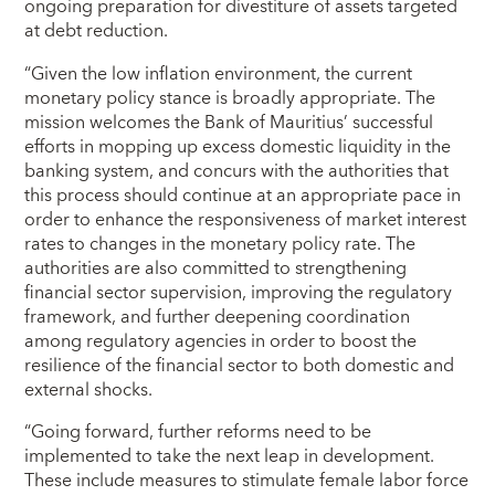
ongoing preparation for divestiture of assets targeted
at debt reduction.
“Given the low inflation environment, the current
monetary policy stance is broadly appropriate. The
mission welcomes the Bank of Mauritius’ successful
efforts in mopping up excess domestic liquidity in the
banking system, and concurs with the authorities that
this process should continue at an appropriate pace in
order to enhance the responsiveness of market interest
rates to changes in the monetary policy rate. The
authorities are also committed to strengthening
financial sector supervision, improving the regulatory
framework, and further deepening coordination
among regulatory agencies in order to boost the
resilience of the financial sector to both domestic and
external shocks.
“Going forward, further reforms need to be
implemented to take the next leap in development.
These include measures to stimulate female labor force