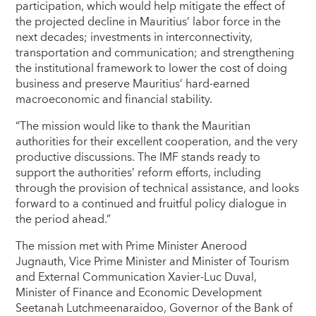
participation, which would help mitigate the effect of
the projected decline in Mauritius’ labor force in the
next decades; investments in interconnectivity,
transportation and communication; and strengthening
the institutional framework to lower the cost of doing
business and preserve Mauritius’ hard-earned
macroeconomic and financial stability.
“The mission would like to thank the Mauritian
authorities for their excellent cooperation, and the very
productive discussions. The IMF stands ready to
support the authorities’ reform efforts, including
through the provision of technical assistance, and looks
forward to a continued and fruitful policy dialogue in
the period ahead.”
The mission met with Prime Minister Anerood
Jugnauth, Vice Prime Minister and Minister of Tourism
and External Communication Xavier-Luc Duval,
Minister of Finance and Economic Development
Seetanah Lutchmeenaraidoo, Governor of the Bank of