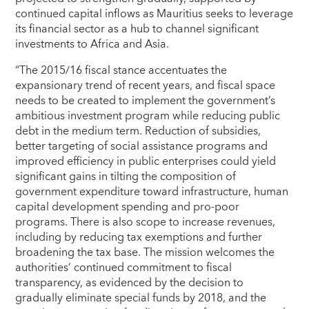
continued capital inflows as Mauritius seeks to leverage
its financial sector as a hub to channel significant
investments to Africa and Asia.
“The 2015/16 fiscal stance accentuates the
expansionary trend of recent years, and fiscal space
needs to be created to implement the government’s
ambitious investment program while reducing public
debt in the medium term. Reduction of subsidies,
better targeting of social assistance programs and
improved efficiency in public enterprises could yield
significant gains in tilting the composition of
government expenditure toward infrastructure, human
capital development spending and pro-poor
programs. There is also scope to increase revenues,
including by reducing tax exemptions and further
broadening the tax base. The mission welcomes the
authorities’ continued commitment to fiscal
transparency, as evidenced by the decision to
gradually eliminate special funds by 2018, and the