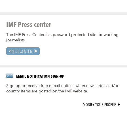
IMF Press center
The IMF Press Center is a password-protected site for working
journalists.
PRESS CENTER
EMAIL NOTIFICATION SIGN-UP
Sign up to receive free e-mail notices when new series and/or
country items are posted on the IMF website.
MODIFY YOUR PROFILE