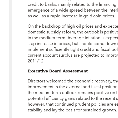
credit to banks, mainly related to the financing
emergence of a wide spread between the interba
as well as a rapid increase in gold coin prices.
On the backdrop of high oil prices and expected
domestic subsidy reform, the outlook is positi
in the medium-term. Average inflation is expect
step increase in prices, but should come down i
implement sufficiently tight credit and fiscal po
current account surplus are projected to improve 
2011/12.
Executive Board Assessment
Directors welcomed the economic recovery, the 
improvement in the external and fiscal position
the medium-term outlook remains positive on th
potential efficiency gains related to the recent
however, that continued prudent policies are 
stability and lay the basis for sustained growth.