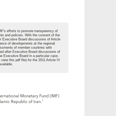
MF's efforts to promote transparency of
s and policies. With the consent of the
er Executive Board discussions of Article
lance of developments at the regional
sessments of member countries with
ed after Executive Board discussions of
he Executive Board in a particular case.
 view this pdf file) for the 2011 Article IV
available.
nternational Monetary Fund (IMF)
1
lamic Republic of Iran.