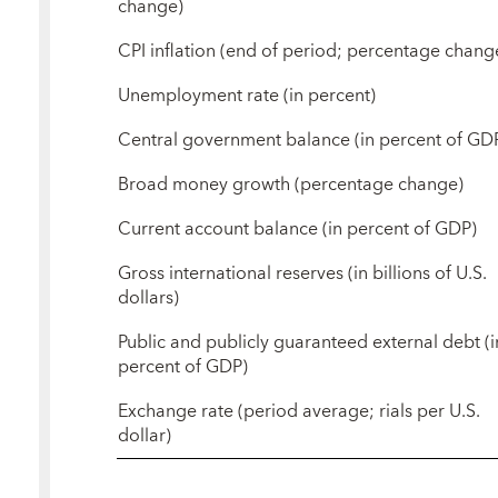
change)
CPI inflation (end of period; percentage chang
Unemployment rate (in percent)
Central government balance (in percent of GD
Broad money growth (percentage change)
Current account balance (in percent of GDP)
Gross international reserves (in billions of U.S.
dollars)
Public and publicly guaranteed external debt (i
percent of GDP)
Exchange rate (period average; rials per U.S.
dollar)