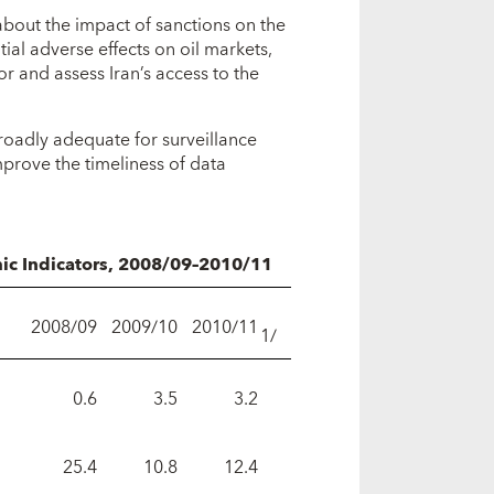
about the impact of sanctions on the
tial adverse effects on oil markets,
r and assess Iran’s access to the
roadly adequate for surveillance
prove the timeliness of data
mic Indicators, 2008/09–2010/11
2008/09
2009/10
2010/11
1/
0.6
3.5
3.2
25.4
10.8
12.4