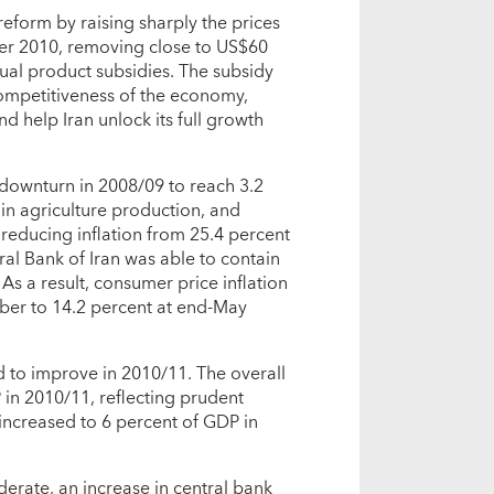
eform by raising sharply the prices
er 2010, removing close to US$60
nual product subsidies. The subsidy
competitiveness of the economy,
d help Iran unlock its full growth
downturn in 2008/09 to reach 3.2
in agriculture production, and
n reducing inflation from 25.4 percent
ral Bank of Iran was able to contain
 As a result, consumer price inflation
ber to 14.2 percent at end-May
to improve in 2010/11. The overall
P in 2010/11, reflecting prudent
 increased to 6 percent of GDP in
rate, an increase in central bank