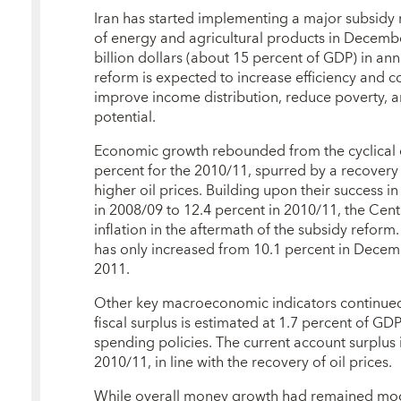
Iran has started implementing a major subsidy r
of energy and agricultural products in Decemb
billion dollars (about 15 percent of GDP) in an
reform is expected to increase efficiency and 
improve income distribution, reduce poverty, an
potential.
Economic growth rebounded from the cyclical 
percent for the 2010/11, spurred by a recovery 
higher oil prices. Building upon their success i
in 2008/09 to 12.4 percent in 2010/11, the Cent
inflation in the aftermath of the subsidy reform.
has only increased from 10.1 percent in Decem
2011.
Other key macroeconomic indicators continued 
fiscal surplus is estimated at 1.7 percent of GD
spending policies. The current account surplus
2010/11, in line with the recovery of oil prices.
While overall money growth had remained mode