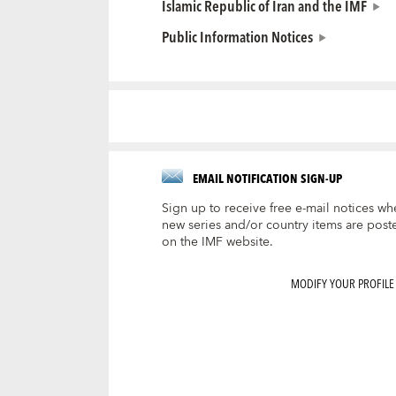
Islamic Republic of Iran and the IMF
Public Information Notices
EMAIL NOTIFICATION SIGN-UP
Sign up to receive free e-mail notices wh
new series and/or country items are post
on the IMF website.
MODIFY YOUR PROFILE