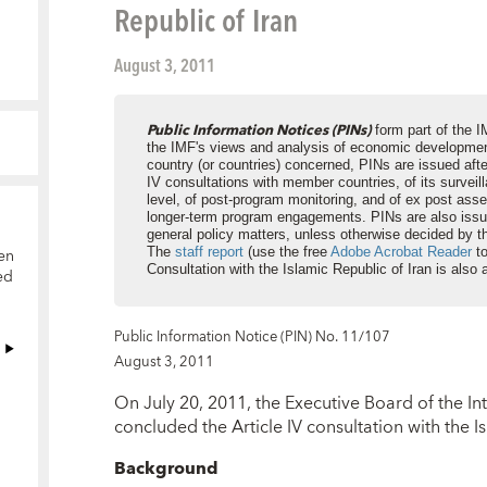
Republic of Iran
August 3, 2011
Public Information Notices (PINs)
form part of the I
the IMF's views and analysis of economic development
country (or countries) concerned, PINs are issued aft
IV consultations with member countries, of its surveil
level, of post-program monitoring, and of ex post as
longer-term program engagements. PINs are also issu
general policy matters, unless otherwise decided by t
en
The
staff report
(use the free
Adobe Acrobat Reader
to
Consultation with the Islamic Republic of Iran is also 
ed
Public Information Notice (PIN) No. 11/107
August 3, 2011
On July 20, 2011, the Executive Board of the I
concluded the Article IV consultation with the Is
Background