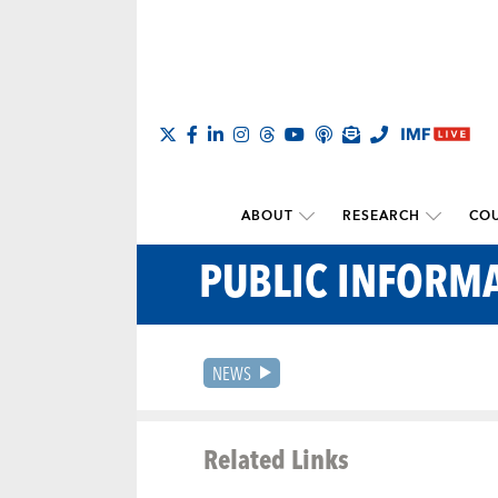
ABOUT
RESEARCH
COU
PUBLIC INFORMA
NEWS
Related Links