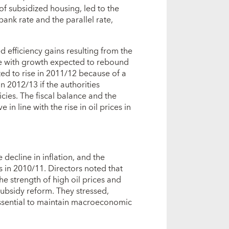
 of subsidized housing, led to the
nk rate and the parallel rate,
 efficiency gains resulting from the
ve with growth expected to rebound
ed to rise in 2011/12 because of a
n 2012/13 if the authorities
licies. The fiscal balance and the
in line with the rise in oil prices in
decline in inflation, and the
s in 2010/11. Directors noted that
e strength of high oil prices and
 subsidy reform. They stressed,
essential to maintain macroeconomic