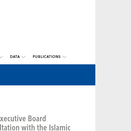
DATA
PUBLICATIONS
Executive Board
tation with the Islamic