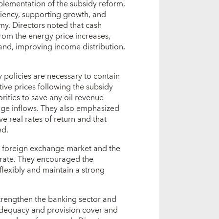
plementation of the subsidy reform,
iciency, supporting growth, and
y. Directors noted that cash
from the energy price increases,
nd, improving income distribution,
y policies are necessary to contain
tive prices following the subsidy
rities to save any oil revenue
ange inflows. They also emphasized
e real rates of return and that
ed.
e foreign exchange market and the
 rate. They encouraged the
lexibly and maintain a strong
strengthen the banking sector and
adequacy and provision cover and