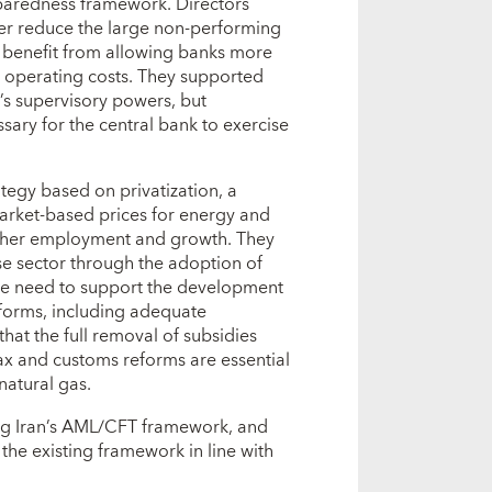
paredness framework. Directors
her reduce the large non-performing
d benefit from allowing banks more
ing operating costs. They supported
k’s supervisory powers, but
ary for the central bank to exercise
tegy based on privatization, a
arket-based prices for energy and
higher employment and growth. They
rise sector through the adoption of
 the need to support the development
forms, including adequate
hat the full removal of subsidies
ax and customs reforms are essential
natural gas.
ng Iran’s AML/CFT framework, and
 the existing framework in line with