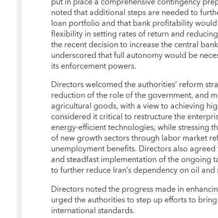
put in place a comprehensive contingency pre
noted that additional steps are needed to furt
loan portfolio and that bank profitability woul
flexibility in setting rates of return and reduc
the recent decision to increase the central ban
underscored that full autonomy would be necess
its enforcement powers.
Directors welcomed the authorities’ reform stra
reduction of the role of the government, and m
agricultural goods, with a view to achieving 
considered it critical to restructure the enterp
energy-efficient technologies, while stressing
of new growth sectors through labor market re
unemployment benefits. Directors also agreed t
and steadfast implementation of the ongoing t
to further reduce Iran’s dependency on oil and 
Directors noted the progress made in enhanci
urged the authorities to step up efforts to bring
international standards.