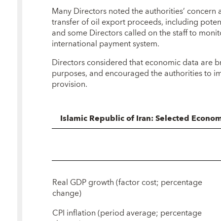
Many Directors noted the authorities’ concern 
transfer of oil export proceeds, including poten
and some Directors called on the staff to monito
international payment system.
Directors considered that economic data are b
purposes, and encouraged the authorities to im
provision.
Islamic Republic of Iran: Selected Econo
Real GDP growth (factor cost; percentage
change)
CPI inflation (period average; percentage