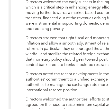
Directors welcomed the early success in the im
which is a critical step in enhancing energy eff
moving further towards a market-based econom
transfers, financed out of the revenues arising 
were instrumental in supporting domestic dema
and reducing poverty.
Directors stressed that tight fiscal and monetar
inflation and allow a smooth adjustment of rela
reform. In particular, they encouraged the autho
windfall and sterilize the related foreign exch
that monetary policy should gear toward positiv
central bank credit to banks should be restrain
Directors noted the recent developments in th
authorities’ commitment to a unified exchange
authorities to manage the exchange rate more f
international reserve position.
Directors welcomed the authorities’ efforts to 
agreed on the need to raise minimum capital 