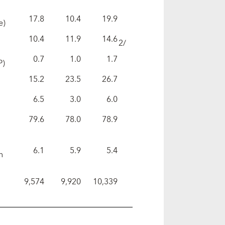
17.8
10.4
19.9
e)
10.4
11.9
14.6
2/
0.7
1.0
1.7
P)
15.2
23.5
26.7
6.5
3.0
6.0
79.6
78.0
78.9
6.1
5.9
5.4
n
9,574
9,920
10,339