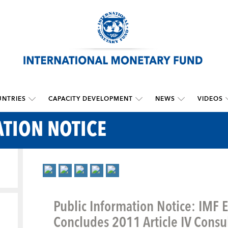
NTRIES
CAPACITY DEVELOPMENT
NEWS
VIDEOS
TION NOTICE
Public Information Notice: IMF 
Concludes 2011 Article IV Consul