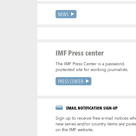
NEWS
IMF Press center
The IMF Press Center is a password-
protected site for working journalists.
PRESS CENTER
EMAIL NOTIFICATION SIGN-UP
Sign up to receive free e-mail notices wh
new series and/or country items are post
on the IMF website.