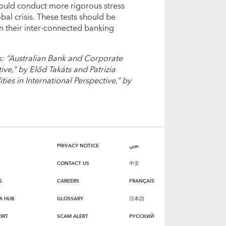
ould conduct more rigorous stress
obal crisis. These tests should be
n their inter-connected banking
s: “Australian Bank and Corporate
ive,” by Előd Takáts and Patrizia
es in International Perspective,” by
PRIVACY NOTICE
عربي
CONTACT US
中文
S
CAREERS
FRANÇAIS
A HUB
GLOSSARY
日本語
ORT
SCAM ALERT
РУССКИЙ