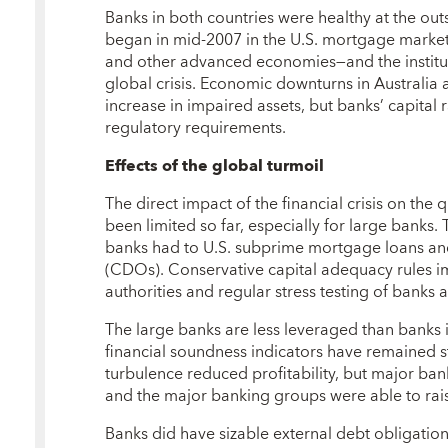
Banks in both countries were healthy at the out
began in mid-2007 in the U.S. mortgage market
and other advanced economies—and the instituti
global crisis. Economic downturns in Australia
increase in impaired assets, but banks’ capital
regulatory requirements.
Effects of the global turmoil
The direct impact of the financial crisis on the
been limited so far, especially for large banks. 
banks had to U.S. subprime mortgage loans and
(CDOs). Conservative capital adequacy rules 
authorities and regular stress testing of banks a
The large banks are less leveraged than banks
financial soundness indicators have remained st
turbulence reduced profitability, but major bank
and the major banking groups were able to raise
Banks did have sizable external debt obligations