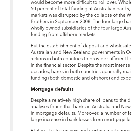
would become more difficult to roll over. Whol
50 percent of total funding at Australian banks
markets was disrupted by the collapse of the W
Brothers in September 2008. The four large ba
wholly owned subsidiaries of the four large Aust
funding from offshore markets.
But the establishment of deposit and wholesal
Australian and New Zealand governments in O
actions in both countries to provide sufficient 
in the financial sector. Despite the most intense
decades, banks in both countries generally mai
funding (both domestic and offshore) and expe
Mortgage defaults
Despite a relatively high share of loans to the
analyses found that banks in Australia and Ne
in mortgage defaults. Moreover, a number of fac
large increase in bank losses from mortgage l
• Interest rates on new and existing mortgages 