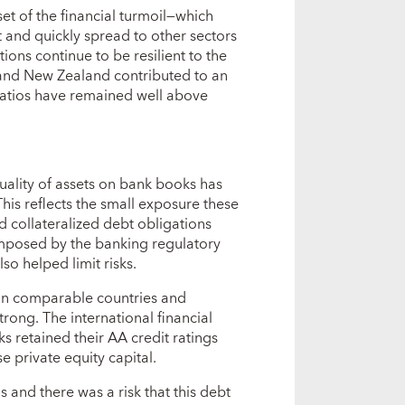
set of the financial turmoil—which
 and quickly spread to other sectors
ons continue to be resilient to the
 and New Zealand contributed to an
 ratios have remained well above
 quality of assets on bank books has
This reflects the small exposure these
 collateralized debt obligations
imposed by the banking regulatory
lso helped limit risks.
 in comparable countries and
rong. The international financial
s retained their AA credit ratings
 private equity capital.
 and there was a risk that this debt