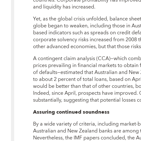
and liquidity has increased.
Yet, as the global crisis unfolded, balance sheet
globe began to weaken, including those in Aus
based indicators such as spreads on credit def
corporate solvency risks increased from 2008 thr
other advanced economies, but that those ris
A contingent claim analysis (CCA)—which combi
prices prevailing in financial markets to obtain
of defaults—estimated that Australian and New
to about 2 percent of total loans, based on Ap
would be better than that of other countries, b
Indeed, since April, prospects have improved
substantially, suggesting that potential losses 
Assuring continued soundness
By a wide variety of criteria, including market-b
Australian and New Zealand banks are among th
Nevertheless, the IMF papers concluded, the Au