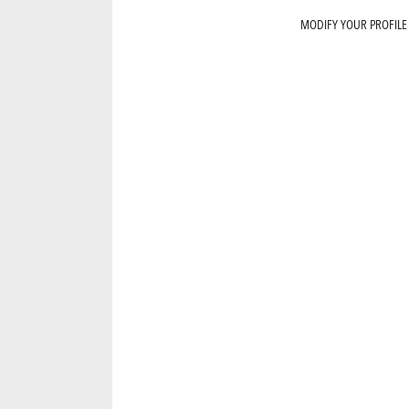
MODIFY YOUR PROFILE