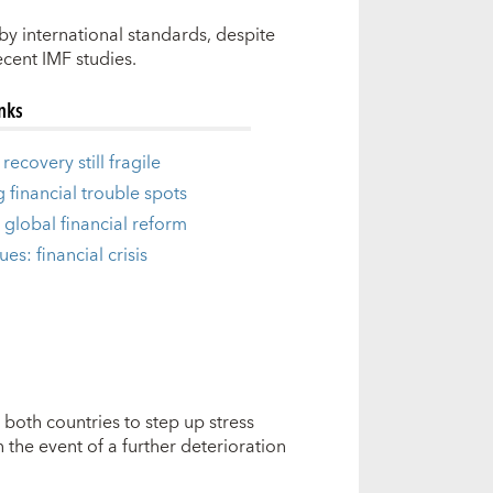
y international standards, despite
ecent IMF studies.
inks
recovery still fragile
g financial trouble spots
 global financial reform
ues: financial crisis
both countries to step up stress
 the event of a further deterioration