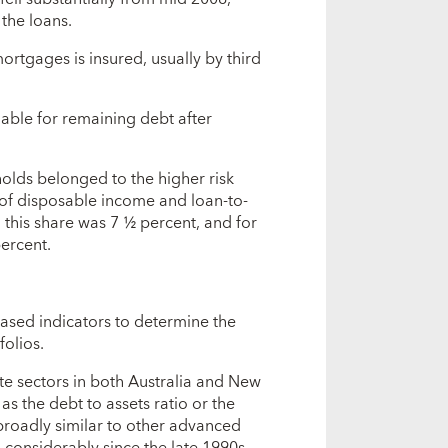
 the loans.
mortgages is insured, usually by third
ble for remaining debt after
olds belonged to the higher risk
 of disposable income and loan-to-
 this share was 7 ½ percent, and for
ercent.
ased indicators to determine the
folios.
te sectors in both Australia and New
 the debt to assets ratio or the
broadly similar to other advanced
 considerably since the late 1990s