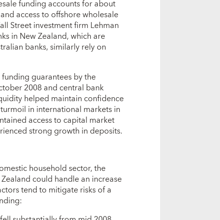
esale funding accounts for about
, and access to offshore wholesale
all Street investment firm Lehman
nks in New Zealand, which are
ralian banks, similarly rely on
e funding guarantees by the
ctober 2008 and central bank
liquidity helped maintain confidence
 turmoil in international markets in
ntained access to capital market
rienced strong growth in deposits.
 domestic household sector, the
w Zealand could handle an increase
tors tend to mitigate risks of a
ending:
fell substantially from mid 2008,