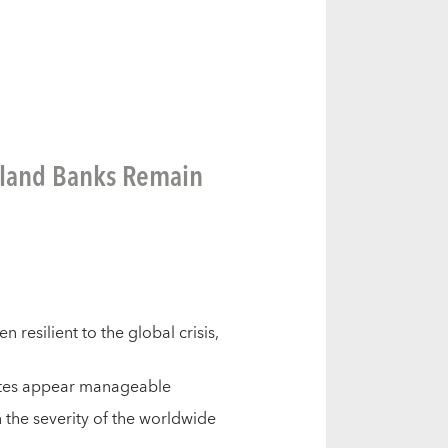
aland Banks Remain
resilient to the global crisis,
ates appear manageable
n the severity of the worldwide