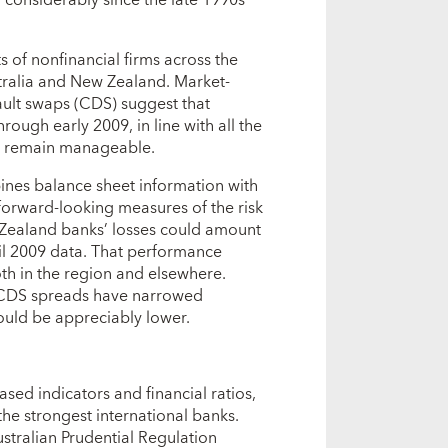
s of nonfinancial firms across the
tralia and New Zealand. Market-
ault swaps (CDS) suggest that
ough early 2009, in line with all the
ks remain manageable.
nes balance sheet information with
 forward-looking measures of the risk
 Zealand banks’ losses could amount
ril 2009 data. That performance
oth in the region and elsewhere.
. CDS spreads have narrowed
could be appreciably lower.
ased indicators and financial ratios,
e strongest international banks.
stralian Prudential Regulation