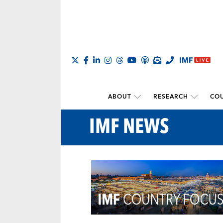
ABOUT
RESEARCH
COU
IMF NEWS