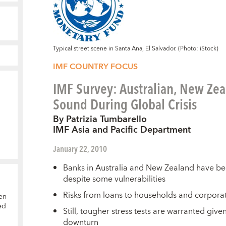
Typical street scene in Santa Ana, El Salvador. (Photo: iStock)
IMF COUNTRY FOCUS
IMF Survey: Australian, New Ze
Sound During Global Crisis
By Patrizia Tumbarello
IMF Asia and Pacific Department
January 22, 2010
Banks in Australia and New Zealand have been 
despite some vulnerabilities
Risks from loans to households and corpor
en
ed
Still, tougher stress tests are warranted give
downturn