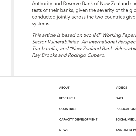
Authority and Reserve Bank of New Zealand sh
tests of their banks, given the severity of the gl
conducted jointly across the two countries give
systems.
This article is based on two IMF Working Paper
Sector Vulnerabilities
—
An International Perspect
Tumbarello; and “New Zealand Bank Vulnerabiliti
Ray Brooks and Rodrigo Cubero.
ABOUT
VIDEOS
RESEARCH
DATA
COUNTRIES
PUBLICATION
CAPACITY DEVELOPMENT
SOCIAL MEDI
NEWS
ANNUAL REP