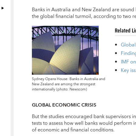
B
anks in Australia and New Zealand are sound b
the global financial turmoil, according to two r
Related L
Global 
Findin
IMF on
Key iss
Sydney Opera House: Banks in Australia and
New Zealand are among the strongest
internationally (photo: Newscom)
GLOBAL ECONOMIC CRISIS
But the studies encouraged bank supervisors in 
tests to assess how well banks would perform in
of economic and financial conditions.