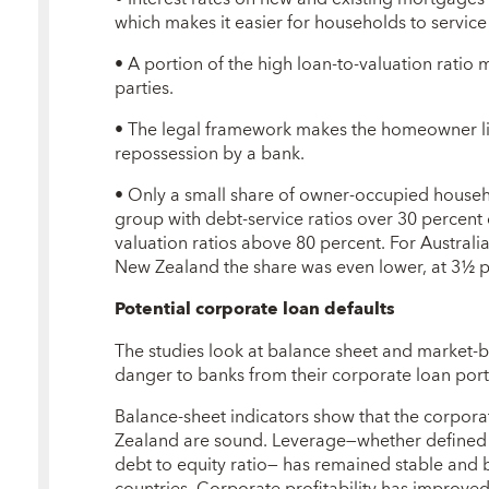
which makes it easier for households to service
• A portion of the high loan-to-valuation ratio 
parties.
• The legal framework makes the homeowner lia
repossession by a bank.
• Only a small share of owner-occupied househ
group with debt-service ratios over 30 percent
valuation ratios above 80 percent. For Australia
New Zealand the share was even lower, at 3½ p
Potential corporate loan defaults
The studies look at balance sheet and market-b
danger to banks from their corporate loan port
Balance-sheet indicators show that the corpora
Zealand are sound. Leverage—whether defined as
debt to equity ratio— has remained stable and 
countries. Corporate profitability has improved