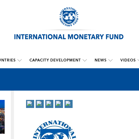
NTRIES
CAPACITY DEVELOPMENT
NEWS
VIDEOS