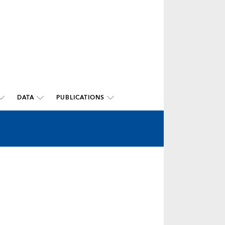
DATA
PUBLICATIONS