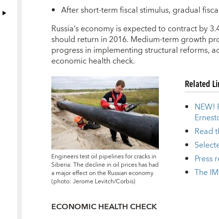
After short-term fiscal stimulus, gradual fis
R
ussia’s economy is expected to contract by 3.
should return in 2016. Medium-term growth pr
progress in implementing structural reforms, ac
economic health check.
Related L
NEW! P
Ernest
Read th
Select
Engineers test oil pipelines for cracks in
Press 
Siberia: The decline in oil prices has had
The IM
a major effect on the Russian economy
(photo: Jerome Levitch/Corbis)
ECONOMIC HEALTH CHECK