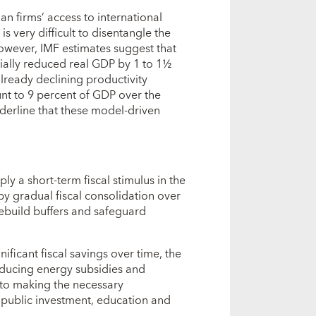
an firms’ access to international
is very difficult to disentangle the
 However, IMF estimates suggest that
tially reduced real GDP by 1 to 1½
ready declining productivity
nt to 9 percent of GDP over the
derline that these model-driven
ly a short-term fiscal stimulus in the
y gradual fiscal consolidation over
rebuild buffers and safeguard
ficant fiscal savings over time, the
reducing energy subsidies and
 to making the necessary
public investment, education and