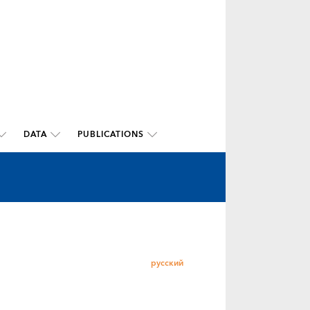
DATA
PUBLICATIONS
русский