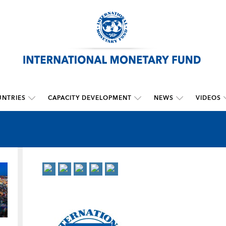
NTRIES
CAPACITY DEVELOPMENT
NEWS
VIDEOS