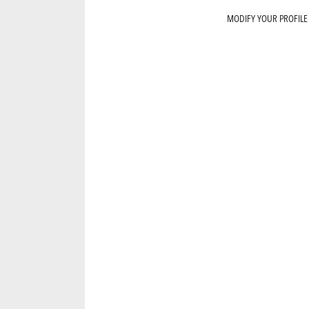
MODIFY YOUR PROFILE