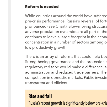
Reform is needed
While countries around the world have suffered 
pre-crisis performance, Russia’s reversal of for
pronounced (see Chart). Slow-moving structura
adverse population dynamics are all part of the p
continues to leave a large footprint in the eco
concentration in a number of sectors (among ot
low productivity growth.
There is an array of reforms that could help bo
Strengthening governance and the protection of 
regulatory red tape would make a difference, 
administration and reduced trade barriers. Th
competition in domestic markets. Public inves
transparent and efficient.