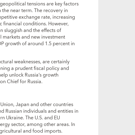
geopolitical tensions are key factors
 the near term. The recovery in
petitive exchange rate, increasing
 financial conditions. However,
 sluggish and the effects of
ial markets and new investment
DP growth of around 1.5 percent in
uctural weaknesses, are certainly
ning a prudent fiscal policy and
help unlock Russia’s growth
on Chief for Russia.
 Union, Japan and other countries
d Russian individuals and entities in
rn Ukraine. The U.S. and EU
nergy sector, among other areas. In
ricultural and food imports.