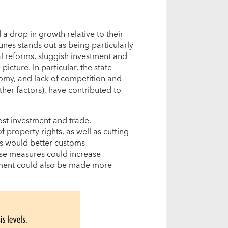
a drop in growth relative to their
tunes stands out as being particularly
l reforms, sluggish investment and
icture. In particular, the state
nomy, and lack of competition and
her factors), have contributed to
ost investment and trade.
property rights, as well as cutting
as would better customs
ese measures could increase
tment could also be made more