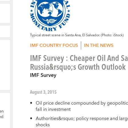
Typical street scene in Santa Ana, El Salvador. (Photo: iStock)
IMF COUNTRY FOCUS
IN THE NEWS
IMF Survey : Cheaper Oil And S
Russia&rsquo;s Growth Outlook
IMF Survey
August 3, 2015
Oil price decline compounded by geopolitica
fall in investment
en
ed
Authorities&rsquo; policy response and larg
shocks