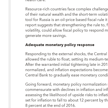
Resource-rich countries face complex challeng
of their natural wealth and the short-term volatil
tool for Russia is an oil-price based fiscal rul
report suggests that strengthening the rule to, f
volatility, could allow fiscal policy to respond 
generate more savings.
Adequate monetary policy response
Responding to the external shocks, the Central
allowed the ruble to float, setting its medium-te
After the warranted initial tightening late in 2
normalized, and inflation expectations become
Central Bank to gradually ease monetary conditi
Going forward, monetary policy normalization 
commensurate with declines in inflation and infl
assessing the likelihood of upside risks to infla
set for inflation to fall to about 12 percent by 
8 percent at the end of 2016.