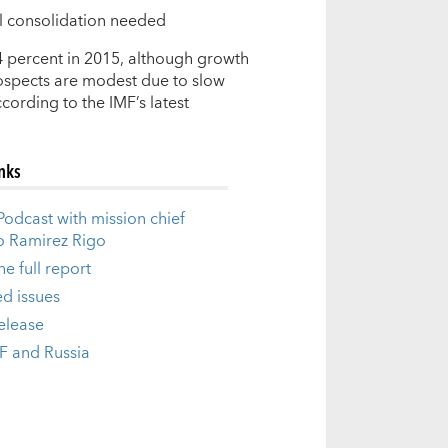
cal consolidation needed
4 percent in 2015, although growth
ospects are modest due to slow
cording to the IMF’s latest
inks
odcast with mission chief
o Ramirez Rigo
e full report
ed issues
release
F and Russia