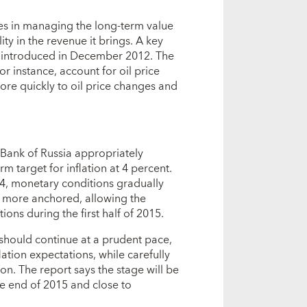
es in managing the long-term value
ity in the revenue it brings. A key
e it introduced in December 2012. The
or instance, account for oil price
more quickly to oil price changes and
 Bank of Russia appropriately
rm target for inflation at 4 percent.
014, monetary conditions gradually
 more anchored, allowing the
ons during the first half of 2015.
should continue at a prudent pace,
ation expectations, while carefully
tion. The report says the stage will be
the end of 2015 and close to