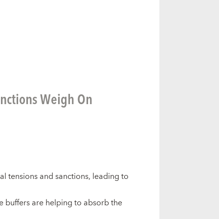
anctions Weigh On
l tensions and sanctions, leading to
e buffers are helping to absorb the