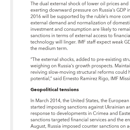
The dual external shock of lower oil prices and 
exerting downward pressure on Russia’s GDP in
2016 will be supported by the ruble’s more com
external demand and normalization of domestic
investment and consumption are likely to remain
sanctions in terms of external access to financ
technology will linger. IMF staff expect weak G
the medium term.
“The external shocks, added to pre-existing str
weighing on Russia’s growth prospects. Maintai
reviving slow-moving structural reforms could 
potential,” said Ernesto Ramirez Rigo, IMF Missi
Geopolitical tensions
In March 2014, the United States, the European
started imposing sanctions against Ukrainian an
response to developments in Crimea and Easte
sanctions targeted financial services and the e
August, Russia imposed counter sanctions on ag