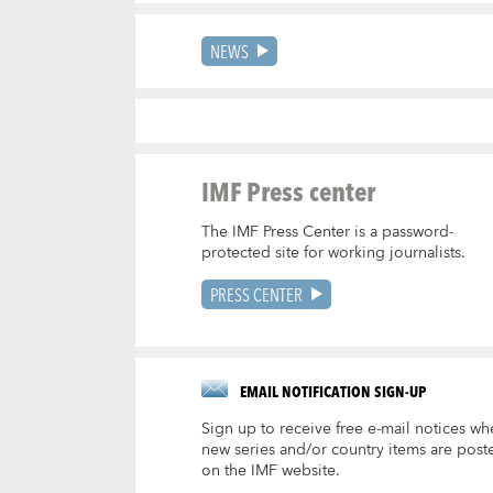
NEWS
IMF Press center
The IMF Press Center is a password-
protected site for working journalists.
PRESS CENTER
EMAIL NOTIFICATION SIGN-UP
Sign up to receive free e-mail notices wh
new series and/or country items are post
on the IMF website.