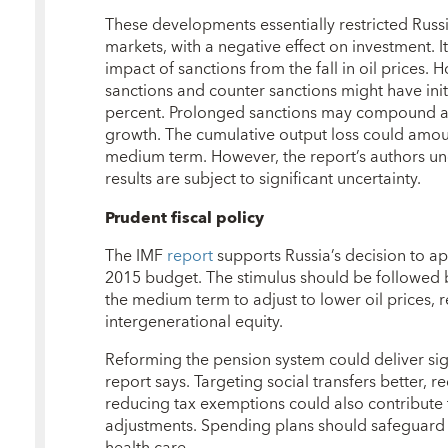
These developments essentially restricted Russi
markets, with a negative effect on investment. It 
impact of sanctions from the fall in oil prices.
sanctions and counter sanctions might have ini
percent. Prolonged sanctions may compound al
growth. The cumulative output loss could amou
medium term. However, the report’s authors un
results are subject to significant uncertainty.
Prudent fiscal policy
The IMF
report
supports Russia’s decision to app
2015 budget. The stimulus should be followed b
the medium term to adjust to lower oil prices, 
intergenerational equity.
Reforming the pension system could deliver signi
report says. Targeting social transfers better, 
reducing tax exemptions could also contribute
adjustments. Spending plans should safeguard 
health care.