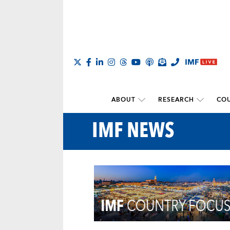
ABOUT
RESEARCH
COU
IMF NEWS