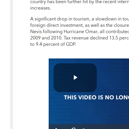
country has been further hit by the recent inter
increases.
A significant drop in tourism, a slowdown in to
foreign direct investment, as well as the closure
Nevis following Hurricane Omar, all contributed 
2009 and 2010. Tax revenue declined 13.5 perc
to 9.4 percent of GDP.