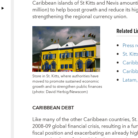
Caribbean islands of St Kitts and Nevis amount
million) to help boost growth and reduce its high
strengthening the regional currency union.
Related L
Press 
St. Kit
Caribb
Caribb
Store in St. Kitts, where authorities have
Latam,
moved to promote sustained economic
growth and to strengthen public finances
(photo: David Herbig/Newscom)
CARIBBEAN DEBT
Like many of the other Caribbean countries, St. 
2008–09 global financial crisis, resulting in a fu
fiscal position and exacerbating an already high