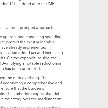
rt fund," he added after the IMF
es a three-pronged approach.
se up front and containing spending
s to protect the most vulnerable
es have already implemented
ng a value-added tax and increasing
sults. On the expenditure side, the
013—implying a notable reduction in
g has been prioritized.
ess the debt overhang. The
f negotiating a comprehensive and
l ensure that the burden of
rain. The authorities expect that debt
able trajectory over the medium term.