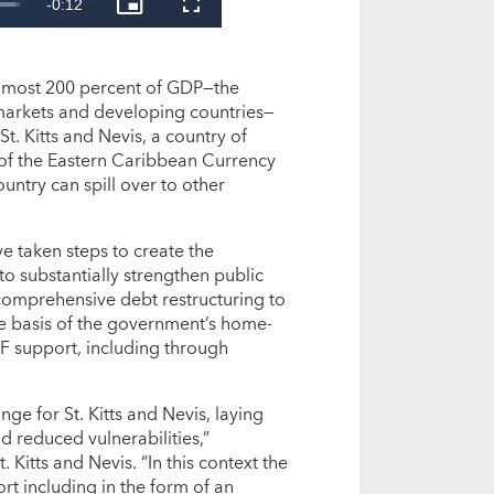
 almost 200 percent of GDP—the
markets and developing countries—
St. Kitts and Nevis, a country of
of the Eastern Caribbean Currency
ntry can spill over to other
ve taken steps to create the
o substantially strengthen public
comprehensive debt restructuring to
he basis of the government’s home-
F support, including through
e for St. Kitts and Nevis, laying
 reduced vulnerabilities,”
. Kitts and Nevis. “In this context the
rt including in the form of an