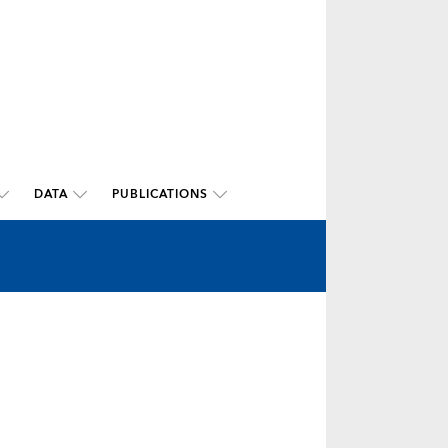
DATA
PUBLICATIONS