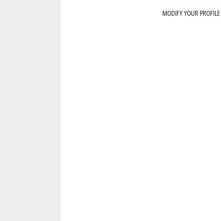
MODIFY YOUR PROFILE