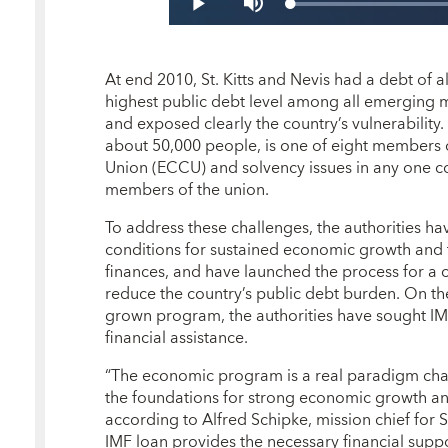
At end 2010, St. Kitts and Nevis had a debt of
highest public debt level among all emerging 
and exposed clearly the country’s vulnerability. 
about 50,000 people, is one of eight members 
Union (ECCU) and solvency issues in any one cou
members of the union.
To address these challenges, the authorities ha
conditions for sustained economic growth and t
finances, and have launched the process for a 
reduce the country’s public debt burden. On t
grown program, the authorities have sought IM
financial assistance.
“The economic program is a real paradigm chang
the foundations for strong economic growth and
according to Alfred Schipke, mission chief for St
IMF loan provides the necessary financial suppo