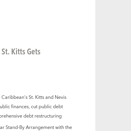
t. Kitts Gets
 Caribbean's St. Kitts and Nevis
blic finances, cut public debt
rehensive debt restructuring
ear Stand-By Arrangement with the