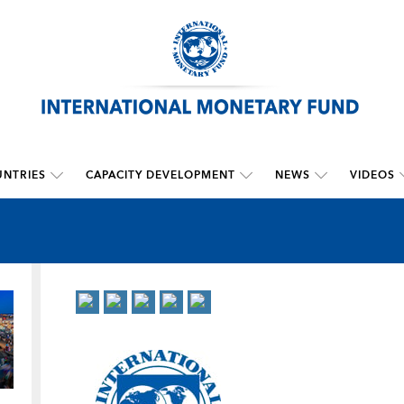
NTRIES
CAPACITY DEVELOPMENT
NEWS
VIDEOS