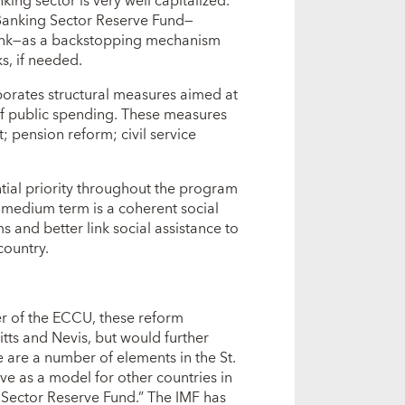
ing sector is very well capitalized.
 Banking Sector Reserve Fund—
ank—as a backstopping mechanism
s, if needed.
orates structural measures aimed at
 of public spending. These measures
 pension reform; civil service
ntial priority throughout the program
 medium term is a coherent social
s and better link social assistance to
country.
er of the ECCU, these reform
itts and Nevis, but would further
 are a number of elements in the St.
ve as a model for other countries in
g Sector Reserve Fund.” The IMF has