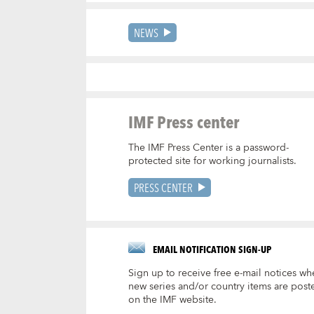
NEWS
IMF Press center
The IMF Press Center is a password-
protected site for working journalists.
PRESS CENTER
EMAIL NOTIFICATION SIGN-UP
Sign up to receive free e-mail notices wh
new series and/or country items are post
on the IMF website.