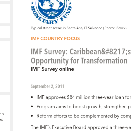
Typical street scene in Santa Ana, El Salvador. (Photo: iStock)
IMF COUNTRY FOCUS
IMF Survey: Caribbean&#8217;s S
Opportunity for Transformation
IMF Survey online
September 2, 2011
IMF approves $84 million three-year loan for
Program aims to boost growth, strengthen pu
en
Reform efforts to be complemented by comp
ed
T
he IMF’s Executive Board approved a three-y