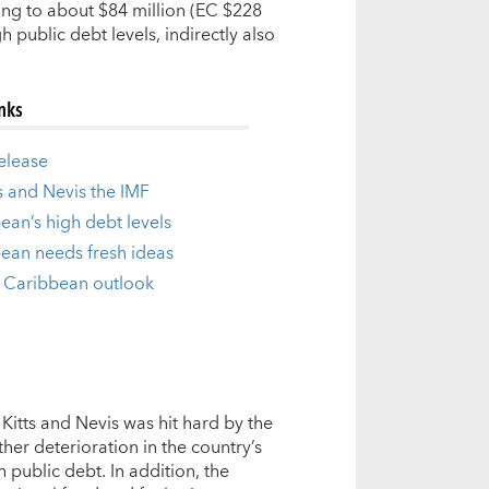
ing to about $84 million (EC $228
 public debt levels, indirectly also
inks
release
ts and Nevis the IMF
ean’s high debt levels
ean needs fresh ideas
 Caribbean outlook
Kitts and Nevis was hit hard by the
rther deterioration in the country’s
 public debt. In addition, the