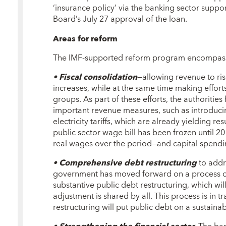
‘insurance policy’ via the banking sector suppo
Board’s July 27 approval of the loan.
Areas for reform
The IMF-supported reform program encompass
• Fiscal consolidation
—allowing revenue to ri
increases, while at the same time making effort
groups. As part of these efforts, the authoriti
important revenue measures, such as introduci
electricity tariffs, which are already yielding re
public sector wage bill has been frozen until 2
real wages over the period—and capital spendin
• Comprehensive debt restructuring
to addr
government has moved forward on a process o
substantive public debt restructuring, which wil
adjustment is shared by all. This process is in t
restructuring will put public debt on a sustain