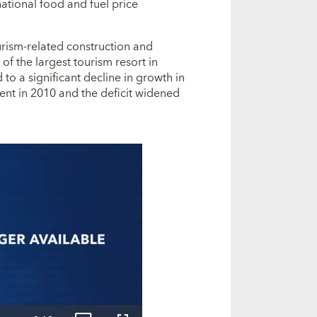
national food and fuel price
urism-related construction and
 of the largest tourism resort in
to a significant decline in growth in
ent in 2010 and the deficit widened