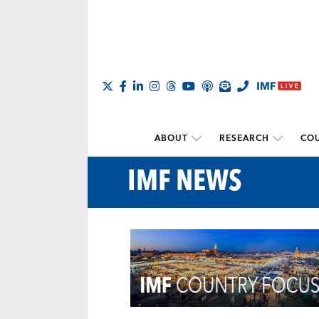
ABOUT
RESEARCH
COU
IMF NEWS