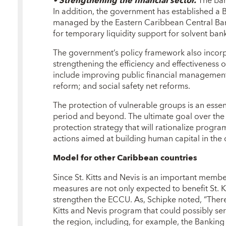
• Strengthening the financial sector.
The bank
In addition, the government has established a
managed by the Eastern Caribbean Central B
for temporary liquidity support for solvent bank
The government’s policy framework also incorp
strengthening the efficiency and effectiveness
include improving public financial management;
reform; and social safety net reforms.
The protection of vulnerable groups is an esse
period and beyond. The ultimate goal over the
protection strategy that will rationalize program
actions aimed at building human capital in the 
Model for other Caribbean countries
Since St. Kitts and Nevis is an important memb
measures are not only expected to benefit St. K
strengthen the ECCU. As, Schipke noted, “There
Kitts and Nevis program that could possibly ser
the region, including, for example, the Bankin