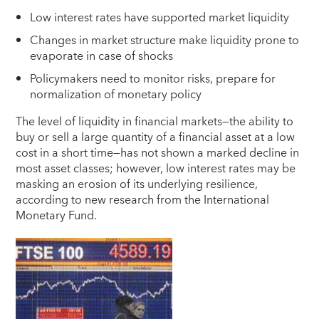
Low interest rates have supported market liquidity
Changes in market structure make liquidity prone to
evaporate in case of shocks
Policymakers need to monitor risks, prepare for
normalization of monetary policy
T
he level of liquidity in financial markets—the ability to
buy or sell a large quantity of a financial asset at a low
cost in a short time—has not shown a marked decline in
most asset classes; however, low interest rates may be
masking an erosion of its underlying resilience,
according to new research from the International
Monetary Fund.