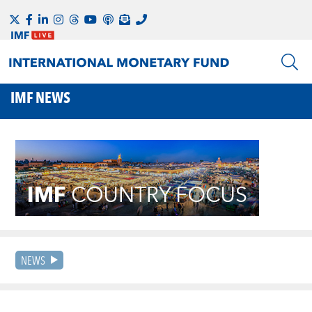
IMF NEWS
NEWS