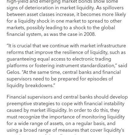
high-yield and emerging market bonds show some
signs of deterioration in market liquidity. As spillovers
between asset classes increase, it becomes more likely
for a liquidity shock in one market to spread to other
markets, possibly leading to a shock to the global
financial system, as was the case in 2008.
“It is crucial that we continue with market infrastructure
reforms that improve the resilience of liquidity, such as
guaranteeing equal access to electronic trading
platforms or fostering instrument standardization,” said
Gelos. “At the same time, central banks and financial
supervisors need to be prepared for episodes of
liquidity breakdowns.”
Financial supervisors and central banks should develop
preemptive strategies to cope with financial instability
caused by market illiquidity. In order to do this, they
must recognize the importance of monitoring liquidity
for a wide range of assets, on a regular basis, and
using a broad range of measures that cover liquidity’s