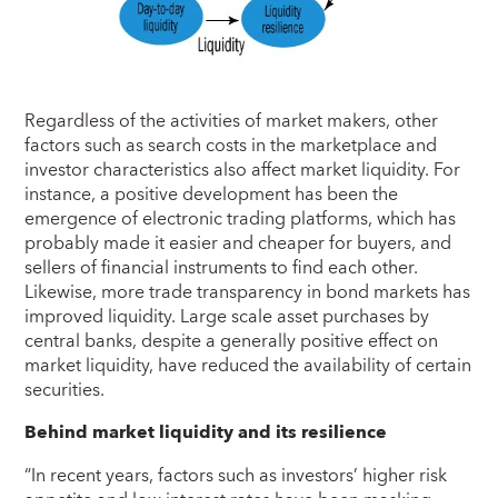
Regardless of the activities of market makers, other
factors such as search costs in the marketplace and
investor characteristics also affect market liquidity. For
instance, a positive development has been the
emergence of electronic trading platforms, which has
probably made it easier and cheaper for buyers, and
sellers of financial instruments to find each other.
Likewise, more trade transparency in bond markets has
improved liquidity. Large scale asset purchases by
central banks, despite a generally positive effect on
market liquidity, have reduced the availability of certain
securities.
Behind market liquidity and its resilience
“In recent years, factors such as investors’ higher risk