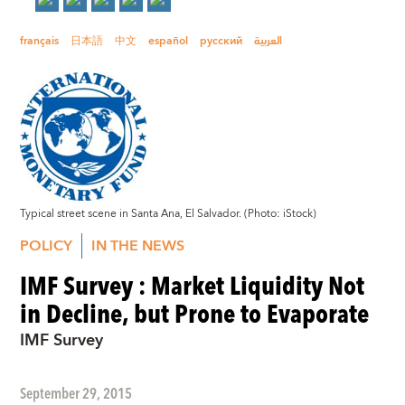
français
日本語
中文
español
русский
العربية
Typical street scene in Santa Ana, El Salvador. (Photo: iStock)
POLICY
IN THE NEWS
IMF Survey : Market Liquidity Not
in Decline, but Prone to Evaporate
IMF Survey
September 29, 2015