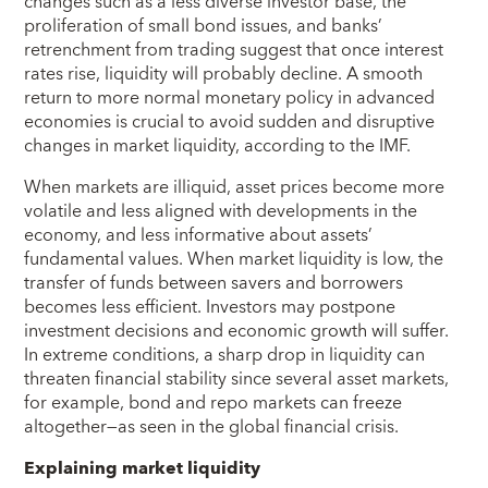
changes such as a less diverse investor base, the
proliferation of small bond issues, and banks’
retrenchment from trading suggest that once interest
rates rise, liquidity will probably decline. A smooth
return to more normal monetary policy in advanced
economies is crucial to avoid sudden and disruptive
changes in market liquidity, according to the IMF.
When markets are illiquid, asset prices become more
volatile and less aligned with developments in the
economy, and less informative about assets’
fundamental values. When market liquidity is low, the
transfer of funds between savers and borrowers
becomes less efficient. Investors may postpone
investment decisions and economic growth will suffer.
In extreme conditions, a sharp drop in liquidity can
threaten financial stability since several asset markets,
for example, bond and repo markets can freeze
altogether—as seen in the global financial crisis.
Explaining market liquidity