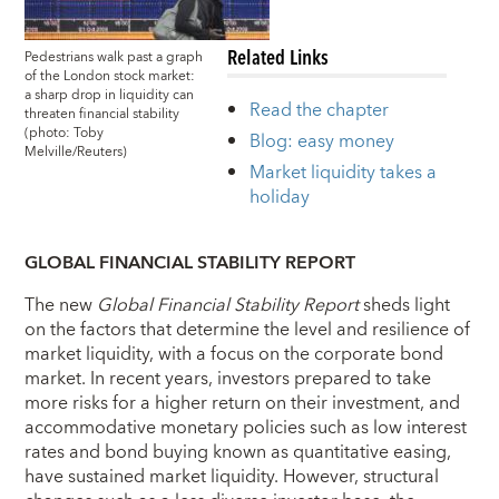
Related Links
Pedestrians walk past a graph
of the London stock market:
a sharp drop in liquidity can
Read the chapter
threaten financial stability
(photo: Toby
Blog: easy money
Melville/Reuters)
Market liquidity takes a
holiday
GLOBAL FINANCIAL STABILITY REPORT
The new
Global Financial Stability Report
sheds light
on the factors that determine the level and resilience of
market liquidity, with a focus on the corporate bond
market. In recent years, investors prepared to take
more risks for a higher return on their investment, and
accommodative monetary policies such as low interest
rates and bond buying known as quantitative easing,
have sustained market liquidity. However, structural