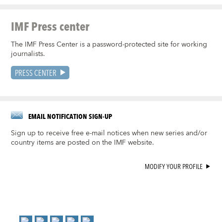
IMF Press center
The IMF Press Center is a password-protected site for working
journalists.
PRESS CENTER
EMAIL NOTIFICATION SIGN-UP
Sign up to receive free e-mail notices when new series and/or
country items are posted on the IMF website.
MODIFY YOUR PROFILE