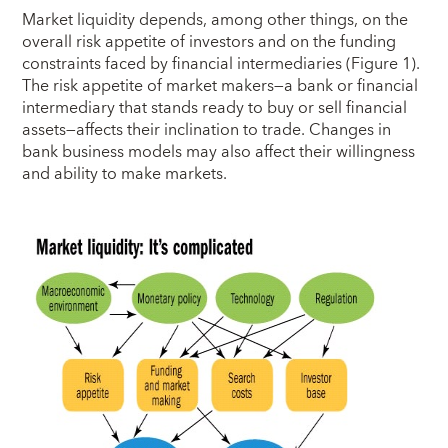
Market liquidity depends, among other things, on the
overall risk appetite of investors and on the funding
constraints faced by financial intermediaries (Figure 1).
The risk appetite of market makers—a bank or financial
intermediary that stands ready to buy or sell financial
assets—affects their inclination to trade. Changes in
bank business models may also affect their willingness
and ability to make markets.