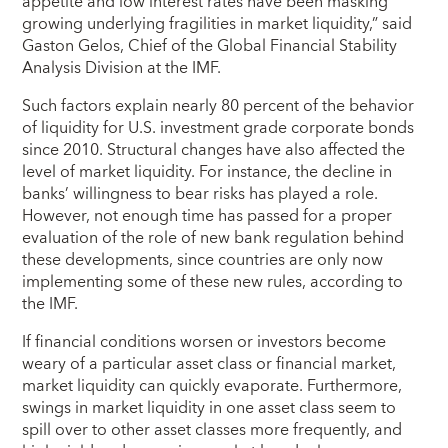
appetite and low interest rates have been masking
growing underlying fragilities in market liquidity,” said
Gaston Gelos, Chief of the Global Financial Stability
Analysis Division at the IMF.
Such factors explain nearly 80 percent of the behavior
of liquidity for U.S. investment grade corporate bonds
since 2010. Structural changes have also affected the
level of market liquidity. For instance, the decline in
banks’ willingness to bear risks has played a role.
However, not enough time has passed for a proper
evaluation of the role of new bank regulation behind
these developments, since countries are only now
implementing some of these new rules, according to
the IMF.
If financial conditions worsen or investors become
weary of a particular asset class or financial market,
market liquidity can quickly evaporate. Furthermore,
swings in market liquidity in one asset class seem to
spill over to other asset classes more frequently, and