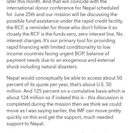
later this month. And that will coincide with the
international donor conference for Nepal scheduled
for June 25th and our mission will be discussing the
possible fund assistance under the rapid credit facility,
the RCF, a reminder for those who don’t follow it so
closely the RCF is the funds zero, zero interest line. No
interest charges. It’s our primary tool for providing
rapid financing with limited conditionality to low
income countries facing urgent BOP, balance of
payment needs due to an exogenous and external
shock including natural disasters.
Nepal would conceptually be able to access about 50
percent of its quote per year, that’s about U.S. 50
million. And 125 percent on a cumulative basis which is
about 124 million so if indeed this is – this discussion is
completed during the mission then we think we could
move as I was saying earlier, the IMF can move pretty
quickly on this and get the support, much needed
support to Nepal.