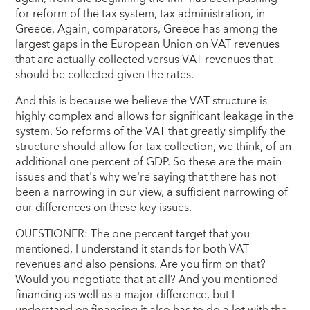
for reform of the tax system, tax administration, in
Greece. Again, comparators, Greece has among the
largest gaps in the European Union on VAT revenues
that are actually collected versus VAT revenues that
should be collected given the rates.
And this is because we believe the VAT structure is
highly complex and allows for significant leakage in the
system. So reforms of the VAT that greatly simplify the
structure should allow for tax collection, we think, of an
additional one percent of GDP. So these are the main
issues and that's why we're saying that there has not
been a narrowing in our view, a sufficient narrowing of
our differences on these key issues.
QUESTIONER: The one percent target that you
mentioned, I understand it stands for both VAT
revenues and also pensions. Are you firm on that?
Would you negotiate that at all? And you mentioned
financing as well as a major difference, but I
understand on financing it also has to do a lot with the