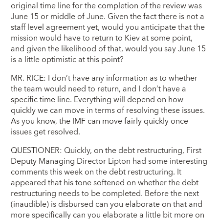
original time line for the completion of the review was
June 15 or middle of June. Given the fact there is not a
staff level agreement yet, would you anticipate that the
mission would have to return to Kiev at some point,
and given the likelihood of that, would you say June 15
is a little optimistic at this point?
MR. RICE: I don’t have any information as to whether
the team would need to return, and I don’t have a
specific time line. Everything will depend on how
quickly we can move in terms of resolving these issues.
As you know, the IMF can move fairly quickly once
issues get resolved.
QUESTIONER: Quickly, on the debt restructuring, First
Deputy Managing Director Lipton had some interesting
comments this week on the debt restructuring. It
appeared that his tone softened on whether the debt
restructuring needs to be completed. Before the next
(inaudible) is disbursed can you elaborate on that and
more specifically can you elaborate a little bit more on