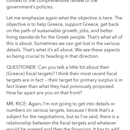
context of the comprehensive review of the
government’s policies.
Let me emphasize again what the objective is here. The
objective is to help Greece, support Greece, get back
on the path of sustainable growth, jobs, and better
living standards for the Greek people. That’s what all of
this is about. Sometimes we can get lost in the various
details. That’s what it’s all about. We see these aspects
as being crucial to heading in that direction.
QUESTIONER: Can you talk a little bit about their
(Greece) fiscal targets? I think their most recent fiscal
targets are in fact -- their target for primary surplus is in
fact lower than what they had previously proposed.
How far apart are you on that front?
MR. RICE: Again, I’m not going to get into details or
numbers on various targets, because I think that’s a
subject for the negotiations, but as I’ve said, there is a
relationship between the fiscal targets and whatever
would be agreed and then the financing. It has to add