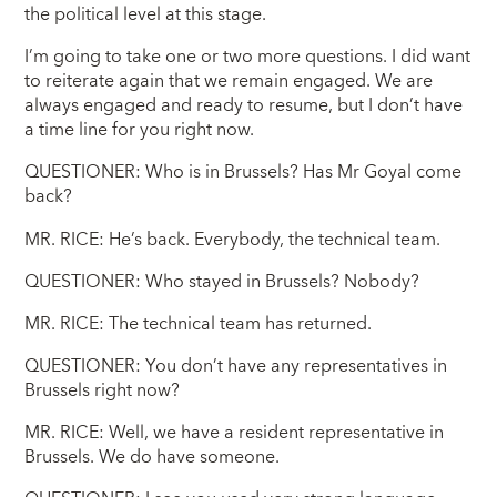
the political level at this stage.
I’m going to take one or two more questions. I did want
to reiterate again that we remain engaged. We are
always engaged and ready to resume, but I don’t have
a time line for you right now.
QUESTIONER: Who is in Brussels? Has Mr Goyal come
back?
MR. RICE: He’s back. Everybody, the technical team.
QUESTIONER: Who stayed in Brussels? Nobody?
MR. RICE: The technical team has returned.
QUESTIONER: You don’t have any representatives in
Brussels right now?
MR. RICE: Well, we have a resident representative in
Brussels. We do have someone.