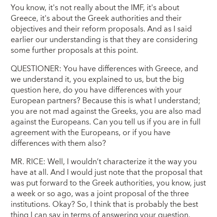
You know, it's not really about the IMF, it's about
Greece, it's about the Greek authorities and their
objectives and their reform proposals. And as I said
earlier our understanding is that they are considering
some further proposals at this point.
QUESTIONER: You have differences with Greece, and
we understand it, you explained to us, but the big
question here, do you have differences with your
European partners? Because this is what I understand;
you are not mad against the Greeks, you are also mad
against the Europeans. Can you tell us if you are in full
agreement with the Europeans, or if you have
differences with them also?
MR. RICE: Well, I wouldn’t characterize it the way you
have at all. And I would just note that the proposal that
was put forward to the Greek authorities, you know, just
a week or so ago, was a joint proposal of the three
institutions. Okay? So, I think that is probably the best
thing I can say in terms of answering your question.