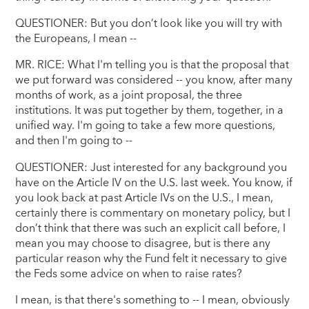
QUESTIONER: But you don’t look like you will try with
the Europeans, I mean --
MR. RICE: What I'm telling you is that the proposal that
we put forward was considered -- you know, after many
months of work, as a joint proposal, the three
institutions. It was put together by them, together, in a
unified way. I'm going to take a few more questions,
and then I'm going to --
QUESTIONER: Just interested for any background you
have on the Article IV on the U.S. last week. You know, if
you look back at past Article IVs on the U.S., I mean,
certainly there is commentary on monetary policy, but I
don’t think that there was such an explicit call before, I
mean you may choose to disagree, but is there any
particular reason why the Fund felt it necessary to give
the Feds some advice on when to raise rates?
I mean, is that there's something to -- I mean, obviously