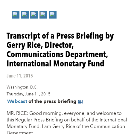
Transcript of a Press Briefing by
Gerry Rice, Director,
Communications Department,
International Monetary Fund
June 11, 2015
Washington, D.C.
Thursday, June 11, 2015
Webcast
of the press briefing
MR. RICE: Good morning, everyone, and welcome to
this Regular Press Briefing on behalf of the International
Monetary Fund. I am Gerry Rice of the Communication
Department.