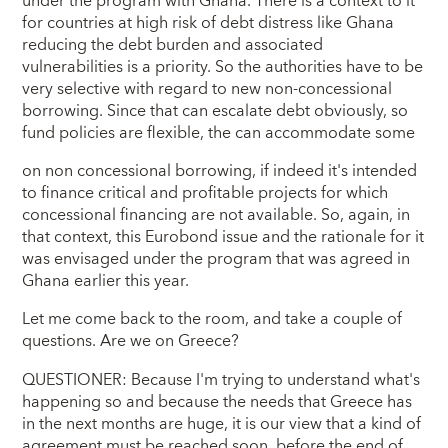
under the program with Ghana. There is a context to it
for countries at high risk of debt distress like Ghana
reducing the debt burden and associated
vulnerabilities is a priority. So the authorities have to be
very selective with regard to new non-concessional
borrowing. Since that can escalate debt obviously, so
fund policies are flexible, the can accommodate some
on non concessional borrowing, if indeed it's intended
to finance critical and profitable projects for which
concessional financing are not available. So, again, in
that context, this Eurobond issue and the rationale for it
was envisaged under the program that was agreed in
Ghana earlier this year.
Let me come back to the room, and take a couple of
questions. Are we on Greece?
QUESTIONER: Because I'm trying to understand what's
happening so and because the needs that Greece has
in the next months are huge, it is our view that a kind of
agreement must be reached soon, before the end of