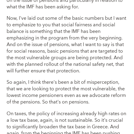
on the issue of pensions and particularly in relation to
what the IMF has been asking for.
Now, I've laid out some of the basic numbers but I want
to emphasize to you that social fairness and social
balance is something that the IMF has been
emphasizing in the program from the very beginning.
And on the issue of pensions, what I want to say is that
for social reasons, basic pensions that are targeted to
the most vulnerable groups are being protected. And
with the planned rollout of the national safety net, that
will further ensure that protection.
So again, I think there's been a bit of misperception,
that we are looking to protect the most vulnerable, the
lowest income pensioners even as we advocate reform
of the pensions. So that's on pensions.
On taxes, the policy of increasing already high rates on
a low tax base, again, is not sustainable. So it's crucial
to significantly broaden the tax base in Greece. And
again, from the beginning the IMF has been pushing