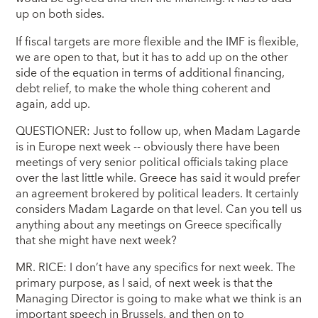
up on both sides.
If fiscal targets are more flexible and the IMF is flexible,
we are open to that, but it has to add up on the other
side of the equation in terms of additional financing,
debt relief, to make the whole thing coherent and
again, add up.
QUESTIONER: Just to follow up, when Madam Lagarde
is in Europe next week -- obviously there have been
meetings of very senior political officials taking place
over the last little while. Greece has said it would prefer
an agreement brokered by political leaders. It certainly
considers Madam Lagarde on that level. Can you tell us
anything about any meetings on Greece specifically
that she might have next week?
MR. RICE: I don’t have any specifics for next week. The
primary purpose, as I said, of next week is that the
Managing Director is going to make what we think is an
important speech in Brussels, and then on to