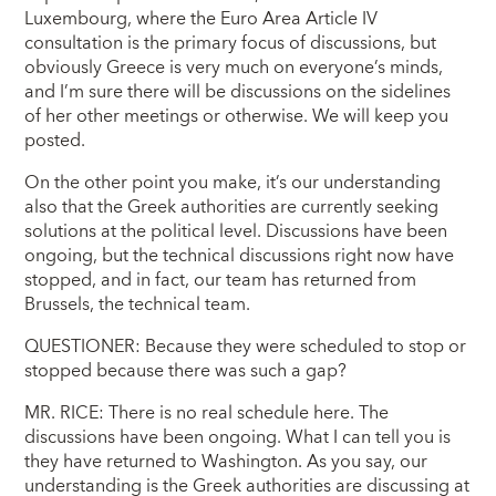
Luxembourg, where the Euro Area Article IV
consultation is the primary focus of discussions, but
obviously Greece is very much on everyone’s minds,
and I’m sure there will be discussions on the sidelines
of her other meetings or otherwise. We will keep you
posted.
On the other point you make, it’s our understanding
also that the Greek authorities are currently seeking
solutions at the political level. Discussions have been
ongoing, but the technical discussions right now have
stopped, and in fact, our team has returned from
Brussels, the technical team.
QUESTIONER: Because they were scheduled to stop or
stopped because there was such a gap?
MR. RICE: There is no real schedule here. The
discussions have been ongoing. What I can tell you is
they have returned to Washington. As you say, our
understanding is the Greek authorities are discussing at