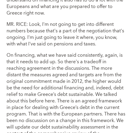
Europeans and what are you prepared to offer to
Greece right now.
MR. RICE: Look, I'm not going to get into different
numbers because that's a part of the negotiation that's
ongoing. I'm just going to leave it where, you know,
with what I've said on pensions and taxes.
On financing, what we have said consistently, again, is
that it needs to add up. So there's a tradeoff in
reaching agreement in the discussions. The more
distant the measures agreed and targets are from the
original commitment made in 2012, the higher would
be the need for additional financing and, indeed, debt
relief to make Greece’s debt sustainable. We talked
about this before here. There is an agreed framework
in place for dealing with Greece’s debt in the current
program. That is with the European partners. There has
been no discussion on a change in this framework. We
will update our debt sustainability assessment in the