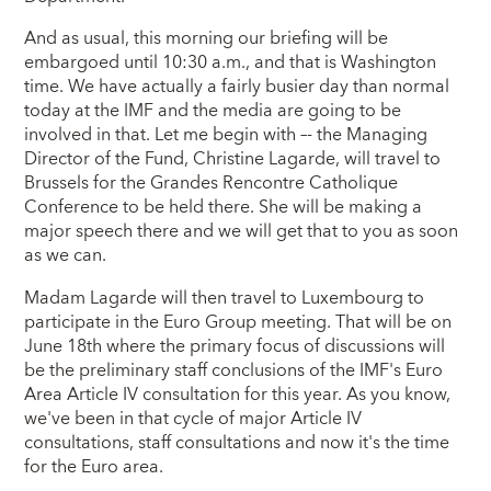
And as usual, this morning our briefing will be
embargoed until 10:30 a.m., and that is Washington
time. We have actually a fairly busier day than normal
today at the IMF and the media are going to be
involved in that. Let me begin with –- the Managing
Director of the Fund, Christine Lagarde, will travel to
Brussels for the Grandes Rencontre Catholique
Conference to be held there. She will be making a
major speech there and we will get that to you as soon
as we can.
Madam Lagarde will then travel to Luxembourg to
participate in the Euro Group meeting. That will be on
June 18th where the primary focus of discussions will
be the preliminary staff conclusions of the IMF's Euro
Area Article IV consultation for this year. As you know,
we've been in that cycle of major Article IV
consultations, staff consultations and now it's the time
for the Euro area.