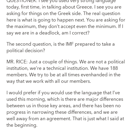
QUESTIONER: I see you used very strong language
today, first time, in talking about Greece. I see you are
asking for things on the Greek side. The real question
here is what is going to happen next. You are asking for
the maximum, they don’t accept even the minimum. If I
say we are in a deadlock, am I correct?
The second question, is the IMF prepared to take a
political decision?
MR. RICE: Just a couple of things. We are not a political
institution, we’re a technical institution. We have 188
members. We try to be at all times evenhanded in the
way that we work with all our members.
I would prefer if you would use the language that I’ve
used this morning, which is there are major differences
between us in those key areas, and there has been no
progress in narrowing these differences, and we are
well away from an agreement. That is just what I said at
the beginning.