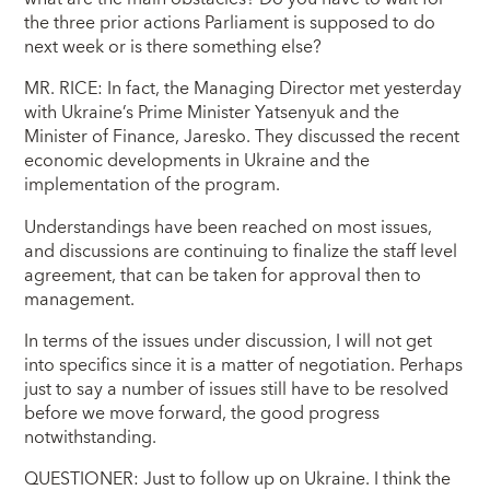
the three prior actions Parliament is supposed to do
next week or is there something else?
MR. RICE: In fact, the Managing Director met yesterday
with Ukraine’s Prime Minister Yatsenyuk and the
Minister of Finance, Jaresko. They discussed the recent
economic developments in Ukraine and the
implementation of the program.
Understandings have been reached on most issues,
and discussions are continuing to finalize the staff level
agreement, that can be taken for approval then to
management.
In terms of the issues under discussion, I will not get
into specifics since it is a matter of negotiation. Perhaps
just to say a number of issues still have to be resolved
before we move forward, the good progress
notwithstanding.
QUESTIONER: Just to follow up on Ukraine. I think the