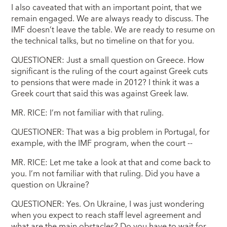
I also caveated that with an important point, that we
remain engaged. We are always ready to discuss. The
IMF doesn’t leave the table. We are ready to resume on
the technical talks, but no timeline on that for you.
QUESTIONER: Just a small question on Greece. How
significant is the ruling of the court against Greek cuts
to pensions that were made in 2012? I think it was a
Greek court that said this was against Greek law.
MR. RICE: I’m not familiar with that ruling.
QUESTIONER: That was a big problem in Portugal, for
example, with the IMF program, when the court --
MR. RICE: Let me take a look at that and come back to
you. I’m not familiar with that ruling. Did you have a
question on Ukraine?
QUESTIONER: Yes. On Ukraine, I was just wondering
when you expect to reach staff level agreement and
what are the main obstacles? Do you have to wait for