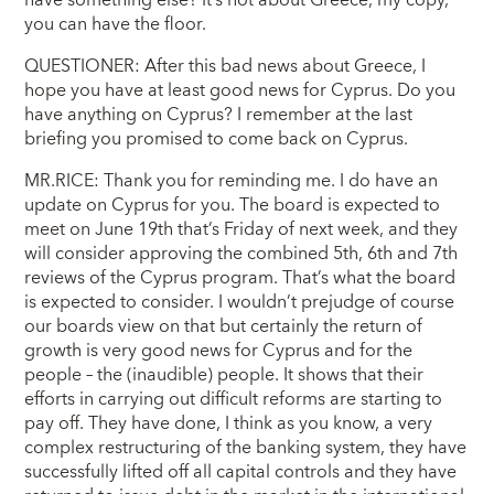
have something else? It’s not about Greece, my copy,
you can have the floor.
QUESTIONER: After this bad news about Greece, I
hope you have at least good news for Cyprus. Do you
have anything on Cyprus? I remember at the last
briefing you promised to come back on Cyprus.
MR.RICE: Thank you for reminding me. I do have an
update on Cyprus for you. The board is expected to
meet on June 19th that’s Friday of next week, and they
will consider approving the combined 5th, 6th and 7th
reviews of the Cyprus program. That’s what the board
is expected to consider. I wouldn’t prejudge of course
our boards view on that but certainly the return of
growth is very good news for Cyprus and for the
people – the (inaudible) people. It shows that their
efforts in carrying out difficult reforms are starting to
pay off. They have done, I think as you know, a very
complex restructuring of the banking system, they have
successfully lifted off all capital controls and they have