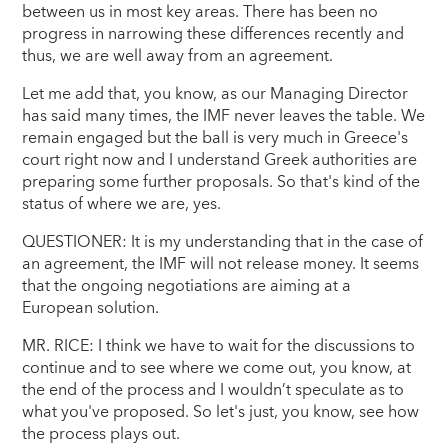
between us in most key areas. There has been no
progress in narrowing these differences recently and
thus, we are well away from an agreement.
Let me add that, you know, as our Managing Director
has said many times, the IMF never leaves the table. We
remain engaged but the ball is very much in Greece's
court right now and I understand Greek authorities are
preparing some further proposals. So that's kind of the
status of where we are, yes.
QUESTIONER: It is my understanding that in the case of
an agreement, the IMF will not release money. It seems
that the ongoing negotiations are aiming at a
European solution.
MR. RICE: I think we have to wait for the discussions to
continue and to see where we come out, you know, at
the end of the process and I wouldn’t speculate as to
what you've proposed. So let's just, you know, see how
the process plays out.