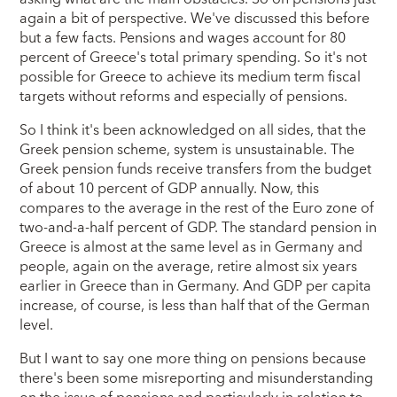
again a bit of perspective. We've discussed this before
but a few facts. Pensions and wages account for 80
percent of Greece's total primary spending. So it's not
possible for Greece to achieve its medium term fiscal
targets without reforms and especially of pensions.
So I think it's been acknowledged on all sides, that the
Greek pension scheme, system is unsustainable. The
Greek pension funds receive transfers from the budget
of about 10 percent of GDP annually. Now, this
compares to the average in the rest of the Euro zone of
two-and-a-half percent of GDP. The standard pension in
Greece is almost at the same level as in Germany and
people, again on the average, retire almost six years
earlier in Greece than in Germany. And GDP per capita
increase, of course, is less than half that of the German
level.
But I want to say one more thing on pensions because
there's been some misreporting and misunderstanding