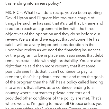
this lending into arrears policy?
MR. RICE: What I can do is recap, you’ve been quoting
David Lipton and I’ll quote him too but a couple of
things he said, he has said that it’s vital that Ukraine and
creditors reach an agreement in line with the three
objectives of the operation and they do so before our
review. We want and we expect that outcome. He has
said it will be a very important consideration in the
upcoming review as we need the financing insurances
or the program to be in place and assurances that debt
remains sustainable with high probability. You are also
right that he said then more recently that if at some
point Ukraine finds that it can’t continue to pay its
creditors, that’s his private creditors and meet the goals
of the program then the IMF has a policy called lending
into arrears that allows us to continue lending to a
country where it arrears to private creditors and
provided other conditions of the policy are met. That’s
where we are. I’m going to move off Greece unless you