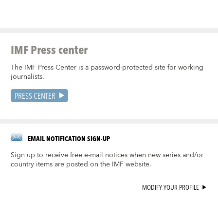
IMF Press center
The IMF Press Center is a password-protected site for working
journalists.
PRESS CENTER
EMAIL NOTIFICATION SIGN-UP
Sign up to receive free e-mail notices when new series and/or
country items are posted on the IMF website.
MODIFY YOUR PROFILE