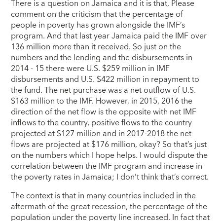
There is a question on Jamaica and it is that, Please
comment on the criticism that the percentage of
people in poverty has grown alongside the IMF’s
program. And that last year Jamaica paid the IMF over
136 million more than it received. So just on the
numbers and the lending and the disbursements in
2014 - 15 there were U.S. $259 million in IMF
disbursements and U.S. $422 million in repayment to
the fund. The net purchase was a net outflow of U.S.
$163 million to the IMF. However, in 2015, 2016 the
direction of the net flow is the opposite with net IMF
inflows to the country, positive flows to the country
projected at $127 million and in 2017-2018 the net
flows are projected at $176 million, okay? So that’s just
on the numbers which I hope helps. I would dispute the
correlation between the IMF program and increase in
the poverty rates in Jamaica; I don’t think that’s correct.
The context is that in many countries included in the
aftermath of the great recession, the percentage of the
population under the poverty line increased. In fact that