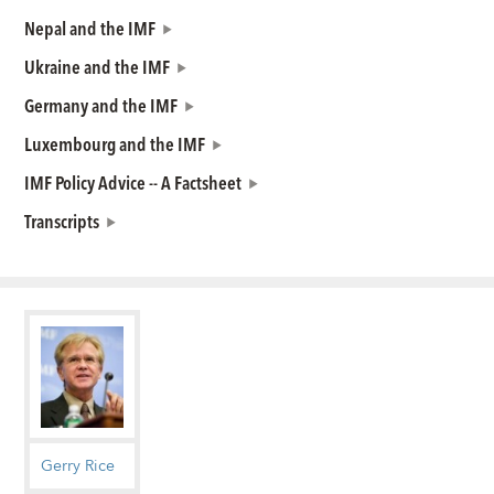
Nepal and the IMF
Ukraine and the IMF
Germany and the IMF
Luxembourg and the IMF
IMF Policy Advice -- A Factsheet
Transcripts
Gerry Rice