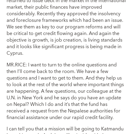
returned to issue debt in the market in the international
market, their public finances have improved
considerably. Recently they approved the insolvency
and foreclosure frameworks which had been an issue.
We see them as key to our program reforms and will
be critical to get credit flowing again. And again the
objective is growth, is job creation, is living standards
and it looks like significant progress is being made in
Cyprus.
MR.RICE: I want to turn to the online questions and
then I’ll come back to the room. We have a few
questions and I want to get to them. And they help us
to look at the rest of the world where important things
are happening. A few questions, our colleague at the
U.N. in New York and he says do you have an update
on Nepal? Which I do and it’s that the fund has
received a request from the Nepalese authorities for
financial assistance under our rapid credit facility.
I can tell you that a mission will be going to Katmandu