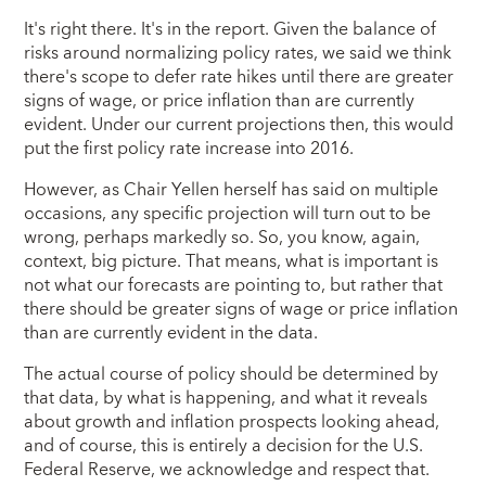
It's right there. It's in the report. Given the balance of
risks around normalizing policy rates, we said we think
there's scope to defer rate hikes until there are greater
signs of wage, or price inflation than are currently
evident. Under our current projections then, this would
put the first policy rate increase into 2016.
However, as Chair Yellen herself has said on multiple
occasions, any specific projection will turn out to be
wrong, perhaps markedly so. So, you know, again,
context, big picture. That means, what is important is
not what our forecasts are pointing to, but rather that
there should be greater signs of wage or price inflation
than are currently evident in the data.
The actual course of policy should be determined by
that data, by what is happening, and what it reveals
about growth and inflation prospects looking ahead,
and of course, this is entirely a decision for the U.S.
Federal Reserve, we acknowledge and respect that.