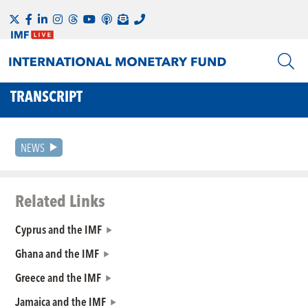
TRANSCRIPT
NEWS
Related Links
Cyprus and the IMF
Ghana and the IMF
Greece and the IMF
Jamaica and the IMF