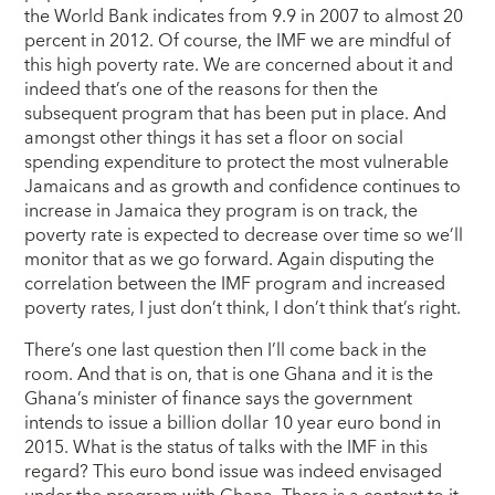
the World Bank indicates from 9.9 in 2007 to almost 20
percent in 2012. Of course, the IMF we are mindful of
this high poverty rate. We are concerned about it and
indeed that’s one of the reasons for then the
subsequent program that has been put in place. And
amongst other things it has set a floor on social
spending expenditure to protect the most vulnerable
Jamaicans and as growth and confidence continues to
increase in Jamaica they program is on track, the
poverty rate is expected to decrease over time so we’ll
monitor that as we go forward. Again disputing the
correlation between the IMF program and increased
poverty rates, I just don’t think, I don’t think that’s right.
There’s one last question then I’ll come back in the
room. And that is on, that is one Ghana and it is the
Ghana’s minister of finance says the government
intends to issue a billion dollar 10 year euro bond in
2015. What is the status of talks with the IMF in this
regard? This euro bond issue was indeed envisaged