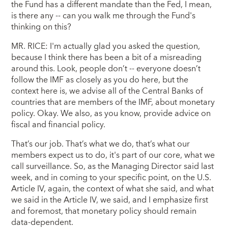
the Fund has a different mandate than the Fed, I mean,
is there any -- can you walk me through the Fund's
thinking on this?
MR. RICE: I'm actually glad you asked the question,
because I think there has been a bit of a misreading
around this. Look, people don’t -- everyone doesn’t
follow the IMF as closely as you do here, but the
context here is, we advise all of the Central Banks of
countries that are members of the IMF, about monetary
policy. Okay. We also, as you know, provide advice on
fiscal and financial policy.
That’s our job. That’s what we do, that’s what our
members expect us to do, it's part of our core, what we
call surveillance. So, as the Managing Director said last
week, and in coming to your specific point, on the U.S.
Article IV, again, the context of what she said, and what
we said in the Article IV, we said, and I emphasize first
and foremost, that monetary policy should remain
data-dependent.