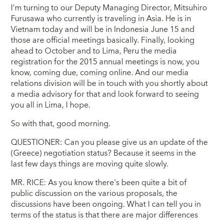
I'm turning to our Deputy Managing Director, Mitsuhiro
Furusawa who currently is traveling in Asia. He is in
Vietnam today and will be in Indonesia June 15 and
those are official meetings basically. Finally, looking
ahead to October and to Lima, Peru the media
registration for the 2015 annual meetings is now, you
know, coming due, coming online. And our media
relations division will be in touch with you shortly about
a media advisory for that and look forward to seeing
you all in Lima, I hope.
So with that, good morning.
QUESTIONER: Can you please give us an update of the
(Greece) negotiation status? Because it seems in the
last few days things are moving quite slowly.
MR. RICE: As you know there's been quite a bit of
public discussion on the various proposals, the
discussions have been ongoing. What I can tell you in
terms of the status is that there are major differences