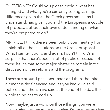
QUESTIONER: Could you please explain what has
changed and what you're currently seeing as major
differences given that the Greek government, as I
understand, has given you and the Europeans a couple
of proposals about their own understanding of what
they're prepared to do?
MR. RICE: I think there’s been public commentary from,
I think, all of the institutions on the Greek proposal.
What I can tell you is, and again, I don't think it's a
surprise that there's been a lot of public discussion of
these issues that some major obstacles remain in the
discussion of the reforms and the programs.
These are around pensions, taxes and then, the third
element is the financing and, as you know we said
before and others have said at the end of the day, the
whole thing has to add up.
Now, maybe just a word on those things, you were
asking what are the main obstacles. So on pensions just