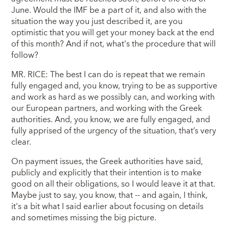
June. Would the IMF be a part of it, and also with the
situation the way you just described it, are you
optimistic that you will get your money back at the end
of this month? And if not, what's the procedure that will
follow?
MR. RICE: The best I can do is repeat that we remain
fully engaged and, you know, trying to be as supportive
and work as hard as we possibly can, and working with
our European partners, and working with the Greek
authorities. And, you know, we are fully engaged, and
fully apprised of the urgency of the situation, that’s very
clear.
On payment issues, the Greek authorities have said,
publicly and explicitly that their intention is to make
good on all their obligations, so I would leave it at that.
Maybe just to say, you know, that -- and again, I think,
it's a bit what I said earlier about focusing on details
and sometimes missing the big picture.