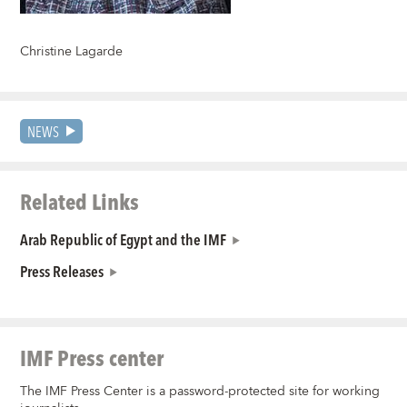
Christine Lagarde
NEWS
Related Links
Arab Republic of Egypt and the IMF
Press Releases
IMF Press center
The IMF Press Center is a password-protected site for working