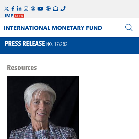
PRESS RELEASE
NO. 17/282
Resources