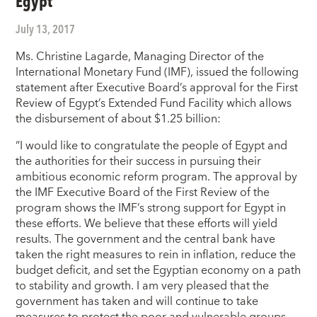
Egypt
July 13, 2017
Ms. Christine Lagarde, Managing Director of the
International Monetary Fund (IMF), issued the following
statement after Executive Board’s approval for the First
Review of Egypt’s Extended Fund Facility which allows
the disbursement of about $1.25 billion:
“I would like to congratulate the people of Egypt and
the authorities for their success in pursuing their
ambitious economic reform program. The approval by
the IMF Executive Board of the First Review of the
program shows the IMF’s strong support for Egypt in
these efforts. We believe that these efforts will yield
results. The government and the central bank have
taken the right measures to rein in inflation, reduce the
budget deficit, and set the Egyptian economy on a path
to stability and growth. I am very pleased that the
government has taken and will continue to take
measures to protect the poor and vulnerable groups,