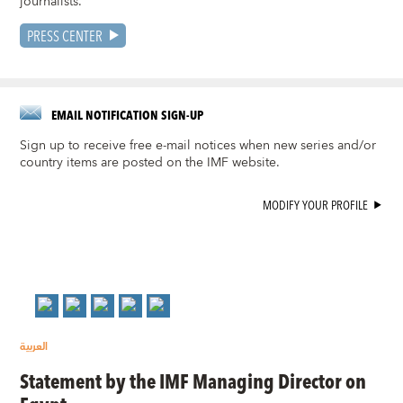
journalists.
PRESS CENTER
EMAIL NOTIFICATION SIGN-UP
Sign up to receive free e-mail notices when new series and/or
country items are posted on the IMF website.
MODIFY YOUR PROFILE
العربية
Statement by the IMF Managing Director on