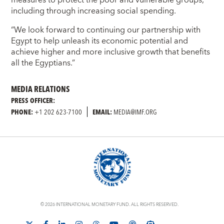
including through increasing social spending.
“We look forward to continuing our partnership with
Egypt to help unleash its economic potential and
achieve higher and more inclusive growth that benefits
all the Egyptians.”
MEDIA RELATIONS
PRESS OFFICER:
PHONE:
+1 202 623-7100
EMAIL:
MEDIA@IMF.ORG
© 2026 INTERNATIONAL MONETARY FUND. ALL RIGHTS RESERVED.