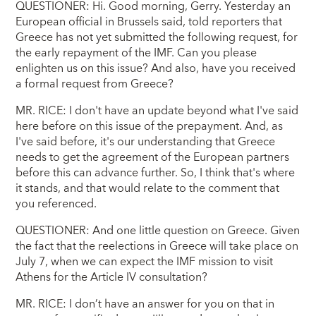
QUESTIONER: Hi. Good morning, Gerry. Yesterday an
European official in Brussels said, told reporters that
Greece has not yet submitted the following request, for
the early repayment of the IMF. Can you please
enlighten us on this issue? And also, have you received
a formal request from Greece?
MR. RICE: I don't have an update beyond what I've said
here before on this issue of the prepayment. And, as
I've said before, it's our understanding that Greece
needs to get the agreement of the European partners
before this can advance further. So, I think that's where
it stands, and that would relate to the comment that
you referenced.
QUESTIONER: And one little question on Greece. Given
the fact that the reelections in Greece will take place on
July 7, when we can expect the IMF mission to visit
Athens for the Article IV consultation?
MR. RICE: I don’t have an answer for you on that in