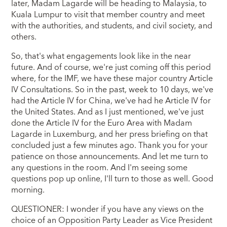
later, Madam Lagarde will be heading to Malaysia, to
Kuala Lumpur to visit that member country and meet
with the authorities, and students, and civil society, and
others.
So, that's what engagements look like in the near
future. And of course, we're just coming off this period
where, for the IMF, we have these major country Article
IV Consultations. So in the past, week to 10 days, we've
had the Article IV for China, we've had he Article IV for
the United States. And as I just mentioned, we've just
done the Article IV for the Euro Area with Madam
Lagarde in Luxemburg, and her press briefing on that
concluded just a few minutes ago. Thank you for your
patience on those announcements. And let me turn to
any questions in the room. And I'm seeing some
questions pop up online, I'll turn to those as well. Good
morning.
QUESTIONER: I wonder if you have any views on the
choice of an Opposition Party Leader as Vice President