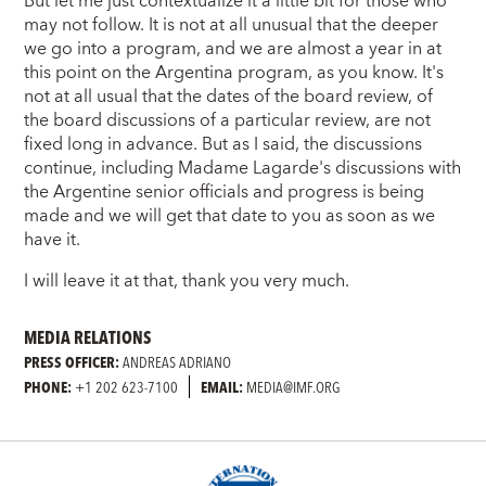
But let me just contextualize it a little bit for those who
may not follow. It is not at all unusual that the deeper
we go into a program, and we are almost a year in at
this point on the Argentina program, as you know. It's
not at all usual that the dates of the board review, of
the board discussions of a particular review, are not
fixed long in advance. But as I said, the discussions
continue, including Madame Lagarde's discussions with
the Argentine senior officials and progress is being
made and we will get that date to you as soon as we
have it.
I will leave it at that, thank you very much.
MEDIA RELATIONS
PRESS OFFICER:
ANDREAS ADRIANO
PHONE:
+1 202 623-7100
EMAIL:
MEDIA@IMF.ORG