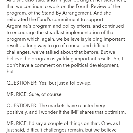
that we continue to work on the Fourth Review of the
program, of the Stand-By Arrangement. And she
reiterated the Fund's commitment to support
Argentina's program and policy efforts, and continued
to encourage the steadfast implementation of that
program which, again, we believe is yielding important
results, a long way to go of course, and difficult
challenges, we've talked about that before. But we
believe the program is yielding important results. So, I
don't have a comment on the political development,
but –
QUESTIONER: Yes; but just a follow-up.
MR. RICE: Sure, of course.
QUESTIONER: The markets have reacted very
positively, and I wonder if the IMF shares that optimism.
MR. RICE: I'd say a couple of things on that. One, as I
just said, difficult challenges remain, but we believe