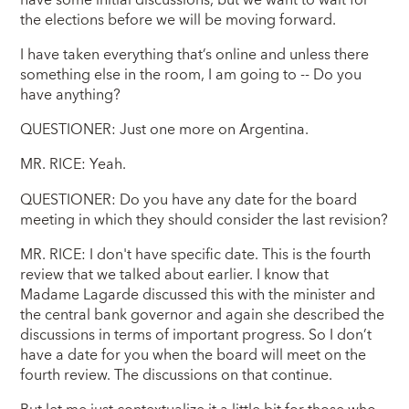
have some initial discussions, but we want to wait for
the elections before we will be moving forward.
I have taken everything that’s online and unless there
something else in the room, I am going to -- Do you
have anything?
QUESTIONER: Just one more on Argentina.
MR. RICE: Yeah.
QUESTIONER: Do you have any date for the board
meeting in which they should consider the last revision?
MR. RICE: I don't have specific date. This is the fourth
review that we talked about earlier. I know that
Madame Lagarde discussed this with the minister and
the central bank governor and again she described the
discussions in terms of important progress. So I don’t
have a date for you when the board will meet on the
fourth review. The discussions on that continue.