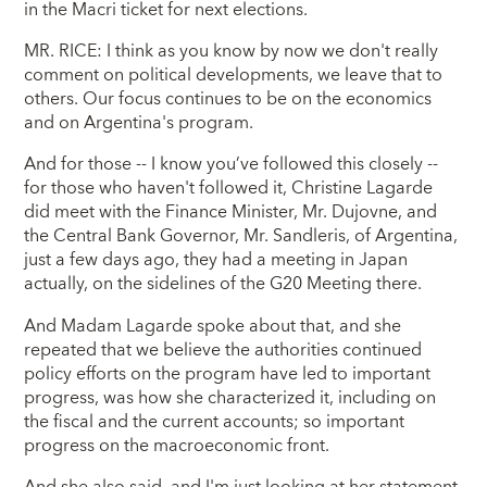
in the Macri ticket for next elections.
MR. RICE: I think as you know by now we don't really
comment on political developments, we leave that to
others. Our focus continues to be on the economics
and on Argentina's program.
And for those -- I know you’ve followed this closely --
for those who haven't followed it, Christine Lagarde
did meet with the Finance Minister, Mr. Dujovne, and
the Central Bank Governor, Mr. Sandleris, of Argentina,
just a few days ago, they had a meeting in Japan
actually, on the sidelines of the G20 Meeting there.
And Madam Lagarde spoke about that, and she
repeated that we believe the authorities continued
policy efforts on the program have led to important
progress, was how she characterized it, including on
the fiscal and the current accounts; so important
progress on the macroeconomic front.
And she also said, and I'm just looking at her statement,