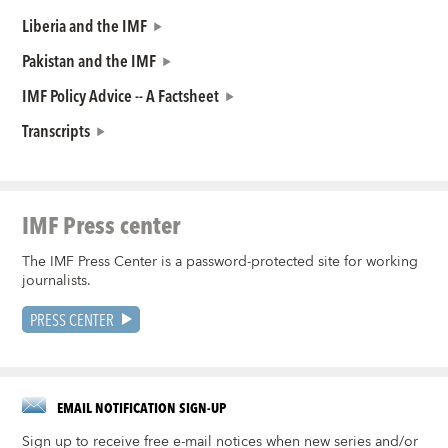
Liberia and the IMF
Pakistan and the IMF
IMF Policy Advice -- A Factsheet
Transcripts
IMF Press center
The IMF Press Center is a password-protected site for working
journalists.
PRESS CENTER
EMAIL NOTIFICATION SIGN-UP
Sign up to receive free e-mail notices when new series and/or