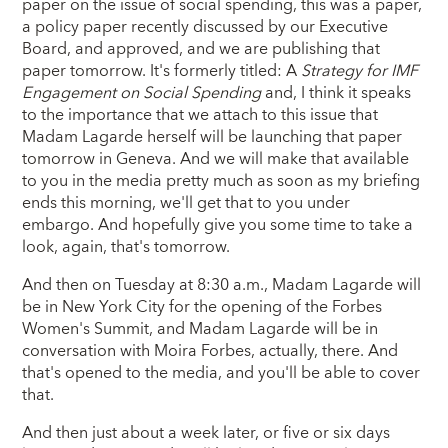
paper on the issue of social spending, this was a paper,
a policy paper recently discussed by our Executive
Board, and approved, and we are publishing that
paper tomorrow. It's formerly titled: A
Strategy for IMF
Engagement on Social Spending
and, I think it speaks
to the importance that we attach to this issue that
Madam Lagarde herself will be launching that paper
tomorrow in Geneva. And we will make that available
to you in the media pretty much as soon as my briefing
ends this morning, we'll get that to you under
embargo. And hopefully give you some time to take a
look, again, that's tomorrow.
And then on Tuesday at 8:30 a.m., Madam Lagarde will
be in New York City for the opening of the Forbes
Women's Summit, and Madam Lagarde will be in
conversation with Moira Forbes, actually, there. And
that's opened to the media, and you'll be able to cover
that.
And then just about a week later, or five or six days