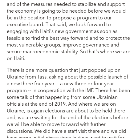
and of the measures needed to stabilize and support
the economy is going to be needed before we would
be in the position to propose a program to our
executive board. That said, we look forward to
engaging with Haiti's new government as soon as
feasible to find the best way forward and to protect the
most vulnerable groups, improve governance and
secure macroeconomic stability. So that’s where we are
on Haiti.
There is one more question that just popped up on
Ukraine from Tass, asking about the possible launch of
a new three four year -- a new three or four year
program -- in cooperation with the IMF. There has been
some talk of that happening from some Ukrainian
officials at the end of 2019. And where we are on
Ukraine, is again elections are about to be held there
and, we are waiting for the end of the elections before
we will be able to move forward with further
discussions. We did have a staff visit there and we did