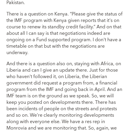
Pakistan.
There is a question on Kenya. “Please give the status of
the IMF program with Kenya given reports that it's on
course to renew its standby credit facility.” And on that
about all I can say is that negotiations indeed are
ongoing on a Fund supported program. I don't have a
timetable on that but with the negotiations are
underway.
And there is a question also on, staying with Africa, on
Liberia and can I give an update there. Just for those
who haven't followed it, on Liberia, the Liberian
government did request a program from, a financial
program from the IMF and going back in April. And an
IMF team is on the ground as we speak. So, we will
keep you posted on developments there. There has
been incidents of people on the streets and protests
and so on. We're clearly monitoring developments
along with everyone else. We have a res rep in
Monrovia and we are monitoring that. So, again, we