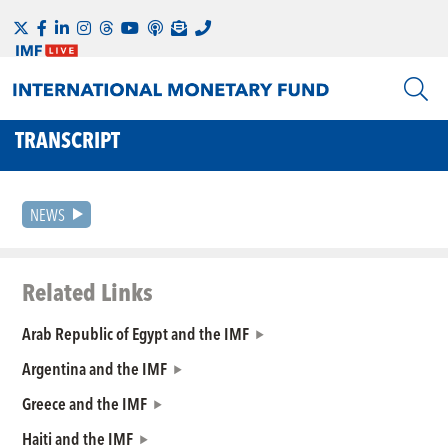
TRANSCRIPT
NEWS
Related Links
Arab Republic of Egypt and the IMF
Argentina and the IMF
Greece and the IMF
Haiti and the IMF