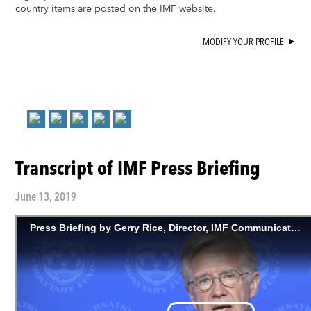
country items are posted on the IMF website.
MODIFY YOUR PROFILE
Transcript of IMF Press Briefing
June 13, 2019