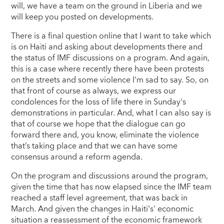
will, we have a team on the ground in Liberia and we
will keep you posted on developments.
There is a final question online that I want to take which
is on Haiti and asking about developments there and
the status of IMF discussions on a program. And again,
this is a case where recently there have been protests
on the streets and some violence I'm sad to say. So, on
that front of course as always, we express our
condolences for the loss of life there in Sunday's
demonstrations in particular. And, what I can also say is
that of course we hope that the dialogue can go
forward there and, you know, eliminate the violence
that’s taking place and that we can have some
consensus around a reform agenda.
On the program and discussions around the program,
given the time that has now elapsed since the IMF team
reached a staff level agreement, that was back in
March. And given the changes in Haiti's' economic
situation a reassessment of the economic framework