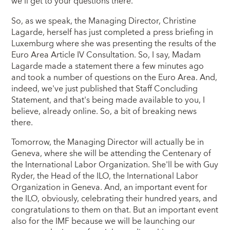
we'll get to your questions there.
So, as we speak, the Managing Director, Christine
Lagarde, herself has just completed a press briefing in
Luxemburg where she was presenting the results of the
Euro Area Article IV Consultation. So, I say, Madam
Lagarde made a statement there a few minutes ago
and took a number of questions on the Euro Area. And,
indeed, we've just published that Staff Concluding
Statement, and that's being made available to you, I
believe, already online. So, a bit of breaking news
there.
Tomorrow, the Managing Director will actually be in
Geneva, where she will be attending the Centenary of
the International Labor Organization. She'll be with Guy
Ryder, the Head of the ILO, the International Labor
Organization in Geneva. And, an important event for
the ILO, obviously, celebrating their hundred years, and
congratulations to them on that. But an important event
also for the IMF because we will be launching our