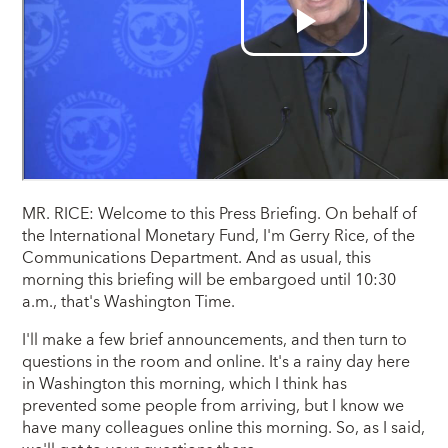
MR. RICE: Welcome to this Press Briefing. On behalf of
the International Monetary Fund, I'm Gerry Rice, of the
Communications Department. And as usual, this
morning this briefing will be embargoed until 10:30
a.m., that's Washington Time.
I'll make a few brief announcements, and then turn to
questions in the room and online. It's a rainy day here
in Washington this morning, which I think has
prevented some people from arriving, but I know we
have many colleagues online this morning. So, as I said,