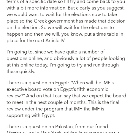
terms of a specific date so I'll try and come back to you
with a bit more information. But clearly as you suggest,
we would want to wait for the elections now to take
place so the Greek government has made that decision
on the election. So we will wait for the elections to
happen and then we will, you know, put a time table in
place for the next Article IV.
I'm going to, since we have quite a number of
questions online, and obviously a lot of people looking
at this online today, I'm going to try and run through
these quickly.
There is a question on Egypt: “When will the IMF's
executive board vote on Egypt's fifth economic
review?” And on that I can say that we expect the board
to meet in the next couple of months. This is the final
review under the program that IMF, the IMF is
supporting with Egypt.
There is a question on Pakistan, from our friend