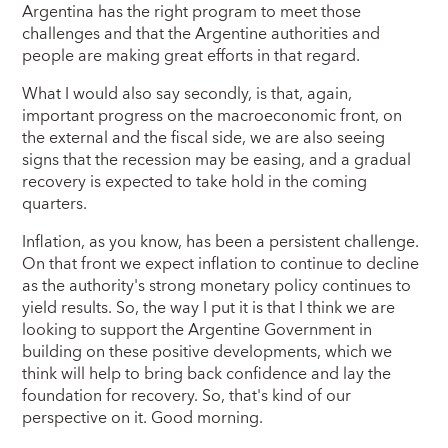
Argentina has the right program to meet those
challenges and that the Argentine authorities and
people are making great efforts in that regard.
What I would also say secondly, is that, again,
important progress on the macroeconomic front, on
the external and the fiscal side, we are also seeing
signs that the recession may be easing, and a gradual
recovery is expected to take hold in the coming
quarters.
Inflation, as you know, has been a persistent challenge.
On that front we expect inflation to continue to decline
as the authority's strong monetary policy continues to
yield results. So, the way I put it is that I think we are
looking to support the Argentine Government in
building on these positive developments, which we
think will help to bring back confidence and lay the
foundation for recovery. So, that's kind of our
perspective on it. Good morning.