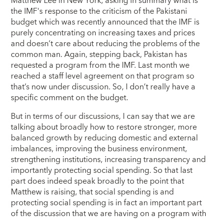
Matthew Lee in New York, asking in summary what is
the IMF's response to the criticism of the Pakistani
budget which was recently announced that the IMF is
purely concentrating on increasing taxes and prices
and doesn’t care about reducing the problems of the
common man. Again, stepping back, Pakistan has
requested a program from the IMF. Last month we
reached a staff level agreement on that program so
that’s now under discussion. So, I don’t really have a
specific comment on the budget.
But in terms of our discussions, I can say that we are
talking about broadly how to restore stronger, more
balanced growth by reducing domestic and external
imbalances, improving the business environment,
strengthening institutions, increasing transparency and
importantly protecting social spending. So that last
part does indeed speak broadly to the point that
Matthew is raising, that social spending is and
protecting social spending is in fact an important part
of the discussion that we are having on a program with