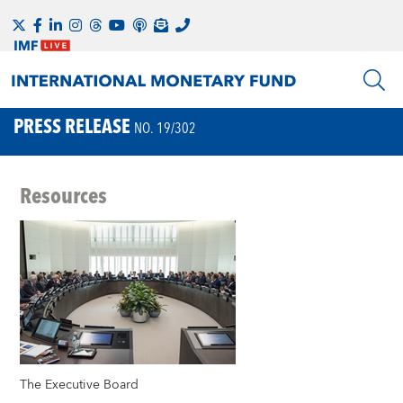
PRESS RELEASE
NO. 19/302
Resources
The Executive Board