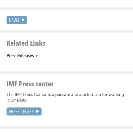
NEWS
Related Links
Press Releases
IMF Press center
The IMF Press Center is a password-protected site for working
journalists.
PRESS CENTER