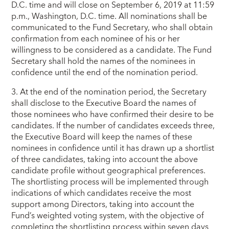
D.C. time and will close on September 6, 2019 at 11:59
p.m., Washington, D.C. time. All nominations shall be
communicated to the Fund Secretary, who shall obtain
confirmation from each nominee of his or her
willingness to be considered as a candidate. The Fund
Secretary shall hold the names of the nominees in
confidence until the end of the nomination period.
3. At the end of the nomination period, the Secretary
shall disclose to the Executive Board the names of
those nominees who have confirmed their desire to be
candidates. If the number of candidates exceeds three,
the Executive Board will keep the names of these
nominees in confidence until it has drawn up a shortlist
of three candidates, taking into account the above
candidate profile without geographical preferences.
The shortlisting process will be implemented through
indications of which candidates receive the most
support among Directors, taking into account the
Fund’s weighted voting system, with the objective of
completing the shortlisting process within seven days