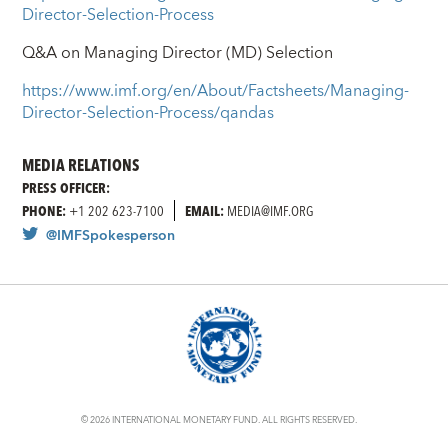
Director-Selection-Process
Q&A on Managing Director (MD) Selection
https://www.imf.org/en/About/Factsheets/Managing-
Director-Selection-Process/qandas
MEDIA RELATIONS
PRESS OFFICER:
PHONE:
+1 202 623-7100
EMAIL:
MEDIA@IMF.ORG
@IMFSpokesperson
© 2026 INTERNATIONAL MONETARY FUND. ALL RIGHTS RESERVED.