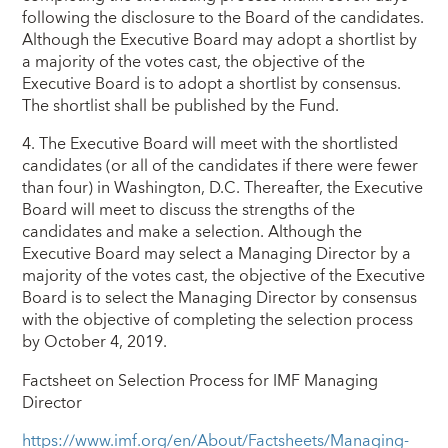
following the disclosure to the Board of the candidates.
Although the Executive Board may adopt a shortlist by
a majority of the votes cast, the objective of the
Executive Board is to adopt a shortlist by consensus.
The shortlist shall be published by the Fund.
4. The Executive Board will meet with the shortlisted
candidates (or all of the candidates if there were fewer
than four) in Washington, D.C. Thereafter, the Executive
Board will meet to discuss the strengths of the
candidates and make a selection. Although the
Executive Board may select a Managing Director by a
majority of the votes cast, the objective of the Executive
Board is to select the Managing Director by consensus
with the objective of completing the selection process
by October 4, 2019.
Factsheet on Selection Process for IMF Managing
Director
https://www.imf.org/en/About/Factsheets/Managing-