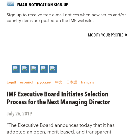
EMAIL NOTIFICATION SIGN-UP
Sign up to receive free e-mail notices when new series and/or
country items are posted on the IMF website.
MODIFY YOUR PROFILE
العربية
español
русский
中文
日本語
français
IMF Executive Board Initiates Selection
Process for the Next Managing Director
July 26, 2019
“The Executive Board announces today that it has
adopted an open, merit-based, and transparent