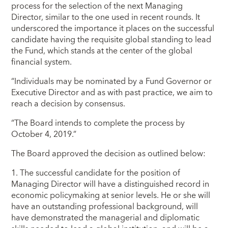
process for the selection of the next Managing
Director, similar to the one used in recent rounds. It
underscored the importance it places on the successful
candidate having the requisite global standing to lead
the Fund, which stands at the center of the global
financial system.
“Individuals may be nominated by a Fund Governor or
Executive Director and as with past practice, we aim to
reach a decision by consensus.
“The Board intends to complete the process by
October 4, 2019.”
The Board approved the decision as outlined below:
1. The successful candidate for the position of
Managing Director will have a distinguished record in
economic policymaking at senior levels. He or she will
have an outstanding professional background, will
have demonstrated the managerial and diplomatic