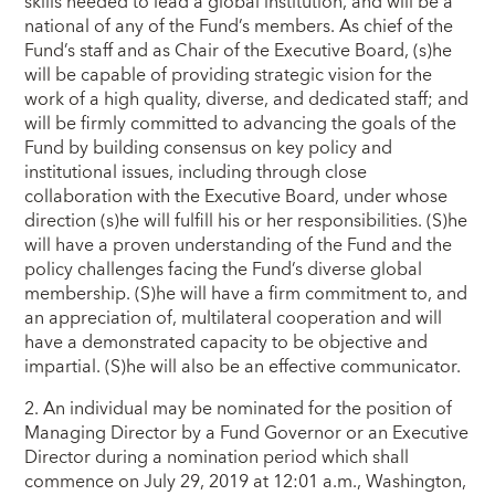
skills needed to lead a global institution, and will be a
national of any of the Fund’s members. As chief of the
Fund’s staff and as Chair of the Executive Board, (s)he
will be capable of providing strategic vision for the
work of a high quality, diverse, and dedicated staff; and
will be firmly committed to advancing the goals of the
Fund by building consensus on key policy and
institutional issues, including through close
collaboration with the Executive Board, under whose
direction (s)he will fulfill his or her responsibilities. (S)he
will have a proven understanding of the Fund and the
policy challenges facing the Fund’s diverse global
membership. (S)he will have a firm commitment to, and
an appreciation of, multilateral cooperation and will
have a demonstrated capacity to be objective and
impartial. (S)he will also be an effective communicator.
2. An individual may be nominated for the position of
Managing Director by a Fund Governor or an Executive
Director during a nomination period which shall
commence on July 29, 2019 at 12:01 a.m., Washington,