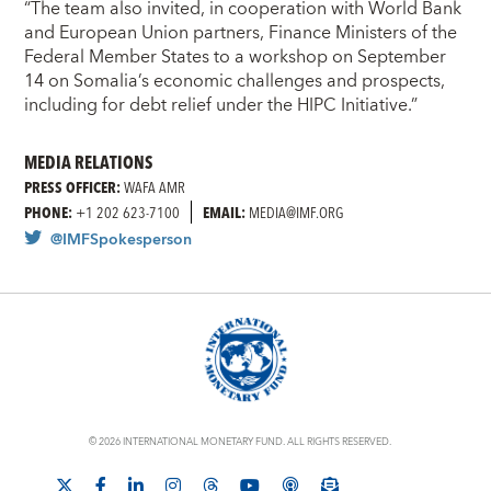
“The team also invited, in cooperation with World Bank
and European Union partners, Finance Ministers of the
Federal Member States to a workshop on September
14 on Somalia’s economic challenges and prospects,
including for debt relief under the HIPC Initiative.”
MEDIA RELATIONS
PRESS OFFICER:
WAFA AMR
PHONE:
+1 202 623-7100
EMAIL:
MEDIA@IMF.ORG
@IMFSpokesperson
© 2026 INTERNATIONAL MONETARY FUND. ALL RIGHTS RESERVED.