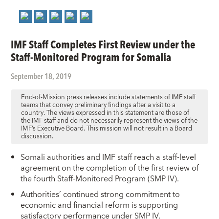
IMF Staff Completes First Review under the
Staff-Monitored Program for Somalia
September 18, 2019
End-of-Mission press releases include statements of IMF staff
teams that convey preliminary findings after a visit to a
country. The views expressed in this statement are those of
the IMF staff and do not necessarily represent the views of the
IMF’s Executive Board. This mission will not result in a Board
discussion.
Somali authorities and IMF staff reach a staff-level
agreement on the completion of the first review of
the fourth Staff-Monitored Program (SMP IV).
Authorities’ continued strong commitment to
economic and financial reform is supporting
satisfactory performance under SMP IV.