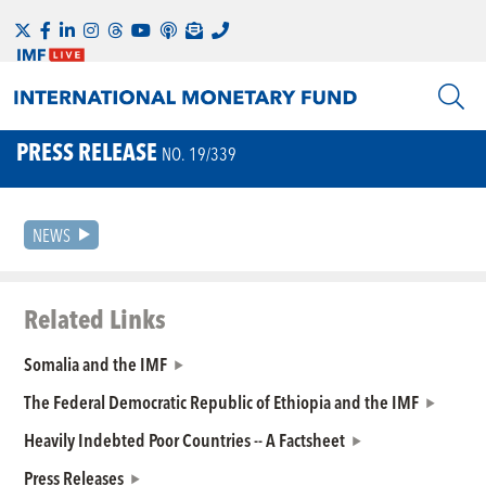
PRESS RELEASE
NO. 19/339
NEWS
Related Links
Somalia and the IMF
The Federal Democratic Republic of Ethiopia and the IMF
Heavily Indebted Poor Countries -- A Factsheet
Press Releases