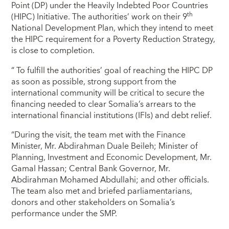
Point (DP) under the Heavily Indebted Poor Countries
th
(HIPC) Initiative. The authorities’ work on their 9
National Development Plan, which they intend to meet
the HIPC requirement for a Poverty Reduction Strategy,
is close to completion.
“ To fulfill the authorities’ goal of reaching the HIPC DP
as soon as possible, strong support from the
international community will be critical to secure the
financing needed to clear Somalia’s arrears to the
international financial institutions (IFIs) and debt relief.
“During the visit, the team met with the Finance
Minister, Mr. Abdirahman Duale Beileh; Minister of
Planning, Investment and Economic Development, Mr.
Gamal Hassan; Central Bank Governor, Mr.
Abdirahman Mohamed Abdullahi; and other officials.
The team also met and briefed parliamentarians,
donors and other stakeholders on Somalia’s
performance under the SMP.