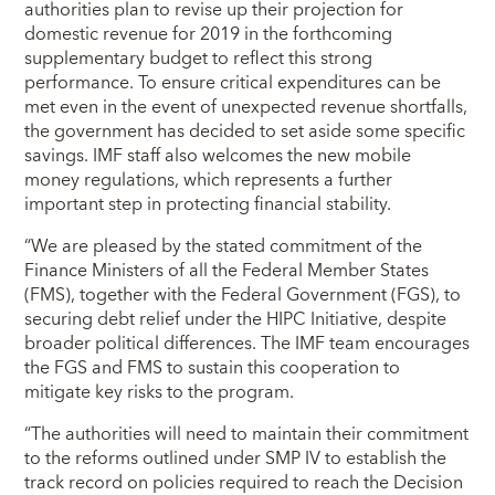
authorities plan to revise up their projection for
domestic revenue for 2019 in the forthcoming
supplementary budget to reflect this strong
performance. To ensure critical expenditures can be
met even in the event of unexpected revenue shortfalls,
the government has decided to set aside some specific
savings. IMF staff also welcomes the new mobile
money regulations, which represents a further
important step in protecting financial stability.
“We are pleased by the stated commitment of the
Finance Ministers of all the Federal Member States
(FMS), together with the Federal Government (FGS), to
securing debt relief under the HIPC Initiative, despite
broader political differences. The IMF team encourages
the FGS and FMS to sustain this cooperation to
mitigate key risks to the program.
“The authorities will need to maintain their commitment
to the reforms outlined under SMP IV to establish the
track record on policies required to reach the Decision