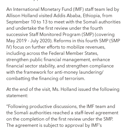
An International Monetary Fund (IMF) staff team led by
Allison Holland visited Addis Ababa, Ethiopia, from
September 10 to 13 to meet with the Somali authorities
and undertake the first review under the fourth
successive Staff Monitored Program (SMP) (covering
May 2019 - July 2020). Reforms in this fourth SMP (SMP
IV) focus on further efforts to mobilize revenues,
including across the Federal Member States,
strengthen public financial management, enhance
financial sector stability, and strengthen compliance
with the framework for anti-money laundering/
combatting the financing of terrorism.
At the end of the visit, Ms. Holland issued the following
statement:
“Following productive discussions, the IMF team and
the Somali authorities reached a staff-level agreement
on the completion of the first review under the SMP.
The agreement is subject to approval by IMF’s