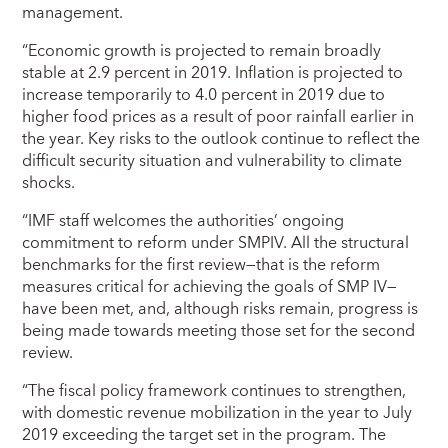
management.
“Economic growth is projected to remain broadly
stable at 2.9 percent in 2019. Inflation is projected to
increase temporarily to 4.0 percent in 2019 due to
higher food prices as a result of poor rainfall earlier in
the year. Key risks to the outlook continue to reflect the
difficult security situation and vulnerability to climate
shocks.
“IMF staff welcomes the authorities’ ongoing
commitment to reform under SMPIV.
All the structural
benchmarks for the first review—that is the reform
measures critical for achieving the goals of SMP IV—
have been met, and, although risks remain, progress is
being made towards meeting those set for the second
review.
“The fiscal policy framework continues to strengthen,
with domestic revenue mobilization in the year to July
2019 exceeding the target set in the program. The