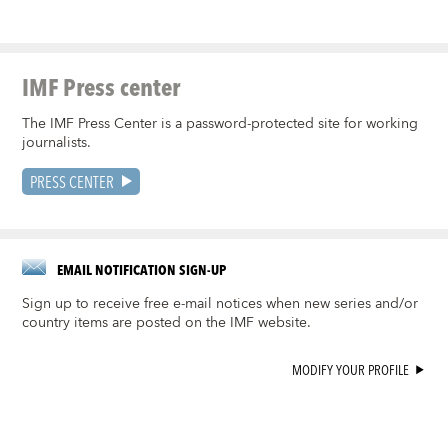
IMF Press center
The IMF Press Center is a password-protected site for working
journalists.
PRESS CENTER
EMAIL NOTIFICATION SIGN-UP
Sign up to receive free e-mail notices when new series and/or
country items are posted on the IMF website.
MODIFY YOUR PROFILE