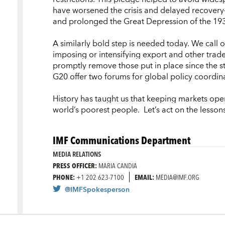
have worsened the crisis and delayed recovery—
and prolonged the Great Depression of the 193
A similarly bold step is needed today. We call
imposing or intensifying export and other trade
promptly remove those put in place since the s
G20 offer two forums for global policy coordin
History has taught us that keeping markets ope
world’s poorest people. Let’s act
on
the lesson
IMF Communications Department
MEDIA RELATIONS
PRESS OFFICER:
MARIA CANDIA
PHONE:
+1 202 623-7100
EMAIL:
MEDIA@IMF.ORG
@IMFSpokesperson