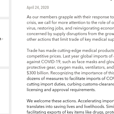
April 24, 2020
As our members grapple with their response to
crisis, we call for more attention to the role of
virus, restoring jobs, and reinvigorating econom
concerned by supply disruptions from the growi
 -
other actions that limit trade of key medical su
Trade has made cutting-edge medical products 
competitive prices. Last year global imports of
against COVID-19, such as face masks and glov
protective gear, oxygen masks, ventilators, and
$300 billion. Recognizing the importance of thi
dozens of measures to facilitate imports of C
cutting import duties, curbing customs-clearan
licensing and approval requirements.
We welcome these actions.
Accelerating import
translates into saving lives and livelihoods. Sim
facilitating
exports of key items like drugs, prot