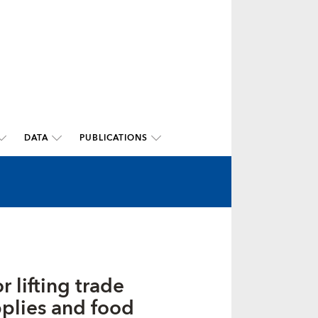
DATA
PUBLICATIONS
 lifting trade
pplies and food