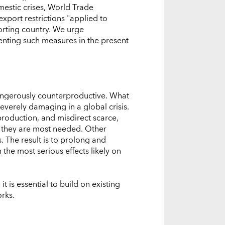
estic crises, World Trade
xport restrictions "applied to
porting country. We urge
nting such measures in the present
 dangerously counterproductive. What
verely damaging in a global crisis.
roduction, and misdirect scarce,
 they are most needed. Other
. The result is to prolong and
the most serious effects likely on
t is essential to build on existing
rks.