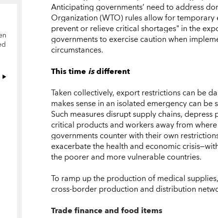
Anticipating governments’ need to address dom
Organization (WTO) rules allow for temporary e
prevent or relieve critical shortages" in the ex
en
governments to exercise caution when impleme
ed
circumstances.
This time
is
different
Taken collectively, export restrictions can be
makes sense in an isolated emergency can be se
Such measures disrupt supply chains, depress p
critical products and workers away from where
governments counter with their own restrictions
exacerbate the health and economic crisis—with 
the poorer and more vulnerable countries.
To ramp up the production of medical supplies, i
cross-border production and distribution netwo
Trade finance and food items