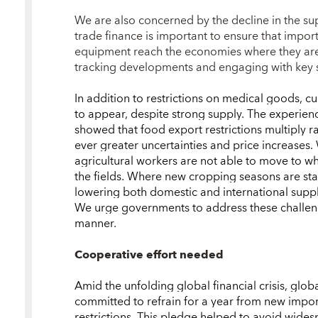
We are also concerned by the decline in the su
trade finance is important to ensure that impor
equipment reach the economies where they are 
tracking developments and engaging with key su
In addition to restrictions on medical goods, c
to appear, despite strong supply. The experience
showed that food export restrictions multiply r
ever greater uncertainties and price increases. 
agricultural workers are not able to move to whe
the fields. Where new cropping seasons are st
lowering both domestic and international suppli
We urge governments to address these challeng
manner.
Cooperative effort needed
Amid the unfolding global financial crisis, glob
committed to refrain for a year from new impor
restrictions. This pledge helped to avoid wides