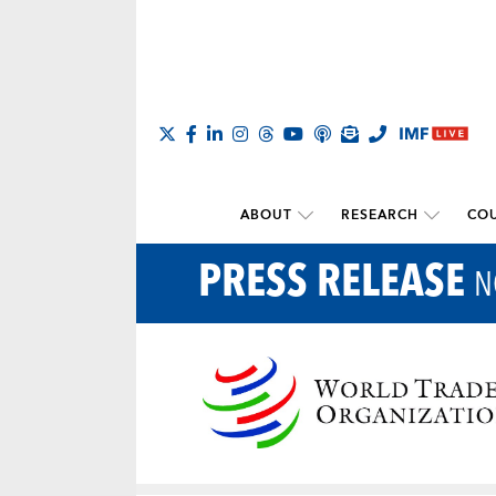
ABOUT
RESEARCH
COU
PRESS RELEASE
N