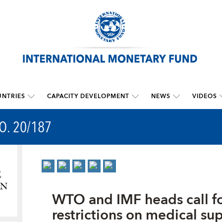
NTRIES
CAPACITY DEVELOPMENT
NEWS
VIDEOS
O. 20/187
WTO and IMF heads call for
restrictions on medical su