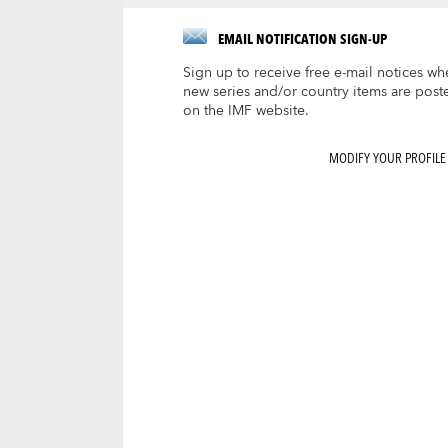
EMAIL NOTIFICATION SIGN-UP
Sign up to receive free e-mail notices wh
new series and/or country items are post
on the IMF website.
MODIFY YOUR PROFILE