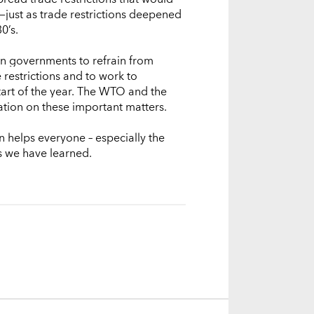
just as trade restrictions deepened
0’s.
 on governments to refrain from
 restrictions and to work to
tart of the year. The WTO and the
ation on these important matters.
n helps everyone – especially the
s we have learned.