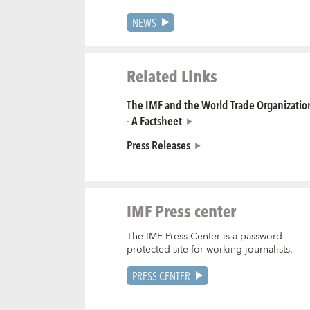
NEWS
Related Links
The IMF and the World Trade Organization
- A Factsheet
Press Releases
IMF Press center
The IMF Press Center is a password-
protected site for working journalists.
PRESS CENTER