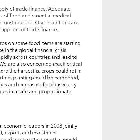
pply of trade finance. Adequate
ts of food and essential medical
most needed. Our institutions are
ppliers of trade finance.
urbs on some food items are starting
 in the global financial crisis
apidly across countries and lead to
We are also concerned that if critical
re the harvest is, crops could rot in
arting, planting could be hampered,
es and increasing food insecurity.
es in a safe and proportionate
al economic leaders in 2008 jointly
t, export, and investment
pread trade restrictions that would