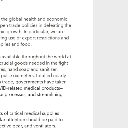
 the global health and economic
 open trade policies in defeating the
ic growth. In particular, we are
ng use of export restrictions and
pplies and food.
available throughout the world at
 crucial goods needed in the fight
es, hand soap and sanitizer,
 pulse oximeters, totalled nearly
s trade,
governments have taken
OVID-related medical products—
ce processes, and streamlining
s of critical medical supplies
ilar attention should be paid to
ective gear, and ventilators.