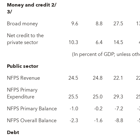
Money and credit 2/
3/
Broad money
9.6
8.8
27.5
1
Net credit to the
private sector
10.3
6.4
14.5
(In percent of GDP; unless oth
Public sector
NFPS Revenue
24.5
24.8
22.1
2
NFPS Primary
Expenditure
25.5
25.0
29.3
2
NFPS Primary Balance
-1.0
-0.2
-7.2
-
NFPS Overall Balance
-2.3
-1.6
-8.8
-
Debt