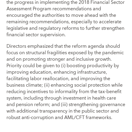
the progress in implementing the 2018 Financial Sector
Assessment Program recommendations and
encouraged the authorities to move ahead with the
remaining recommendations, especially to accelerate
legislative and regulatory reforms to further strengthen
financial sector supervision.
Directors emphasized that the reform agenda should
focus on structural fragilities exposed by the pandemic
and on promoting stronger and inclusive growth.
Priority could be given to (i) boosting productivity by
improving education, enhancing infrastructure,
facilitating labor reallocation, and improving the
business climate; (ii) enhancing social protection while
reducing incentives to informality from the tax-benefit
system, including through investment in health care
and pension reform; and (iii) strengthening governance
with additional transparency in the public sector and
robust anti-corruption and AML/CFT frameworks.