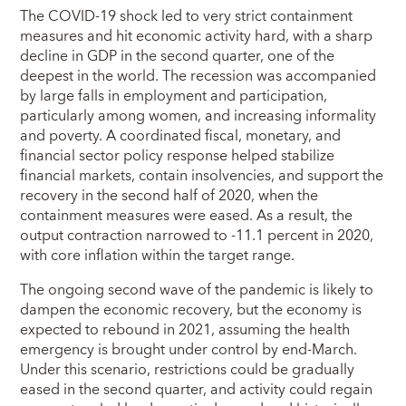
The COVID-19 shock led to very strict containment
measures and hit economic activity hard, with a sharp
decline in GDP in the second quarter, one of the
deepest in the world. The recession was accompanied
by large falls in employment and participation,
particularly among women, and increasing informality
and poverty. A coordinated fiscal, monetary, and
financial sector policy response helped stabilize
financial markets, contain insolvencies, and support the
recovery in the second half of 2020, when the
containment measures were eased. As a result, the
output contraction narrowed to -11.1 percent in 2020,
with core inflation within the target range.
The ongoing second wave of the pandemic is likely to
dampen the economic recovery, but the economy is
expected to rebound in 2021, assuming the health
emergency is brought under control by end-March.
Under this scenario, restrictions could be gradually
eased in the second quarter, and activity could regain