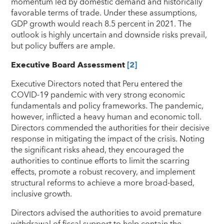
momentum led by domestic demand and historically
favorable terms of trade. Under these assumptions,
GDP growth would reach 8.5 percent in 2021. The
outlook is highly uncertain and downside risks prevail,
but policy buffers are ample.
Executive Board Assessment
[2]
Executive Directors noted that Peru entered the
COVID-19 pandemic with very strong economic
fundamentals and policy frameworks. The pandemic,
however, inflicted a heavy human and economic toll.
Directors commended the authorities for their decisive
response in mitigating the impact of the crisis. Noting
the significant risks ahead, they encouraged the
authorities to continue efforts to limit the scarring
effects, promote a robust recovery, and implement
structural reforms to achieve a more broad-based,
inclusive growth.
Directors advised the authorities to avoid premature