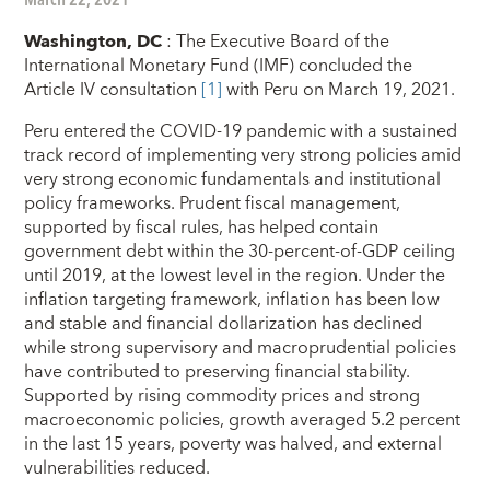
Washington, DC
:
The Executive Board of the
International Monetary Fund (IMF) concluded the
Article IV consultation
[1]
with Peru on March 19, 2021.
Peru entered the COVID-19 pandemic with a sustained
track record of implementing very strong policies amid
very strong economic fundamentals and institutional
policy frameworks.
Prudent fiscal management,
supported by fiscal rules, has helped contain
government debt within the 30-percent-of-GDP ceiling
until 2019, at the lowest level in the region. Under the
inflation targeting framework, inflation has been low
and stable and financial dollarization has declined
while strong supervisory and macroprudential policies
have contributed to preserving financial stability.
Supported by rising commodity prices and strong
macroeconomic policies, growth averaged 5.2 percent
in the last 15 years, poverty was halved, and external
vulnerabilities reduced.