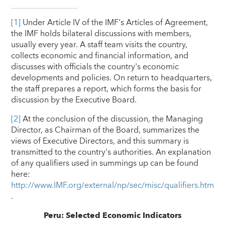
[1]
Under Article IV of the IMF's Articles of Agreement,
the IMF holds bilateral discussions with members,
usually every year. A staff team visits the country,
collects economic and financial information, and
discusses with officials the country's economic
developments and policies. On return to headquarters,
the staff prepares a report, which forms the basis for
discussion by the Executive Board.
[2]
At the conclusion of the discussion, the Managing
Director, as Chairman of the Board, summarizes the
views of Executive Directors, and this summary is
transmitted to the country's authorities. An explanation
of any qualifiers used in summings up can be found
here:
http://www.IMF.org/external/np/sec/misc/qualifiers.htm
.
Peru: Selected Economic Indicators