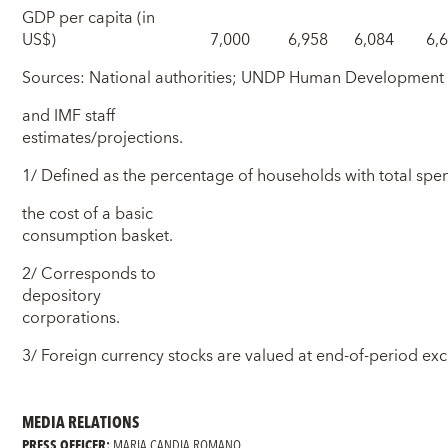
GDP per capita (in
US$)
7,000
6,958
6,084
6,
Sources: National authorities; UNDP Human Development 
and IMF staff
estimates/projections.
1/ Defined as the percentage of households with total sp
the cost of a basic
consumption basket.
2/ Corresponds to
depository
corporations.
3/ Foreign currency stocks are valued at end-of-period ex
MEDIA RELATIONS
PRESS OFFICER:
MARIA CANDIA ROMANO