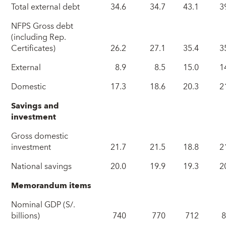
Total external debt
34.6
34.7
43.1
3
NFPS Gross debt
(including Rep.
Certificates)
26.2
27.1
35.4
3
External
8.9
8.5
15.0
1
Domestic
17.3
18.6
20.3
2
Savings and
investment
Gross domestic
investment
21.7
21.5
18.8
2
National savings
20.0
19.9
19.3
2
Memorandum items
Nominal GDP (S/.
billions)
740
770
712