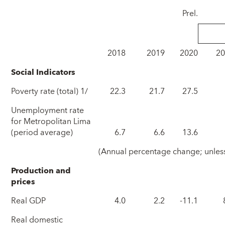
Prel.
2018
2019
2020
2
Social Indicators
Poverty rate (total) 1/
22.3
21.7
27.5
Unemployment rate
for Metropolitan Lima
(period average)
6.7
6.6
13.6
(Annual percentage change; unless
Production and
prices
Real GDP
4.0
2.2
-11.1
Real domestic