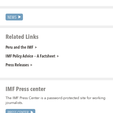
NEWS
Related Links
Peru and the IMF
IMF Policy Advice -- A Factsheet
Press Releases
IMF Press center
The IMF Press Center is a password-protected site for working
journalists.
PRESS CENTER