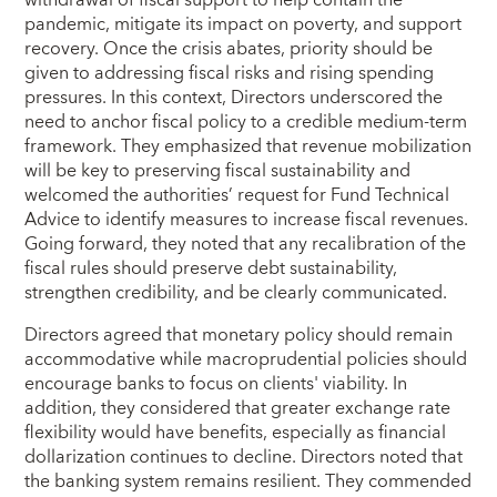
withdrawal of fiscal support to help contain the
pandemic, mitigate its impact on poverty, and support
recovery. Once the crisis abates, priority should be
given to addressing fiscal risks and rising spending
pressures. In this context, Directors underscored the
need to anchor fiscal policy to a credible medium-term
framework. They emphasized that revenue mobilization
will be key to preserving fiscal sustainability and
welcomed the authorities’ request for Fund Technical
Advice to identify measures to increase fiscal revenues.
Going forward, they noted that any recalibration of the
fiscal rules should preserve debt sustainability,
strengthen credibility, and be clearly communicated.
Directors agreed that monetary policy should remain
accommodative while macroprudential policies should
encourage banks to focus on clients' viability. In
addition, they considered that greater exchange rate
flexibility would have benefits, especially as financial
dollarization continues to decline. Directors noted that
the banking system remains resilient. They commended