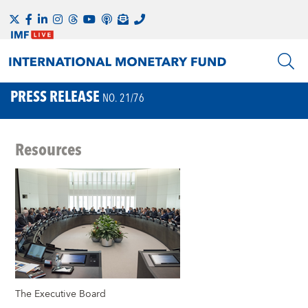
PRESS RELEASE
NO. 21/76
Resources
The Executive Board