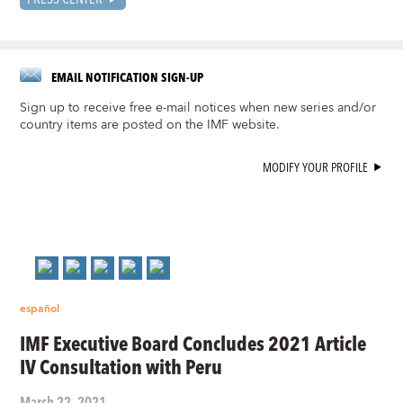
EMAIL NOTIFICATION SIGN-UP
Sign up to receive free e-mail notices when new series and/or
country items are posted on the IMF website.
MODIFY YOUR PROFILE
español
IMF Executive Board Concludes 2021 Article
IV Consultation with Peru
March 22, 2021