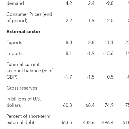
demand
4.2
2.4
-9.8
Consumer Prices (end
of period)
2.2
1.9
2.0
External sector
Exports
8.0
-2.8
-11.1
2
Imports
8.1
-1.9
-15.6
1
External current
account balance (% of
GDP)
-1.7
-1.5
0.5
-
Gross reserves
In billions of U.S.
dollars
60.3
68.4
74.9
7
Percent of short-term
external debt
363.5
432.6
496.4
51