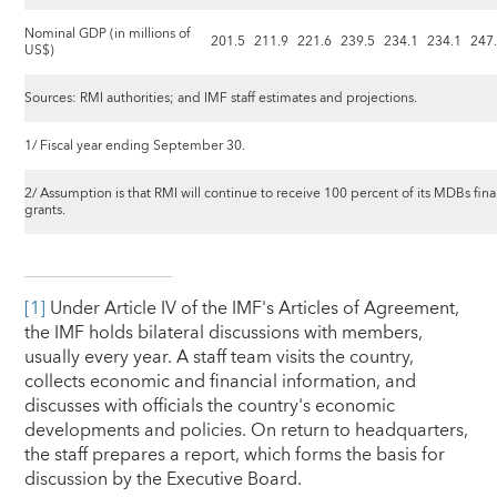
Nominal GDP (in millions of
201.5
211.9
221.6
239.5
234.1
234.1
247
US$)
Sources: RMI authorities; and IMF staff estimates and projections.
1/ Fiscal year ending September 30.
2/ Assumption is that RMI will continue to receive 100 percent of its MDBs finan
grants.
[1]
Under Article IV of the IMF's Articles of Agreement,
the IMF holds bilateral discussions with members,
usually every year. A staff team visits the country,
collects economic and financial information, and
discusses with officials the country's economic
developments and policies. On return to headquarters,
the staff prepares a report, which forms the basis for
discussion by the Executive Board.