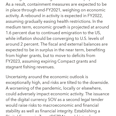
As a result, containment measures are expected to be
in place through end-FY2021, weighing on economic
activity. A rebound in activity is expected in FY2022,
assuming gradually easing health restrictions. In the
medium term, economic growth is projected at around
1.6 percent due to continued emigration to the US,
while inflation should be converging to U.S. levels of
around 2 percent. The fiscal and external balances are
expected to be in surplus in the near term, benefiting
from higher grants, but to move to deficits from
FY2023, assuming expiring Compact grants and
stagnant fishing revenues.
Uncertainty around the economic outlook is
exceptionally high, and risks are tilted to the downside.
A worsening of the pandemic, locally or elsewhere,
could adversely impact economic activity. The issuance
of the digital currency SOV as a second legal tender
would raise risks to macroeconomic and financial
stability as well as financial integrity. Establishing a