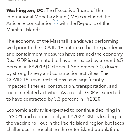
Washington, DC:
The Executive Board of the
International Monetary Fund (IMF) concluded the
[1]
Article IV consultation
with the Republic of the
Marshall Islands.
The economy of the Marshall Islands was performing
well prior to the COVID-19 outbreak, but the pandemic
and containment measures have strained the economy.
Real GDP is estimated to have increased by around 6.5
percent in FY2019 (October 1-September 30), driven
by strong fishery and construction activities. The
COVID-19 travel restrictions have significantly
impacted fisheries, construction, transportation, and
tourism related activities. As a result, GDP is expected
to have contracted by 3.3 percent in FY2020.
Economic activity is expected to continue declining in
FY2021 and rebound only in FY2022. RMI is leading in
the vaccine roll-out in the Pacific Island region but faces
challenges in inoculating the outer island population.