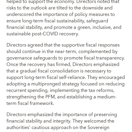
helped to support the economy. Directors noted that
risks to the outlook are tilted to the downside and
underscored the importance of policy measures to
ensure long-term fiscal sustainability, safeguard
financial stability, and promote a green, inclusive, and
sustainable post-COVID recovery.
Directors agreed that the supportive fiscal responses
should continue in the near-term, complemented by
governance safeguards to promote fiscal transparency.
Once the recovery has firmed, Directors emphasized
that a gradual fiscal consolidation is necessary to
support long-term fiscal self-reliance. They encouraged
adopting a multipronged strategy focused on reducing
recurrent spending, implementing the tax reforms,
strengthening the PFM, and establishing a medium-
term fiscal framework.
Directors emphasized the importance of preserving
financial stability and integrity. They welcomed the
authorities’ cautious approach on the Sovereign