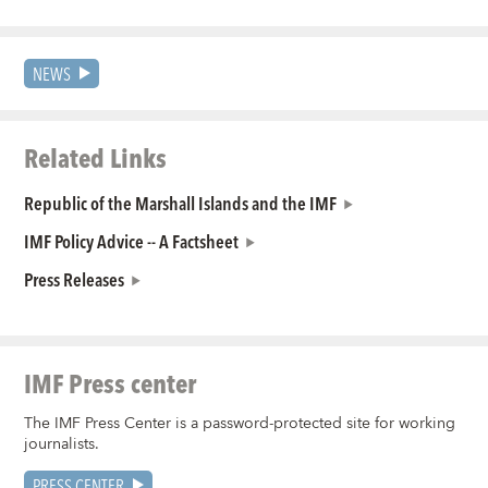
NEWS
Related Links
Republic of the Marshall Islands and the IMF
IMF Policy Advice -- A Factsheet
Press Releases
IMF Press center
The IMF Press Center is a password-protected site for working
journalists.
PRESS CENTER