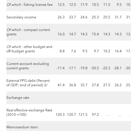
Of which
: fishing license fee
12.5
12.5
11.9
10.5
11.5
9.5
10
Secondary income
26.3
23.7
24.6
25.3
25.5
31.7
31
Of which
: compact current
grants
16.0
14.7
14.3
15.4
14.3
14.3
13
Of which
: other budget and
off-budget grants
8.8
7.6
9.5
9.7
10.2
16.4
17
Current account excluding
current grants
-11.4
-17.1
-19.8
-50.5
-22.3
-28.1
-30
External PPG debt (Percent
of GDP; end of period) 2/
41.4
36.8
32.7
27.8
27.5
26.2
25
Exchange rate
Real effective exchange Rate
(2010 =100)
120.3
120.7
121.5
97.2
…
…
Memorandum item: