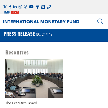
PRESS RELEASE
NO. 21/142
Resources
The Executive Board