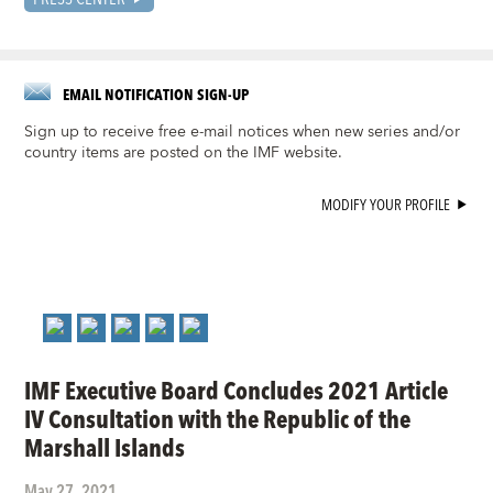
EMAIL NOTIFICATION SIGN-UP
Sign up to receive free e-mail notices when new series and/or
country items are posted on the IMF website.
MODIFY YOUR PROFILE
IMF Executive Board Concludes 2021 Article
IV Consultation with the Republic of the
Marshall Islands
May 27, 2021