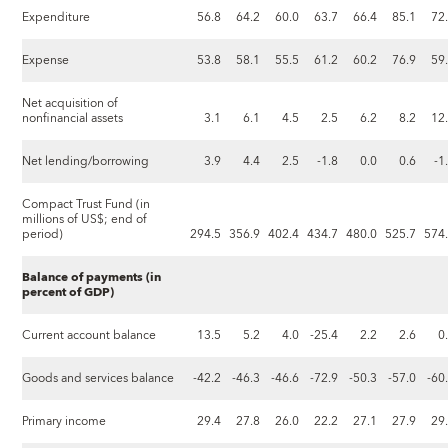
Expenditure
56.8
64.2
60.0
63.7
66.4
85.1
72
Expense
53.8
58.1
55.5
61.2
60.2
76.9
59
Net acquisition of
nonfinancial assets
3.1
6.1
4.5
2.5
6.2
8.2
12
Net lending/borrowing
3.9
4.4
2.5
-1.8
0.0
0.6
-1
Compact Trust Fund (in
millions of US$; end of
period)
294.5
356.9
402.4
434.7
480.0
525.7
574
Balance of payments (in
percent of GDP)
Current account balance
13.5
5.2
4.0
-25.4
2.2
2.6
0
Goods and services balance
-42.2
-46.3
-46.6
-72.9
-50.3
-57.0
-60
Primary income
29.4
27.8
26.0
22.2
27.1
27.9
29