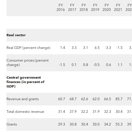
FY
FY
FY
FY
FY
FY
FY
2016
2017
2018
2019
2020
2021
202
Real sector
Real GDP (percent change)
1.4
3.3
3.1
6.5
-3.3
-1.5
3
Consumer prices (percent
change)
-1.5
0.1
0.8
-0.5
0.6
1.1
1
Central government
finances (in percent of
GDP)
Revenue and grants
60.7
68.7
62.6
62.0
66.5
85.7
71
Total domestic revenue
31.4
37.9
32.2
31.9
32.3
30.4
31
Grants
29.3
30.8
30.4
30.0
34.2
55.3
39