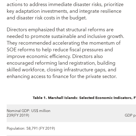
actions to address immediate disaster risks, prioritize
key adaptation investments, and integrate resilience
and disaster risk costs in the budget.
Directors emphasized that structural reforms are
needed to promote sustainable and inclusive growth.
They recommended accelerating the momentum of
SOE reforms to help reduce fiscal pressures and
improve economic efficiency. Directors also
encouraged reforming land registration, building
skilled workforce, closing infrastructure gaps, and
enhancing access to finance for the private sector.
Table 1. Marshall Islands: Selected Economic Indicators,
Nominal GDP: US$ million
239(FY 2019)
GDP pe
Population: 58,791 (FY 2019)