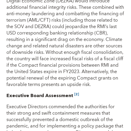
Digital Economic Zone (DEZRA) would introduce
additional financial integrity risks. These combined with
anti-money laundering and combatting the financing of
terrorism (AML/CFT) risks (including those related to
the SOV and DEZRA) could jeopardize the RMI’s last
USD corresponding banking relationship (CBR),
resulting in a significant drag on the economy. Climate
change and related natural disasters are other sources
of downside risks. Without enough fiscal consolidation,
the country will face increased fiscal risks of a fiscal cliff
if the Compact financial provisions between RMI and
the United States expire in FY2023. Alternatively, the
potential renewal of the expiring Compact grants on
favorable terms presents an upside risk.
[2]
Executive Board Assessment
Executive Directors commended the authorities for
their strong and swift containment measures that
successfully prevented a domestic outbreak of the
pandemic, and for implementing a policy package that