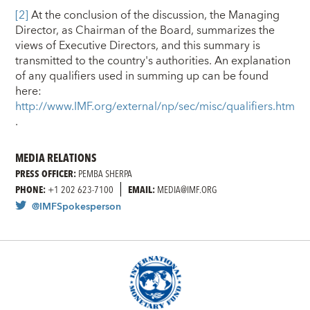
[2]
At the conclusion of the discussion, the Managing
Director, as Chairman of the Board, summarizes the
views of Executive Directors, and this summary is
transmitted to the country's authorities. An explanation
of any qualifiers used in summing up can be found
here:
http://www.IMF.org/external/np/sec/misc/qualifiers.htm
.
MEDIA RELATIONS
PRESS OFFICER:
PEMBA SHERPA
PHONE:
+1 202 623-7100
EMAIL:
MEDIA@IMF.ORG
@IMFSpokesperson