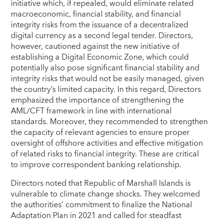
initiative which, if repealed, would eliminate related
macroeconomic, financial stability, and financial
integrity risks from the issuance of a decentralized
digital currency as a second legal tender. Directors,
however, cautioned against the new initiative of
establishing a Digital Economic Zone, which could
potentially also pose significant financial stability and
integrity risks that would not be easily managed, given
the country’s limited capacity. In this regard, Directors
emphasized the importance of strengthening the
AML/CFT framework in line with international
standards. Moreover, they recommended to strengthen
the capacity of relevant agencies to ensure proper
oversight of offshore activities and effective mitigation
of related risks to financial integrity. These are critical
to improve correspondent banking relationship.
Directors noted that Republic of Marshall Islands is
vulnerable to climate change shocks. They welcomed
the authorities’ commitment to finalize the National
Adaptation Plan in 2021 and called for steadfast