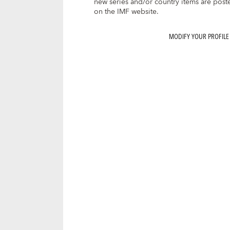
new series and/or country items are post
on the IMF website.
MODIFY YOUR PROFILE