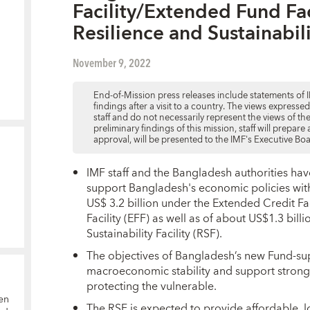
Facility/Extended Fund Fac
Resilience and Sustainabili
November 9, 2022
End-of-Mission press releases include statements of I
findings after a visit to a country. The views expresse
staff and do not necessarily represent the views of t
preliminary findings of this mission, staff will prepar
approval, will be presented to the IMF's Executive Bo
IMF staff and the Bangladesh authorities hav
support Bangladesh's economic policies wi
US$ 3.2 billion under the Extended Credit Fa
Facility (EFF) as well as of about US$1.3 bill
Sustainability Facility (RSF).
The objectives of Bangladesh’s new Fund-s
macroeconomic stability and support strong,
protecting the vulnerable.
en
The RSF is expected to provide affordable, 