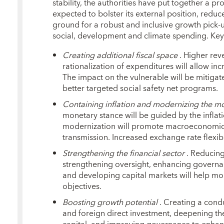
stability, the authorities have put together a 
expected to bolster its external position, reduc
ground for a robust and inclusive growth pick
social, development and climate spending. Key
Creating
additional fiscal space
. Higher rev
rationalization of expenditures will allow i
The impact on the vulnerable will be mitiga
better targeted social safety net programs.
Containing inflation and modernizing the 
monetary stance will be guided by the inflat
modernization will promote macroeconomic s
transmission. Increased exchange rate flexibil
Strengthening the financial sector
. Reducing 
strengthening oversight, enhancing governa
and developing capital markets will help mo
objectives.
Boosting growth potential
. Creating a cond
and foreign direct investment, deepening th