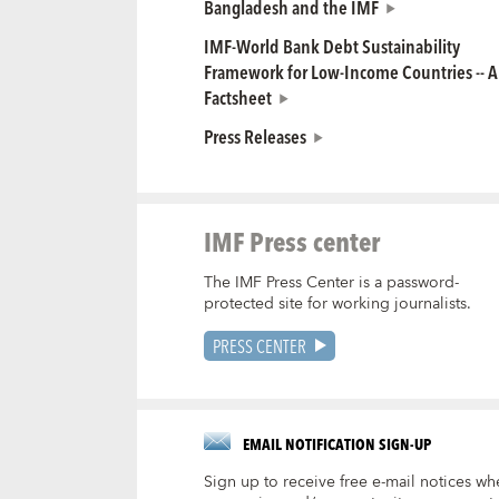
Bangladesh and the IMF
IMF-World Bank Debt Sustainability
Framework for Low-Income Countries -- A
Factsheet
Press Releases
IMF Press center
The IMF Press Center is a password-
protected site for working journalists.
PRESS CENTER
EMAIL NOTIFICATION SIGN-UP
Sign up to receive free e-mail notices wh