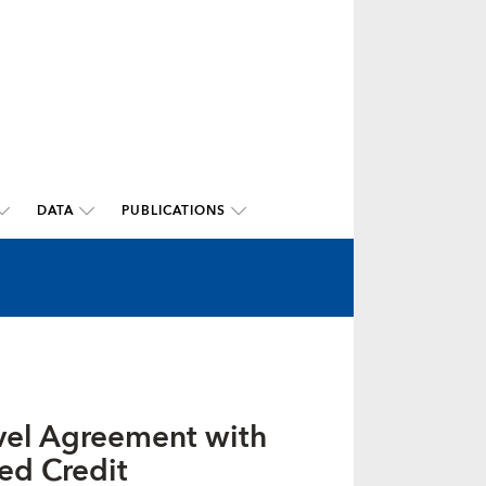
DATA
PUBLICATIONS
evel Agreement with
ed Credit