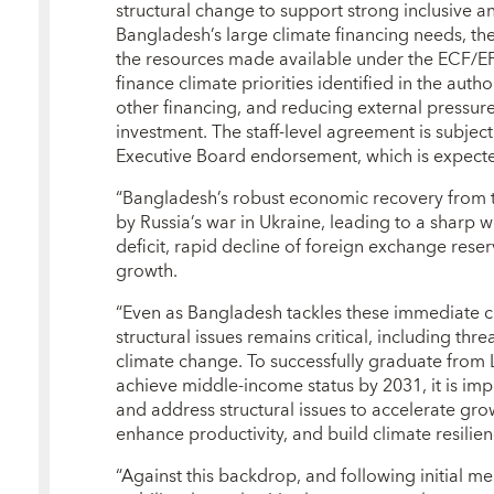
structural change to support strong inclusive a
Bangladesh’s large climate financing needs, t
the resources made available under the ECF/EFF
finance climate priorities identified in the autho
other financing, and reducing external pressur
investment. The staff-level agreement is subj
Executive Board endorsement, which is expect
“Bangladesh’s robust economic recovery from 
by Russia’s war in Ukraine, leading to a sharp 
deficit, rapid decline of foreign exchange reser
growth.
“Even as Bangladesh tackles these immediate c
structural issues remains critical, including th
climate change. To successfully graduate from
achieve middle-income status by 2031, it is imp
and address structural issues to accelerate grow
enhance productivity, and build climate resilien
“Against this backdrop, and following initial