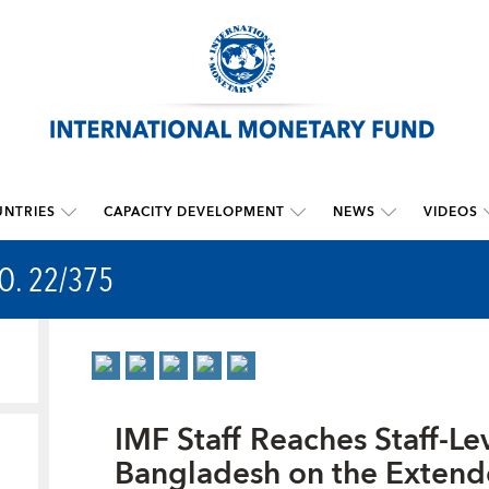
NTRIES
CAPACITY DEVELOPMENT
NEWS
VIDEOS
O. 22/375
IMF Staff Reaches Staff-L
Bangladesh on the Extend