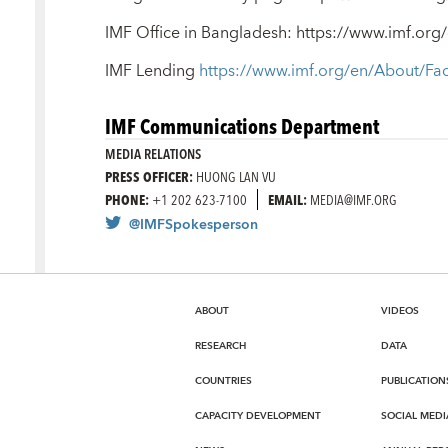
IMF Office in Bangladesh: https://www.imf.o
IMF Lending
https://www.imf.org/en/About/Fa
IMF Communications Department
MEDIA RELATIONS
PRESS OFFICER:
HUONG LAN VU
PHONE:
+1 202 623-7100
EMAIL:
MEDIA@IMF.ORG
@IMFSpokesperson
ABOUT
VIDEOS
RESEARCH
DATA
COUNTRIES
PUBLICATION
CAPACITY DEVELOPMENT
SOCIAL MEDI