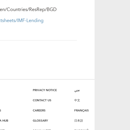
rg/en/Countries/ResRep/BGD
ctsheets/IMF-Lending
PRIVACY NOTICE
عربي
CONTACT US
中文
S
CAREERS
FRANÇAIS
A HUB
GLOSSARY
日本語