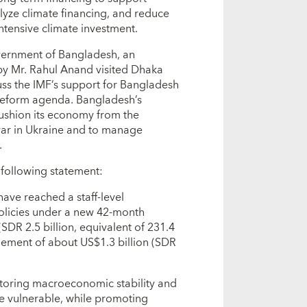
lyze climate financing, and reduce
tensive climate investment.
vernment of Bangladesh, an
by Mr. Rahul Anand visited Dhaka
ss the IMF’s support for Bangladesh
reform agenda. Bangladesh’s
 cushion its economy from the
ar in Ukraine and to manage
.
 following statement:
ave reached a staff-level
policies under a new 42-month
DR 2.5 billion, equivalent of 231.4
gement of about US$1.3 billion (SDR
toring macroeconomic stability and
he vulnerable, while promoting