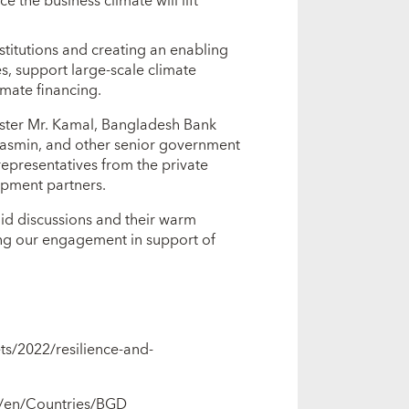
 the business climate will lift
stitutions and creating an enabling
s, support large-scale climate
imate financing.
ister Mr. Kamal, Bangladesh Bank
Yasmin, and other senior government
representatives from the private
lopment partners.
did discussions and their warm
ing our engagement in support of
ts/2022/resilience-and-
g/en/Countries/BGD