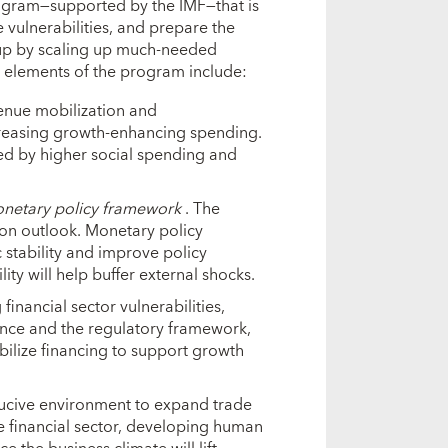
program—supported by the IMF—that is
e vulnerabilities, and prepare the
-up by scaling up much-needed
 elements of the program include:
enue mobilization and
ncreasing growth-enhancing spending.
ted by higher social spending and
monetary policy framework
. The
ion outlook. Monetary policy
tability and improve policy
ity will help buffer external shocks.
financial sector vulnerabilities,
nce and the regulatory framework,
bilize financing to support growth
ucive environment to expand trade
e financial sector, developing human