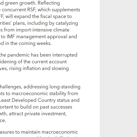
nd green growth. Reflecting
he concurrent RSF, which supplements
, will expand the fiscal space to
rities’ plans, including by catalyzing
es from import-intensive climate
ect to IMF management approval and
ed in the coming weeks.
the pandemic has been interrupted
widening of the current account
ves, rising inflation and slowing
hallenges, addressing long-standing
reats to macroeconomic stability from
 Least Developed Country status and
ortant to build on past successes
th, attract private investment,
ce.
 measures to maintain macroeconomic