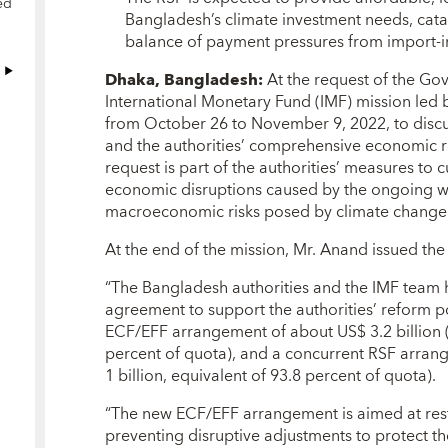
ed
Bangladesh’s climate investment needs, cata
balance of payment pressures from import-in
Dhaka, Bangladesh:
At the request of the Go
International Monetary Fund (IMF) mission led 
from October 26 to November 9, 2022, to discu
and the authorities’ comprehensive economic 
request is part of the authorities’ measures to
economic disruptions caused by the ongoing w
macroeconomic risks posed by climate change
At the end of the mission, Mr. Anand issued the
“The Bangladesh authorities and the IMF team h
agreement to support the authorities’ reform 
ECF/EFF arrangement of about US$ 3.2 billion (S
percent of quota), and a concurrent RSF arran
1 billion, equivalent of 93.8 percent of quota).
“The new ECF/EFF arrangement is aimed at res
preventing disruptive adjustments to protect t