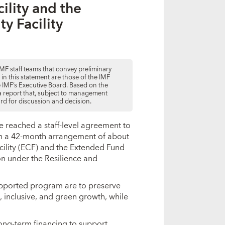
ility and the
ty Facility
MF staff teams that convey preliminary
d in this statement are those of the IMF
he IMF’s Executive Board. Based on the
e a report that, subject to management
ard for discussion and decision.
e reached a staff-level agreement to
th a 42-month arrangement of about
cility (ECF) and the Extended Fund
ion under the Resilience and
upported program are to preserve
 inclusive, and green growth, while
long-term financing to support