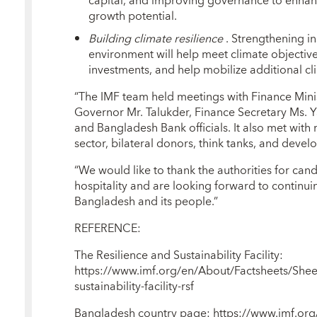
capital, and improving governance to enhance
growth potential.
Building climate resilience
. Strengthening in
environment will help meet climate objective
investments, and help mobilize additional cl
“The IMF team held meetings with Finance Min
Governor Mr. Talukder, Finance Secretary Ms. 
and Bangladesh Bank officials. It also met with 
sector, bilateral donors, think tanks, and deve
“We would like to thank the authorities for can
hospitality and are looking forward to continu
Bangladesh and its people.”
REFERENCE:
The Resilience and Sustainability Facility:
https://www.imf.org/en/About/Factsheets/Shee
sustainability-facility-rsf
Bangladesh country page: https://www.imf.or