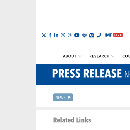
ABOUT
RESEARCH
COU
PRESS RELEASE
N
NEWS
Related Links