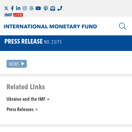
PRESS RELEASE
NO. 23/75
NEWS
Related Links
Ukraine and the IMF
Press Releases