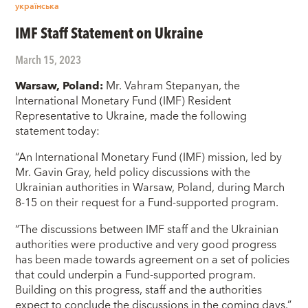
українська
IMF Staff Statement on Ukraine
March 15, 2023
Warsaw, Poland:
Mr. Vahram Stepanyan, the
International Monetary Fund (IMF) Resident
Representative to Ukraine, made the following
statement today:
“An International Monetary Fund (IMF) mission, led by
Mr. Gavin Gray, held policy discussions with the
Ukrainian authorities in Warsaw, Poland, during March
8-15 on their request for a Fund-supported program.
“The discussions between IMF staff and the Ukrainian
authorities were productive and very good progress
has been made towards agreement on a set of policies
that could underpin a Fund-supported program.
Building on this progress, staff and the authorities
expect to conclude the discussions in the coming days.”