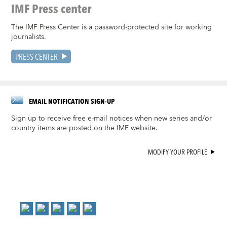
IMF Press center
The IMF Press Center is a password-protected site for working
journalists.
PRESS CENTER
EMAIL NOTIFICATION SIGN-UP
Sign up to receive free e-mail notices when new series and/or
country items are posted on the IMF website.
MODIFY YOUR PROFILE