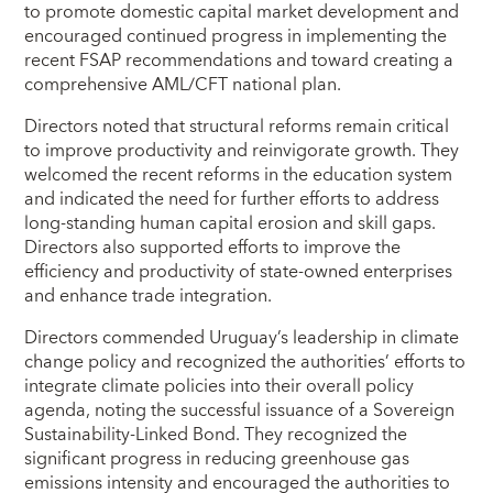
to promote domestic capital market development and
encouraged continued progress in implementing the
recent FSAP recommendations and toward creating a
comprehensive AML/CFT national plan.
Directors noted that structural reforms remain critical
to improve productivity and reinvigorate growth. They
welcomed the recent reforms in the education system
and indicated the need for further efforts to address
long-standing human capital erosion and skill gaps.
Directors also supported efforts to improve the
efficiency and productivity of state-owned enterprises
and enhance trade integration.
Directors commended Uruguay’s leadership in climate
change policy and recognized the authorities’ efforts to
integrate climate policies into their overall policy
agenda, noting the successful issuance of a Sovereign
Sustainability-Linked Bond. They recognized the
significant progress in reducing greenhouse gas
emissions intensity and encouraged the authorities to