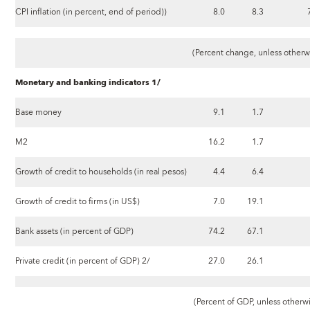
CPI inflation (in percent, end of period))
8.0
8.3
(Percent change, unless otherw
Monetary and banking indicators 1/
Base money
9.1
1.7
M2
16.2
1.7
Growth of credit to households (in real pesos)
4.4
6.4
Growth of credit to firms (in US$)
7.0
19.1
Bank assets (in percent of GDP)
74.2
67.1
Private credit (in percent of GDP) 2/
27.0
26.1
(Percent of GDP, unless otherw