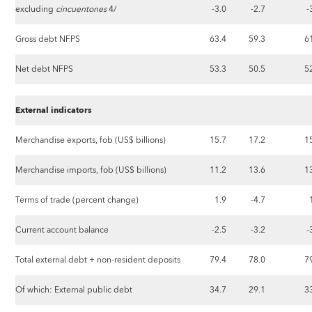
excluding
cincuentones
4/
-3.0
-2.7
-
Gross debt NFPS
63.4
59.3
6
Net debt NFPS
53.3
50.5
5
External indicators
Merchandise exports, fob (US$ billions)
15.7
17.2
1
Merchandise imports, fob (US$ billions)
11.2
13.6
1
Terms of trade (percent change)
1.9
-4.7
Current account balance
-2.5
-3.2
-
Total external debt + non-resident deposits
79.4
78.0
7
Of which: External public debt
34.7
29.1
3