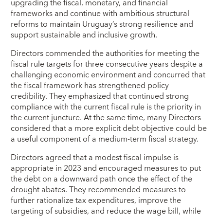
upgrading the fiscal, monetary, and financial
frameworks and continue with ambitious structural
reforms to maintain Uruguay’s strong resilience and
support sustainable and inclusive growth.
Directors commended the authorities for meeting the
fiscal rule targets for three consecutive years despite a
challenging economic environment and concurred that
the fiscal framework has strengthened policy
credibility. They emphasized that continued strong
compliance with the current fiscal rule is the priority in
the current juncture. At the same time, many Directors
considered that a more explicit debt objective could be
a useful component of a medium-term fiscal strategy.
Directors agreed that a modest fiscal impulse is
appropriate in 2023 and encouraged measures to put
the debt on a downward path once the effect of the
drought abates. They recommended measures to
further rationalize tax expenditures, improve the
targeting of subsidies, and reduce the wage bill, while