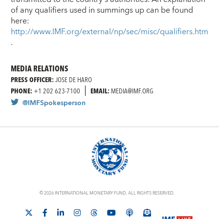
of any qualifiers used in summings up can be found
here:
http://www.IMF.org/external/np/sec/misc/qualifiers.htm
.
MEDIA RELATIONS
PRESS OFFICER:
JOSE DE HARO
PHONE:
+1 202 623-7100
EMAIL:
MEDIA@IMF.ORG
@IMFSpokesperson
© 2026 INTERNATIONAL MONETARY FUND. ALL RIGHTS RESERVED.