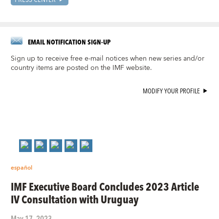
EMAIL NOTIFICATION SIGN-UP
Sign up to receive free e-mail notices when new series and/or
country items are posted on the IMF website.
MODIFY YOUR PROFILE
español
IMF Executive Board Concludes 2023 Article
IV Consultation with Uruguay
May 17, 2023