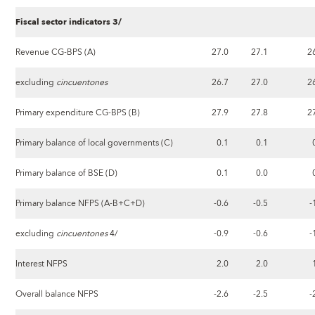
Fiscal sector indicators 3/
Revenue CG-BPS (A)
27.0
27.1
2
excluding
cincuentones
26.7
27.0
2
Primary expenditure CG-BPS (B)
27.9
27.8
2
Primary balance of local governments (C)
0.1
0.1
Primary balance of BSE (D)
0.1
0.0
Primary balance NFPS (A-B+C+D)
-0.6
-0.5
-
excluding
cincuentones
4/
-0.9
-0.6
-
Interest NFPS
2.0
2.0
Overall balance NFPS
-2.6
-2.5
-