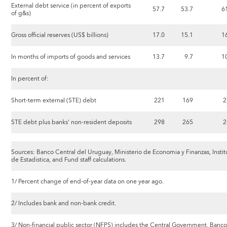
External debt service (in percent of exports
57.7
53.7
6
of g&s)
Gross official reserves (US$ billions)
17.0
15.1
1
In months of imports of goods and services
13.7
9.7
1
In percent of:
Short-term external (STE) debt
221
169
2
STE debt plus banks' non-resident deposits
298
265
2
Sources: Banco Central del Uruguay, Ministerio de Economia y Finanzas, Instit
de Estadistica, and Fund staff calculations.
1/ Percent change of end-of-year data on one year ago.
2/ Includes bank and non-bank credit.
3/ Non-financial public sector (NFPS) includes the Central Government, Banco