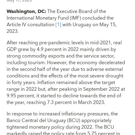
Washington, DC
:
The Executive Board of the
International Monetary Fund (IMF) concluded the
Article IV consultation
[1]
with Uruguay on May 15,
2023.
After reaching pre-pandemic levels in mid-2021, real
GDP grew by 4.9 percent in 2022 mainly driven by
strong commodity exports and the service sector,
including tourism. However, the economy decelerated
in the second half of the year due to adverse external
conditions and the effects of the most severe drought
in forty years. Inflation remained above the target
range in 2022 but, after peaking in September 2022 at
9.95 percent, it started to decline towards the end of
the year, reaching 7.3 percent in March 2023.
In response to increased inflationary pressures, the
Banco Central del Uruguay (BCU) appropriately
tightened monetary policy during 2022. The BCU
markedly raised the policy rate from 5.75 percent in