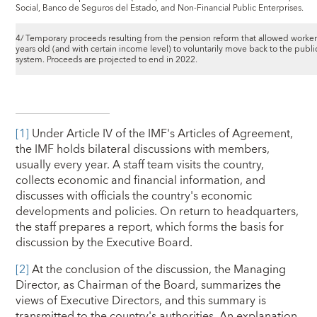
Social, Banco de Seguros del Estado, and Non-Financial Public Enterprises.
4/ Temporary proceeds resulting from the pension reform that allowed worke
years old (and with certain income level) to voluntarily move back to the publ
system. Proceeds are projected to end in 2022.
[1]
Under Article IV of the IMF's Articles of Agreement,
the IMF holds bilateral discussions with members,
usually every year. A staff team visits the country,
collects economic and financial information, and
discusses with officials the country's economic
developments and policies. On return to headquarters,
the staff prepares a report, which forms the basis for
discussion by the Executive Board.
[2]
At the conclusion of the discussion, the Managing
Director, as Chairman of the Board, summarizes the
views of Executive Directors, and this summary is
transmitted to the country's authorities. An explanation