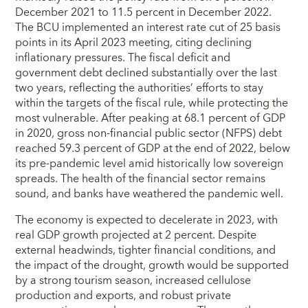
December 2021 to 11.5 percent in December 2022.
The BCU implemented an interest rate cut of 25 basis
points in its April 2023 meeting, citing declining
inflationary pressures. The fiscal deficit and
government debt declined substantially over the last
two years, reflecting the authorities’ efforts to stay
within the targets of the fiscal rule, while protecting the
most vulnerable. After peaking at 68.1 percent of GDP
in 2020, gross non-financial public sector (NFPS) debt
reached 59.3 percent of GDP at the end of 2022, below
its pre-pandemic level amid historically low sovereign
spreads. The health of the financial sector remains
sound, and banks have weathered the pandemic well.
The economy is expected to decelerate in 2023, with
real GDP growth projected at 2 percent. Despite
external headwinds, tighter financial conditions, and
the impact of the drought, growth would be supported
by a strong tourism season, increased cellulose
production and exports, and robust private