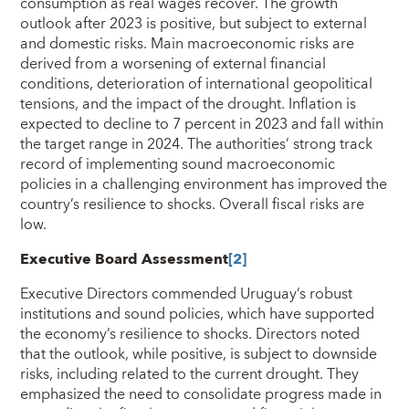
consumption as real wages recover. The growth
outlook after 2023 is positive, but subject to external
and domestic risks. Main macroeconomic risks are
derived from a worsening of external financial
conditions, deterioration of international geopolitical
tensions, and the impact of the drought. Inflation is
expected to decline to 7 percent in 2023 and fall within
the target range in 2024. The authorities’ strong track
record of implementing sound macroeconomic
policies in a challenging environment has improved the
country’s resilience to shocks. Overall fiscal risks are
low.
Executive Board Assessment
[2]
Executive Directors commended Uruguay’s robust
institutions and sound policies, which have supported
the economy’s resilience to shocks. Directors noted
that the outlook, while positive, is subject to downside
risks, including related to the current drought. They
emphasized the need to consolidate progress made in