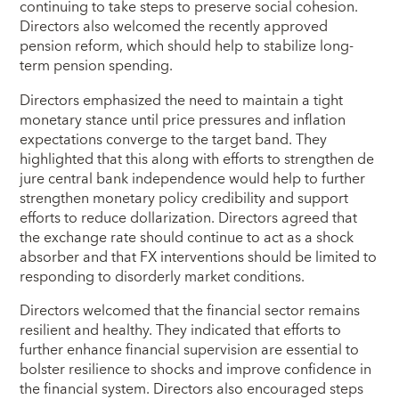
continuing to take steps to preserve social cohesion.
Directors also welcomed the recently approved
pension reform, which should help to stabilize long-
term pension spending.
Directors emphasized the need to maintain a tight
monetary stance until price pressures and inflation
expectations converge to the target band. They
highlighted that this along with efforts to strengthen de
jure central bank independence would help to further
strengthen monetary policy credibility and support
efforts to reduce dollarization. Directors agreed that
the exchange rate should continue to act as a shock
absorber and that FX interventions should be limited to
responding to disorderly market conditions.
Directors welcomed that the financial sector remains
resilient and healthy. They indicated that efforts to
further enhance financial supervision are essential to
bolster resilience to shocks and improve confidence in
the financial system. Directors also encouraged steps