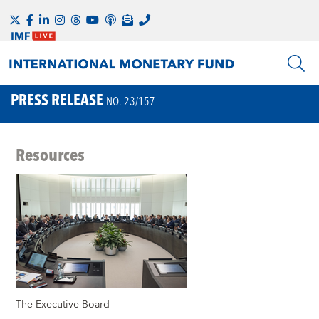
PRESS RELEASE
NO. 23/157
Resources
The Executive Board