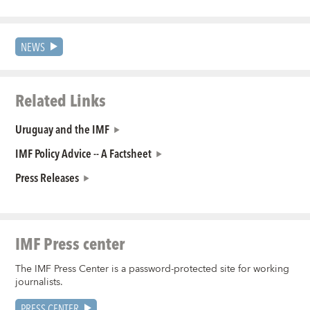
NEWS
Related Links
Uruguay and the IMF
IMF Policy Advice -- A Factsheet
Press Releases
IMF Press center
The IMF Press Center is a password-protected site for working
journalists.
PRESS CENTER