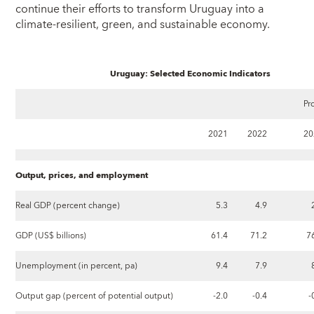
continue their efforts to transform Uruguay into a
climate-resilient, green, and sustainable economy.
Uruguay: Selected Economic Indicators
Pr
2021
2022
20
Output, prices, and employment
Real GDP (percent change)
5.3
4.9
GDP (US$ billions)
61.4
71.2
7
Unemployment (in percent, pa)
9.4
7.9
Output gap (percent of potential output)
-2.0
-0.4
-