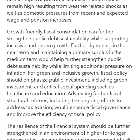
remain high resulting from weather-related shocks as
well as domestic pressures from recent and expected
wage and pension increases.
Growth-friendly fiscal consolidation can further
strengthen public debt sustainability while supporting
inclusive and green growth. Further tightening in the
near term and maintaining a primary surplus in the
medium term would help further strengthen public
debt sustainability while limiting additional pressure on
inflation. For green and inclusive growth, fiscal policy
should emphasize public investment, including green
investment, and critical social spending such as
healthcare and education. Advancing further fiscal
structural reforms, including the ongoing efforts to
address tax evasion, would enhance fiscal governance
and improve the efficiency of fiscal policy.
The resilience of the financial system should be further
strengthened in an environment of higher-for-longer