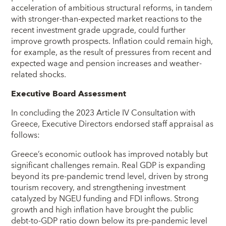
acceleration of ambitious structural reforms, in tandem
with stronger-than-expected market reactions to the
recent investment grade upgrade, could further
improve growth prospects. Inflation could remain high,
for example, as the result of pressures from recent and
expected wage and pension increases and weather-
related shocks.
Executive Board Assessment
In concluding the 2023 Article IV Consultation with
Greece, Executive Directors endorsed staff appraisal as
follows:
Greece’s economic outlook has improved notably but
significant challenges remain. Real GDP is expanding
beyond its pre-pandemic trend level, driven by strong
tourism recovery, and strengthening investment
catalyzed by NGEU funding and FDI inflows. Strong
growth and high inflation have brought the public
debt-to-GDP ratio down below its pre-pandemic level