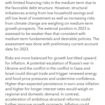
with limited financing risks in the medium term due to
the favorable debt structure. However, structural
imbalances arising from low household savings and
still low level of investment as well as increasing risks
from climate change are weighing on medium-term
growth prospects. The external position in 2023 is
assessed to be weaker than that consistent with
medium-term fundamentals and desirable policies. The
assessment was done with preliminary current account
data for 2023.
Risks are more balanced for growth but tilted upward
for inflation. A potential escalation of Russia’s war in
Ukraine and the conflict in the conflict in Gaza and
Israel could disrupt trade and trigger renewed energy
and food price pressures and undermine confidence.
Higher-than-expected persistence in euro area inflation
and higher-for-longer interest rates would weigh on
regional and domestic demand. In contrast,
acceleration of ambitious structural reforms could
further improve growth prospects. Inflation could