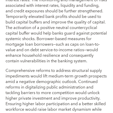
interest rates. The monitoring and management of risks
associated with interest rates, liquidity and funding,
and credit exposures should be further strengthened.
Temporarily elevated bank profits should be used to
build capital buffers and improve the quality of capital.
The activation of a positive neutral countercyclical
capital buffer would help banks guard against potential
systemic shocks. Borrower-based measures for
mortgage loan borrowers—such as caps on loan-to-
value and on debt service-to-income ratios—would
enhance household resilience and consequently
contain vulnerabilities in the banking system.
Comprehensive reforms to address structural supply
impediments would lift medium-term growth prospects
amid a negative demographic outlook. Continued
reforms in digitalizing public administration and
tackling barriers to more competition would unlock
higher private investment and improve productivity.
Ensuring higher labor participation and a better skilled
workforce would raise labor market dynamism while