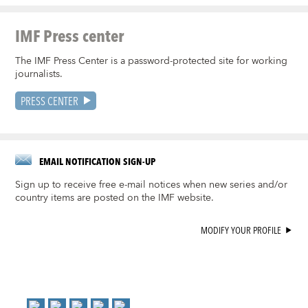
IMF Press center
The IMF Press Center is a password-protected site for working
journalists.
PRESS CENTER
EMAIL NOTIFICATION SIGN-UP
Sign up to receive free e-mail notices when new series and/or
country items are posted on the IMF website.
MODIFY YOUR PROFILE