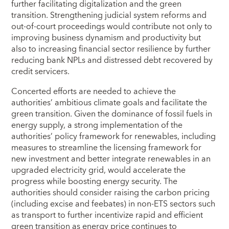
further facilitating digitalization and the green
transition. Strengthening judicial system reforms and
out-of-court proceedings would contribute not only to
improving business dynamism and productivity but
also to increasing financial sector resilience by further
reducing bank NPLs and distressed debt recovered by
credit servicers.
Concerted efforts are needed to achieve the
authorities’ ambitious climate goals and facilitate the
green transition. Given the dominance of fossil fuels in
energy supply, a strong implementation of the
authorities’ policy framework for renewables, including
measures to streamline the licensing framework for
new investment and better integrate renewables in an
upgraded electricity grid, would accelerate the
progress while boosting energy security. The
authorities should consider raising the carbon pricing
(including excise and feebates) in non-ETS sectors such
as transport to further incentivize rapid and efficient
green transition as energy price continues to