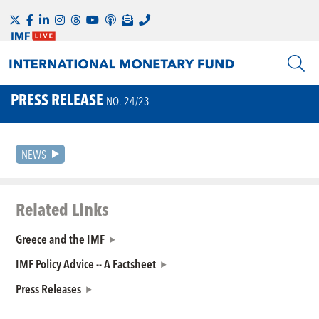
PRESS RELEASE
NO. 24/23
NEWS
Related Links
Greece and the IMF
IMF Policy Advice -- A Factsheet
Press Releases