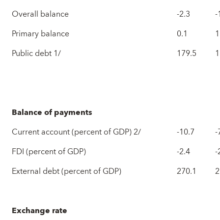
Overall balance
-2.3
-
Primary balance
0.1
1
Public debt 1/
179.5
1
Balance of payments
Current account (percent of GDP) 2/
-10.7
-
FDI (percent of GDP)
-2.4
-
External debt (percent of GDP)
270.1
2
Exchange rate