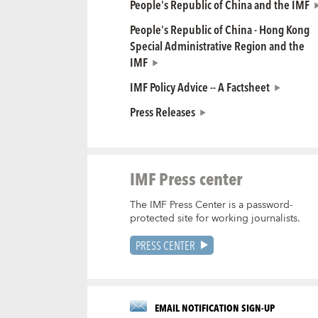
People's Republic of China and the IMF
People's Republic of China - Hong Kong
Special Administrative Region and the
IMF
IMF Policy Advice -- A Factsheet
Press Releases
IMF Press center
The IMF Press Center is a password-
protected site for working journalists.
PRESS CENTER
EMAIL NOTIFICATION SIGN-UP