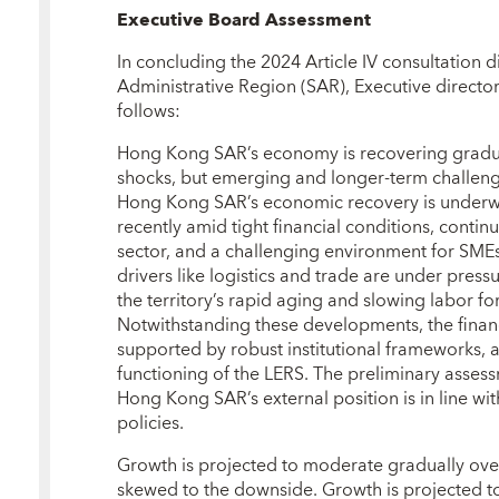
Executive Board Assessment
In concluding the 2024 Article IV consultation 
Administrative Region (SAR), Executive director
follows:
Hong Kong SAR’s economy is recovering gradual
shocks, but emerging and longer‑term challenge
Hong Kong SAR’s economic recovery is under
recently amid tight financial conditions, conti
sector, and a challenging environment for SMEs
drivers like logistics and trade are under pres
the territory’s rapid aging and slowing labor f
Notwithstanding these developments, the financ
supported by robust institutional frameworks, 
functioning of the LERS. The preliminary asses
Hong Kong SAR’s external position is in line w
policies.
Growth is projected to moderate gradually over 
skewed to the downside. Growth is projected to