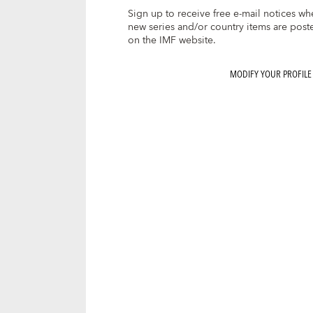
Sign up to receive free e-mail notices wh
new series and/or country items are post
on the IMF website.
MODIFY YOUR PROFILE