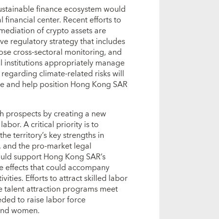
 sustainable finance ecosystem would
l financial center. Recent efforts to
rmediation of crypto assets are
e regulatory strategy that includes
lose cross‑sectoral monitoring, and
al institutions appropriately manage
egarding climate‑related risks will
ure and help position Hong Kong SAR
wth prospects by creating a new
abor. A critical priority is to
he territory’s key strengths in
s, and the pro‑market legal
ould support Hong Kong SAR’s
de effects that could accompany
ities. Efforts to attract skilled labor
e talent attraction programs meet
eded to raise labor force
 and women.