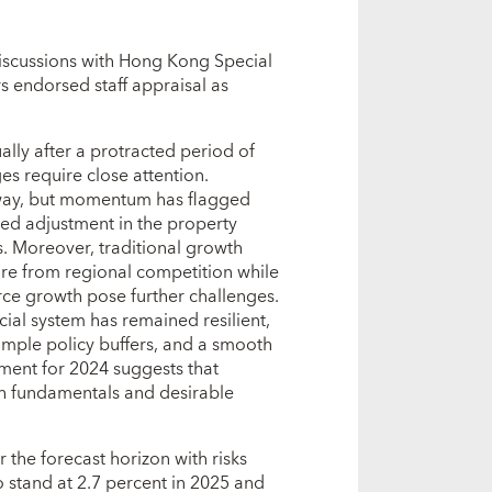
discussions with Hong Kong Special
s endorsed staff appraisal as
ly after a protracted period of
s require close attention.
way, but momentum has flagged
nued adjustment in the property
. Moreover, traditional growth
sure from regional competition while
orce growth pose further challenges.
ial system has remained resilient,
ample policy buffers, and a smooth
sment for 2024 suggests that
ith fundamentals and desirable
the forecast horizon with risks
 stand at 2.7 percent in 2025 and