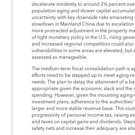
decelerate modestly to around 2½ percent over
population aging and slower capital accumulati
uncertainty with key downside risks emanating
slowdown in Mainland China due to escalation 
more protracted adjustment in the property m
of tight monetary policy in the U.S., rising ge
and increased regional competition could also
vulnerabilities in some areas are elevated, but sy
assessed as manageable.
The medium‑term fiscal consolidation path is a
efforts need to be stepped up to meet aging‑r
needs. The plan to delay the attainment of a b
appropriate given the economic slack and the n
spending. However, given the mounting aging‑r
investment plans, adherence to the authorities’
larger and more stable revenue base. This coul
progressivity of personal income tax, raising e
and taxes on capital gains and dividends. Step
safety nets and increase their adequacy are a