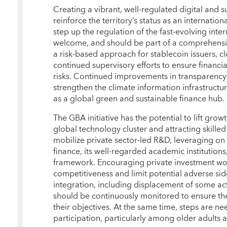
Creating a vibrant, well‑regulated digital and
reinforce the territory’s status as an internationa
step up the regulation of the fast‑evolving inte
welcome, and should be part of a comprehensiv
a risk‑based approach for stablecoin issuers, c
continued supervisory efforts to ensure financi
risks. Continued improvements in transparency r
strengthen the climate information infrastruct
as a global green and sustainable finance hub.
The GBA initiative has the potential to lift gro
global technology cluster and attracting skilled l
mobilize private sector‑led R&D, leveraging on t
finance, its well‑regarded academic institution
framework. Encouraging private investment w
competitiveness and limit potential adverse si
integration, including displacement of some activ
should be continuously monitored to ensure th
their objectives. At the same time, steps are ne
participation, particularly among older adults