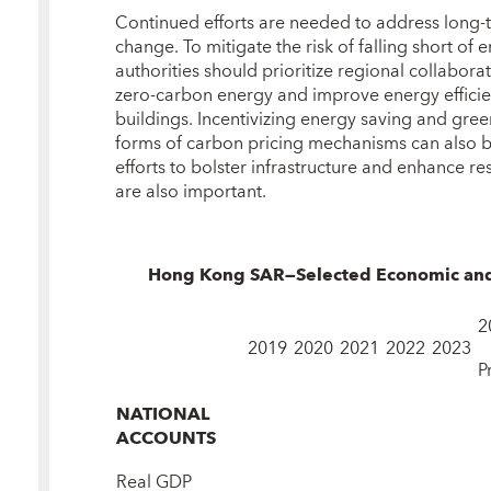
Continued efforts are needed to address long‑
change. To mitigate the risk of falling short of 
authorities should prioritize regional collabor
zero‑carbon energy and improve energy efficie
buildings. Incentivizing energy saving and gree
forms of carbon pricing mechanisms can also be
efforts to bolster infrastructure and enhance res
are also important.
Hong Kong SAR—Selected Economic and F
2
2019
2020
2021
2022
2023
P
NATIONAL
ACCOUNTS
Real GDP