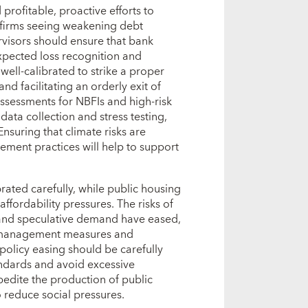
profitable, proactive efforts to
 firms seeing weakening debt
ervisors should ensure that bank
xpected loss recognition and
well‑calibrated to strike a proper
d facilitating an orderly exit of
 assessments for NBFIs and high‑risk
ata collection and stress testing,
Ensuring that climate risks are
agement practices will help to support
rated carefully, while public housing
ffordability pressures. The risks of
 and speculative demand have eased,
de management measures and
 policy easing should be carefully
ndards and avoid excessive
pedite the production of public
to reduce social pressures.