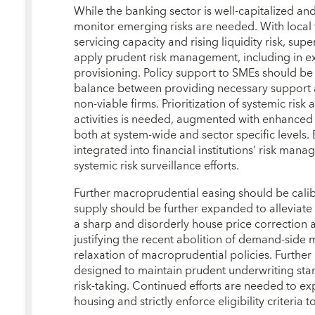
While the banking sector is well‑capitalized and 
monitor emerging risks are needed. With local
servicing capacity and rising liquidity risk, sup
apply prudent risk management, including in e
provisioning. Policy support to SMEs should be 
balance between providing necessary support an
non‑viable firms. Prioritization of systemic risk
activities is needed, augmented with enhanced d
both at system‑wide and sector specific levels. 
integrated into financial institutions’ risk man
systemic risk surveillance efforts.
Further macroprudential easing should be calib
supply should be further expanded to alleviate a
a sharp and disorderly house price correction
justifying the recent abolition of demand‑si
relaxation of macroprudential policies. Further
designed to maintain prudent underwriting sta
risk‑taking. Continued efforts are needed to ex
housing and strictly enforce eligibility criteria 