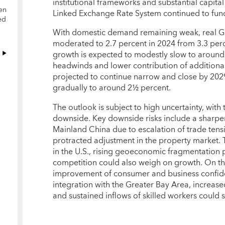
institutional frameworks and substantial capital 
en
Linked Exchange Rate System continued to func
ed
With domestic demand remaining weak, real GD
moderated to 2.7 percent in 2024 from 3.3 per
growth is expected to modestly slow to aroun
headwinds and lower contribution of additional 
projected to continue narrow and close by 2029,
gradually to around 2½ percent.
The outlook is subject to high uncertainty, with t
downside. Key downside risks include a sharp
Mainland China due to escalation of trade ten
protracted adjustment in the property market. 
in the U.S., rising geoeconomic fragmentation 
competition could also weigh on growth. On th
improvement of consumer and business confid
integration with the Greater Bay Area, increased
and sustained inflows of skilled workers could