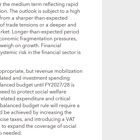
 the medium term reflecting rapid
on. The outlook is subject to a high
 from a sharper‑than‑expected
of trade tensions or a deeper and
arket. Longer‑than‑expected period
oeconomic fragmentation pressures,
 weigh on growth. Financial
stemic risk in the financial sector is
ppropriate, but revenue mobilization
elated and investment spending
alanced budget until FY2027/28 is
eed to protect social welfare
elated expenditure and critical
 balanced budget rule will require a
d be achieved by increasing the
xcise taxes, and introducing a VAT
s to expand the coverage of social
lso needed.