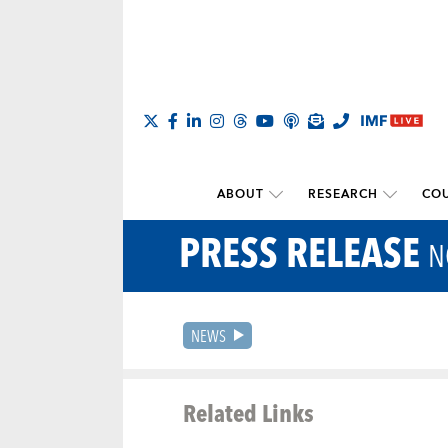
ABOUT
RESEARCH
COU
PRESS RELEASE
N
NEWS
Related Links