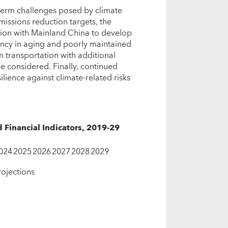
term challenges posed by climate
emissions reduction targets, the
ation with Mainland China to develop
ncy in aging and poorly maintained
n transportation with additional
 considered. Finally, continued
ilience against climate‑related risks
inancial Indicators, 2019-29
024
2025
2026
2027
2028
2029
rojections