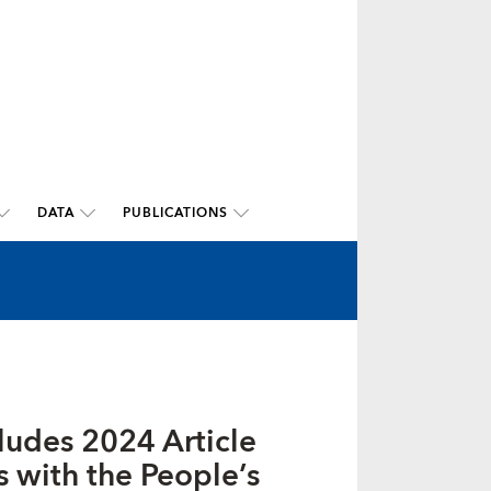
DATA
PUBLICATIONS
ludes 2024 Article
s with the People’s