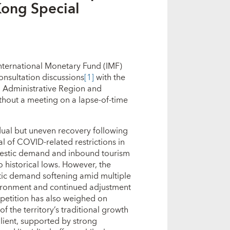
ong Special
nternational Monetary Fund (IMF)
onsultation discussions
[1]
with the
 Administrative Region and
thout a meeting on a lapse‑of‑time
ual but uneven recovery following
l of COVID‑related restrictions in
omestic demand and inbound tourism
 historical lows. However, the
ic demand softening amid multiple
nvironment and continued adjustment
mpetition has also weighed on
 the territory’s traditional growth
lient, supported by strong