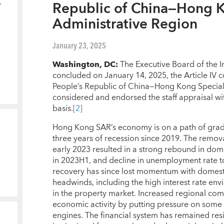
Republic of China—Hong K
Administrative Region
January 23, 2025
Washington, DC:
The Executive Board of the I
concluded on January 14, 2025, the Article IV c
People’s Republic of China—Hong Kong Special
considered and endorsed the staff appraisal wi
basis.
[2]
Hong Kong SAR’s economy is on a path of grad
three years of recession since 2019. The remova
early 2023 resulted in a strong rebound in d
in 2023H1, and decline in unemployment rate to
recovery has since lost momentum with domest
headwinds, including the high interest rate e
in the property market. Increased regional co
economic activity by putting pressure on some of
engines. The financial system has remained resi