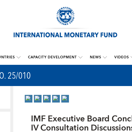
NTRIES
CAPACITY DEVELOPMENT
NEWS
VIDEOS
O. 25/010
IMF Executive Board Conc
IV Consultation Discussion