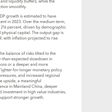
and liquidity buffers, while the
tion smoothly.
P growth is estimated to have
cent in 2023. Over the medium term,
d 2½ percent, driven by demographic
physical capital. The output gap is
 with inflation projected to rise
he balance of risks tilted to the
er‑than‑expected slowdown in
sions or a deeper and more
Tighter‑for‑longer monetary policy
pressures, and increased regional
e upside, a meaningful
ence in Mainland China, deeper
 investment in high value industries,
 support stronger growth.