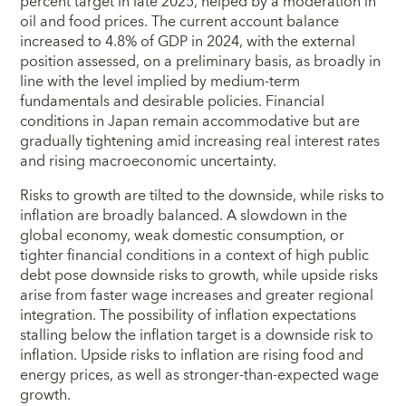
percent target in late 2025, helped by a moderation in
oil and food prices. The current account balance
increased to 4.8% of GDP in 2024, with the external
position assessed, on a preliminary basis, as broadly in
line with the level implied by medium-term
fundamentals and desirable policies. Financial
conditions in Japan remain accommodative but are
gradually tightening amid increasing real interest rates
and rising macroeconomic uncertainty.
Risks to growth are tilted to the downside, while risks to
inflation are broadly balanced. A slowdown in the
global economy, weak domestic consumption, or
tighter financial conditions in a context of high public
debt pose downside risks to growth, while upside risks
arise from faster wage increases and greater regional
integration. The possibility of inflation expectations
stalling below the inflation target is a downside risk to
inflation. Upside risks to inflation are rising food and
energy prices, as well as stronger-than-expected wage
growth.