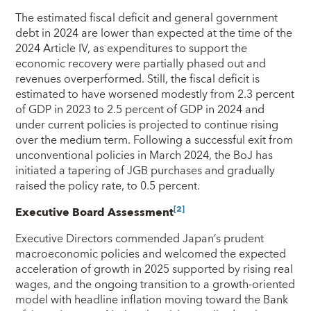
The estimated fiscal deficit and general government
debt in 2024 are lower than expected at the time of the
2024 Article IV, as expenditures to support the
economic recovery were partially phased out and
revenues overperformed. Still, the fiscal deficit is
estimated to have worsened modestly from 2.3 percent
of GDP in 2023 to 2.5 percent of GDP in 2024 and
under current policies is projected to continue rising
over the medium term. Following a successful exit from
unconventional policies in March 2024, the BoJ has
initiated a tapering of JGB purchases and gradually
raised the policy rate, to 0.5 percent.
[2]
Executive Board Assessment
Executive Directors commended Japan’s prudent
macroeconomic policies and welcomed the expected
acceleration of growth in 2025 supported by rising real
wages, and the ongoing transition to a growth‑oriented
model with headline inflation moving toward the Bank