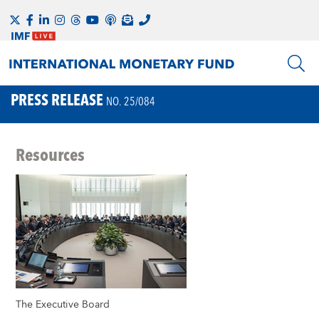
PRESS RELEASE
NO. 25/084
Resources
The Executive Board