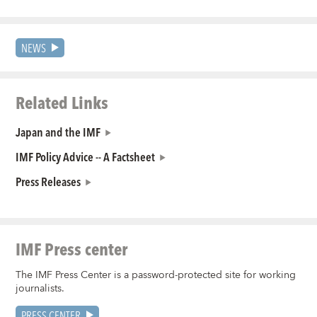
NEWS
Related Links
Japan and the IMF
IMF Policy Advice -- A Factsheet
Press Releases
IMF Press center
The IMF Press Center is a password-protected site for working
journalists.
PRESS CENTER