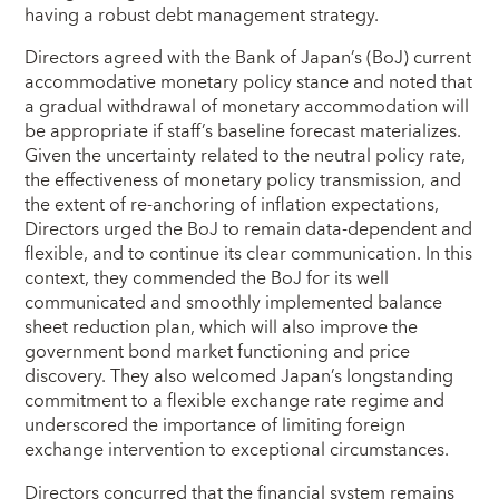
having a robust debt management strategy.
Directors agreed with the Bank of Japan’s (BoJ) current
accommodative monetary policy stance and noted that
a gradual withdrawal of monetary accommodation will
be appropriate if staff’s baseline forecast materializes.
Given the uncertainty related to the neutral policy rate,
the effectiveness of monetary policy transmission, and
the extent of re‑anchoring of inflation expectations,
Directors urged the BoJ to remain data‑dependent and
flexible, and to continue its clear communication. In this
context, they commended the BoJ for its well
communicated and smoothly implemented balance
sheet reduction plan, which will also improve the
government bond market functioning and price
discovery. They also welcomed Japan’s longstanding
commitment to a flexible exchange rate regime and
underscored the importance of limiting foreign
exchange intervention to exceptional circumstances.
Directors concurred that the financial system remains