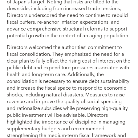
of Japan’s target. Noting that risks are tilted to the
downside, including from increased trade tensions,
Directors underscored the need to continue to rebuild
fiscal buffers, re‑anchor inflation expectations, and
advance comprehensive structural reforms to support
potential growth in the context of an aging population.
Directors welcomed the authorities’ commitment to
fiscal consolidation. They emphasized the need for a
clear plan to fully offset the rising cost of interest on the
public debt and expenditure pressures associated with
health and long‑term care. Additionally, the
consolidation is necessary to ensure debt sustainability
and increase the fiscal space to respond to economic
shocks, including natural disasters. Measures to raise
revenue and improve the quality of social spending
and rationalize subsidies while preserving high‑quality
public investment will be advisable. Directors
highlighted the importance of discipline in managing
supplementary budgets and recommended
strengthening the medium‑term fiscal framework and