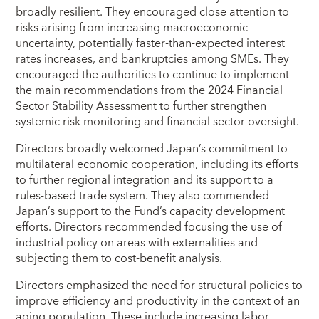
broadly resilient. They encouraged close attention to
risks arising from increasing macroeconomic
uncertainty, potentially faster‑than‑expected interest
rates increases, and bankruptcies among SMEs. They
encouraged the authorities to continue to implement
the main recommendations from the 2024 Financial
Sector Stability Assessment to further strengthen
systemic risk monitoring and financial sector oversight.
Directors broadly welcomed Japan’s commitment to
multilateral economic cooperation, including its efforts
to further regional integration and its support to a
rules‑based trade system. They also commended
Japan’s support to the Fund’s capacity development
efforts. Directors recommended focusing the use of
industrial policy on areas with externalities and
subjecting them to cost‑benefit analysis.
Directors emphasized the need for structural policies to
improve efficiency and productivity in the context of an
aging population. These include increasing labor