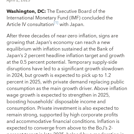
Washington, DC
:
The Executive Board of the
International Monetary Fund (IMF) concluded the
[1]
Article IV consultation
with Japan.
After three decades of near-zero inflation, signs are
growing that Japan’s economy can reach a new
equilibrium with inflation sustained at the Bank of
Japan’s 2 percent headline inflation target and growth
at the 0.5 percent potential. Temporary supply-side
disruptions have led to a significant growth slowdown
in 2024, but growth is expected to pick up to 1.2
percent in 2025, with private demand replacing public
consumption as the main growth driver. Above inflation
wage growth is expected to strengthen in 2025,
boosting households’ disposable income and
consumption. Private investment is also expected to
remain strong, supported by high corporate profits
and accommodative financial conditions. Inflation is
expected to converge from above to the BoJ’s 2-