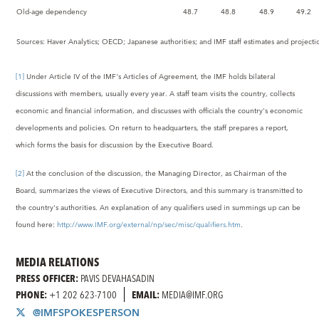
Old-age dependency
48.7
48.8
48.9
49.2
Sources: Haver Analytics; OECD; Japanese authorities; and IMF staff estimates and projecti
[1]
Under Article IV of the IMF's Articles of Agreement, the IMF holds bilateral
discussions with members, usually every year. A staff team visits the country, collects
economic and financial information, and discusses with officials the country's economic
developments and policies. On return to headquarters, the staff prepares a report,
which forms the basis for discussion by the Executive Board.
[2]
At the conclusion of the discussion, the Managing Director, as Chairman of the
Board, summarizes the views of Executive Directors, and this summary is transmitted to
the country's authorities. An explanation of any qualifiers used in summings up can be
found here:
http://www.IMF.org/external/np/sec/misc/qualifiers.htm
.
MEDIA RELATIONS
PRESS OFFICER:
PAVIS DEVAHASADIN
PHONE:
+1 202 623-7100
EMAIL:
MEDIA@IMF.ORG
@IMFSPOKESPERSON