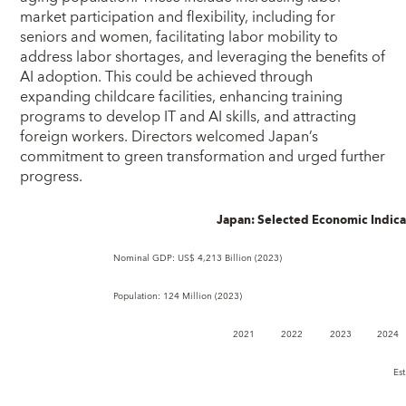
market participation and flexibility, including for
seniors and women, facilitating labor mobility to
address labor shortages, and leveraging the benefits of
AI adoption. This could be achieved through
expanding childcare facilities, enhancing training
programs to develop IT and AI skills, and attracting
foreign workers. Directors welcomed Japan’s
commitment to green transformation and urged further
progress.
Japan: Selected Economic Indica
Nominal GDP: US$ 4,213 Billion (2023) GDP pe
Population: 124 Million (2023) Quota:
2021
2022
2023
2024
Est