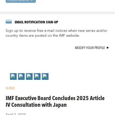
EMAIL NOTIFICATION SIGN-UP
Sign up to receive free e-mail notices when new series and/or
country items are posted on the IMF website.
MODIFY YOUR PROFILE
日本語
IMF Executive Board Concludes 2025 Article
IV Consultation with Japan
April 2, 2025