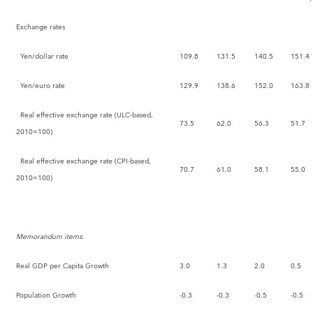
Exchange rates
Yen/dollar rate
109.8
131.5
140.5
151.4
Yen/euro rate
129.9
138.6
152.0
163.8
Real effective exchange rate (ULC-based,
73.5
62.0
56.3
51.7
2010=100)
Real effective exchange rate (CPI-based,
70.7
61.0
58.1
55.0
2010=100)
Memorandum items
:
Real GDP per Capita Growth
3.0
1.3
2.0
0.5
Population Growth
-0.3
-0.3
-0.5
-0.5