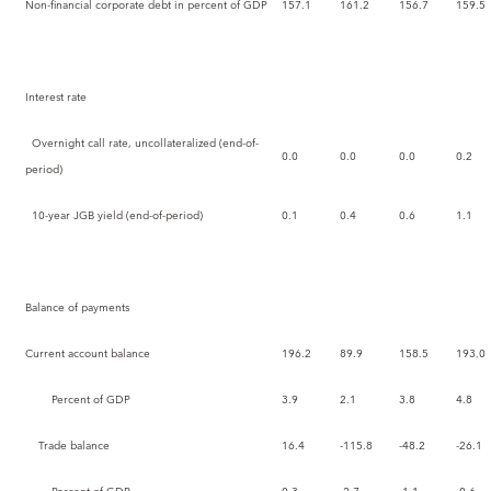
Non-financial corporate debt in percent of GDP
157.1
161.2
156.7
159.5
Interest rate
Overnight call rate, uncollateralized (end-of-
0.0
0.0
0.0
0.2
period)
10-year JGB yield (end-of-period)
0.1
0.4
0.6
1.1
Balance of payments
Current account balance
196.2
89.9
158.5
193.0
Percent of GDP
3.9
2.1
3.8
4.8
Trade balance
16.4
-115.8
-48.2
-26.1