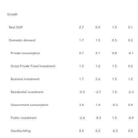
Growth
Real GDP
2.7
0.9
1.5
0.1
Domestic demand
1.7
1.5
0.5
0.2
Private consumption
0.7
2.1
0.8
-0.1
Gross Private Fixed Investment
1.3
1.6
1.5
0.6
Business investment
1.7
2.6
1.5
1.2
Residential investment
-0.3
-2.7
1.5
-2.3
Government consumption
3.4
1.4
-0.3
0.9
Public investment
-2.6
-8.3
1.5
-0.9
Stockbuilding
0.5
0.2
-0.3
0.0