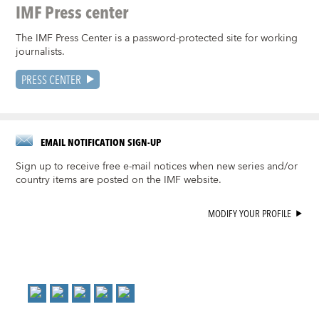
IMF Press center
The IMF Press Center is a password-protected site for working
journalists.
PRESS CENTER
EMAIL NOTIFICATION SIGN-UP
Sign up to receive free e-mail notices when new series and/or
country items are posted on the IMF website.
MODIFY YOUR PROFILE