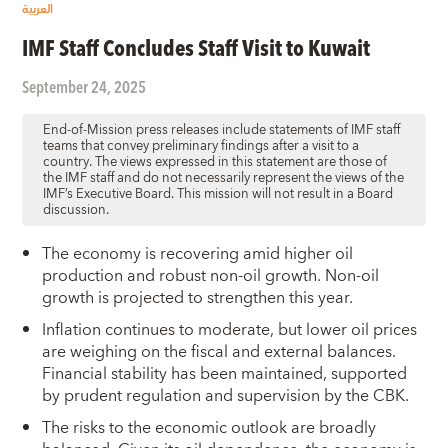
العربية
IMF Staff Concludes Staff Visit to Kuwait
September 24, 2025
End-of-Mission press releases include statements of IMF staff
teams that convey preliminary findings after a visit to a
country. The views expressed in this statement are those of
the IMF staff and do not necessarily represent the views of the
IMF’s Executive Board. This mission will not result in a Board
discussion.
The economy is recovering amid higher oil
production and robust non-oil growth. Non-oil
growth is projected to strengthen this year.
Inflation continues to moderate, but lower oil prices
are weighing on the fiscal and external balances.
Financial stability has been maintained, supported
by prudent regulation and supervision by the CBK.
The risks to the economic outlook are broadly