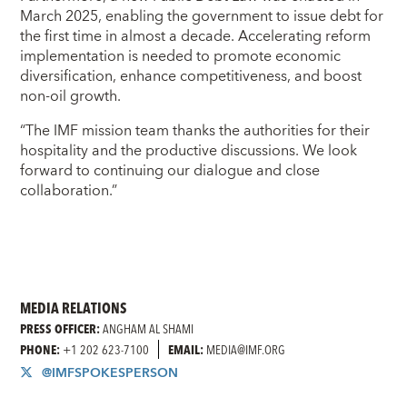
March 2025, enabling the government to issue debt for
the first time in almost a decade. Accelerating reform
implementation is needed to promote economic
diversification, enhance competitiveness, and boost
non-oil growth.
“The IMF mission team thanks the authorities for their
hospitality and the productive discussions. We look
forward to continuing our dialogue and close
collaboration.”
MEDIA RELATIONS
PRESS OFFICER:
ANGHAM AL SHAMI
PHONE:
+1 202 623-7100
EMAIL:
MEDIA@IMF.ORG
@IMFSPOKESPERSON