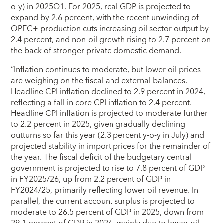
o-y) in 2025Q1. For 2025, real GDP is projected to
expand by 2.6 percent, with the recent unwinding of
OPEC+ production cuts increasing oil sector output by
2.4 percent, and non-oil growth rising to 2.7 percent on
the back of stronger private domestic demand.
“Inflation continues to moderate, but lower oil prices
are weighing on the fiscal and external balances.
Headline CPI inflation declined to 2.9 percent in 2024,
reflecting a fall in core CPI inflation to 2.4 percent.
Headline CPI inflation is projected to moderate further
to 2.2 percent in 2025, given gradually declining
outturns so far this year (2.3 percent y-o-y in July) and
projected stability in import prices for the remainder of
the year. The fiscal deficit of the budgetary central
government is projected to rise to 7.8 percent of GDP
in FY2025/26, up from 2.2 percent of GDP in
FY2024/25, primarily reflecting lower oil revenue. In
parallel, the current account surplus is projected to
moderate to 26.5 percent of GDP in 2025, down from
29.1 percent of GDP in 2024, mainly due to lower oil