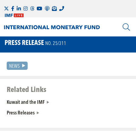
PRESS RELEASE
NO. 25/311
NEWS
Related Links
Kuwait and the IMF
Press Releases