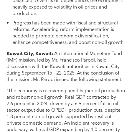
balanced. Given its oil dependence, the economy is
heavily exposed to volatility in oil prices and
production.
Progress has been made with fiscal and structural
reforms. Accelerating reform implementation is
needed to promote economic diversification,
enhance competitiveness, and boost non-oil growth.
Kuwait City, Kuwait:
An International Monetary Fund
(IMF) mission, led by Mr. Francisco Parodi, held
discussions with the Kuwaiti authorities in Kuwait City
during September 15 – 22, 2025. At the conclusion of
the mission, Mr. Parodi issued the following statement:
“The economy is recovering amid higher oil production
and robust non-oil growth. Real GDP contracted by
2.6 percent in 2024, driven by a 6.9 percent fall in oil
sector output due to OPEC+ production cuts, despite
1.8 percent non-oil growth supported by resilient
private domestic demand. An incipient recovery is
underway, with real GDP expanding by 1.0 percent (y-