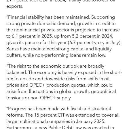
exports.
“Financial stability has been maintained. Supporting
strong private domestic demand, growth in credit to
the nonfinancial private sector is projected to increase
to 6.1 percent in 2025, up from 5.2 percent in 2024,
given its pace so far this year (6.7 percent y-o-y in July).
Banks have maintained strong capital and liquidity
buffers, while non-performing loans remain low.
“The risks to the economic outlook are broadly
balanced. The economy is heavily exposed in the short-
run to upside and downside risks from shifts in oil
prices and OPEC+ production quotas, which could
arise from fluctuations in global growth, geopolitical
tensions or non-OPEC+ supply.
“Progress has been made with fiscal and structural
reforms. The 15 percent CIT was extended to cover all
large multinational companies in January 2025.
Furthermore, a new Public Debt Law was enacted in