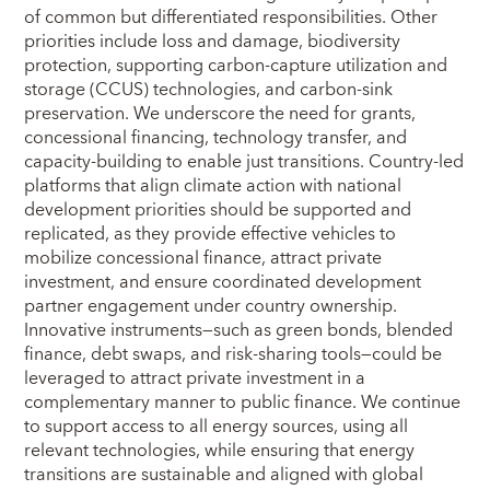
of common but differentiated responsibilities. Other
priorities include loss and damage, biodiversity
protection, supporting carbon-capture utilization and
storage (CCUS) technologies, and carbon-sink
preservation. We underscore the need for grants,
concessional financing, technology transfer, and
capacity‑building to enable just transitions. Country-led
platforms that align climate action with national
development priorities should be supported and
replicated, as they provide effective vehicles to
mobilize concessional finance, attract private
investment, and ensure coordinated development
partner engagement under country ownership.
Innovative instruments—such as green bonds, blended
finance, debt swaps, and risk-sharing tools—could be
leveraged to attract private investment in a
complementary manner to public finance. We continue
to support access to all energy sources, using all
relevant technologies, while ensuring that energy
transitions are sustainable and aligned with global