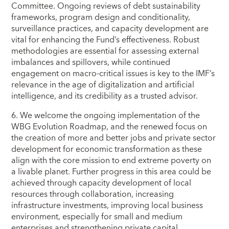
Committee. Ongoing reviews of debt sustainability
frameworks, program design and conditionality,
surveillance practices, and capacity development are
vital for enhancing the Fund’s effectiveness. Robust
methodologies are essential for assessing external
imbalances and spillovers, while continued
engagement on macro-critical issues is key to the IMF’s
relevance in the age of digitalization and artificial
intelligence, and its credibility as a trusted advisor.
6. We welcome the ongoing implementation of the
WBG Evolution Roadmap, and the renewed focus on
the creation of more and better jobs and private sector
development for economic transformation as these
align with the core mission to end extreme poverty on
a livable planet. Further progress in this area could be
achieved through capacity development of local
resources through collaboration, increasing
infrastructure investments, improving local business
environment, especially for small and medium
enterprises and strengthening private capital