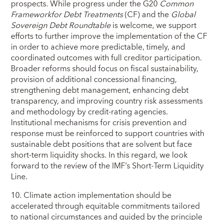
prospects. While progress under the G20
Common
Framework
for Debt Treatments
(CF) and the
Global
Sovereign Debt Roundtable
is welcome, we support
efforts to further improve the implementation of the CF
in order to achieve more predictable, timely, and
coordinated outcomes with full creditor participation.
Broader reforms should focus on fiscal sustainability,
provision of additional concessional financing,
strengthening debt management, enhancing debt
transparency, and improving country risk assessments
and methodology by credit-rating agencies.
Institutional mechanisms for crisis prevention and
response must be reinforced to support countries with
sustainable debt positions that are solvent but face
short‑term liquidity shocks. In this regard, we look
forward to the review of the IMF’s Short‑Term Liquidity
Line.
10. Climate action implementation should be
accelerated through equitable commitments tailored
to national circumstances and guided by the principle