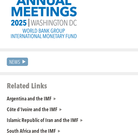
NEWS
Related Links
Argentina and the IMF
Côte d'Ivoire and the IMF
Islamic Republic of Iran and the IMF
South Africa and the IMF