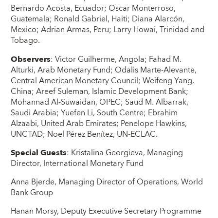
Bernardo Acosta, Ecuador; Oscar Monterroso,
Guatemala; Ronald Gabriel, Haiti; Diana Alarcón,
Mexico; Adrian Armas, Peru; Larry Howai, Trinidad and
Tobago.
Observers
: Victor Guilherme, Angola; Fahad M.
Alturki, Arab Monetary Fund; Odalis Marte-Alevante,
Central American Monetary Council; Weifeng Yang,
China; Areef Suleman, Islamic Development Bank;
Mohannad Al-Suwaidan, OPEC; Saud M. Albarrak,
Saudi Arabia; Yuefen Li, South Centre; Ebrahim
Alzaabi, United Arab Emirates; Penelope Hawkins,
UNCTAD; Noel Pérez Benítez, UN-ECLAC.
Special Guests
: Kristalina Georgieva, Managing
Director, International Monetary Fund
Anna Bjerde, Managing Director of Operations, World
Bank Group
Hanan Morsy, Deputy Executive Secretary Programme