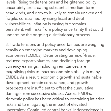
levels. Rising trade tensions and heightened policy
uncertainty are creating substantial medium-term
headwinds, and growth is likely to remain uneven and
fragile, constrained by rising fiscal and debt
vulnerabilities. Inflation is easing but remains
persistent, with risks from policy uncertainty that could
undermine the ongoing disinflationary process.
3. Trade tensions and policy uncertainties are weighing
heavily on emerging markets and developing
economies (EMDEs). Deteriorating terms-of-trade,
reduced export volumes, and declining foreign
currency earnings, including remittances, are
magnifying risks to macroeconomic stability in many
EMDEs. As a result, economic growth and sustainable
development remain constrained, and growth
prospects are insufficient to offset the cumulative
damage from successive shocks. Across EMDEs,
domestic policy has been critical to containing inflation
risks and to mitigating the impact of elevated
uncertainty. Continued central banks’ independence is