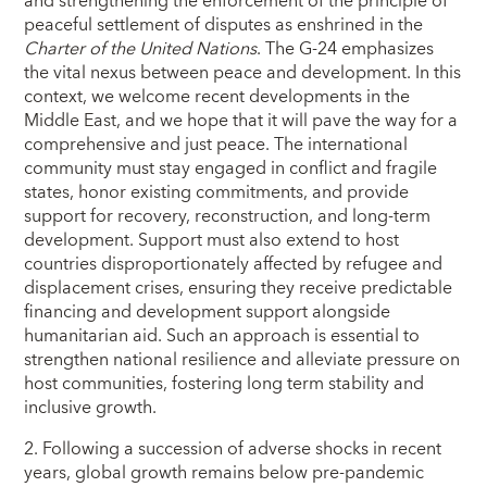
and strengthening the enforcement of the principle of
peaceful settlement of disputes as enshrined in the
Charter of the United Nations
. The G-24 emphasizes
the vital nexus between peace and development. In this
context, we welcome recent developments in the
Middle East, and we hope that it will pave the way for a
comprehensive and just peace. The international
community must stay engaged in conflict and fragile
states, honor existing commitments, and provide
support for recovery, reconstruction, and long-term
development. Support must also extend to host
countries disproportionately affected by refugee and
displacement crises, ensuring they receive predictable
financing and development support alongside
humanitarian aid. Such an approach is essential to
strengthen national resilience and alleviate pressure on
host communities, fostering long term stability and
inclusive growth.
2. Following a succession of adverse shocks in recent
years, global growth remains below pre-pandemic