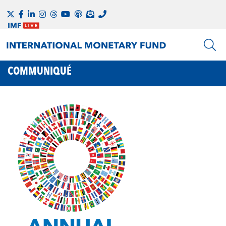
COMMUNIQUÉ