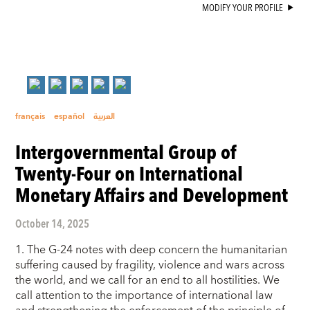
MODIFY YOUR PROFILE
français
español
العربية
Intergovernmental Group of
Twenty-Four on International
Monetary Affairs and Development
October 14, 2025
1. The G-24 notes with deep concern the humanitarian
suffering caused by fragility, violence and wars across
the world, and we call for an end to all hostilities. We
call attention to the importance of international law