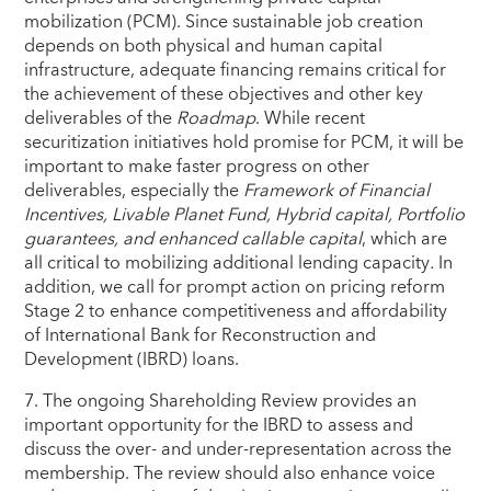
mobilization (PCM). Since sustainable job creation
depends on both physical and human capital
infrastructure, adequate financing remains critical for
the achievement of these objectives and other key
deliverables of the
Roadmap
. While recent
securitization initiatives hold promise for PCM, it will be
important to make faster progress on other
deliverables, especially the
Framework
of Financial
Incentives,
Livable Planet Fund,
Hybrid capital, Portfolio
guarantees,
and enhanced callable capital
, which are
all critical to mobilizing additional lending capacity
.
In
addition, we call for prompt action on pricing reform
Stage 2 to enhance competitiveness and affordability
of International Bank for Reconstruction and
Development (IBRD) loans.
7. The ongoing Shareholding Review provides an
important opportunity for the IBRD to assess and
discuss the over- and under-representation across the
membership. The review should also enhance voice