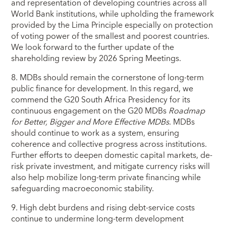
and representation of developing countries across all
World Bank institutions, while upholding the framework
provided by the Lima Principle especially on protection
of voting power of the smallest and poorest countries.
We look forward to the further update of the
shareholding review by 2026 Spring Meetings.
8. MDBs should remain the cornerstone of long-term
public finance for development. In this regard, we
commend the G20 South Africa Presidency for its
continuous engagement on the G20 MDBs
Roadmap
for Better, Bigger and More Effective MDBs
. MDBs
should continue to work as a system, ensuring
coherence and collective progress across institutions.
Further efforts to deepen domestic capital markets, de-
risk private investment, and mitigate currency risks will
also help mobilize long-term private financing while
safeguarding macroeconomic stability.
9. High debt burdens and rising debt-service costs
continue to undermine long-term development