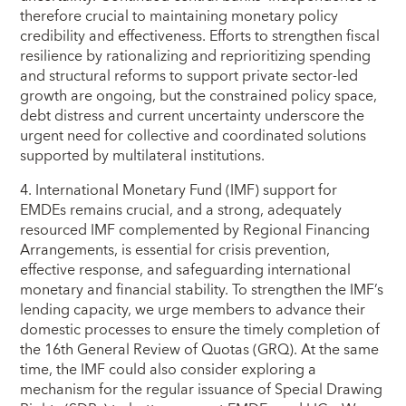
therefore crucial to maintaining monetary policy
credibility and effectiveness. Efforts to strengthen fiscal
resilience by rationalizing and reprioritizing spending
and structural reforms to support private sector-led
growth are ongoing, but the constrained policy space,
debt distress and current uncertainty underscore the
urgent need for collective and coordinated solutions
supported by multilateral institutions.
4. International Monetary Fund (IMF) support for
EMDEs remains crucial, and a strong, adequately
resourced IMF complemented by Regional Financing
Arrangements, is essential for crisis prevention,
effective response, and safeguarding international
monetary and financial stability. To strengthen the IMF’s
lending capacity, we urge members to advance their
domestic processes to ensure the timely completion of
the 16th General Review of Quotas (GRQ). At the same
time, the IMF could also consider exploring a
mechanism for the regular issuance of Special Drawing