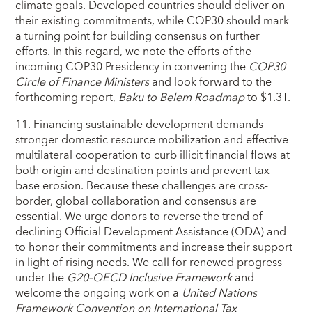
climate goals. Developed countries should deliver on
their existing commitments, while COP30 should mark
a turning point for building consensus on further
efforts. In this regard, we note the efforts of the
incoming COP30 Presidency in convening the
COP30
Circle of Finance Ministers
and look forward to the
forthcoming report,
Baku to Belem Roadmap
to $1.3T.
11. Financing sustainable development demands
stronger domestic resource mobilization and effective
multilateral cooperation to curb illicit financial flows at
both origin and destination points and prevent tax
base erosion. Because these challenges are cross-
border, global collaboration and consensus are
essential. We urge donors to reverse the trend of
declining Official Development Assistance (ODA) and
to honor their commitments and increase their support
in light of rising needs. We call for renewed progress
under the
G20–OECD Inclusive Framework
and
welcome the ongoing work on a
United Nations
Framework Convention on International Tax