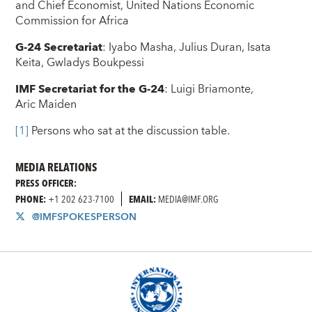
and Chief Economist, United Nations Economic
Commission for Africa
G-24 Secretariat
: Iyabo Masha, Julius Duran, Isata
Keita, Gwladys Boukpessi
IMF Secretariat for the G-24
: Luigi Briamonte,
Aric Maiden
[1]
Persons who sat at the discussion table.
MEDIA RELATIONS
PRESS OFFICER:
PHONE:
+1 202 623-7100
EMAIL:
MEDIA@IMF.ORG
@IMFSPOKESPERSON