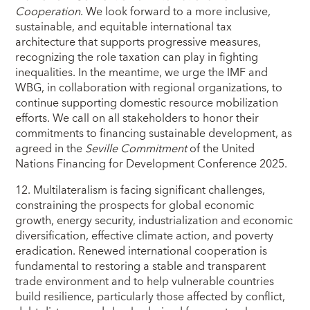
Cooperation
. We look forward to a more inclusive,
sustainable, and equitable international tax
architecture that supports progressive measures,
recognizing the role taxation can play in fighting
inequalities. In the meantime, we urge the IMF and
WBG, in collaboration with regional organizations, to
continue supporting domestic resource mobilization
efforts. We call on all stakeholders to honor their
commitments to financing sustainable development, as
agreed in the
Seville Commitment
of the United
Nations Financing for Development Conference 2025.
12. Multilateralism is facing significant challenges,
constraining the prospects for global economic
growth, energy security, industrialization and economic
diversification, effective climate action, and poverty
eradication. Renewed international cooperation is
fundamental to restoring a stable and transparent
trade environment and to help vulnerable countries
build resilience, particularly those affected by conflict,