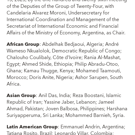
of the Deputies of the Group of Twenty-Four, with
Candelaria Alvarez Moroni, Undersecretary for
International Coordination and Management of the
Secretariat of International Economic and Financial
Affairs of the Ministry of Economy, Argentina, as Chair.
African Group
: Abdelhak Bedjaoui, Algeria; André
Wameso Nkualolok, Democratic Republic of Congo;
Chalouho Coulibaly, Côte d’Ivoire; Rania Al-Mashat,
Egypt; Ahmed Shide, Ethiopia; Philip Abradu-Otoo,
Ghana; Kamau Thugge, Kenya; Mohamed Taamouti,
Morocco; Doris Anite, Nigeria; Ashor Sarupen, South
Africa.
Asian Group
: Anil Das, India; Reza Boostani, Islamic
Republic of Iran; Yassine Jaber, Lebanon; Jameel
Ahmad, Pakistan; Joven Balbosa, Philippines; Harshana
Suriyapperuma, Sri Lanka; Mohammed Barnieh, Syria.
Latin American Group
: Emmanuel Andrin, Argentina;
Tatiana Rosito, Brazil; Leonardo Villar, Colombia;