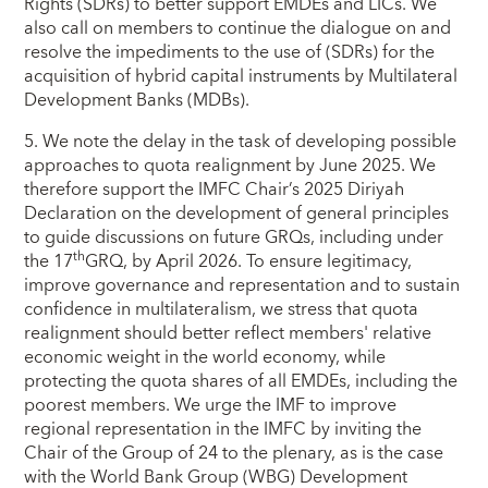
Rights (SDRs) to better support EMDEs and LICs. We
also call on members to continue the dialogue on and
resolve the impediments to the use of (SDRs) for the
acquisition of hybrid capital instruments by Multilateral
Development Banks (MDBs).
5. We note the delay in the task of developing possible
approaches to quota realignment by June 2025. We
therefore support the IMFC Chair’s 2025 Diriyah
Declaration on the development of general principles
to guide discussions on future GRQs, including under
th
the 17
GRQ, by April 2026. To ensure legitimacy,
improve governance and representation and to sustain
confidence in multilateralism, we stress that quota
realignment should better reflect members' relative
economic weight in the world economy, while
protecting the quota shares of all EMDEs, including the
poorest members. We urge the IMF to improve
regional representation in the IMFC by inviting the
Chair of the Group of 24 to the plenary, as is the case
with the World Bank Group (WBG) Development