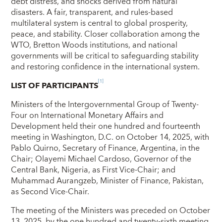
debt distress, and shocks derived from natural
disasters. A fair, transparent, and rules-based
multilateral system is central to global prosperity,
peace, and stability. Closer collaboration among the
WTO, Bretton Woods institutions, and national
governments will be critical to safeguarding stability
and restoring confidence in the international system.
[1]
LIST OF PARTICIPANTS
Ministers of the Intergovernmental Group of Twenty-
Four on International Monetary Affairs and
Development held their one hundred and fourteenth
meeting in Washington, D.C. on October 14, 2025, with
Pablo Quirno, Secretary of Finance, Argentina, in the
Chair; Olayemi Michael Cardoso, Governor of the
Central Bank, Nigeria, as First Vice-Chair; and
Muhammad Aurangzeb, Minister of Finance, Pakistan,
as Second Vice‑Chair.
The meeting of the Ministers was preceded on October
13, 2025, by the one hundred and twenty‑sixth meeting