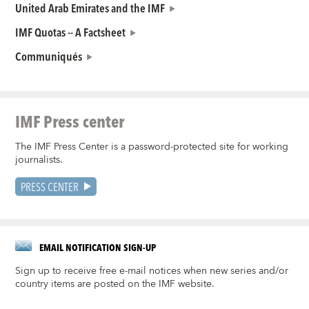
United Arab Emirates and the IMF
IMF Quotas -- A Factsheet
Communiqués
IMF Press center
The IMF Press Center is a password-protected site for working
journalists.
PRESS CENTER
EMAIL NOTIFICATION SIGN-UP
Sign up to receive free e-mail notices when new series and/or
country items are posted on the IMF website.