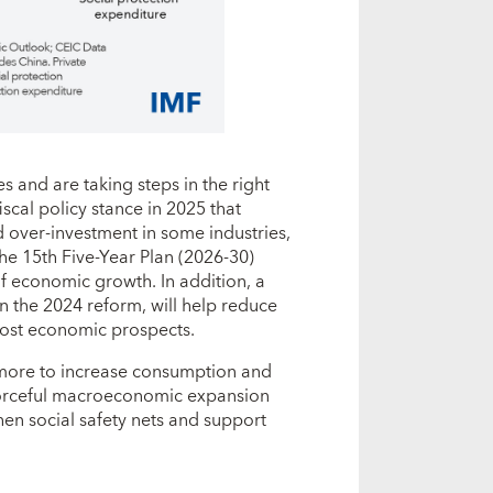
 and are taking steps in the right
scal policy stance in 2025 that
d over-investment in some industries,
he 15th Five-Year Plan (2026-30)
of economic growth. In addition, a
n the 2024 reform, will help reduce
oost economic prospects.
 more to increase consumption and
orceful macroeconomic expansion
gthen social safety nets and support