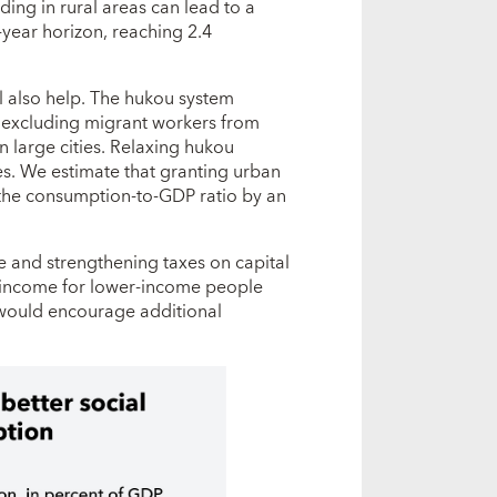
ing in rural areas can lead to a
-year horizon, reaching 2.4
l also help. The hukou system
ely excluding migrant workers from
in large cities. Relaxing hukou
es. We estimate that granting urban
e the consumption-to-GDP ratio by an
e and strengthening taxes on capital
e income for lower-income people
 would encourage additional