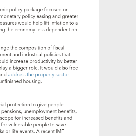
ic policy package focused on
r monetary policy easing and greater
asures would help lift inflation to a
ing the economy less dependent on
ange the composition of fiscal
ent and industrial policies that
would increase productivity by better
lay a bigger role. It would also free
 and
address the property sector
 unfinished housing.
cial protection to give people
, pensions, unemployment benefits,
e scope for increased benefits and
for vulnerable people to save
s or life events. A recent IMF