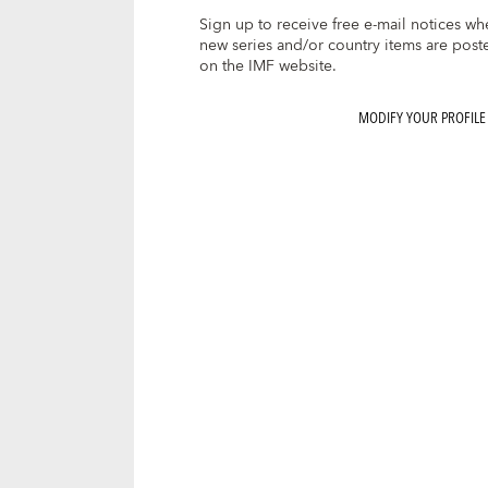
Sign up to receive free e-mail notices wh
new series and/or country items are post
on the IMF website.
MODIFY YOUR PROFILE