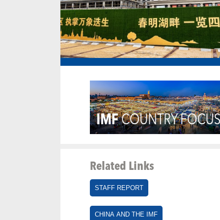
Related Links
STAFF REPORT
CHINA AND THE IMF