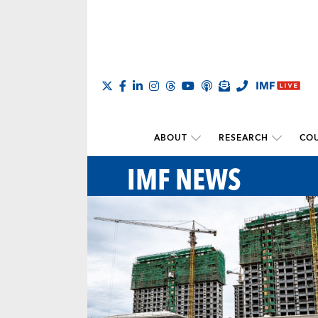
ABOUT
RESEARCH
COU
IMF NEWS