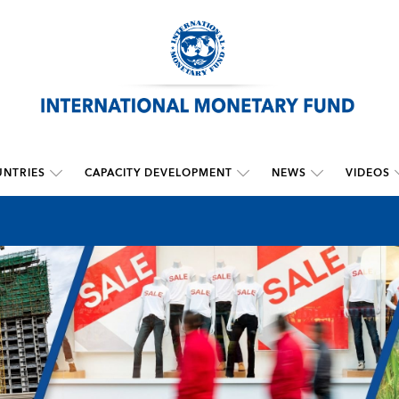
NTRIES
CAPACITY DEVELOPMENT
NEWS
VIDEOS