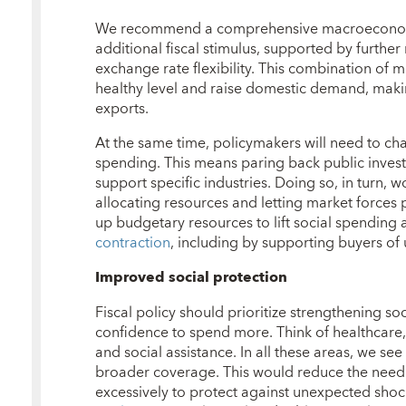
We recommend a comprehensive macroeconom
additional fiscal stimulus, supported by furthe
exchange rate flexibility. This combination of me
healthy level and raise domestic demand, mak
exports.
At the same time, policymakers will need to ch
spending. This means paring back public investm
support specific industries. Doing so, in turn, 
allocating resources and letting market forces p
up budgetary resources to lift social spending
contraction
, including by supporting buyers of
Improved social protection
Fiscal policy should prioritize strengthening so
confidence to spend more. Think of healthcare
and social assistance. In all these areas, we se
broader coverage. This would reduce the need 
excessively to protect against unexpected shock