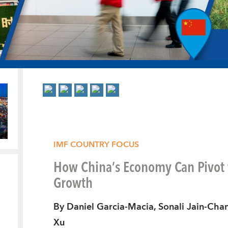
IMF COUNTRY FOCUS
How China’s Economy Can Pivot
Growth
By Daniel Garcia-Macia, Sonali Jain-Chan
Xu