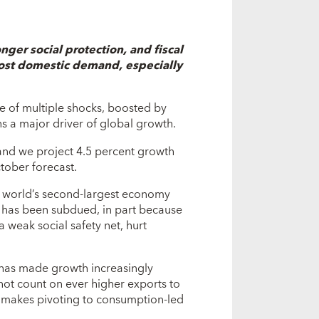
ger social protection, and fiscal
oost domestic demand, especially
ce of multiple shocks, boosted by
ns a major driver of global growth.
nd we project 4.5 percent growth
tober forecast.
he world’s second-largest economy
 has been subdued, in part because
 weak social safety net, hurt
d has made growth increasingly
ot count on ever higher exports to
t makes pivoting to consumption-led