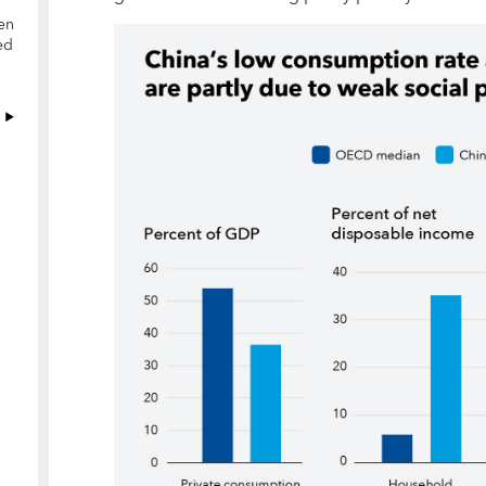
en
ed