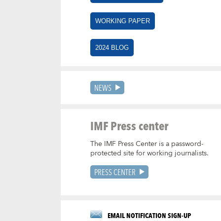
WORKING PAPER
2024 BLOG
NEWS
IMF Press center
The IMF Press Center is a password-
protected site for working journalists.
PRESS CENTER
EMAIL NOTIFICATION SIGN-UP