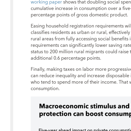
working paper
shows that doubling social spend
cumulative increase in consumption over a five
percentage points of gross domestic product.
Easing household registration requirements wil
classifies residents as urban or rural, effectiv
rural areas from fully accessing social benefits 
requirements can significantly lower saving rat
status to 200 million rural migrants could rais
additional 0.6 percentage points.
Finally, making taxes on labor more progressiv
can reduce inequality and increase disposabl
who tend to spend more of their income. That
consumption.