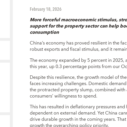
February 18, 2026
More forceful macroeconomic stimulus, stron
support for the property sector can help b
consumption
China’s economy has proved resilient in the fa
robust exports and fiscal stimulus, and it remai
The economy expanded by 5 percent in 2025, a
this year, up 0.3 percentage points from our Oc
Despite this resilience, the growth model of t
faces increasing challenges. Domestic demand
the protracted property slump, combined with a
consumers’ willingness to spend.
This has resulted in deflationary pressures an
dependent on external demand. Yet China cann
drive durable growth in the coming years. Tha
growth the overarching policy priority.