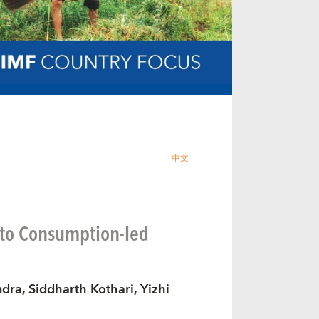
中文
 to Consumption-led
dra, Siddharth Kothari, Yizhi