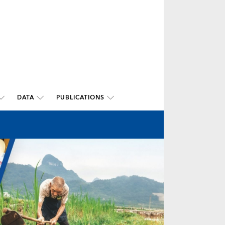
DATA
PUBLICATIONS