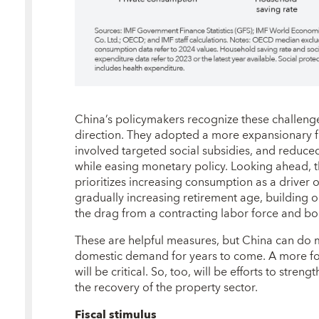
China’s policymakers recognize these challenges
direction. They adopted a more expansionary fi
involved targeted social subsidies, and reduce
while easing monetary policy. Looking ahead, t
prioritizes increasing consumption as a driver 
gradually increasing retirement age, building o
the drag from a contracting labor force and b
These are helpful measures, but China can do
domestic demand for years to come. A more f
will be critical. So, too, will be efforts to stren
the recovery of the property sector.
Fiscal stimulus