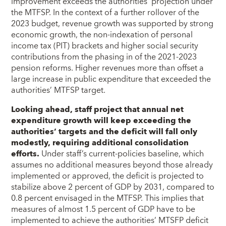
improvement exceeds the authorities’ projection under
the MTFSP. In the context of a further rollover of the
2023 budget, revenue growth was supported by strong
economic growth, the non-indexation of personal
income tax (PIT) brackets and higher social security
contributions from the phasing in of the 2021-2023
pension reforms. Higher revenues more than offset a
large increase in public expenditure that exceeded the
authorities’ MTFSP target.
Looking ahead, staff project that annual net
expenditure growth will keep exceeding the
authorities’ targets and the deficit will fall only
modestly, requiring additional consolidation
efforts.
Under staff’s current-policies baseline, which
assumes no additional measures beyond those already
implemented or approved, the deficit is projected to
stabilize above 2 percent of GDP by 2031, compared to
0.8 percent envisaged in the MTFSP. This implies that
measures of almost 1.5 percent of GDP have to be
implemented to achieve the authorities’ MTSFP deficit