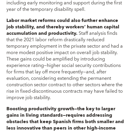
including early monitoring and support during the first
year of the temporary disability spell.
Labor market reforms could also further enhance
job stability, and thereby workers’ human capital
accumulation and productivity.
Staff analysis finds
that the 2021 labor reform drastically reduced
temporary employment in the private sector and had a
more modest positive impact on overall job stability.
These gains could be amplified by introducing
experience rating—higher social security contributions
for firms that lay off more frequently—and, after
evaluation, considering extending the permanent
construction sector contract to other sectors where the
rise in fixed-discontinuous contracts may have failed to
improve job stability.
Boosting productivity growth—the key to larger
gains in living standards—requires addressing
obstacles that keep Spanish firms both smaller and
less innovative than peers in other high-income