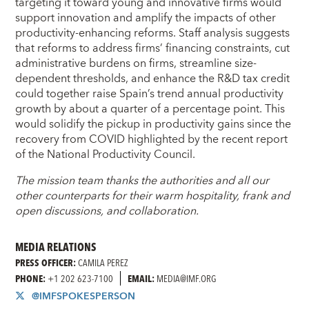
targeting it toward young and innovative firms would
support innovation and amplify the impacts of other
productivity-enhancing reforms. Staff analysis suggests
that reforms to address firms’ financing constraints, cut
administrative burdens on firms, streamline size-
dependent thresholds, and enhance the R&D tax credit
could together raise Spain’s trend annual productivity
growth by about a quarter of a percentage point. This
would solidify the pickup in productivity gains since the
recovery from COVID highlighted by the recent report
of the National Productivity Council.
The mission team thanks the authorities and all our
other counterparts for their warm hospitality, frank and
open discussions, and collaboration.
MEDIA RELATIONS
PRESS OFFICER:
CAMILA PEREZ
PHONE:
+1 202 623-7100
EMAIL:
MEDIA@IMF.ORG
@IMFSPOKESPERSON