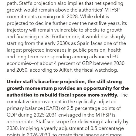
path. Staff’s projection also implies that net spending
growth would remain above the authorities’ MTFSP
commitments running until 2028. While debt is
projected to decline further over the next five years, its
trajectory will remain vulnerable to shocks to growth
and financing costs. Furthermore, it would rise sharply
starting from the early 2030s as Spain faces one of the
largest projected increases in public pension, health
and long-term care spending among advanced EU
economies—of about 4 percent of GDP between 2030
and 2050, according to AIReF, the fiscal watchdog.
Under staff’s baseline projection, the still strong
growth momentum provides an opportunity for the
authorities to rebuild fiscal space more swiftly.
The
cumulative improvement in the cyclically-adjusted
primary balance (CAPB) of 2.5 percentage points of
GDP during 2025-2031 envisaged in the MTFSP is
appropriate. Staff see scope for delivering it already by
2030, implying a yearly adjustment of 0.5 percentage
points in 2026-2030, to create fiscal space and more