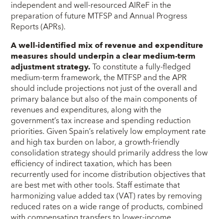
independent and well-resourced AIReF in the
preparation of future MTFSP and Annual Progress
Reports (APRs).
A well-identified mix of revenue and expenditure
measures should underpin a clear medium-term
adjustment strategy.
To constitute a fully-fledged
medium-term framework, the MTFSP and the APR
should include projections not just of the overall and
primary balance but also of the main components of
revenues and expenditures, along with the
government’s tax increase and spending reduction
priorities. Given Spain’s relatively low employment rate
and high tax burden on labor, a growth-friendly
consolidation strategy should primarily address the low
efficiency of indirect taxation, which has been
recurrently used for income distribution objectives that
are best met with other tools. Staff estimate that
harmonizing value added tax (VAT) rates by removing
reduced rates on a wide range of products, combined
with compensating transfers to lower-income