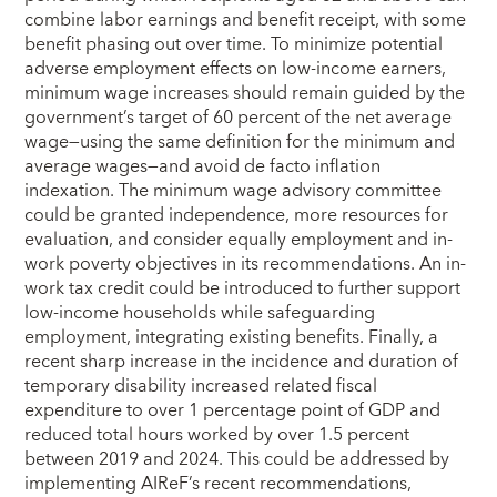
combine labor earnings and benefit receipt, with some
benefit phasing out over time. To minimize potential
adverse employment effects on low-income earners,
minimum wage increases should remain guided by the
government’s target of 60 percent of the net average
wage—using the same definition for the minimum and
average wages—and avoid de facto inflation
indexation. The minimum wage advisory committee
could be granted independence, more resources for
evaluation, and consider equally employment and in-
work poverty objectives in its recommendations. An in-
work tax credit could be introduced to further support
low-income households while safeguarding
employment, integrating existing benefits. Finally, a
recent sharp increase in the incidence and duration of
temporary disability increased related fiscal
expenditure to over 1 percentage point of GDP and
reduced total hours worked by over 1.5 percent
between 2019 and 2024. This could be addressed by
implementing AIReF’s recent recommendations,