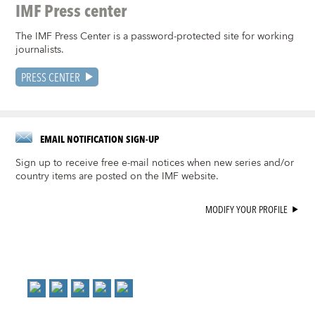
IMF Press center
The IMF Press Center is a password-protected site for working
journalists.
PRESS CENTER
EMAIL NOTIFICATION SIGN-UP
Sign up to receive free e-mail notices when new series and/or
country items are posted on the IMF website.
MODIFY YOUR PROFILE