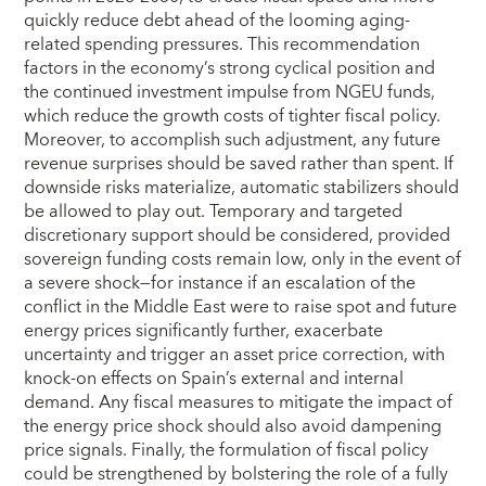
quickly reduce debt ahead of the looming aging-
related spending pressures. This recommendation
factors in the economy’s strong cyclical position and
the continued investment impulse from NGEU funds,
which reduce the growth costs of tighter fiscal policy.
Moreover, to accomplish such adjustment, any future
revenue surprises should be saved rather than spent. If
downside risks materialize, automatic stabilizers should
be allowed to play out. Temporary and targeted
discretionary support should be considered, provided
sovereign funding costs remain low, only in the event of
a severe shock—for instance if an escalation of the
conflict in the Middle East were to raise spot and future
energy prices significantly further, exacerbate
uncertainty and trigger an asset price correction, with
knock-on effects on Spain’s external and internal
demand. Any fiscal measures to mitigate the impact of
the energy price shock should also avoid dampening
price signals. Finally, the formulation of fiscal policy
could be strengthened by bolstering the role of a fully