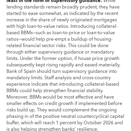
least in the form of supervisory guidance.
While
lending standards remain broadly prudent, they have
started to ease somewhat, as indicated by the recent
increase in the share of newly originated mortgages
with high loan-to-value ratios. Introducing collateral-
based BBMs—such as loan-to-price or loan-to-value
ratios—would help pre-empt a buildup of housing-
related financial sector risks. This could be done
through either supervisory guidance or mandatory
limits. Under the former option, if house price growth
subsequently kept rising rapidly and eased materially,
Bank of Spain should turn supervisory guidance into
mandatory limits. Staff analysis and cross-country
experience indicate that introducing collateral-based
BBMs could help strengthen financial stability.
Moreover, BBMs would be most effective and have
smaller effects on credit growth if implemented before
risks build up. They would complement the ongoing
phasing in of the positive neutral countercyclical capital
buffer, which will reach 1 percent by October 2026 and
is also helping strengthen banks’ resilience.