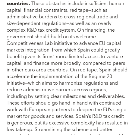
countries.
These obstacles include insufficient human
capital, financial constraints, red tape—such as
administrative burdens to cross-regional trade and
size-dependent regulations—as well as an overly
complex R&D tax credit system. On financing, the
government should build on its welcome
Competitiveness Lab initiative to advance EU capital
markets integration, from which Spain could greatly
benefit given its firms’ more limited access to venture
capital, and finance more broadly, compared to peers
in other euro area countries. On red tape, Spain should
accelerate the implementation of the Regime 20
initiative—which aims to harmonize regulations and
reduce administrative barriers across regions,
including by setting clear milestones and deliverables.
These efforts should go hand in hand with continued
work with European partners to deepen the EU’s single
market for goods and services. Spain’s R&D tax credit
is generous, but its excessive complexity has resulted in
low take-up. Streamlining the scheme and better