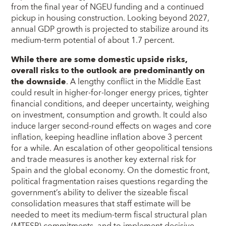
from the final year of NGEU funding and a continued
pickup in housing construction. Looking beyond 2027,
annual GDP growth is projected to stabilize around its
medium-term potential of about 1.7 percent.
While there are some domestic upside risks,
overall risks to the outlook are predominantly on
the downside
. A lengthy conflict in the Middle East
could result in higher-for-longer energy prices, tighter
financial conditions, and deeper uncertainty, weighing
on investment, consumption and growth. It could also
induce larger second-round effects on wages and core
inflation, keeping headline inflation above 3 percent
for a while. An escalation of other geopolitical tensions
and trade measures is another key external risk for
Spain and the global economy. On the domestic front,
political fragmentation raises questions regarding the
government’s ability to deliver the sizeable fiscal
consolidation measures that staff estimate will be
needed to meet its medium-term fiscal structural plan