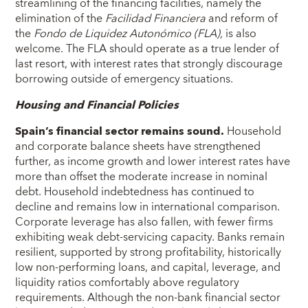
streamlining of the financing facilities, namely the
elimination of the
Facilidad Financiera
and reform of
the
Fondo de Liquidez Autonómico (FLA),
is also
welcome. The FLA should operate as a true lender of
last resort, with interest rates that strongly discourage
borrowing outside of emergency situations.
Housing and Financial Policies
Spain’s financial sector remains sound.
Household
and corporate balance sheets have strengthened
further, as income growth and lower interest rates have
more than offset the moderate increase in nominal
debt. Household indebtedness has continued to
decline and remains low in international comparison.
Corporate leverage has also fallen, with fewer firms
exhibiting weak debt-servicing capacity. Banks remain
resilient, supported by strong profitability, historically
low non-performing loans, and capital, leverage, and
liquidity ratios comfortably above regulatory
requirements. Although the non-bank financial sector