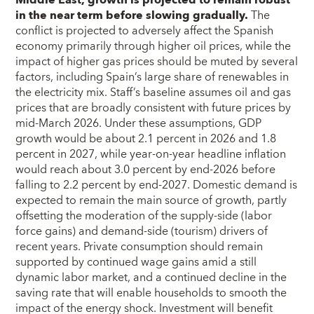
Middle East, growth is projected to remain robust
in the near term before slowing gradually.
The
conflict is projected to adversely affect the Spanish
economy primarily through higher oil prices, while the
impact of higher gas prices should be muted by several
factors, including Spain’s large share of renewables in
the electricity mix. Staff’s baseline assumes oil and gas
prices that are broadly consistent with future prices by
mid-March 2026. Under these assumptions, GDP
growth would be about 2.1 percent in 2026 and 1.8
percent in 2027, while year-on-year headline inflation
would reach about 3.0 percent by end-2026 before
falling to 2.2 percent by end-2027. Domestic demand is
expected to remain the main source of growth, partly
offsetting the moderation of the supply-side (labor
force gains) and demand-side (tourism) drivers of
recent years. Private consumption should remain
supported by continued wage gains amid a still
dynamic labor market, and a continued decline in the
saving rate that will enable households to smooth the
impact of the energy shock. Investment will benefit