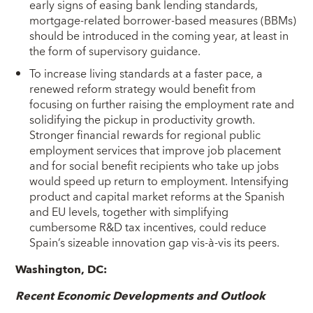
early signs of easing bank lending standards,
mortgage-related borrower-based measures (BBMs)
should be introduced in the coming year, at least in
the form of supervisory guidance.
To increase living standards at a faster pace, a
renewed reform strategy would benefit from
focusing on further raising the employment rate and
solidifying the pickup in productivity growth.
Stronger financial rewards for regional public
employment services that improve job placement
and for social benefit recipients who take up jobs
would speed up return to employment. Intensifying
product and capital market reforms at the Spanish
and EU levels, together with simplifying
cumbersome R&D tax incentives, could reduce
Spain’s sizeable innovation gap vis-à-vis its peers.
Washington, DC:
Recent Economic Developments and Outlook