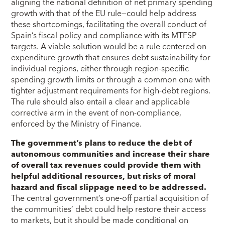
aligning the national definition of net primary spending
growth with that of the EU rule—could help address
these shortcomings, facilitating the overall conduct of
Spain’s fiscal policy and compliance with its MTFSP
targets. A viable solution would be a rule centered on
expenditure growth that ensures debt sustainability for
individual regions, either through region-specific
spending growth limits or through a common one with
tighter adjustment requirements for high-debt regions.
The rule should also entail a clear and applicable
corrective arm in the event of non-compliance,
enforced by the Ministry of Finance.
The government’s plans to reduce the debt of
autonomous communities and increase their share
of overall tax revenues could provide them with
helpful additional resources, but risks of moral
hazard and fiscal slippage need to be addressed.
The central government’s one-off partial acquisition of
the communities’ debt could help restore their access
to markets, but it should be made conditional on