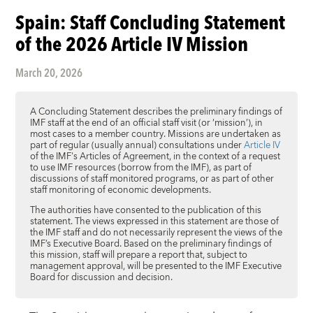
Spain: Staff Concluding Statement
of the 2026 Article IV Mission
March 20, 2026
A Concluding Statement describes the preliminary findings of
IMF staff at the end of an official staff visit (or ‘mission’), in
most cases to a member country. Missions are undertaken as
part of regular (usually annual) consultations under
Article IV
of the IMF's Articles of Agreement, in the context of a request
to use IMF resources (borrow from the IMF), as part of
discussions of staff monitored programs, or as part of other
staff monitoring of economic developments.
The authorities have consented to the publication of this
statement. The views expressed in this statement are those of
the IMF staff and do not necessarily represent the views of the
IMF’s Executive Board. Based on the preliminary findings of
this mission, staff will prepare a report that, subject to
management approval, will be presented to the IMF Executive
Board for discussion and decision.