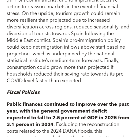
(MTFSP) commitments, and to implement decisive
action to reassure markets in the event of financial
stress. On the upside, tourism growth could remain
more resilient than projected due to increased
diversification across regions, reduced seasonality, and
diversion of tourists towards Spain following the
Middle East conflict. Spain’s pro-immigration policy
could keep net migration inflows above staff baseline
projection—which is underpinned by the national
statistical institute’s medium-term forecasts. Finally,
consumption could grow more than projected if
households reduced their saving rate towards its pre-
COVID level faster than expected.
Fiscal Policies
Public finances continued to improve over the past
year, with the general government deficit
expected to fall to 2.5 percent of GDP in 2025 from
3.1 percent in 2024
. Excluding the reconstruction
costs related to the 2024 DANA floods, this