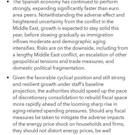
The Spanish economy has continued to perform
strongly, expanding significantly faster than euro
area peers. Notwithstanding the adverse effect and
heightened uncertainty from the conflict in the
Middle East, growth is expected to stay solid this
year, before slowing gradually as immigration
inflows moderate and demographic aging
intensifies. Risks are on the downside, including from
a lengthy Middle East conflict, an escalation of other
geopolitical tensions and trade measures, and
domestic political fragmentation.
Given the favorable cyclical position and still strong
and resilient growth under staff’s baseline
projection, the authorities should speed up the pace
of discretionary consolidation to rebuild fiscal space
more rapidly ahead of the looming sharp rise in
aging-related spending pressures. Should any fiscal
measures be taken to mitigate the adverse impacts
of the energy price shock on households and firms,
they should not distort energy prices, be well