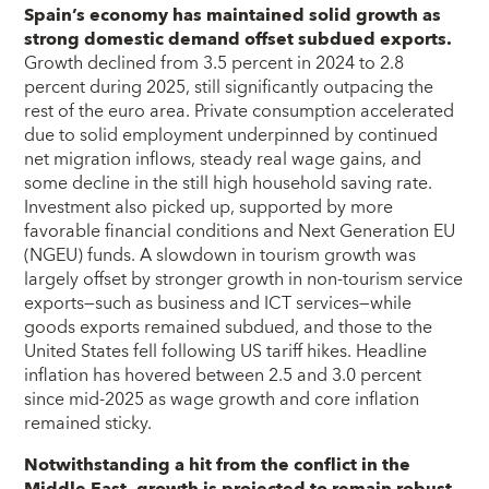
Spain’s economy has maintained solid growth as
strong domestic demand offset subdued exports.
Growth declined from 3.5 percent in 2024 to 2.8
percent during 2025, still significantly outpacing the
rest of the euro area. Private consumption accelerated
due to solid employment underpinned by continued
net migration inflows, steady real wage gains, and
some decline in the still high household saving rate.
Investment also picked up, supported by more
favorable financial conditions and Next Generation EU
(NGEU) funds. A slowdown in tourism growth was
largely offset by stronger growth in non-tourism service
exports—such as business and ICT services—while
goods exports remained subdued, and those to the
United States fell following US tariff hikes. Headline
inflation has hovered between 2.5 and 3.0 percent
since mid-2025 as wage growth and core inflation
remained sticky.
Notwithstanding a hit from the conflict in the