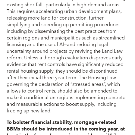
existing shortfall—particularly in high-demand areas.
This requires accelerating urban development plans,
releasing more land for construction, further
simplifying and speeding up permitting procedures—
including by disseminating the best practices from
certain regions and municipalities such as streamlined
licensing and the use of AI—and reducing legal
uncertainty around projects by reviving the Land Law
reform. Unless a thorough evaluation disproves early
evidence that rent controls have significantly reduced
rental housing supply, they should be discontinued
after their initial three-year term. The Housing Law
governing the declaration of “stressed areas”, which
allows to control rents, should also be amended to
make it conditional on regions implementing concrete
and measurable actions to boost supply, including
freeing up new land.
To bolster financial stability, mortgage-related
BBMs should be introduced in the coming year, at