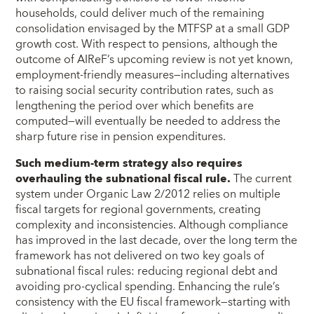
households, could deliver much of the remaining
consolidation envisaged by the MTFSP at a small GDP
growth cost. With respect to pensions, although the
outcome of AIReF’s upcoming review is not yet known,
employment-friendly measures—including alternatives
to raising social security contribution rates, such as
lengthening the period over which benefits are
computed—will eventually be needed to address the
sharp future rise in pension expenditures.
Such medium-term strategy also requires
overhauling the subnational fiscal rule.
The current
system under Organic Law 2/2012 relies on multiple
fiscal targets for regional governments, creating
complexity and inconsistencies. Although compliance
has improved in the last decade, over the long term the
framework has not delivered on two key goals of
subnational fiscal rules: reducing regional debt and
avoiding pro-cyclical spending. Enhancing the rule’s
consistency with the EU fiscal framework—starting with