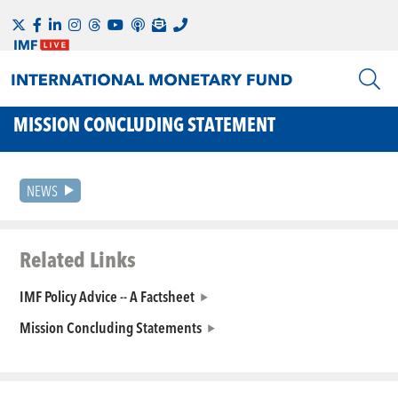
MISSION CONCLUDING STATEMENT
NEWS
Related Links
IMF Policy Advice -- A Factsheet
Mission Concluding Statements