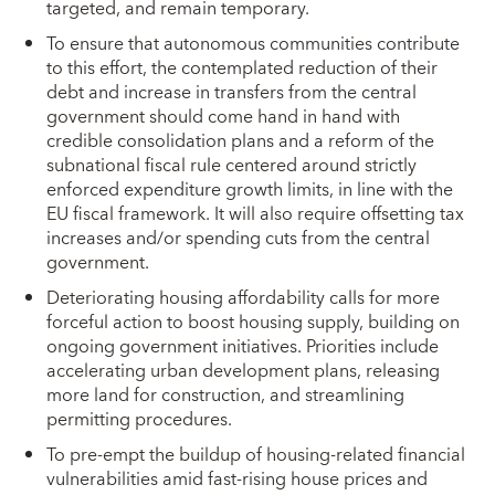
targeted, and remain temporary.
To ensure that autonomous communities contribute
to this effort, the contemplated reduction of their
debt and increase in transfers from the central
government should come hand in hand with
credible consolidation plans and a reform of the
subnational fiscal rule centered around strictly
enforced expenditure growth limits, in line with the
EU fiscal framework. It will also require offsetting tax
increases and/or spending cuts from the central
government.
Deteriorating housing affordability calls for more
forceful action to boost housing supply, building on
ongoing government initiatives. Priorities include
accelerating urban development plans, releasing
more land for construction, and streamlining
permitting procedures.
To pre-empt the buildup of housing-related financial
vulnerabilities amid fast-rising house prices and