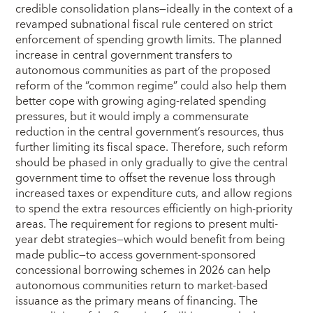
credible consolidation plans—ideally in the context of a
revamped subnational fiscal rule centered on strict
enforcement of spending growth limits. The planned
increase in central government transfers to
autonomous communities as part of the proposed
reform of the “common regime” could also help them
better cope with growing aging-related spending
pressures, but it would imply a commensurate
reduction in the central government’s resources, thus
further limiting its fiscal space. Therefore, such reform
should be phased in only gradually to give the central
government time to offset the revenue loss through
increased taxes or expenditure cuts, and allow regions
to spend the extra resources efficiently on high-priority
areas. The requirement for regions to present multi-
year debt strategies—which would benefit from being
made public—to access government-sponsored
concessional borrowing schemes in 2026 can help
autonomous communities return to market-based
issuance as the primary means of financing. The