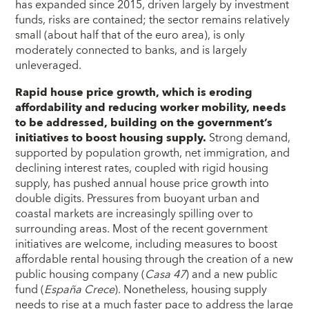
has expanded since 2015, driven largely by investment
funds, risks are contained; the sector remains relatively
small (about half that of the euro area), is only
moderately connected to banks, and is largely
unleveraged.
Rapid house price growth, which is eroding
affordability and reducing worker mobility, needs
to be addressed, building on the government’s
initiatives to boost housing supply.
Strong demand,
supported by population growth, net immigration, and
declining interest rates, coupled with rigid housing
supply, has pushed annual house price growth into
double digits. Pressures from buoyant urban and
coastal markets are increasingly spilling over to
surrounding areas. Most of the recent government
initiatives are welcome, including measures to boost
affordable rental housing through the creation of a new
public housing company (
Casa 47
) and a new public
fund (
España Crece
). Nonetheless, housing supply
needs to rise at a much faster pace to address the large