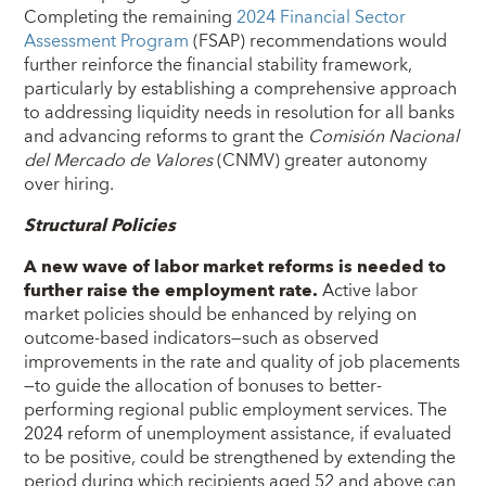
Completing the remaining
2024 Financial Sector
Assessment Program
(FSAP) recommendations would
further reinforce the financial stability framework,
particularly by establishing a comprehensive approach
to addressing liquidity needs in resolution for all banks
and advancing reforms to grant the
Comisión Nacional
del Mercado de Valores
(CNMV) greater autonomy
over hiring.
Structural Policies
A new wave of labor market reforms is needed to
further raise the employment rate.
Active labor
market policies should be enhanced by relying on
outcome-based indicators—such as observed
improvements in the rate and quality of job placements
—to guide the allocation of bonuses to better-
performing regional public employment services. The
2024 reform of unemployment assistance, if evaluated
to be positive, could be strengthened by extending the
period during which recipients aged 52 and above can