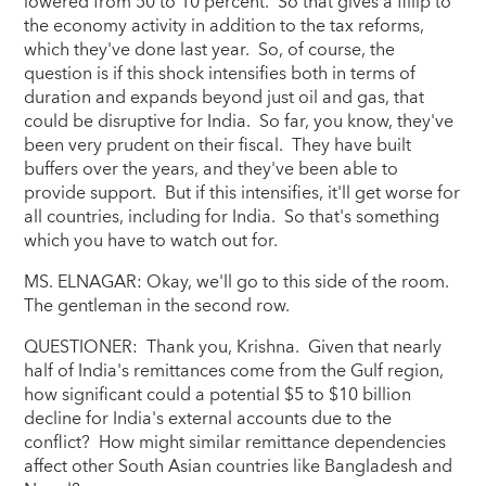
lowered from 50 to 10 percent. So that gives a fillip to
the economy activity in addition to the tax reforms,
which they've done last year. So, of course, the
question is if this shock intensifies both in terms of
duration and expands beyond just oil and gas, that
could be disruptive for India. So far, you know, they've
been very prudent on their fiscal. They have built
buffers over the years, and they've been able to
provide support. But if this intensifies, it'll get worse for
all countries, including for India. So that's something
which you have to watch out for.
MS. ELNAGAR: Okay, we'll go to this side of the room.
The gentleman in the second row.
QUESTIONER: Thank you, Krishna. Given that nearly
half of India's remittances come from the Gulf region,
how significant could a potential $5 to $10 billion
decline for India's external accounts due to the
conflict? How might similar remittance dependencies
affect other South Asian countries like Bangladesh and