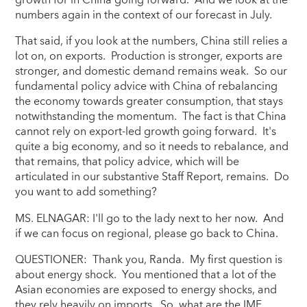
growth for in China going forward. And we look at the
numbers again in the context of our forecast in July.
That said, if you look at the numbers, China still relies a
lot on, on exports. Production is stronger, exports are
stronger, and domestic demand remains weak. So our
fundamental policy advice with China of rebalancing
the economy towards greater consumption, that stays
notwithstanding the momentum. The fact is that China
cannot rely on export-led growth going forward. It's
quite a big economy, and so it needs to rebalance, and
that remains, that policy advice, which will be
articulated in our substantive Staff Report, remains. Do
you want to add something?
MS. ELNAGAR: I'll go to the lady next to her now. And
if we can focus on regional, please go back to China.
QUESTIONER: Thank you, Randa. My first question is
about energy shock. You mentioned that a lot of the
Asian economies are exposed to energy shocks, and
they rely heavily on imports. So, what are the IMF