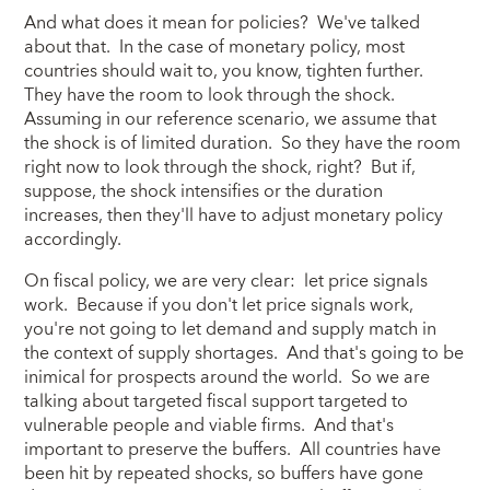
And what does it mean for policies? We've talked
about that. In the case of monetary policy, most
countries should wait to, you know, tighten further.
They have the room to look through the shock.
Assuming in our reference scenario, we assume that
the shock is of limited duration. So they have the room
right now to look through the shock, right? But if,
suppose, the shock intensifies or the duration
increases, then they'll have to adjust monetary policy
accordingly.
On fiscal policy, we are very clear: let price signals
work. Because if you don't let price signals work,
you're not going to let demand and supply match in
the context of supply shortages. And that's going to be
inimical for prospects around the world. So we are
talking about targeted fiscal support targeted to
vulnerable people and viable firms. And that's
important to preserve the buffers. All countries have
been hit by repeated shocks, so buffers have gone