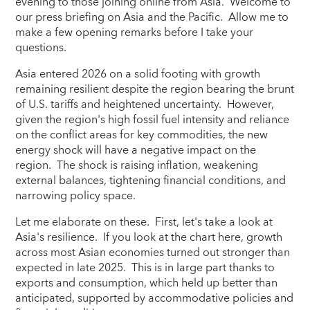
evening to those joining online from Asia. Welcome to
our press briefing on Asia and the Pacific. Allow me to
make a few opening remarks before I take your
questions.
Asia entered 2026 on a solid footing with growth
remaining resilient despite the region bearing the brunt
of U.S. tariffs and heightened uncertainty. However,
given the region's high fossil fuel intensity and reliance
on the conflict areas for key commodities, the new
energy shock will have a negative impact on the
region. The shock is raising inflation, weakening
external balances, tightening financial conditions, and
narrowing policy space.
Let me elaborate on these. First, let's take a look at
Asia's resilience. If you look at the chart here, growth
across most Asian economies turned out stronger than
expected in late 2025. This is in large part thanks to
exports and consumption, which held up better than
anticipated, supported by accommodative policies and