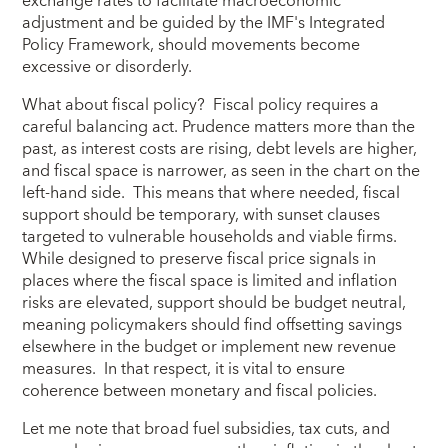
exchange rates to facilitate macroeconomic
adjustment and be guided by the IMF's Integrated
Policy Framework, should movements become
excessive or disorderly.
What about fiscal policy? Fiscal policy requires a
careful balancing act. Prudence matters more than the
past, as interest costs are rising, debt levels are higher,
and fiscal space is narrower, as seen in the chart on the
left-hand side. This means that where needed, fiscal
support should be temporary, with sunset clauses
targeted to vulnerable households and viable firms.
While designed to preserve fiscal price signals in
places where the fiscal space is limited and inflation
risks are elevated, support should be budget neutral,
meaning policymakers should find offsetting savings
elsewhere in the budget or implement new revenue
measures. In that respect, it is vital to ensure
coherence between monetary and fiscal policies.
Let me note that broad fuel subsidies, tax cuts, and