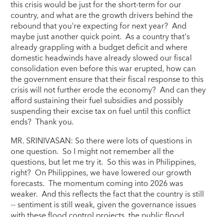
this crisis would be just for the short-term for our
country, and what are the growth drivers behind the
rebound that you're expecting for next year? And
maybe just another quick point. As a country that's
already grappling with a budget deficit and where
domestic headwinds have already slowed our fiscal
consolidation even before this war erupted, how can
the government ensure that their fiscal response to this
crisis will not further erode the economy? And can they
afford sustaining their fuel subsidies and possibly
suspending their excise tax on fuel until this conflict
ends? Thank you.
MR. SRINIVASAN: So there were lots of questions in
one question. So I might not remember all the
questions, but let me try it. So this was in Philippines,
right? On Philippines, we have lowered our growth
forecasts. The momentum coming into 2026 was
weaker. And this reflects the fact that the country is still
-- sentiment is still weak, given the governance issues
with these flood control projects, the public flood