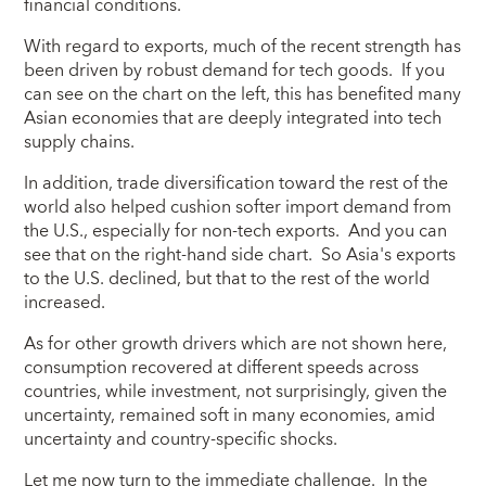
financial conditions.
With regard to exports, much of the recent strength has
been driven by robust demand for tech goods. If you
can see on the chart on the left, this has benefited many
Asian economies that are deeply integrated into tech
supply chains.
In addition, trade diversification toward the rest of the
world also helped cushion softer import demand from
the U.S., especially for non-tech exports. And you can
see that on the right-hand side chart. So Asia's exports
to the U.S. declined, but that to the rest of the world
increased.
As for other growth drivers which are not shown here,
consumption recovered at different speeds across
countries, while investment, not surprisingly, given the
uncertainty, remained soft in many economies, amid
uncertainty and country-specific shocks.
Let me now turn to the immediate challenge. In the