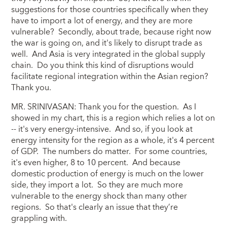
suggestions for those countries specifically when they
have to import a lot of energy, and they are more
vulnerable? Secondly, about trade, because right now
the war is going on, and it's likely to disrupt trade as
well. And Asia is very integrated in the global supply
chain. Do you think this kind of disruptions would
facilitate regional integration within the Asian region?
Thank you.
MR. SRINIVASAN: Thank you for the question. As I
showed in my chart, this is a region which relies a lot on
-- it's very energy-intensive. And so, if you look at
energy intensity for the region as a whole, it's 4 percent
of GDP. The numbers do matter. For some countries,
it's even higher, 8 to 10 percent. And because
domestic production of energy is much on the lower
side, they import a lot. So they are much more
vulnerable to the energy shock than many other
regions. So that's clearly an issue that they’re
grappling with.