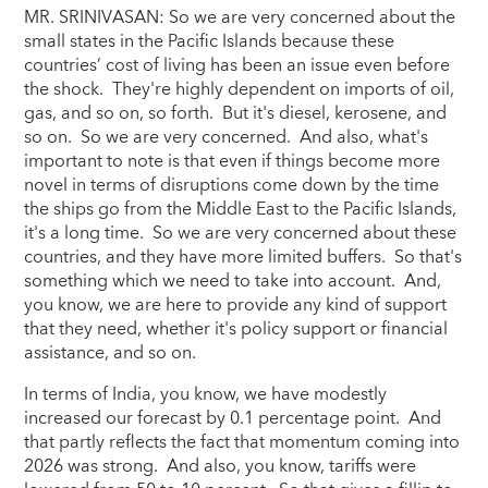
MR. SRINIVASAN: So we are very concerned about the
small states in the Pacific Islands because these
countries’ cost of living has been an issue even before
the shock. They're highly dependent on imports of oil,
gas, and so on, so forth. But it's diesel, kerosene, and
so on. So we are very concerned. And also, what's
important to note is that even if things become more
novel in terms of disruptions come down by the time
the ships go from the Middle East to the Pacific Islands,
it's a long time. So we are very concerned about these
countries, and they have more limited buffers. So that's
something which we need to take into account. And,
you know, we are here to provide any kind of support
that they need, whether it's policy support or financial
assistance, and so on.
In terms of India, you know, we have modestly
increased our forecast by 0.1 percentage point. And
that partly reflects the fact that momentum coming into
2026 was strong. And also, you know, tariffs were