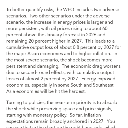
To better quantify risks, the WEO includes two adverse
scenarios. Two other scenarios under the adverse
scenario, the increase in energy prices is larger and
more persistent, with oil prices rising to about 60
percent above the January forecast in 2026 and
remaining 20 percent higher in 2027. This leads to a
cumulative output loss of about 0.8 percent by 2027 for
the major Asian economies and to higher inflation. In
the most severe scenario, the shock becomes more
persistent and damaging. The economic drag worsens
due to second-round effects, with cumulative output
losses of almost 2 percent by 2027. Energy-exposed
economies, especially in some South and Southeast
Asia economies will be hit the hardest.
Turning to policies, the near-term priority is to absorb
the shock while preserving space and price signals,
starting with monetary policy. So far, inflation
expectations remain broadly anchored in 2027. You
can see that in the chart on the right-hand side, which