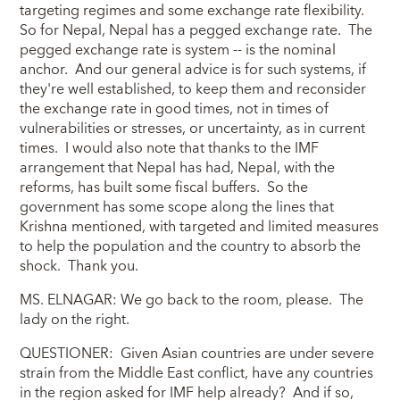
targeting regimes and some exchange rate flexibility.
So for Nepal, Nepal has a pegged exchange rate. The
pegged exchange rate is system -- is the nominal
anchor. And our general advice is for such systems, if
they're well established, to keep them and reconsider
the exchange rate in good times, not in times of
vulnerabilities or stresses, or uncertainty, as in current
times. I would also note that thanks to the IMF
arrangement that Nepal has had, Nepal, with the
reforms, has built some fiscal buffers. So the
government has some scope along the lines that
Krishna mentioned, with targeted and limited measures
to help the population and the country to absorb the
shock. Thank you.
MS. ELNAGAR: We go back to the room, please. The
lady on the right.
QUESTIONER: Given Asian countries are under severe
strain from the Middle East conflict, have any countries
in the region asked for IMF help already? And if so,