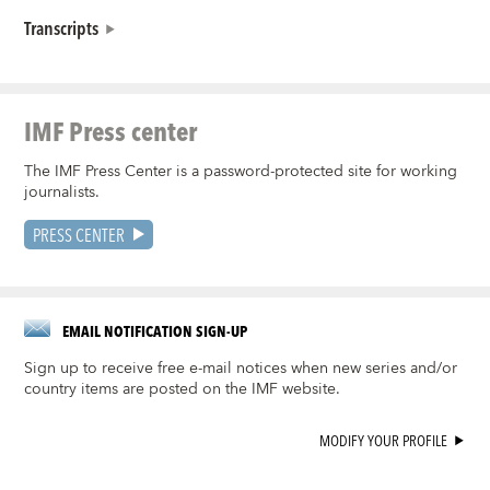
Transcripts
IMF Press center
The IMF Press Center is a password-protected site for working
journalists.
PRESS CENTER
EMAIL NOTIFICATION SIGN-UP
Sign up to receive free e-mail notices when new series and/or
country items are posted on the IMF website.
MODIFY YOUR PROFILE