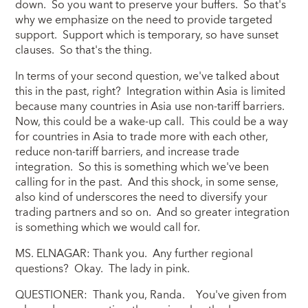
down. So you want to preserve your buffers. So that's
why we emphasize on the need to provide targeted
support. Support which is temporary, so have sunset
clauses. So that's the thing.
In terms of your second question, we've talked about
this in the past, right? Integration within Asia is limited
because many countries in Asia use non-tariff barriers.
Now, this could be a wake-up call. This could be a way
for countries in Asia to trade more with each other,
reduce non-tariff barriers, and increase trade
integration. So this is something which we've been
calling for in the past. And this shock, in some sense,
also kind of underscores the need to diversify your
trading partners and so on. And so greater integration
is something which we would call for.
MS. ELNAGAR: Thank you. Any further regional
questions? Okay. The lady in pink.
QUESTIONER: Thank you, Randa. You've given from