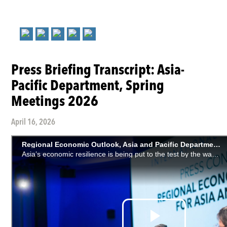
Press Briefing Transcript: Asia-
Pacific Department, Spring
Meetings 2026
April 16, 2026