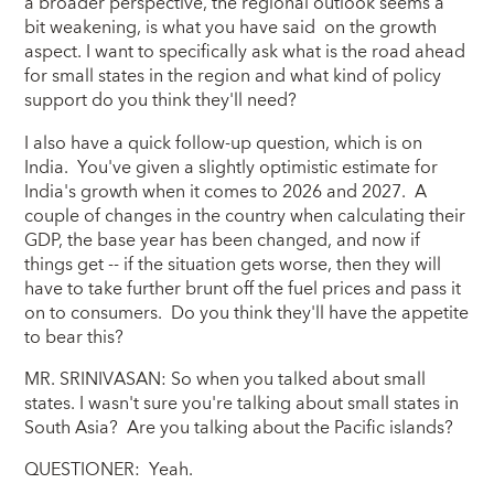
a broader perspective, the regional outlook seems a
bit weakening, is what you have said on the growth
aspect. I want to specifically ask what is the road ahead
for small states in the region and what kind of policy
support do you think they'll need?
I also have a quick follow-up question, which is on
India. You've given a slightly optimistic estimate for
India's growth when it comes to 2026 and 2027. A
couple of changes in the country when calculating their
GDP, the base year has been changed, and now if
things get -- if the situation gets worse, then they will
have to take further brunt off the fuel prices and pass it
on to consumers. Do you think they'll have the appetite
to bear this?
MR. SRINIVASAN: So when you talked about small
states. I wasn't sure you're talking about small states in
South Asia? Are you talking about the Pacific islands?
QUESTIONER: Yeah.