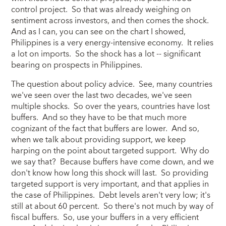
control project. So that was already weighing on
sentiment across investors, and then comes the shock.
And as I can, you can see on the chart I showed,
Philippines is a very energy-intensive economy. It relies
a lot on imports. So the shock has a lot -- significant
bearing on prospects in Philippines.
The question about policy advice. See, many countries
we've seen over the last two decades, we've seen
multiple shocks. So over the years, countries have lost
buffers. And so they have to be that much more
cognizant of the fact that buffers are lower. And so,
when we talk about providing support, we keep
harping on the point about targeted support. Why do
we say that? Because buffers have come down, and we
don't know how long this shock will last. So providing
targeted support is very important, and that applies in
the case of Philippines. Debt levels aren't very low; it's
still at about 60 percent. So there's not much by way of
fiscal buffers. So, use your buffers in a very efficient