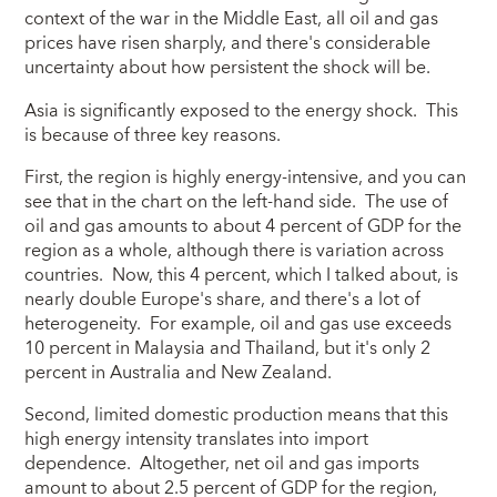
context of the war in the Middle East, all oil and gas
prices have risen sharply, and there's considerable
uncertainty about how persistent the shock will be.
Asia is significantly exposed to the energy shock. This
is because of three key reasons.
First, the region is highly energy-intensive, and you can
see that in the chart on the left-hand side. The use of
oil and gas amounts to about 4 percent of GDP for the
region as a whole, although there is variation across
countries. Now, this 4 percent, which I talked about, is
nearly double Europe's share, and there's a lot of
heterogeneity. For example, oil and gas use exceeds
10 percent in Malaysia and Thailand, but it's only 2
percent in Australia and New Zealand.
Second, limited domestic production means that this
high energy intensity translates into import
dependence. Altogether, net oil and gas imports
amount to about 2.5 percent of GDP for the region,