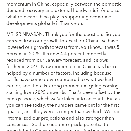
momentum in China, especially between the domestic
demand recovery and external headwinds? And also,
what role can China play in supporting economic
developments globally? Thank you.
MR. SRINIVASAN: Thank you for the question. So you
can see from our growth forecast for China, we have
lowered our growth forecast from, you know, it was 5
percent in 2025. It's now 4.4 percent, modestly
reduced from our January forecast, and it slows
further in 2027. Now momentum in China has been
helped by a number of factors, including because
tariffs have come down compared to what we had
earlier, and there is strong momentum going coming
starting from 2025 onwards. That's been offset by the
energy shock, which we've taken into account. But as
you can see today, the numbers came out for the first
quarter, and they were stronger than we had. We had
internalized our projections and also stronger than
consensus. So there is some upside potential to