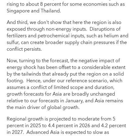
rising to about 8 percent for some economies such as
Singapore and Thailand.
And third, we don't show that here the region is also
exposed through non-energy inputs. Disruptions of
fertilizers and petrochemical inputs, such as helium and
sulfur, can create broader supply chain pressures if the
conflict persists.
Now, turning to the forecast, the negative impact of
energy shock has been offset to a considerable extent
by the tailwinds that already put the region on a solid
footing. Hence, under our reference scenario, which
assumes a conflict of limited scope and duration,
growth forecasts for Asia are broadly unchanged
relative to our forecasts in January, and Asia remains
the main driver of global growth.
Regional growth is projected to moderate from 5
percent in 2025 to 4.4 percent in 2026 and 4.2 percent
in 2027. Advanced Asia is expected to slow as