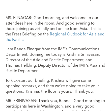
MS. ELNAGAR: Good morning, and welcome to our
attendees here in the room. And good evening to
those joining us virtually and online from Asia. This is
the Press Briefing on the
Regional Outlook for Asia and
the Pacific
.
I am Randa Elnagar from the IMF's Communications
Department. Joining me today is Krishna Srinivasan,
Director of the Asia and Pacific Department, and
Thomas Helbling, Deputy Director of the IMF's Asia and
Pacific Department.
To kick-start our briefing, Krishna will give some
opening remarks, and then we're going to take your
questions. Krishna, the floor is yours. Thank you.
MR. SRINIVASAN: Thank you, Randa. Good morning to
participants here in Washington, and a very good