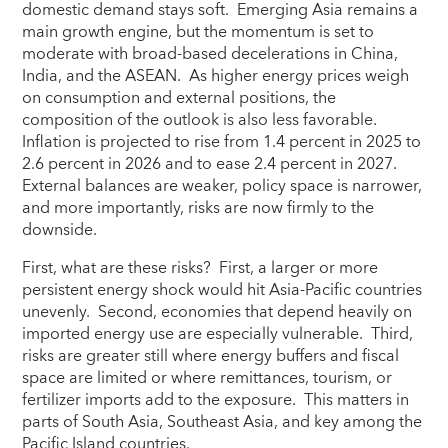
domestic demand stays soft. Emerging Asia remains a
main growth engine, but the momentum is set to
moderate with broad-based decelerations in China,
India, and the ASEAN. As higher energy prices weigh
on consumption and external positions, the
composition of the outlook is also less favorable.
Inflation is projected to rise from 1.4 percent in 2025 to
2.6 percent in 2026 and to ease 2.4 percent in 2027.
External balances are weaker, policy space is narrower,
and more importantly, risks are now firmly to the
downside.
First, what are these risks? First, a larger or more
persistent energy shock would hit Asia-Pacific countries
unevenly. Second, economies that depend heavily on
imported energy use are especially vulnerable. Third,
risks are greater still where energy buffers and fiscal
space are limited or where remittances, tourism, or
fertilizer imports add to the exposure. This matters in
parts of South Asia, Southeast Asia, and key among the
Pacific Island countries.