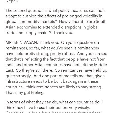
Nepal?
The second question is what policy measures can India
adopt to cushion the effects of prolonged volatility in
global commodity markets? How vulnerable are South
Asian economies to extended disruptions in global
trade and supply chains? Thank you.
MR. SRINIVASAN: Thank you. On your question on
remittances, so far, what you've seen is remittances
have held pretty strong, pretty robust. And you can see
that that's reflecting the fact that people have not from
India and other Asian countries have not left the Middle
East. So they're still there. So remittances have held up
quite strongly. And one part of me tells me that, given
infrastructure needs to be built back again in these
countries, I think remittances are likely to stay strong.
That's my gut feeling.
In terms of what they can do, what can countries do, I
think they have to use their buffers very wisely.