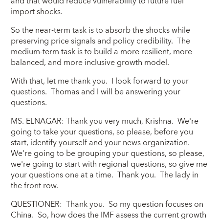
and that would reduce vulnerability to future fuel
import shocks.
So the near-term task is to absorb the shocks while
preserving price signals and policy credibility. The
medium-term task is to build a more resilient, more
balanced, and more inclusive growth model.
With that, let me thank you. I look forward to your
questions. Thomas and I will be answering your
questions.
MS. ELNAGAR: Thank you very much, Krishna. We're
going to take your questions, so please, before you
start, identify yourself and your news organization.
We're going to be grouping your questions, so please,
we're going to start with regional questions, so give me
your questions one at a time. Thank you. The lady in
the front row.
QUESTIONER: Thank you. So my question focuses on
China. So, how does the IMF assess the current growth