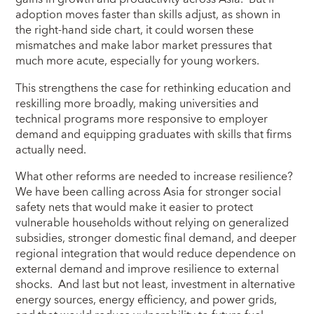
adoption moves faster than skills adjust, as shown in
the right-hand side chart, it could worsen these
mismatches and make labor market pressures that
much more acute, especially for young workers.
This strengthens the case for rethinking education and
reskilling more broadly, making universities and
technical programs more responsive to employer
demand and equipping graduates with skills that firms
actually need.
What other reforms are needed to increase resilience?
We have been calling across Asia for stronger social
safety nets that would make it easier to protect
vulnerable households without relying on generalized
subsidies, stronger domestic final demand, and deeper
regional integration that would reduce dependence on
external demand and improve resilience to external
shocks. And last but not least, investment in alternative
energy sources, energy efficiency, and power grids,