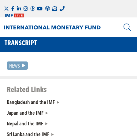
TRANSCRIPT
NEWS
Related Links
Bangladesh and the IMF
Japan and the IMF
Nepal and the IMF
Sri Lanka and the IMF