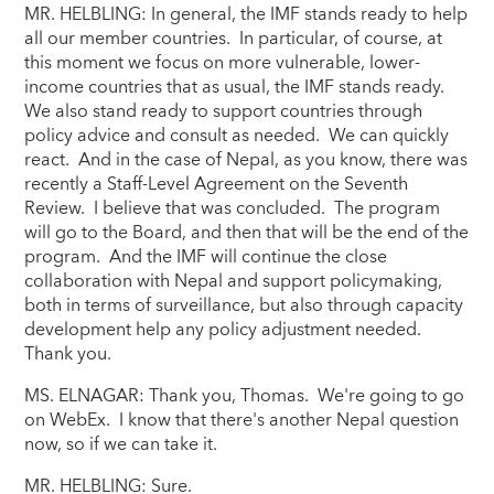
MR. HELBLING: In general, the IMF stands ready to help
all our member countries. In particular, of course, at
this moment we focus on more vulnerable, lower-
income countries that as usual, the IMF stands ready.
We also stand ready to support countries through
policy advice and consult as needed. We can quickly
react. And in the case of Nepal, as you know, there was
recently a Staff-Level Agreement on the Seventh
Review. I believe that was concluded. The program
will go to the Board, and then that will be the end of the
program. And the IMF will continue the close
collaboration with Nepal and support policymaking,
both in terms of surveillance, but also through capacity
development help any policy adjustment needed.
Thank you.
MS. ELNAGAR: Thank you, Thomas. We're going to go
on WebEx. I know that there's another Nepal question
now, so if we can take it.
MR. HELBLING: Sure.