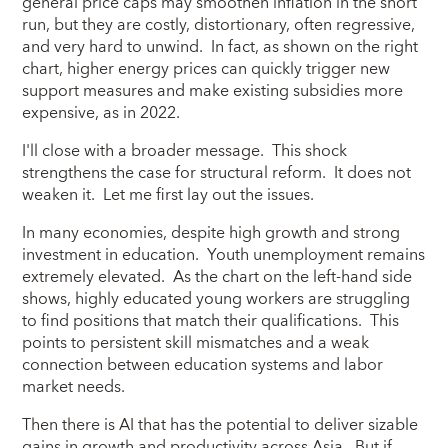
general price caps may smoothen inflation in the short
run, but they are costly, distortionary, often regressive,
and very hard to unwind. In fact, as shown on the right
chart, higher energy prices can quickly trigger new
support measures and make existing subsidies more
expensive, as in 2022.
I'll close with a broader message. This shock
strengthens the case for structural reform. It does not
weaken it. Let me first lay out the issues.
In many economies, despite high growth and strong
investment in education. Youth unemployment remains
extremely elevated. As the chart on the left-hand side
shows, highly educated young workers are struggling
to find positions that match their qualifications. This
points to persistent skill mismatches and a weak
connection between education systems and labor
market needs.
Then there is AI that has the potential to deliver sizable
gains in growth and productivity across Asia. But if