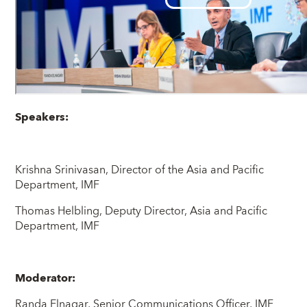
Speakers:
Krishna Srinivasan, Director of the Asia and Pacific
Department, IMF
Thomas Helbling, Deputy Director, Asia and Pacific
Department, IMF
Moderator:
Randa Elnagar, Senior Communications Officer, IMF