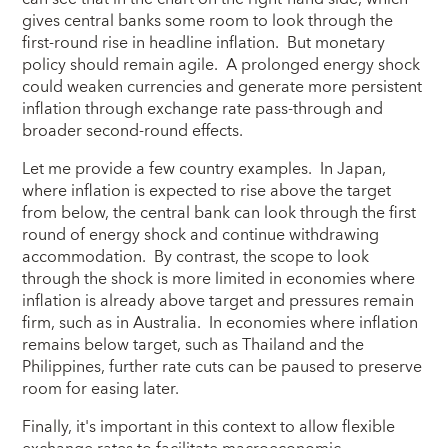
gives central banks some room to look through the
first-round rise in headline inflation. But monetary
policy should remain agile. A prolonged energy shock
could weaken currencies and generate more persistent
inflation through exchange rate pass-through and
broader second-round effects.
Let me provide a few country examples. In Japan,
where inflation is expected to rise above the target
from below, the central bank can look through the first
round of energy shock and continue withdrawing
accommodation. By contrast, the scope to look
through the shock is more limited in economies where
inflation is already above target and pressures remain
firm, such as in Australia. In economies where inflation
remains below target, such as Thailand and the
Philippines, further rate cuts can be paused to preserve
room for easing later.
Finally, it's important in this context to allow flexible