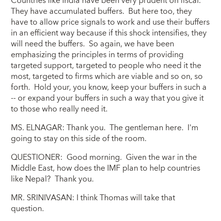
Countries like India have been very prudent on fiscal.
They have accumulated buffers. But here too, they
have to allow price signals to work and use their buffers
in an efficient way because if this shock intensifies, they
will need the buffers. So again, we have been
emphasizing the principles in terms of providing
targeted support, targeted to people who need it the
most, targeted to firms which are viable and so on, so
forth. Hold your, you know, keep your buffers in such a
-- or expand your buffers in such a way that you give it
to those who really need it.
MS. ELNAGAR: Thank you. The gentleman here. I'm
going to stay on this side of the room.
QUESTIONER: Good morning. Given the war in the
Middle East, how does the IMF plan to help countries
like Nepal? Thank you.
MR. SRINIVASAN: I think Thomas will take that
question.