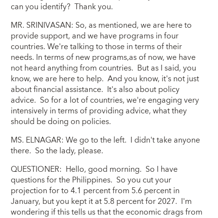
can you identify? Thank you.
MR. SRINIVASAN: So, as mentioned, we are here to
provide support, and we have programs in four
countries. We're talking to those in terms of their
needs. In terms of new programs,as of now, we have
not heard anything from countries. But as I said, you
know, we are here to help. And you know, it's not just
about financial assistance. It's also about policy
advice. So for a lot of countries, we're engaging very
intensively in terms of providing advice, what they
should be doing on policies.
MS. ELNAGAR: We go to the left. I didn't take anyone
there. So the lady, please.
QUESTIONER: Hello, good morning. So I have
questions for the Philippines. So you cut your
projection for to 4.1 percent from 5.6 percent in
January, but you kept it at 5.8 percent for 2027. I'm
wondering if this tells us that the economic drags from