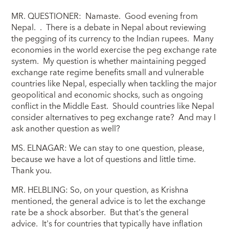
MR. QUESTIONER: Namaste. Good evening from
Nepal. . There is a debate in Nepal about reviewing
the pegging of its currency to the Indian rupees. Many
economies in the world exercise the peg exchange rate
system. My question is whether maintaining pegged
exchange rate regime benefits small and vulnerable
countries like Nepal, especially when tackling the major
geopolitical and economic shocks, such as ongoing
conflict in the Middle East. Should countries like Nepal
consider alternatives to peg exchange rate? And may I
ask another question as well?
MS. ELNAGAR: We can stay to one question, please,
because we have a lot of questions and little time.
Thank you.
MR. HELBLING: So, on your question, as Krishna
mentioned, the general advice is to let the exchange
rate be a shock absorber. But that's the general
advice. It's for countries that typically have inflation