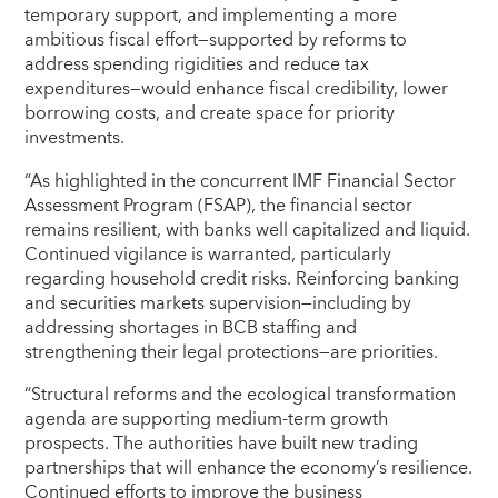
temporary support, and implementing a more
ambitious fiscal effort—supported by reforms to
address spending rigidities and reduce tax
expenditures—would enhance fiscal credibility, lower
borrowing costs, and create space for priority
investments.
“As highlighted in the concurrent IMF Financial Sector
Assessment Program (FSAP), the financial sector
remains resilient, with banks well capitalized and liquid.
Continued vigilance is warranted, particularly
regarding household credit risks. Reinforcing banking
and securities markets supervision—including by
addressing shortages in BCB staffing and
strengthening their legal protections—are priorities.
“Structural reforms and the ecological transformation
agenda are supporting medium-term growth
prospects. The authorities have built new trading
partnerships that will enhance the economy’s resilience.
Continued efforts to improve the business