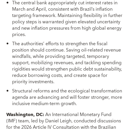
The central bank appropriately cut interest rates in
March and April, consistent with Brazil’s inflation
targeting framework. Maintaining flexibility in further
policy steps is warranted given elevated uncertainty
and new inflation pressures from high global energy
prices.
The authorities’ efforts to strengthen the fiscal
position should continue. Saving oil-related revenue
windfalls, while providing targeted, temporary
support, mobilizing revenues, and tackling spending
rigidities would strengthen public debt sustainability,
reduce borrowing costs, and create space for
priority investments.
Structural reforms and the ecological transformation
agenda are advancing and will foster stronger, more
inclusive medium‑term growth.
Washington, DC:
An International Monetary Fund
(IMF) team, led by Daniel Leigh, conducted discussions
for the 2026 Article IV Consultation with the Brazilian