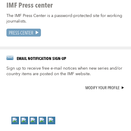
IMF Press center
The IMF Press Center is a password-protected site for working
journalists.
PRESS CENTER
EMAIL NOTIFICATION SIGN-UP
Sign up to receive free e-mail notices when new series and/or
country items are posted on the IMF website.
MODIFY YOUR PROFILE