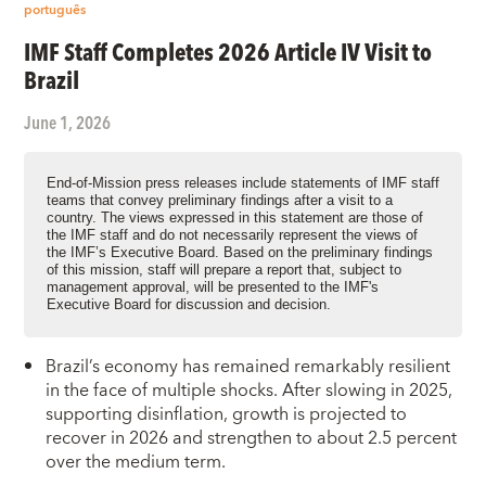
português
IMF Staff Completes 2026 Article IV Visit to
Brazil
June 1, 2026
End-of-Mission press releases include statements of IMF staff
teams that convey preliminary findings after a visit to a
country. The views expressed in this statement are those of
the IMF staff and do not necessarily represent the views of
the IMF’s Executive Board. Based on the preliminary findings
of this mission, staff will prepare a report that, subject to
management approval, will be presented to the IMF's
Executive Board for discussion and decision.
Brazil’s economy has remained remarkably resilient
in the face of multiple shocks. After slowing in 2025,
supporting disinflation, growth is projected to
recover in 2026 and strengthen to about 2.5 percent
over the medium term.