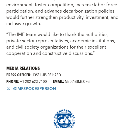
environment, foster competition, increase labor force
participation, and advance decarbonization policies
would further strengthen productivity, investment, and
inclusive growth.
“The IMF team would like to thank the authorities,
private sector representatives, academic institutions,
and civil society organizations for their excellent
cooperation and constructive discussions.”
MEDIA RELATIONS
PRESS OFFICER:
JOSE LUIS DE HARO
PHONE:
+1 202 623-7100
EMAIL:
MEDIA@IMF.ORG
@IMFSPOKESPERSON