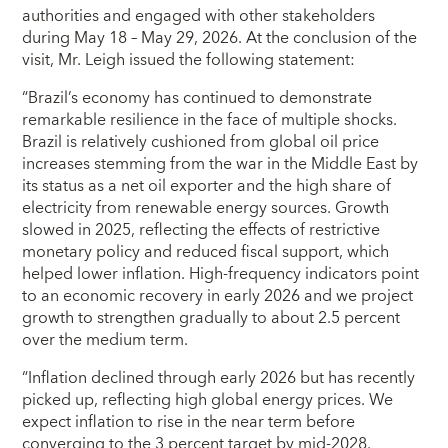
authorities and engaged with other stakeholders
during May 18 – May 29, 2026. At the conclusion of the
visit, Mr. Leigh issued the following statement:
“Brazil’s economy has continued to demonstrate
remarkable resilience in the face of multiple shocks.
Brazil is relatively cushioned from global oil price
increases stemming from the war in the Middle East by
its status as a net oil exporter and the high share of
electricity from renewable energy sources. Growth
slowed in 2025, reflecting the effects of restrictive
monetary policy and reduced fiscal support, which
helped lower inflation. High-frequency indicators point
to an economic recovery in early 2026 and we project
growth to strengthen gradually to about 2.5 percent
over the medium term.
“Inflation declined through early 2026 but has recently
picked up, reflecting high global energy prices. We
expect inflation to rise in the near term before
converging to the 3 percent target by mid-2028.