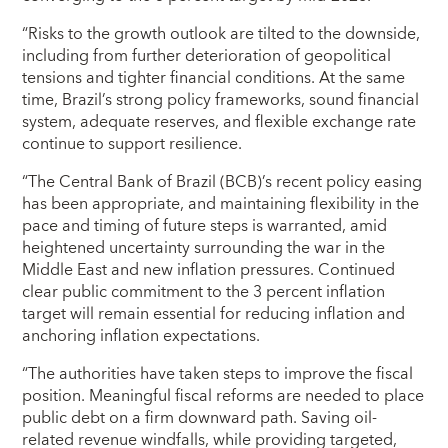
“Risks to the growth outlook are tilted to the downside,
including from further deterioration of geopolitical
tensions and tighter financial conditions. At the same
time, Brazil’s strong policy frameworks, sound financial
system, adequate reserves, and flexible exchange rate
continue to support resilience.
“The Central Bank of Brazil (BCB)’s recent policy easing
has been appropriate, and maintaining flexibility in the
pace and timing of future steps is warranted, amid
heightened uncertainty surrounding the war in the
Middle East and new inflation pressures. Continued
clear public commitment to the 3 percent inflation
target will remain essential for reducing inflation and
anchoring inflation expectations.
“The authorities have taken steps to improve the fiscal
position. Meaningful fiscal reforms are needed to place
public debt on a firm downward path. Saving oil-
related revenue windfalls, while providing targeted,