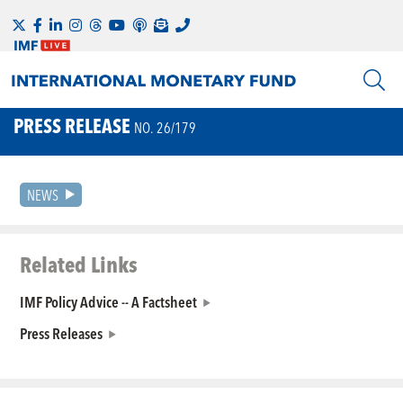
PRESS RELEASE
NO. 26/179
NEWS
Related Links
IMF Policy Advice -- A Factsheet
Press Releases