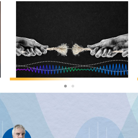
F&D MAGAZINE
/
GEOECONOMICS
Jeffry Frieden:
The Cost of
Geoeconomic
Coercion
JEFFRY FRIEDEN