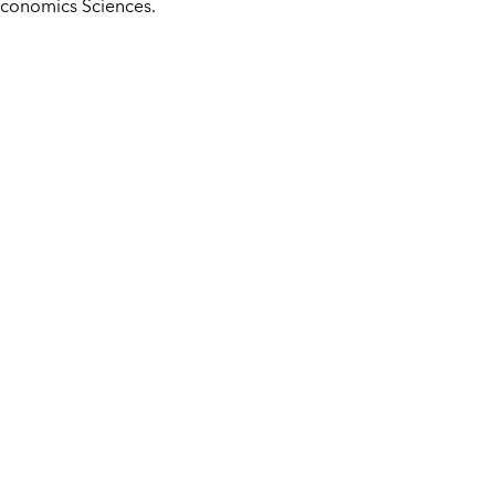
 Economics Sciences.