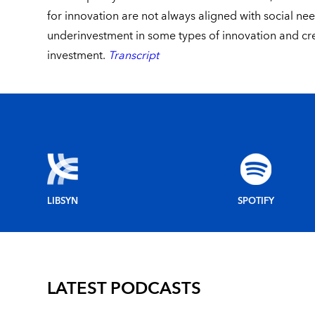
for innovation are not always aligned with social nee
underinvestment in some types of innovation and cre
investment.
Transcript
LIBSYN
SPOTIFY
LATEST PODCASTS