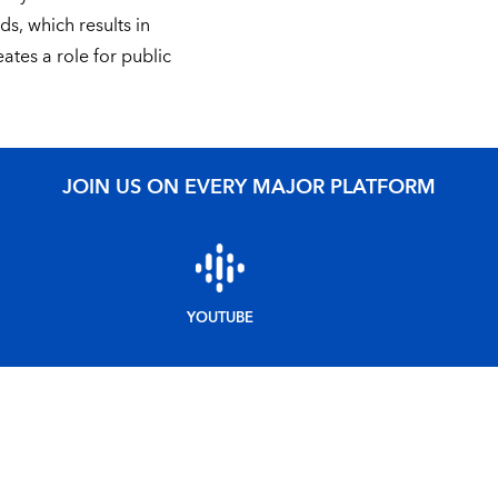
ds, which results in
ates a role for public
JOIN US ON EVERY MAJOR PLATFORM
YOUTUBE