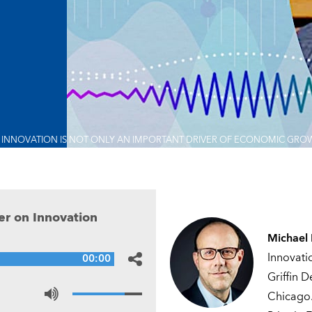
INNOVATION IS NOT ONLY AN IMPORTANT DRIVER OF ECONOMIC GROWTH
r on Innovation
Michael
Innovati
00:00
Griffin 
Chicago.