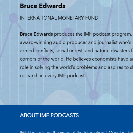
Bruce Edwards
JUNE 30, 2026
INTERNATIONAL MONETARY FUND
Bruce Edwards
produces the IMF podcast program. 
award-winning audio producer and journalist who's
armed conflicts, social unrest, and natural disasters 
corners of the world. He believes economists have 
role in solving the world's problems and aspires to 
research in every IMF podcast.
ABOUT IMF PODCASTS
IMF Podcasts are the views of the International Monetary Fun