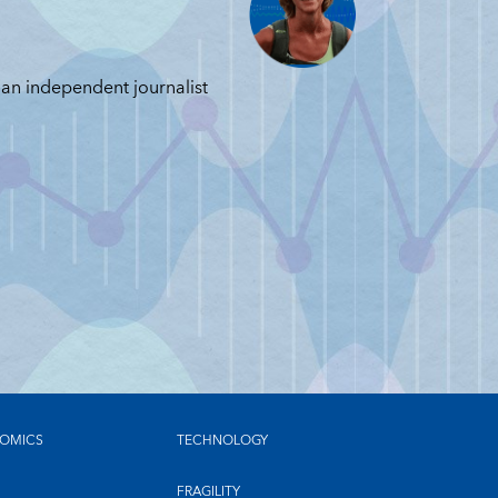
JUN
JUNE 11, 2026
 an independent journalist
OMICS
TECHNOLOGY
FRAGILITY