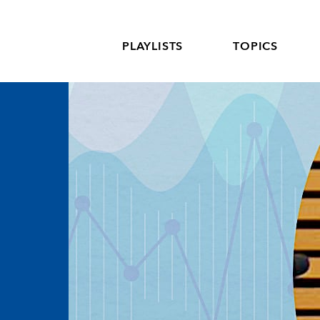
PLAYLISTS
TOPICS