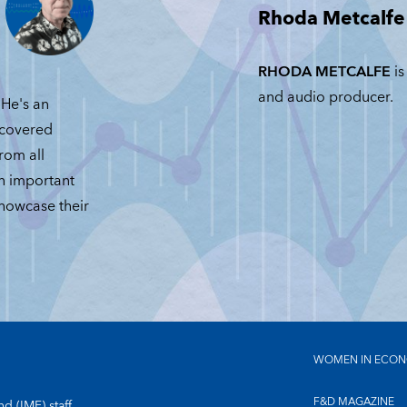
Rhoda Metcalfe
JUNE 23, 2026
RHODA METCALFE
is
and audio producer.
He's an
 covered
from all
an important
showcase their
WOMEN IN ECON
F&D MAGAZINE
d (IMF) staff