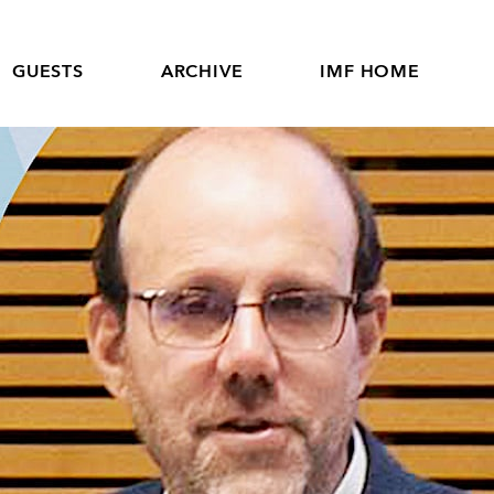
GUESTS
ARCHIVE
IMF HOME