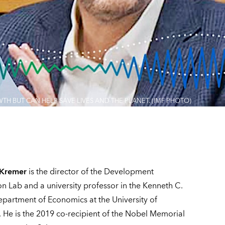
 BUT CAN HELP SAVE LIVES AND THE PLANET. (IMF PHOTO)
 Kremer
is the director of the Development
on Lab and a university professor in the Kenneth C.
Department of Economics at the University of
 He is the 2019 co-recipient of the Nobel Memorial