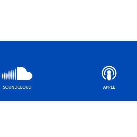
SOUNDCLOUD
APPLE