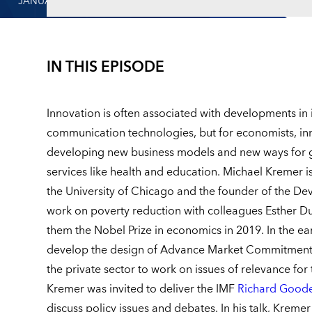
JANUARY 12, 2023
IN THIS EPISODE
Innovation is often associated with developments in
communication technologies, but for economists, inn
developing new business models and new ways for g
services like health and education. Michael Kremer i
the University of Chicago and the founder of the De
work on poverty reduction with colleagues Esther D
them the Nobel Prize in economics in 2019. In the e
develop the design of Advance Market Commitment 
the private sector to work on issues of relevance fo
Kremer was invited to deliver the IMF
Richard Goode
discuss policy issues and debates. In his talk, Kreme