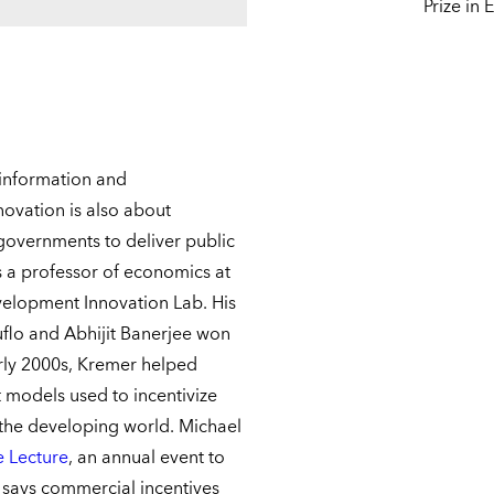
Prize in
 information and
ovation is also about
overnments to deliver public
s a professor of economics at
velopment Innovation Lab. His
uflo and Abhijit Banerjee won
arly 2000s, Kremer helped
models used to incentivize
r the developing world. Michael
 Lecture
, an annual event to
r says commercial incentives