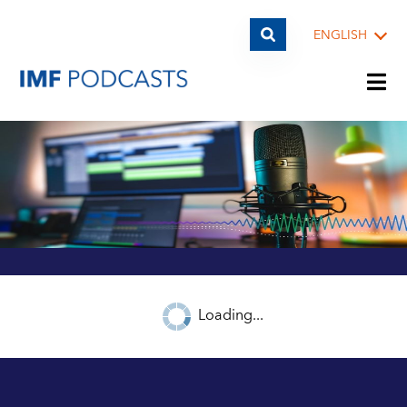
ENGLISH
PLAYLISTS
TOPICS
GUESTS
Loading...
ARCHIVE