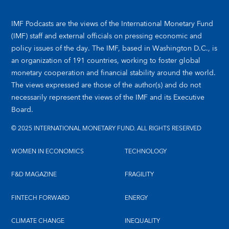
IMF Podcasts are the views of the International Monetary Fund
(IMF) staff and external officials on pressing economic and
policy issues of the day. The IMF, based in Washington D.C., is
an organization of 191 countries, working to foster global
monetary cooperation and financial stability around the world.
The views expressed are those of the author(s) and do not
necessarily represent the views of the IMF and its Executive
Board.
© 2025 INTERNATIONAL MONETARY FUND. ALL RIGHTS RESERVED
WOMEN IN ECONOMICS
TECHNOLOGY
F&D MAGAZINE
FRAGILITY
FINTECH FORWARD
ENERGY
CLIMATE CHANGE
INEQUALITY