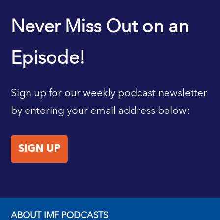
IMF HOME
Never Miss Out on an
Episode!
Sign up for our weekly podcast newsletter
by entering your email address below:
SIGN UP
ABOUT IMF PODCASTS