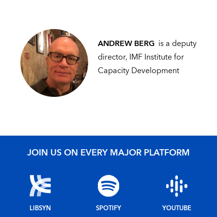
ANDREW BERG
is a deputy
director, IMF Institute for
Capacity Development
JOIN US ON EVERY MAJOR PLATFORM
LIBSYN
SPOTIFY
YOUTUBE