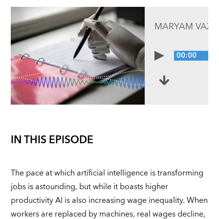
MARYAM VAZIR
00:00
IN THIS EPISODE
The pace at which artificial intelligence is transforming
jobs is astounding, but while it boasts higher
productivity AI is also increasing wage inequality. When
workers are replaced by machines, real wages decline,