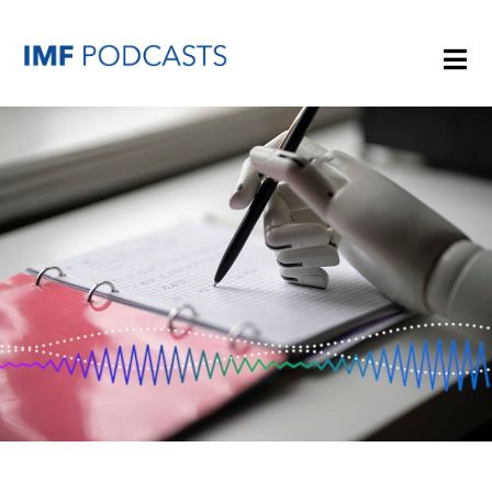
PLAYLISTS
TOPICS
GUESTS
ARCHIVE
IMF HOME