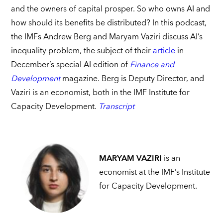
and the owners of capital prosper. So who owns AI and
how should its benefits be distributed? In this podcast,
the IMFs Andrew Berg and Maryam Vaziri discuss AI’s
inequality problem, the subject of their
article
in
December’s special AI edition of
Finance and
Development
magazine. Berg is Deputy Director, and
Vaziri is an economist, both in the IMF Institute for
Capacity Development.
Transcript
MARYAM VAZIRI
is an
economist at the IMF’s Institute
for Capacity Development.