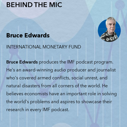
Nationalizations
ieden: The
Revisit
BEHIND THE MIC
Trade
Get Another
st of
Josh Li
among
Look: Nicholas
oeconomic
and Ma
Geopolitical
Mulder
ercion
Maggio
Rivals:
NICHOLAS MULDER
FRY FRIEDEN
JOSH LIPS
Michele
Bruce Edwards
MATTEO M
Ruta
JUNE 4, 2026
E 23, 2026
INTERNATIONAL MONETARY FUND
JUNE 2, 20
MICHELE RUTA
JUNE 11, 2026
Bruce Edwards
produces the IMF podcast program.
He's an award-winning audio producer and journalist
who's covered armed conflicts, social unrest, and
natural disasters from all corners of the world. He
believes economists have an important role in solving
the world's problems and aspires to showcase their
research in every IMF podcast.