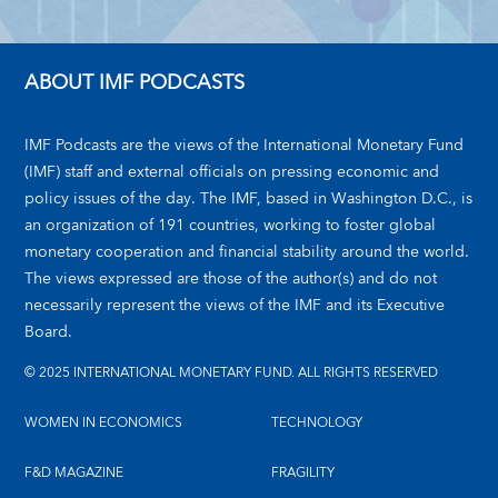
ABOUT IMF PODCASTS
IMF Podcasts are the views of the International Monetary Fund
(IMF) staff and external officials on pressing economic and
policy issues of the day. The IMF, based in Washington D.C., is
an organization of 191 countries, working to foster global
monetary cooperation and financial stability around the world.
The views expressed are those of the author(s) and do not
necessarily represent the views of the IMF and its Executive
Board.
© 2025 INTERNATIONAL MONETARY FUND. ALL RIGHTS RESERVED
WOMEN IN ECONOMICS
TECHNOLOGY
F&D MAGAZINE
FRAGILITY