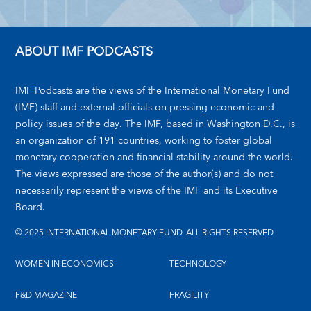
ABOUT IMF PODCASTS
IMF Podcasts are the views of the International Monetary Fund
(IMF) staff and external officials on pressing economic and
policy issues of the day. The IMF, based in Washington D.C., is
an organization of 191 countries, working to foster global
monetary cooperation and financial stability around the world.
The views expressed are those of the author(s) and do not
necessarily represent the views of the IMF and its Executive
Board.
© 2025 INTERNATIONAL MONETARY FUND. ALL RIGHTS RESERVED
WOMEN IN ECONOMICS
TECHNOLOGY
F&D MAGAZINE
FRAGILITY