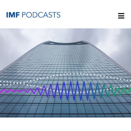
PLAYLISTS
TOPICS
GUESTS
ARCHIVE
IMF HOME