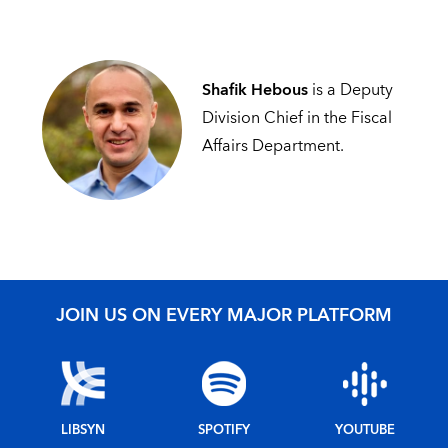
Shafik Hebous
is a Deputy
Division Chief in the Fiscal
Affairs Department.
JOIN US ON EVERY MAJOR PLATFORM
LIBSYN
SPOTIFY
YOUTUBE