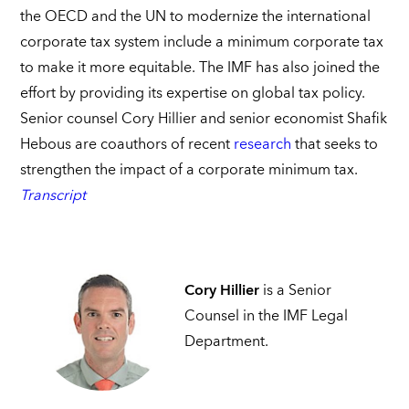
the OECD and the UN to modernize the international
corporate tax system include a minimum corporate tax
to make it more equitable. The IMF has also joined the
effort by providing its expertise on global tax policy.
Senior counsel Cory Hillier and senior economist Shafik
Hebous are coauthors of recent
research
that seeks to
strengthen the impact of a corporate minimum tax.
Transcript
Cory Hillier
is a Senior
Counsel in the IMF Legal
Department.