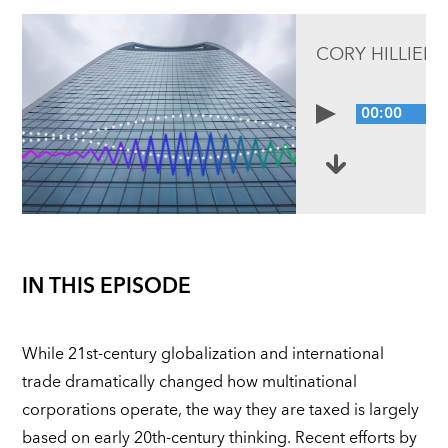
CORY HILLIER,
00:00
IN THIS EPISODE
While 21st-century globalization and international
trade dramatically changed how multinational
corporations operate, the way they are taxed is largely
based on early 20th-century thinking. Recent efforts by