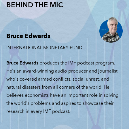
Nationalizations
Revisited:
BEHIND THE MIC
Trade
Gr
Get Another
Josh Lipsky
among
Ba
Look: Nicholas
and Matteo
eopolitical
on
Mulder
Maggiori
ivals:
Ra
NICHOLAS MULDER
JOSH LIPSKY
,
Michele
Mi
Bruce Edwards
MATTEO MAGGIORI
Ruta
JUNE 4, 2026
GRA
INTERNATIONAL MONETARY FUND
JUNE 2, 2026
BAS
ICHELE RUTA
MAY
UNE 11, 2026
Bruce Edwards
produces the IMF podcast program.
He's an award-winning audio producer and journalist
who's covered armed conflicts, social unrest, and
natural disasters from all corners of the world. He
believes economists have an important role in solving
the world's problems and aspires to showcase their
research in every IMF podcast.