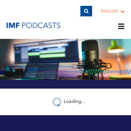
ENGLISH
PLAYLISTS
TOPICS
GUESTS
Loading...
ARCHIVE