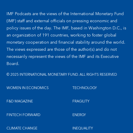
IMF Podcasts are the views of the International Monetary Fund
(IMF) staff and external officials on pressing economic and
policy issues of the day. The IMF, based in Washington D.C., is
an organization of 191 countries, working to foster global
monetary cooperation and financial stability around the world.
The views expressed are those of the author(s) and do not
necessarily represent the views of the IMF and its Executive
Board.
© 2025 INTERNATIONAL MONETARY FUND. ALL RIGHTS RESERVED
WOMEN IN ECONOMICS
TECHNOLOGY
F&D MAGAZINE
FRAGILITY
FINTECH FORWARD
ENERGY
CLIMATE CHANGE
INEQUALITY