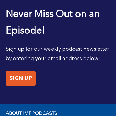
IMF HOME
Never Miss Out on an
Episode!
Sign up for our weekly podcast newsletter
by entering your email address below:
SIGN UP
ABOUT IMF PODCASTS