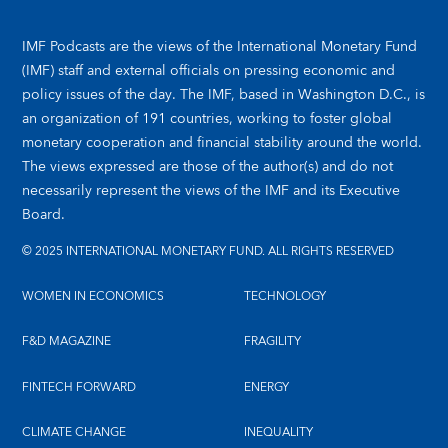
IMF Podcasts are the views of the International Monetary Fund
(IMF) staff and external officials on pressing economic and
policy issues of the day. The IMF, based in Washington D.C., is
an organization of 191 countries, working to foster global
monetary cooperation and financial stability around the world.
The views expressed are those of the author(s) and do not
necessarily represent the views of the IMF and its Executive
Board.
© 2025 INTERNATIONAL MONETARY FUND. ALL RIGHTS RESERVED
WOMEN IN ECONOMICS
TECHNOLOGY
F&D MAGAZINE
FRAGILITY
FINTECH FORWARD
ENERGY
CLIMATE CHANGE
INEQUALITY