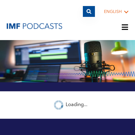
ENGLISH
PLAYLISTS
TOPICS
GUESTS
Loading...
ARCHIVE