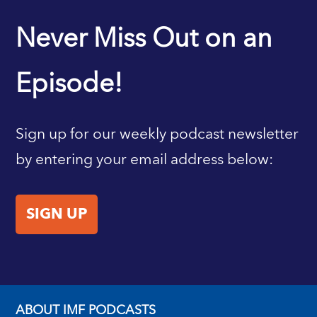
IMF HOME
Never Miss Out on an
Episode!
Sign up for our weekly podcast newsletter
by entering your email address below:
SIGN UP
ABOUT IMF PODCASTS