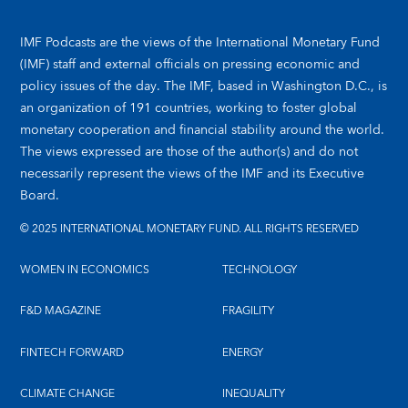
IMF Podcasts are the views of the International Monetary Fund
(IMF) staff and external officials on pressing economic and
policy issues of the day. The IMF, based in Washington D.C., is
an organization of 191 countries, working to foster global
monetary cooperation and financial stability around the world.
The views expressed are those of the author(s) and do not
necessarily represent the views of the IMF and its Executive
Board.
© 2025 INTERNATIONAL MONETARY FUND. ALL RIGHTS RESERVED
WOMEN IN ECONOMICS
TECHNOLOGY
F&D MAGAZINE
FRAGILITY
FINTECH FORWARD
ENERGY
CLIMATE CHANGE
INEQUALITY