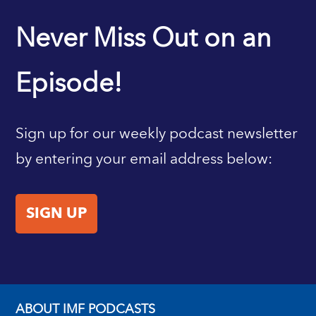
IMF HOME
Never Miss Out on an
Episode!
Sign up for our weekly podcast newsletter
by entering your email address below:
SIGN UP
ABOUT IMF PODCASTS