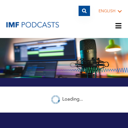
ENGLISH
PLAYLISTS
TOPICS
GUESTS
Loading...
ARCHIVE