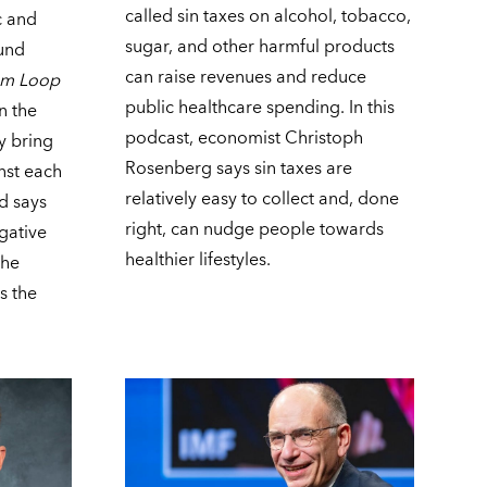
called sin taxes on alcohol, tobacco,
c and
sugar, and other harmful products
ound
can raise revenues and reduce
om Loop
public healthcare spending. In this
n the
podcast, economist Christoph
y bring
Rosenberg says sin taxes are
inst each
relatively easy to collect and, done
ad says
right, can nudge people towards
egative
healthier lifestyles.
the
s the