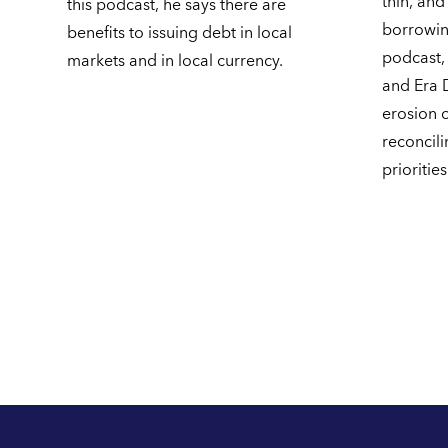
thin, and
this podcast, he says there are
borrowing
benefits to issuing debt in local
podcast,
markets and in local currency.
and Era 
erosion of
reconcili
priorities