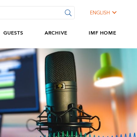
ENGLISH
GUESTS
ARCHIVE
IMF HOME