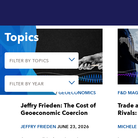
Topics
FILTER BY TOPICS
FILTER BY YEAR
F&D MAGAZINE
/
GEOECONOMICS
F&D MAG
Jeffry Frieden: The Cost of
Trade 
Geoeconomic Coercion
Rivals:
JEFFRY FRIEDEN
JUNE 23, 2026
MICHELE