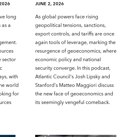
 2026
JUNE 2, 2026
ve long
As global powers face rising
 as a
geopolitical tensions, sanctions,
export controls, and tariffs are once
agement.
again tools of leverage, marking the
ources
resurgence of geoeconomics, where
e sector
economic policy and national
c
security converge. In this podcast,
ays, with
Atlantic Council's Josh Lipsky and
 the world
Stanford's Matteo Maggiori discuss
oking for
the new face of geoeconomics and
ources
its seemingly vengeful comeback.