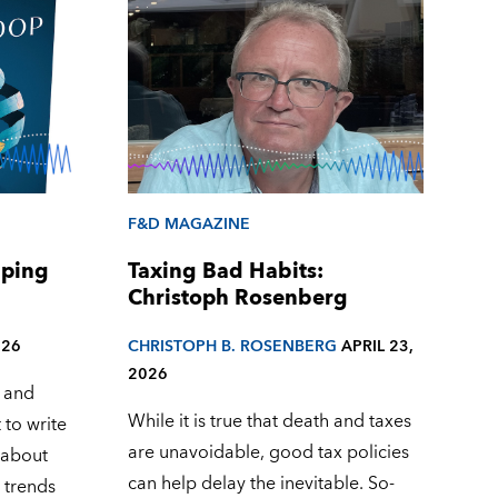
F&D MAGAZINE
aping
Taxing Bad Habits:
Christoph Rosenberg
026
CHRISTOPH B. ROSENBERG
APRIL 23,
2026
 and
While it is true that death and taxes
 to write
are unavoidable, good tax policies
e about
can help delay the inevitable. So-
 trends