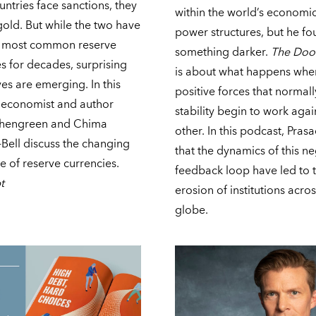
ntries face sanctions, they
within the world’s economi
gold. But while the two have
power structures, but he f
 most common reserve
something darker.
The Do
s for decades, surprising
is about what happens whe
ves are emerging. In this
positive forces that normall
 economist and
author
stability begin to work aga
chengreen and Chima
other. In this podcast, Pras
Bell discuss the changing
that the dynamics of this n
 of reserve currencies.
feedback loop have led to 
t
erosion of institutions acros
globe.