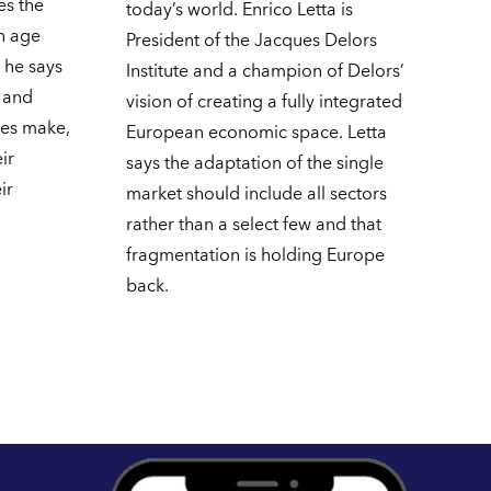
es the
today’s world. Enrico Letta is
en age
President of the Jacques Delors
, he says
Institute and a champion of Delors’
g and
vision of creating a fully integrated
ies make,
European economic space. Letta
ir
says the adaptation of the single
ir
market should include all sectors
rather than a select few and that
fragmentation is holding Europe
back.