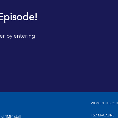
Episode!
er by entering
WOMEN IN ECON
F&D MAGAZINE
d (IMF) staff