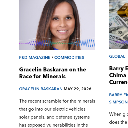
GLOBAL
F&D MAGAZINE
/
COMMODITIES
Barry 
Gracelin Baskaran on the
Chima 
Race for Minerals
Curren
GRACELIN BASKARAN
MAY 29, 2026
BARRY E
The recent scramble for the minerals
SIMPSON
that go into our electric vehicles,
When glob
solar panels, and defense systems
does the
has exposed vulnerabilities in the