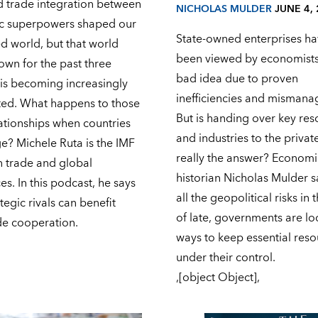
d trade integration between
NICHOLAS MULDER
JUNE 4,
c superpowers shaped our
State-owned enterprises ha
d world, but that world
been viewed by economists
own for the past three
bad idea due to proven
is becoming increasingly
inefficiencies and misman
ed. What happens to those
But is handing over key res
ationships when countries
and industries to the privat
e? Michele Ruta is the IMF
really the answer? Economi
n trade and global
historian Nicholas Mulder s
s. In this podcast, he says
all the geopolitical risks in
tegic rivals can benefit
of late, governments are lo
de cooperation.
ways to keep essential res
under their control.
,[object Object],