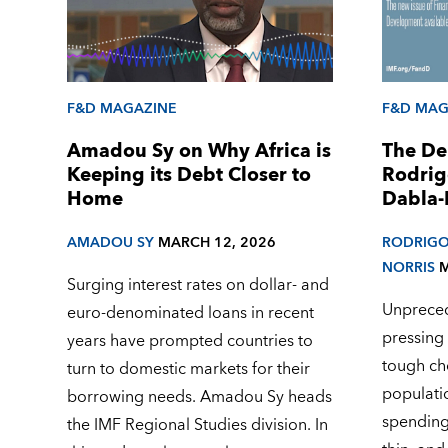
F&D MAGAZINE
F&D MAG
Amadou Sy on Why Africa is
The De
Keeping its Debt Closer to
Rodrig
Home
Dabla-
AMADOU SY
MARCH 12, 2026
RODRIGO
NORRIS
M
Surging interest rates on dollar- and
Unpreced
euro-denominated loans in recent
pressing
years have prompted countries to
tough ch
turn to domestic markets for their
populati
borrowing needs. Amadou Sy heads
spending
the IMF Regional Studies division. In