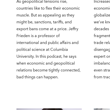
As geopolitical tensions rise,
Increase
countries like to flex their economic
economi
muscle. But as appealing as they
globalize
might be, sanctions, tariffs, and
we’ve kn
export bans come at a price. Jeffry
decades 
Frieden is a professor of
fragment
international and public affairs and
trade rel
political science at Columbia
disengag
University. In this podcast, he says
expert o
when economic and geopolitical
imbalance
relations become tightly connected,
even stra
bad things can happen.
from tra