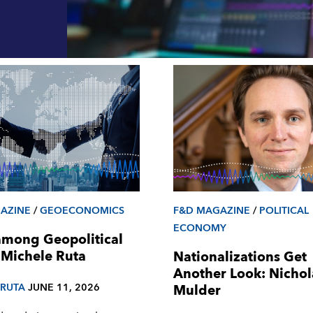
AZINE
/
GEOECONOMICS
F&D MAGAZINE
/
POLITICAL
ECONOMY
among Geopolitical
 Michele Ruta
Nationalizations Get
Another Look: Nichol
 RUTA
JUNE 11, 2026
Mulder