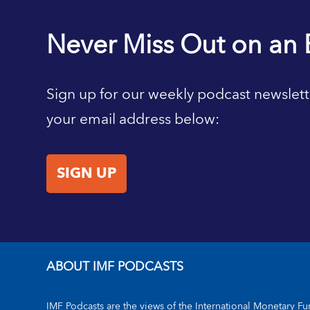
Never Miss Out on an 
Sign up for our weekly podcast newslett
your email address below:
SIGN UP
ABOUT IMF PODCASTS
IMF Podcasts are the views of the International Monetary Fun