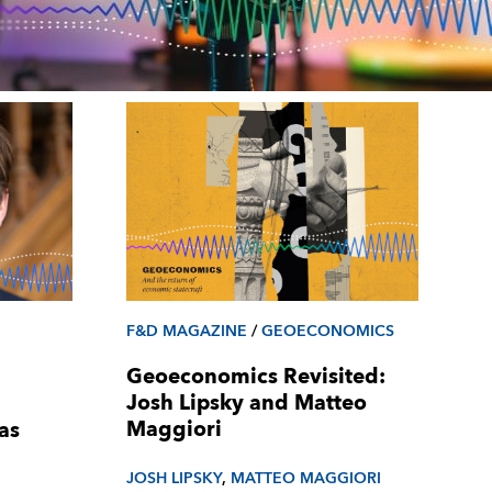
F&D MAGAZINE
/
GEOECONOMICS
Geoeconomics Revisited:
Josh Lipsky and Matteo
Maggiori
as
JOSH LIPSKY
,
MATTEO MAGGIORI