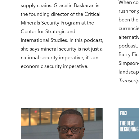
When cou
supply chains. Gracelin Baskaran is
rush for 
the founding director of the Critical
been the
Minerals Security Program at the
currencie
Center for Strategic and
alternati
International Studies. In this podcast,
podcast,
she says mineral security is not just a
Barry Ei
national security imperative, it’s an
Simpson-
economic security imperative.
landscape
Transcrip