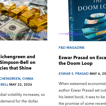
F&D MAGAZINE
Eichengreen and
Eswar Prasad on Esc
Simpson-Bell on
the Doom Loop
cies that Shine
ESWAR S. PRASAD
MAY 6, 2
ICHENGREEN
,
CHIMA
When esteemed economist
-BELL
MAY 22, 2026
author Eswar Prasad set out
al volatility increases, so
his latest book, it was to b
 demand for the dollar.
the promise of some recent