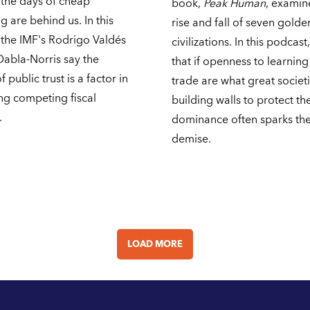
 the days of cheap
book,
Peak Human
, examin
 are behind us. In this
rise and fall of seven gold
 the IMF's Rodrigo Valdés
civilizations. In this podcast
Dabla-Norris say the
that if openness to learnin
 public trust is a factor in
trade are what great societ
ng competing fiscal
building walls to protect the
.
dominance often sparks the
demise.
LOAD MORE