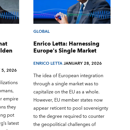
GLOBAL
hat
Enrico Letta: Harnessing
olden
Europe's Single Market
ENRICO LETTA
JANUARY 28, 2026
 5, 2026
The idea of European integration
lizations
through a single market was to
omans,
capitalize on the EU as a whole.
ir empire
However, EU member states now
ons they
appear reticent to pool sovereignty
ing pot
to the degree required to counter
’s latest
the geopolitical challenges of