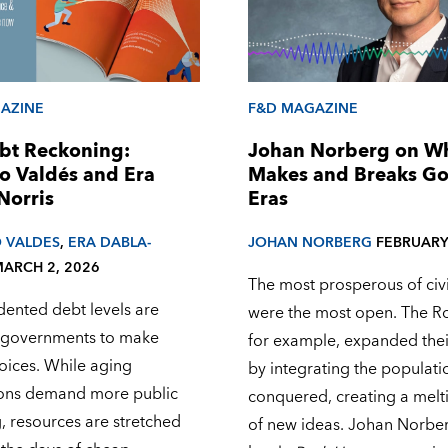
AZINE
F&D MAGAZINE
bt Reckoning:
Johan Norberg on W
o Valdés and Era
Makes and Breaks G
Norris
Eras
 VALDES
,
ERA DABLA-
JOHAN NORBERG
FEBRUARY
ARCH 2, 2026
The most prosperous of civi
ented debt levels are
were the most open. The R
 governments to make
for example, expanded the
oices. While aging
by integrating the populati
ons demand more public
conquered, creating a melt
, resources are stretched
of new ideas. Johan Norberg