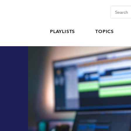
PLAYLISTS
TOPICS