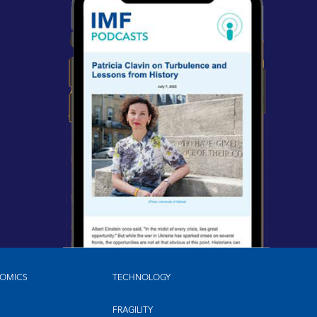
OMICS
TECHNOLOGY
FRAGILITY