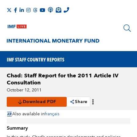
IMF STAFF COUNTRY REPORTS
Chad: Staff Report for the 2011 Article IV
Consultation
October 12, 2011
Download PDF
Share
Also available in
français
Summary