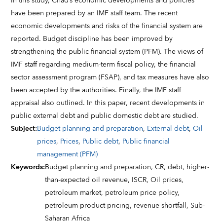
In this study, Chad’s economic developments and policies
have been prepared by an IMF staff team. The recent
economic developments and risks of the financial system are
reported. Budget discipline has been improved by
strengthening the public financial system (PFM). The views of
IMF staff regarding medium-term fiscal policy, the financial
sector assessment program (FSAP), and tax measures have also
been accepted by the authorities. Finally, the IMF staff
appraisal also outlined. In this paper, recent developments in
public external debt and public domestic debt are studied.
Subject
:
Budget planning and preparation
,
External debt
,
Oil
prices
,
Prices
,
Public debt
,
Public financial
management (PFM)
Keywords
:
Budget planning and preparation,
CR,
debt,
higher-
than-expected oil revenue,
ISCR,
Oil prices,
petroleum market,
petroleum price policy,
petroleum product pricing,
revenue shortfall,
Sub-
Saharan Africa