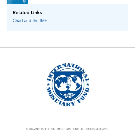
Related Links
Chad
and the IMF
© 2026 INTERNATIONAL MONETARY FUND. ALL RIGHTS RESERVED.