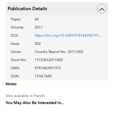
Publication Details
Pages
:
64
Volume
:
2011
DOI
:
https://doi.org/10.5089/9781463921972.002
Issue
:
302
Series
:
Country Report No. 2011/302
Stock No
:
1TCDEA2011002
ISBN
:
9781463921972
ISSN
:
1934-7685
Notes
Also available in French
You May Also Be Interested In...