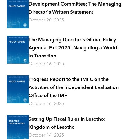
Development Committee: The Managing
Director's Written Statement
October 20, 2025
The Managing Director's Global Policy
Agenda, Fall 2025: Navigating a World
In Transition
October 16, 2025
Progress Report to the IMFC on the
Activities of the Independent Evaluation
Office of the IMF
October 16, 2025
Setting Up Fiscal Rules in Lesotho:
Kingdom of Lesotho
October 14, 2025