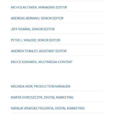
NICHOLAS OWEN, MANAGING EDITOR
ANDREAS ADRIANO, SENIOR EDITOR
JEFF KEARNS, SENIOR EDITOR
PETER J. WALKER, SENIOR EDITOR
ANDREW STANLEY, ASSISTANT EDITOR
BRUCE EDWARDS, MULTIMEDIA CONTENT
MELINDA WEIR, PRODUCTION MANAGER
MARTA DOROSZCZYK, DIGITAL MARKETING
NATALIA VENEGAS FIGUEROA, DIGITAL MARKETING