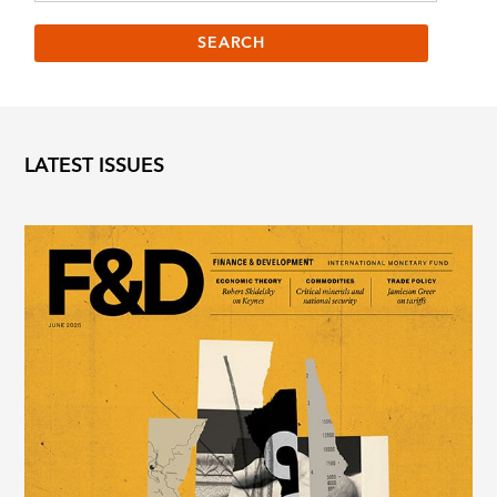
LATEST ISSUES