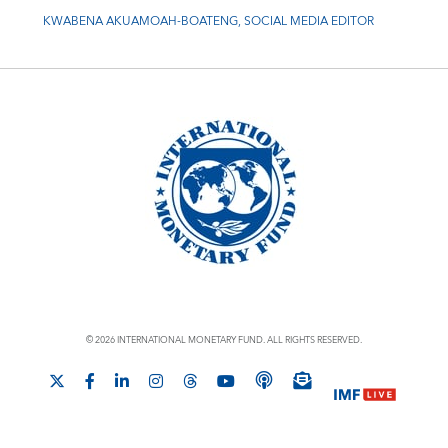
KWABENA AKUAMOAH-BOATENG, SOCIAL MEDIA EDITOR
© 2026 INTERNATIONAL MONETARY FUND. ALL RIGHTS RESERVED.