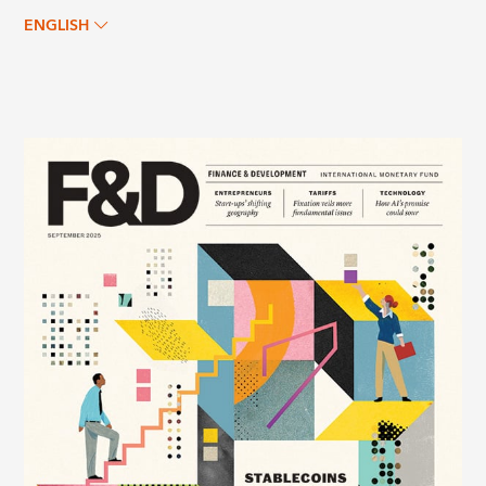
ENGLISH