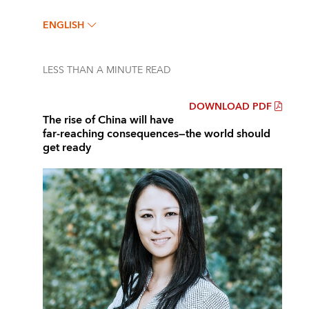
ENGLISH
LESS THAN A MINUTE
READ
DOWNLOAD PDF
The rise of China will have
far-reaching consequences—the world should
get ready