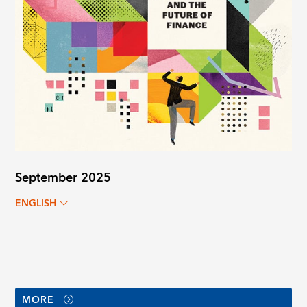
September 2025
ENGLISH
MORE