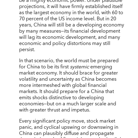
be a mighty economic power. Under plausible
projections, it will have firmly established itself
as the largest economy in the world, with 60 to
70 percent of the US income level. But in 20
years, China will still be a developing economy
by many measures—its financial development
will lag its economic development, and many
economic and policy distortions may still
persist.
In that scenario, the world must be prepared
for China to be its first
systemic
emerging
market economy. It should brace for greater
volatility and uncertainty as China becomes
more intermeshed with global financial
markets. It should prepare for a China that
emits shocks distinctive to developing
economies—but on a much larger scale and
with greater thrust and impetus.
Every significant policy move, stock market
panic, and cyclical upswing or downswing in
China can plausibly diffuse and propagate