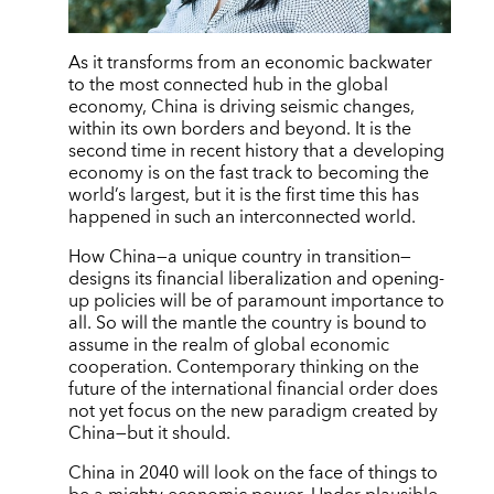
As it transforms from an economic backwater
to the most connected hub in the global
economy, China is driving seismic changes,
within its own borders and beyond. It is the
second time in recent history that a developing
economy is on the fast track to becoming the
world’s largest, but it is the first time this has
happened in such an interconnected world.
How China—a unique country in transition—
designs its financial liberalization and opening-
up policies will be of paramount importance to
all. So will the mantle the country is bound to
assume in the realm of global economic
cooperation. Contemporary thinking on the
future of the international financial order does
not yet focus on the new paradigm created by
China—but it should.
China in 2040 will look on the face of things to