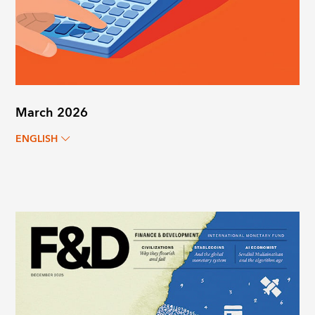
March 2026
ENGLISH