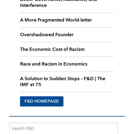
Interference
A More Fragmented World-letter
Overshadowed Founder
The Economic Cost of Racism
Race and Racism in Economics
A Solution to Sudden Stops – F&D | The
IMF at 75
F&D HOMEPAGE