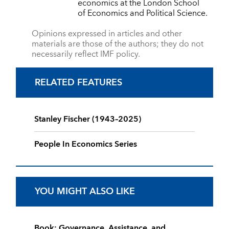
economics at the London School
of Economics and Political Science.
Opinions expressed in articles and other
materials are those of the authors; they do not
necessarily reflect IMF policy.
RELATED FEATURES
Stanley Fischer (1943–2025)
People In Economics Series
YOU MIGHT ALSO LIKE
Book: Governance, Assistance, and