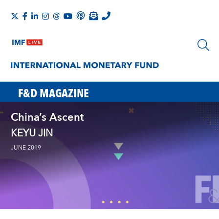
F&D MAGAZINE
China’s Ascent
KEYU JIN
JUNE 2019