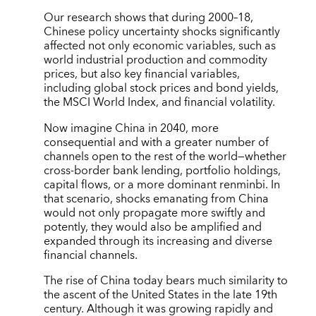
Our research shows that during 2000–18,
Chinese policy uncertainty shocks significantly
affected not only economic variables, such as
world industrial production and commodity
prices, but also key financial variables,
including global stock prices and bond yields,
the MSCI World Index, and financial volatility.
Now imagine China in 2040, more
consequential and with a greater number of
channels open to the rest of the world—whether
cross-border bank lending, portfolio holdings,
capital flows, or a more dominant renminbi. In
that scenario, shocks emanating from China
would not only propagate more swiftly and
potently, they would also be amplified and
expanded through its increasing and diverse
financial channels.
The rise of China today bears much similarity to
the ascent of the United States in the late 19th
century. Although it was growing rapidly and