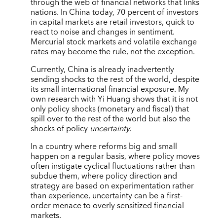
through the web of financial networks that links
nations. In China today, 70 percent of investors
in capital markets are retail investors, quick to
react to noise and changes in sentiment.
Mercurial stock markets and volatile exchange
rates may become the rule, not the exception.
Currently, China is already inadvertently
sending shocks to the rest of the world, despite
its small international financial exposure. My
own research with Yi Huang shows that it is not
only policy shocks (monetary and fiscal) that
spill over to the rest of the world but also the
shocks of policy
uncertainty.
In a country where reforms big and small
happen on a regular basis, where policy moves
often instigate cyclical fluctuations rather than
subdue them, where policy direction and
strategy are based on experimentation rather
than experience, uncertainty can be a first-
order menace to overly sensitized financial
markets.