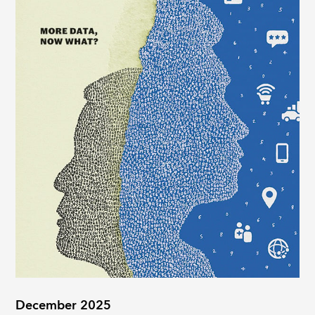
December 2025