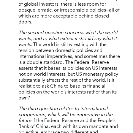
of global investors, there is less room for
opaque, erratic, or irresponsible policies—all of
which are more acceptable behind closed
doors.
The second question concerns what the world
wants, and to what extent it should say what it
wants.
The world is still wrestling with the
tension between domestic policies and
international imperatives, and sometimes there
is a double standard. The Federal Reserve
asserts that it bases its policies on US interests
not on world interests, but US monetary policy
substantially affects the rest of the world. Is it
realistic to ask China to base its financial
policies on the world’s interests rather than its
own?
The third question relates to international
cooperation, which will be imperative in the
future
if the Federal Reserve and the People’s
Bank of China, each with its own mandate and
objective, embrace two different and