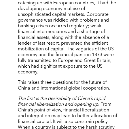
catching up with European countries, it had the
developing economy malaise of
unsophisticated capital markets. Corporate
governance was riddled with problems and
banking crises occurred regularly; weak
financial intermediaries and a shortage of
financial assets, along with the absence of a
lender of last resort, prevented the efficient
mobilization of capital. The vagaries of the US
economy and the financial panic in 1873 were
fully transmitted to Europe and Great Britain,
which had significant exposure to the US
economy.
This raises three questions for the future of
China and international global cooperation.
The first is the desirability of China’s rapid
financial liberalization and opening up.
From
China’s point of view, financial liberalization
and integration may lead to better allocation of
financial capital. It will also constrain policy.
When a country is subject to the harsh scrutiny