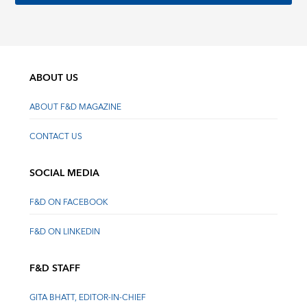
ABOUT US
ABOUT F&D MAGAZINE
CONTACT US
SOCIAL MEDIA
F&D ON FACEBOOK
F&D ON LINKEDIN
F&D STAFF
GITA BHATT, EDITOR-IN-CHIEF