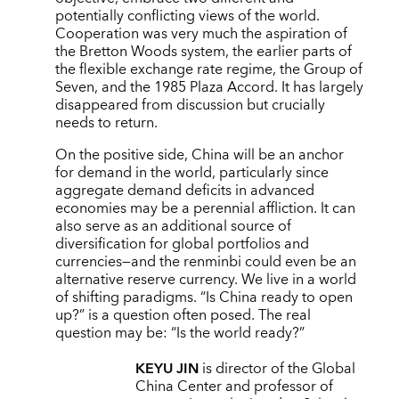
potentially conflicting views of the world.
Cooperation was very much the aspiration of
the Bretton Woods system, the earlier parts of
the flexible exchange rate regime, the Group of
Seven, and the 1985 Plaza Accord. It has largely
disappeared from discussion but crucially
needs to return.
On the positive side, China will be an anchor
for demand in the world, particularly since
aggregate demand deficits in advanced
economies may be a perennial affliction. It can
also serve as an additional source of
diversification for global portfolios and
currencies—and the renminbi could even be an
alternative reserve currency. We live in a world
of shifting paradigms. “Is China ready to open
up?” is a question often posed. The real
question may be: “Is the world ready?”
KEYU JIN
is director of the Global
China Center and professor of