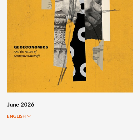
June 2026
ENGLISH