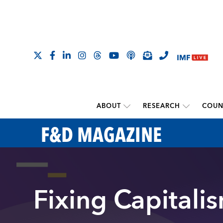
ABOUT
RESEARCH
COUN
F&D MAGAZINE
Fixing Capitali