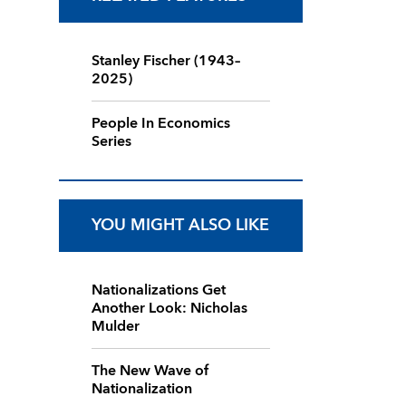
Stanley Fischer (1943–
2025)
People In Economics
Series
YOU MIGHT ALSO LIKE
Nationalizations Get
Another Look: Nicholas
Mulder
The New Wave of
Nationalization