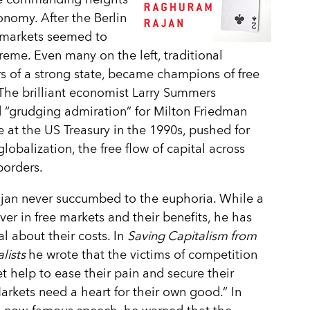
onomy. After the Berlin
, markets seemed to
reme. Even many on the left, traditional
s of a strong state, became champions of free
The brilliant economist Larry Summers
 “grudging admiration” for Milton Friedman
e at the US Treasury in the 1990s, pushed for
globalization, the free flow of capital across
borders.
jan never succumbed to the euphoria. While a
ever in free markets and their benefits, he has
l about their costs. In
Saving Capitalism from
alists
he wrote that the victims of competition
t help to ease their pain and secure their
Markets need a heart for their own good.” In