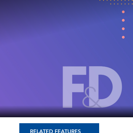
RELATED FEATURES