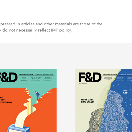
ressed in articles and other materials are those of the
y do not necessarily reflect IMF policy.