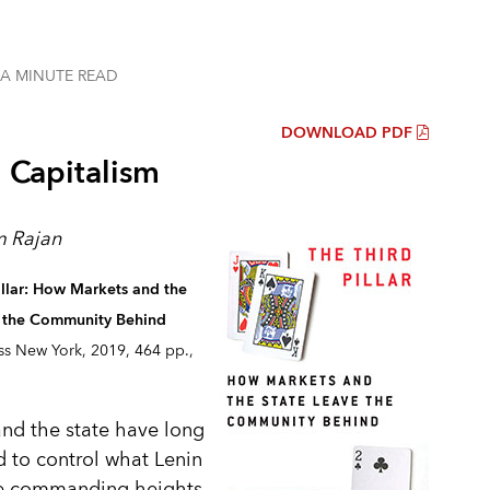
 A MINUTE
READ
DOWNLOAD PDF
g Capitalism
 Rajan
illar: How Markets and the
e the Community Behind
ss New York, 2019, 464 pp.,
nd the state have long
 to control what Lenin
he commanding heights