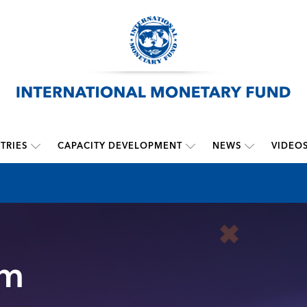
TRIES
CAPACITY DEVELOPMENT
NEWS
VIDEO
sm