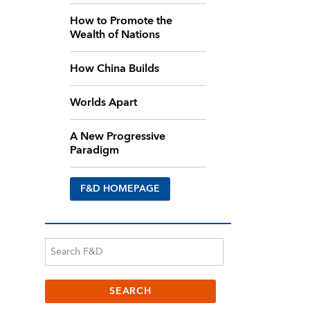
How to Promote the
Wealth of Nations
How China Builds
Worlds Apart
A New Progressive
Paradigm
F&D HOMEPAGE