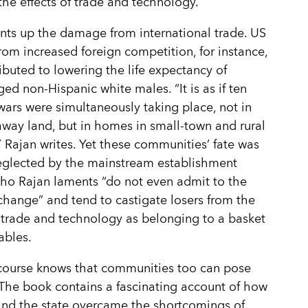
the effects of trade and technology.
nts up the damage from international trade. US
from increased foreign competition, for instance,
ibuted to lowering the life expectancy of
ed non-Hispanic white males. “It is as if ten
ars were simultaneously taking place, not in
way land, but in homes in small-town and rural
 Rajan writes. Yet these communities’ fate was
eglected by the mainstream establishment
who Rajan laments “do not even admit to the
change” and tend to castigate losers from the
f trade and technology as belonging to a basket
ables.
course knows that communities too can pose
The book contains a fascinating account of how
nd the state overcame the shortcomings of