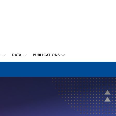
S
DATA
PUBLICATIONS