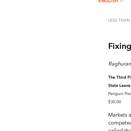
ENGLISH
LESS THAN
Fixin
Raghuram
The Third P
State Leav
Penguin Pre
$30.00
Markets a
competed
called t