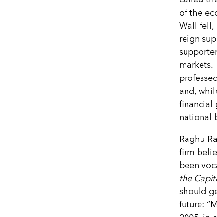
of the ec
Wall fell
reign sup
supporter
markets. 
professed
and, whil
financial 
national 
Raghu Ra
firm beli
been voca
the Capit
should ge
future: “