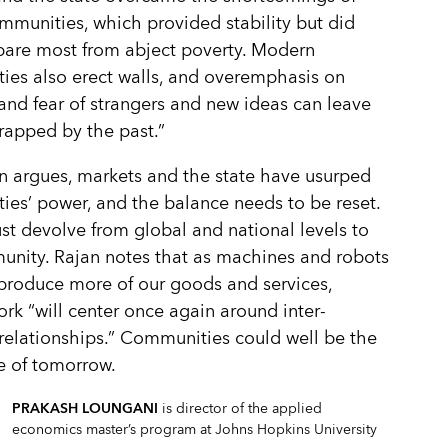
mmunities, which provided stability but did
 spare most from abject poverty. Modern
es also erect walls, and overemphasis on
 and fear of strangers and new ideas can leave
rapped by the past.”
jan argues, markets and the state have usurped
es’ power, and the balance needs to be reset.
t devolve from global and national levels to
nity. Rajan notes that as machines and robots
produce more of our goods and services,
k “will center once again around inter-
relationships.” Communities could well be the
e of tomorrow.
PRAKASH LOUNGANI
is director of the applied
economics master’s program at Johns Hopkins University