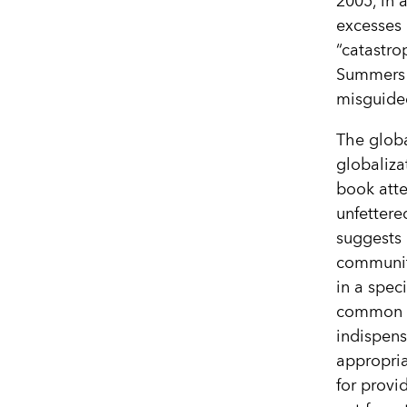
2005, in 
excesses 
“catastro
Summers t
misguide
The globa
globaliza
book atte
unfettere
suggests r
community
in a spec
common h
indispens
appropria
for provi