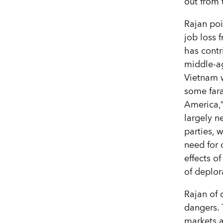
out from 
Rajan poi
job loss 
has contr
middle-ag
Vietnam w
some fara
America,”
largely n
parties, 
need for 
effects o
of deplor
Rajan of 
dangers. 
markets a