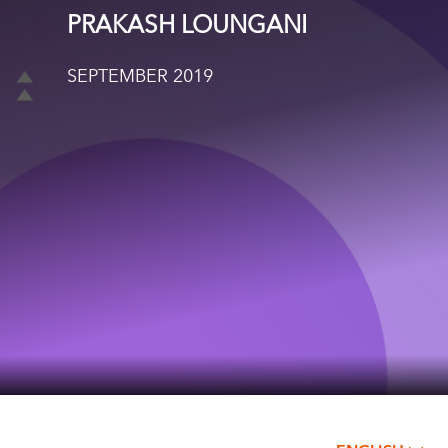
PRAKASH LOUNGANI
SEPTEMBER 2019