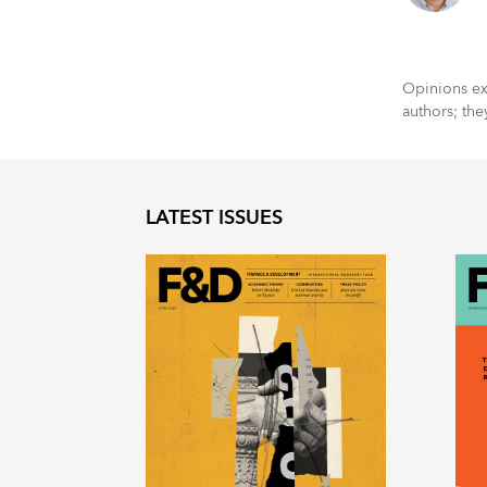
Opinions exp
authors; the
LATEST ISSUES