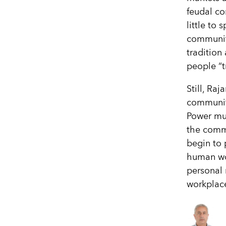
feudal co
little to
communiti
tradition
people “t
Still, Ra
communiti
Power mus
the commu
begin to 
human wor
personal 
workplac