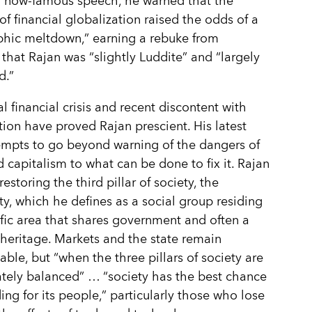
a now-famous speech, he warned that the
of financial globalization raised the odds of a
phic meltdown,” earning a rebuke from
hat Rajan was “slightly Luddite” and “largely
d.”
l financial crisis and recent discontent with
tion have proved Rajan prescient. His latest
mpts to go beyond warning of the dangers of
d capitalism to what can be done to fix it. Rajan
estoring the third pillar of society, the
, which he defines as a social group residing
ific area that shares government and often a
eritage. Markets and the state remain
able, but “when the three pillars of society are
tely balanced” … “society has the best chance
ding for its people,” particularly those who lose