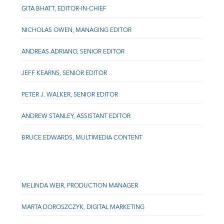
GITA BHATT, EDITOR-IN-CHIEF
NICHOLAS OWEN, MANAGING EDITOR
ANDREAS ADRIANO, SENIOR EDITOR
JEFF KEARNS, SENIOR EDITOR
PETER J. WALKER, SENIOR EDITOR
ANDREW STANLEY, ASSISTANT EDITOR
BRUCE EDWARDS, MULTIMEDIA CONTENT
MELINDA WEIR, PRODUCTION MANAGER
MARTA DOROSZCZYK, DIGITAL MARKETING