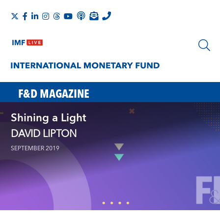
F&D MAGAZINE
Shining a Light
DAVID LIPTON
SEPTEMBER 2019