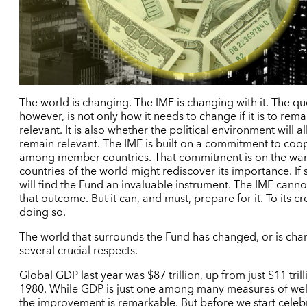
The world is changing. The IMF is changing with it. The qu
however, is not only how it needs to change if it is to rema
relevant. It is also whether the political environment will al
remain relevant. The IMF is built on a commitment to coo
among member countries. That commitment is on the wan
countries of the world might rediscover its importance. If 
will find the Fund an invaluable instrument. The IMF canno
that outcome. But it can, and must, prepare for it. To its cred
doing so.
The world that surrounds the Fund has changed, or is chan
several crucial respects.
Global GDP last year was $87 trillion, up from just $11 trill
1980. While GDP is just one among many measures of wel
the improvement is remarkable. But before we start celeb