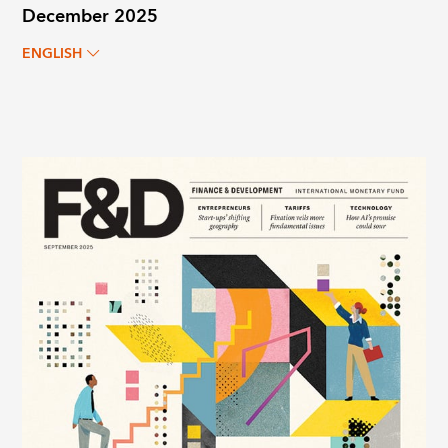
December 2025
ENGLISH