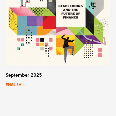
September 2025
ENGLISH