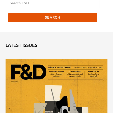
LATEST ISSUES