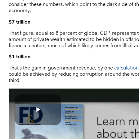
consider these numbers, which point to the dark side of t
economy:
$7 trillion
That figure, equal to 8 percent of global GDP, represents 
amount of private wealth estimated to be hidden in offsh
financial centers, much of which likely comes from illicit act
$1 trillion
That’s the gain in government revenue, by one
calculation
could be achieved by reducing corruption around the wor
third.