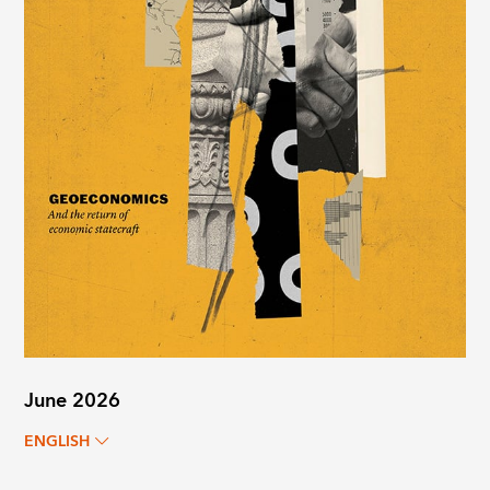
June 2026
ENGLISH