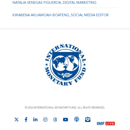
NATALIA VENEGAS FIGUEROA, DIGITAL MARKETING
KWABENA AKUAMOAH-BOATENG, SOCIAL MEDIA EDITOR
© 2026 INTERNATIONAL MONETARY FUND. ALL RIGHTS RESERVED.