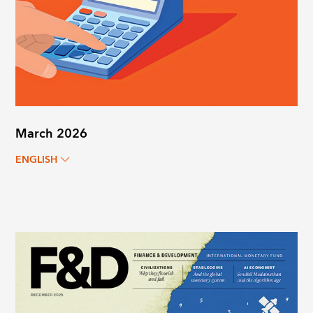
March 2026
ENGLISH