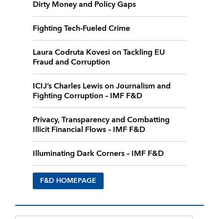
Dirty Money and Policy Gaps
Fighting Tech-Fueled Crime
Laura Codruta Kovesi on Tackling EU
Fraud and Corruption
ICIJ’s Charles Lewis on Journalism and
Fighting Corruption – IMF F&D
Privacy, Transparency and Combatting
Illicit Financial Flows – IMF F&D
Illuminating Dark Corners – IMF F&D
F&D HOMEPAGE