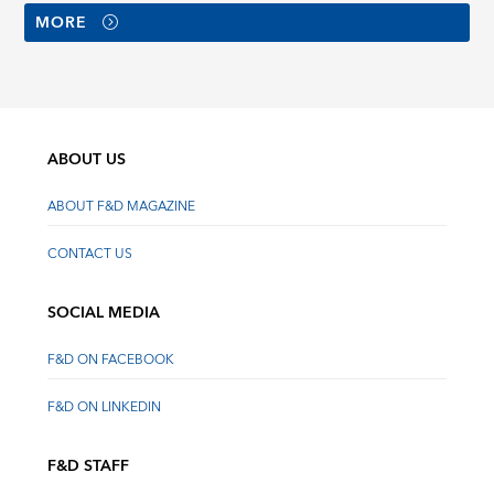
MORE
ABOUT US
ABOUT F&D MAGAZINE
CONTACT US
SOCIAL MEDIA
F&D ON FACEBOOK
F&D ON LINKEDIN
F&D STAFF