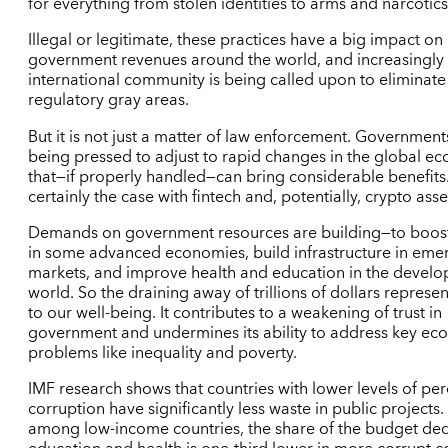
for everything from stolen identities to arms and narcotics
Illegal or legitimate, these practices have a big impact on
government revenues around the world, and increasingly 
international community is being called upon to eliminate
regulatory gray areas.
But it is not just a matter of law enforcement. Government
being pressed to adjust to rapid changes in the global e
that—if properly handled—can bring considerable benefits.
certainly the case with fintech and, potentially, crypto asse
Demands on government resources are building—to boos
in some advanced economies, build infrastructure in eme
markets, and improve health and education in the develo
world. So the draining away of trillions of dollars represen
to our well-being. It contributes to a weakening of trust in
government and undermines its ability to address key ec
problems like inequality and poverty.
IMF research shows that countries with lower levels of pe
corruption have significantly less waste in public projects
among low-income countries, the share of the budget ded