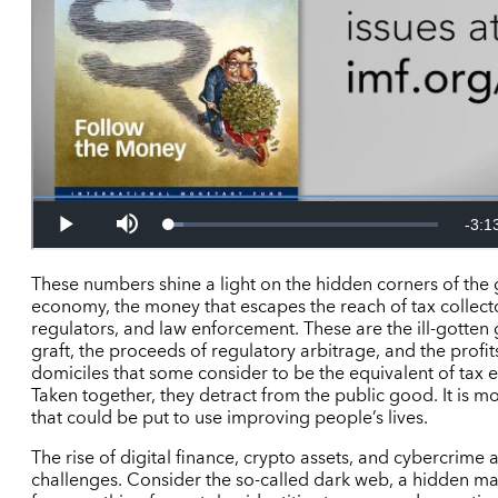
These numbers shine a light on the hidden corners of the 
economy, the money that escapes the reach of tax collect
regulators, and law enforcement. These are the ill-gotten 
graft, the proceeds of regulatory arbitrage, and the profit
domiciles that some consider to be the equivalent of tax e
Taken together, they detract from the public good. It is m
that could be put to use improving people’s lives.
The rise of digital finance, crypto assets, and cybercrime 
challenges. Consider the so-called dark web, a hidden m