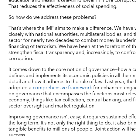
education and health is one-third lower in more corrupt co
That reduces the effectiveness of social spending.
So how do we address these problems?
That’s where the IMF aims to make a difference. We have
closely with national authorities, multilateral bodies, and 
sector for nearly two decades to combat money launderi
financing of terrorism. We have been at the forefront of th
strengthen fiscal transparency and, increasingly, to confro
corruption.
It comes down to the core notion of governance—how a c
defines and implements its economic policies in all their 
detail and how it adheres to the rule of law. Last year, the
adopted a
comprehensive framework
for enhanced eng
on governance that encompasses the functions most relev
economy, things like tax collection, central banking, and f
sector oversight and market regulation.
Improving governance isn’t easy; it requires sustained eff
the long term. It’s not only the right thing to do, it also bri
tangible benefits to millions of people. Joint action will h
success.