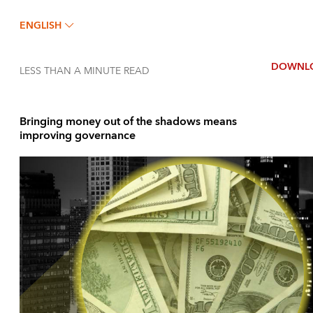
ENGLISH
DOWNL
LESS THAN A MINUTE
READ
Bringing money out of the shadows means
improving governance