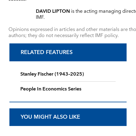
DAVID LIPTON
is the acting managing direct
IMF.
Opinions expressed in articles and other materials are tho
authors; they do not necessarily reflect IMF policy.
RELATED FEATURES
Stanley Fischer (1943–2025)
People In Economics Series
YOU MIGHT ALSO LIKE