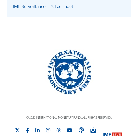
IMF Surveillance -- A Factsheet
© 2026 INTERNATIONAL MONETARY FUND. ALL RIGHTS RESERVED.