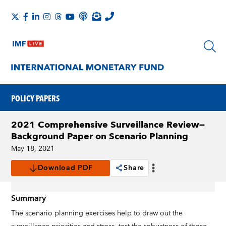
POLICY PAPERS
2021 Comprehensive Surveillance Review—
Background Paper on Scenario Planning
May 18, 2021
Download PDF
Share
Summary
The scenario planning exercises help to draw out the