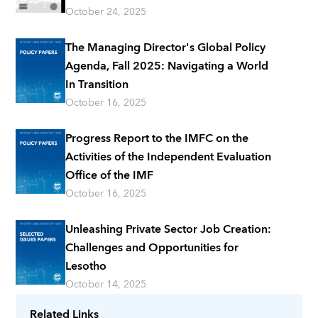
October 24, 2025
The Managing Director's Global Policy
Agenda, Fall 2025: Navigating a World
In Transition
October 16, 2025
Progress Report to the IMFC on the
Activities of the Independent Evaluation
Office of the IMF
October 16, 2025
Unleashing Private Sector Job Creation:
Challenges and Opportunities for
Lesotho
October 14, 2025
Related Links