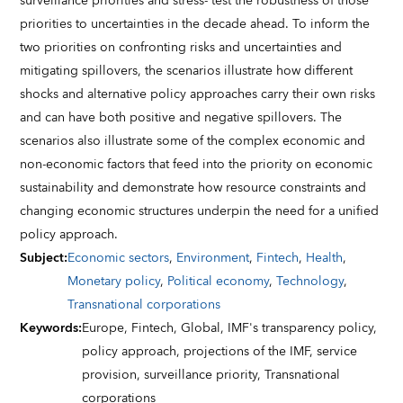
surveillance priorities and stress- test the robustness of those
priorities to uncertainties in the decade ahead. To inform the
two priorities on confronting risks and uncertainties and
mitigating spillovers, the scenarios illustrate how different
shocks and alternative policy approaches carry their own risks
and can have both positive and negative spillovers. The
scenarios also illustrate some of the complex economic and
non-economic factors that feed into the priority on economic
sustainability and demonstrate how resource constraints and
changing economic structures underpin the need for a unified
policy approach.
Subject
:
Economic sectors
,
Environment
,
Fintech
,
Health
,
Monetary policy
,
Political economy
,
Technology
,
Transnational corporations
Keywords
:
Europe,
Fintech,
Global,
IMF's transparency policy,
policy approach,
projections of the IMF,
service
provision,
surveillance priority,
Transnational
corporations