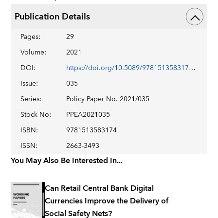
Publication Details
Pages
:
29
Volume
:
2021
DOI
:
https://doi.org/10.5089/9781513583174.007
Issue
:
035
Series
:
Policy Paper No. 2021/035
Stock No
:
PPEA2021035
ISBN
:
9781513583174
ISSN
:
2663-3493
You May Also Be Interested In...
Can Retail Central Bank Digital
Currencies Improve the Delivery of
Social Safety Nets?