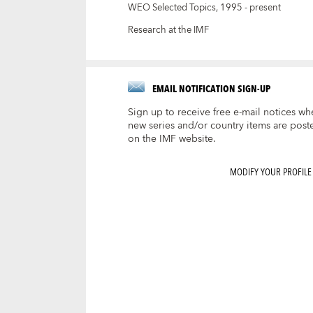
WEO Selected Topics, 1995 - present
Research at the IMF
EMAIL NOTIFICATION SIGN-UP
Sign up to receive free e-mail notices wh
new series and/or country items are post
on the IMF website.
MODIFY YOUR PROFILE