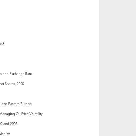
es8
s and Exchange Rate
ort Shares, 2000
l and Eastern Europe
naging Oil Price Volatility
02 and 2003
atility