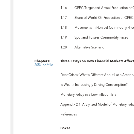
1.16
OPEC Target and Actual Production of O
1.17
Share of World Oil Production of OPEC
1.18
Movements in Nonfuel Commodity Pric
1.19
Spot and Futures Commodity Prices
1.20
Alternative Scenario
Chapter II.
Three Essays on How Financial Markets Affect 
305k pdf file
Debt Crises: What's Different About Latin Americ
Is Wealth Increasingly Driving Consumption?
Monetary Policy in a Low Inflation Era
Appendix 2.1. A Stylized Model of Monetary Poli
References
Boxes