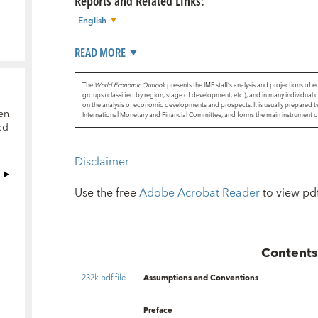
Reports and Related Links
:
English
READ MORE
The
World Economic Outlook
presents the IMF staff’s analysis and projections of 
groups (classified by region, stage of development, etc.), and in many individual c
on the analysis of economic developments and prospects. It is usually prepared t
en
International Monetary and Financial Committee, and forms the main instrument of t
ed
Disclaimer
Use the free
Adobe Acrobat Reader
to view pdf 
Content
232k pdf file
Assumptions and Conventions
Preface