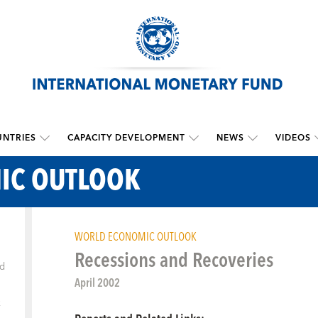
NTRIES
CAPACITY DEVELOPMENT
NEWS
VIDEOS
IC OUTLOOK
WORLD ECONOMIC OUTLOOK
Recessions and Recoveries
ld
April 2002
k