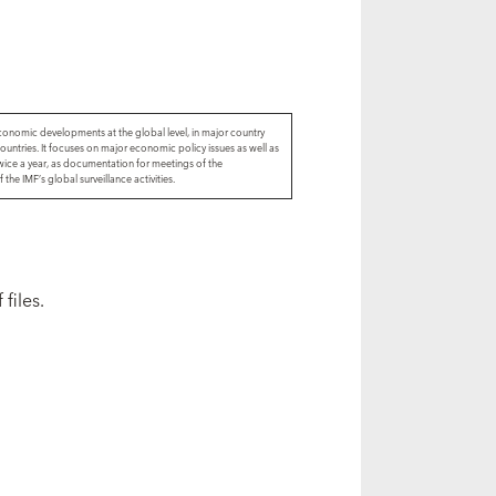
economic developments at the global level, in major country
ountries. It focuses on major economic policy issues as well as
wice a year, as documentation for meetings of the
he IMF’s global surveillance activities.
files.
s