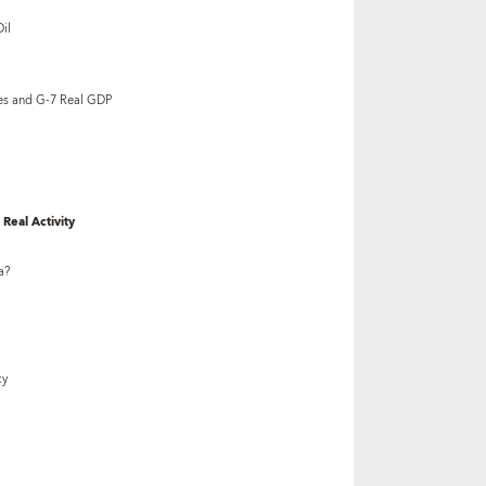
il
es and G-7 Real GDP
Real Activity
a?
cy