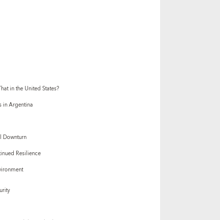
at in the United States?
s in Argentina
al Downturn
inued Resilience
vironment
urity