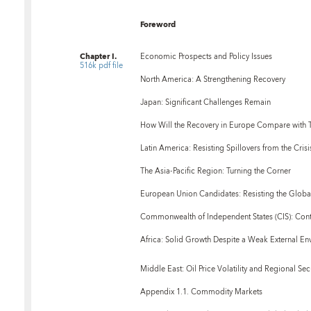
Foreword
Chapter I.
Economic Prospects and Policy Issues
516k pdf file
North America: A Strengthening Recovery
Japan: Significant Challenges Remain
How Will the Recovery in Europe Compare with Th
Latin America: Resisting Spillovers from the Crisi
The Asia-Pacific Region: Turning the Corner
European Union Candidates: Resisting the Glob
Commonwealth of Independent States (CIS): Cont
Africa: Solid Growth Despite a Weak External En
Middle East: Oil Price Volatility and Regional Sec
Appendix 1.1. Commodity Markets