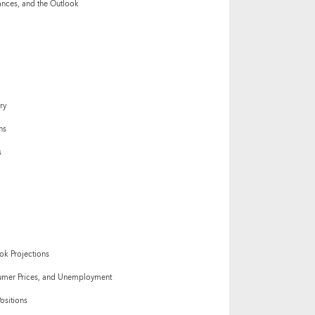
nces, and the Outlook
ry
ns
s
ok Projections
mer Prices, and Unemployment
ositions