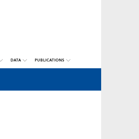
DATA
PUBLICATIONS