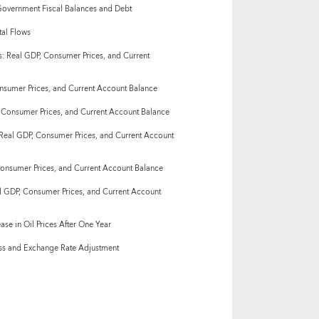
overnment Fiscal Balances and Debt
al Flows
: Real GDP, Consumer Prices, and Current
onsumer Prices, and Current Account Balance
 Consumer Prices, and Current Account Balance
Real GDP, Consumer Prices, and Current Account
Consumer Prices, and Current Account Balance
al GDP, Consumer Prices, and Current Account
ase in Oil Prices After One Year
ess and Exchange Rate Adjustment