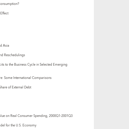
 Consumption?
Effect
nd Asia
 and Reschedulings
icits to the Business Cycle in Selected Emerging
re: Some International Comparisons
hare of External Debt
Value on Real Consumer Spending, 2000Q1–2001Q3
odel for the U.S. Economy