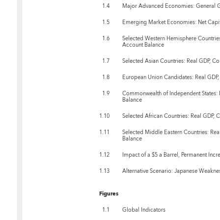
1.4
Major Advanced Economies: General G
1.5
Emerging Market Economies: Net Capit
1.6
Selected Western Hemisphere Countries
Account Balance
1.7
Selected Asian Countries: Real GDP, C
1.8
European Union Candidates: Real GDP,
1.9
Commonwealth of Independent States: 
Balance
1.10
Selected African Countries: Real GDP, 
1.11
Selected Middle Eastern Countries: Re
Balance
1.12
Impact of a $5 a Barrel, Permanent Incre
1.13
Alternative Scenario: Japanese Weakn
Figures
1.1
Global Indicators