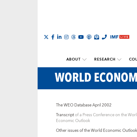
ABOUT
RESEARCH
COU
WORLD ECONOM
The WEO Database April 2002
Transcript
of a Press Conference on the Wor
Economic Outlook
Other issues of the World Economic Outloo