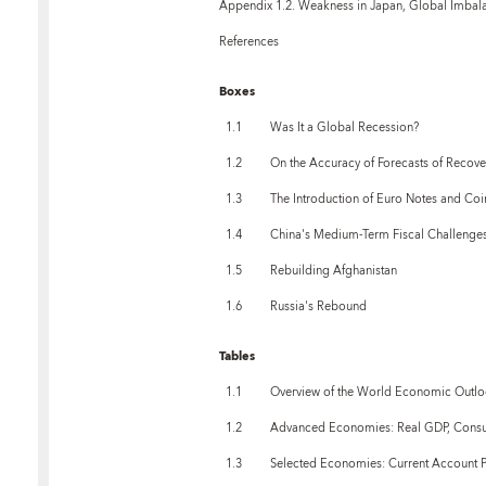
Appendix 1.2. Weakness in Japan, Global Imbala
References
Boxes
1.1
Was It a Global Recession?
1.2
On the Accuracy of Forecasts of Recove
1.3
The Introduction of Euro Notes and Coi
1.4
China's Medium-Term Fiscal Challenge
1.5
Rebuilding Afghanistan
1.6
Russia's Rebound
Tables
1.1
Overview of the World Economic Outlo
1.2
Advanced Economies: Real GDP, Consu
1.3
Selected Economies: Current Account P