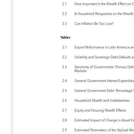
2.1
How Important Is the Wealth Effect on
2.2
A Household Perspective on the Wealth 
2.3
Can Inflation Be Too Low?
Tables
2.1
Export Performance in Latin America a
2.2
Volatility and Sovereign Debt Defaults
2.3
Sensitivity of Governments' Primary Def
Markets
2.4
General Government Interest Expenditu
2.5
General Government Debt: Percentage S
2.6
Household Wealth and Indebtedness
2.7
Equity and Housing Wealth Effects
2.8
Estimated Impact of Change in Asset 
2.9
Estimated Parameters of the Stylized M