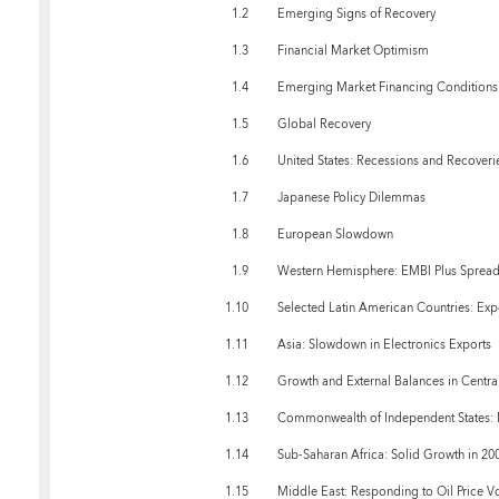
1.2
Emerging Signs of Recovery
1.3
Financial Market Optimism
1.4
Emerging Market Financing Conditions
1.5
Global Recovery
1.6
United States: Recessions and Recoveri
1.7
Japanese Policy Dilemmas
1.8
European Slowdown
1.9
Western Hemisphere: EMBI Plus Spread
1.10
Selected Latin American Countries: Exp
1.11
Asia: Slowdown in Electronics Exports
1.12
Growth and External Balances in Centra
1.13
Commonwealth of Independent States: Ma
1.14
Sub-Saharan Africa: Solid Growth in 20
1.15
Middle East: Responding to Oil Price Vol