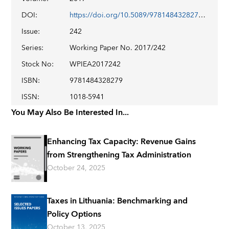
DOI
:
https://doi.org/10.5089/9781484328279.001
Issue
:
242
Series
:
Working Paper No. 2017/242
Stock No
:
WPIEA2017242
ISBN
:
9781484328279
ISSN
:
1018-5941
You May Also Be Interested In...
Enhancing Tax Capacity: Revenue Gains
from Strengthening Tax Administration
October 24, 2025
Taxes in Lithuania: Benchmarking and
Policy Options
October 13, 2025