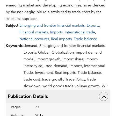
emerging market and developing economies, as evidenced
by the non-negligible role attributed to trade costs by the
structural approach.
Subject
:
Emerging and frontier financial markets
,
Exports
,
Financial markets
,
Imports
,
International trade
,
National accounts
,
Real imports
,
Trade balance
Keywords
:
demand,
Emerging and frontier financial markets,
Exports,
Global,
Globalization,
import demand
model,
import growth,
import share,
import-
intensity-adjusted demand,
Imports,
International
Trade,
Investment,
Real imports,
Trade balance,
trade cost,
trade growth,
Trade Policy,
trade
slowdown,
world goods trade volume growth,
WP
Publication Details
Pages
:
37
Volume
:
2017