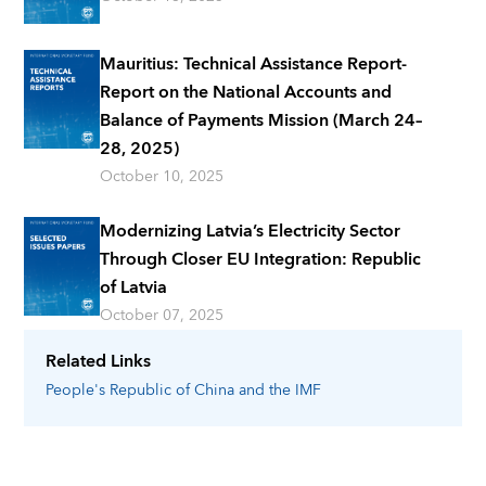
Mauritius: Technical Assistance Report-
Report on the National Accounts and
Balance of Payments Mission (March 24–
28, 2025)
October 10, 2025
Modernizing Latvia’s Electricity Sector
Through Closer EU Integration: Republic
of Latvia
October 07, 2025
Related Links
People's Republic of China
and the IMF