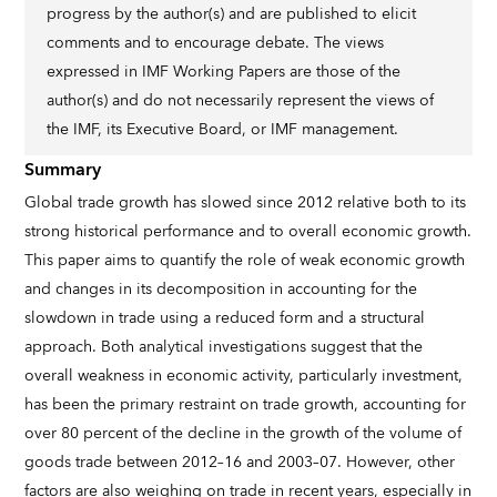
progress by the author(s) and are published to elicit
comments and to encourage debate. The views
expressed in IMF Working Papers are those of the
author(s) and do not necessarily represent the views of
the IMF, its Executive Board, or IMF management.
Summary
Global trade growth has slowed since 2012 relative both to its
strong historical performance and to overall economic growth.
This paper aims to quantify the role of weak economic growth
and changes in its decomposition in accounting for the
slowdown in trade using a reduced form and a structural
approach. Both analytical investigations suggest that the
overall weakness in economic activity, particularly investment,
has been the primary restraint on trade growth, accounting for
over 80 percent of the decline in the growth of the volume of
goods trade between 2012–16 and 2003–07. However, other
factors are also weighing on trade in recent years, especially in