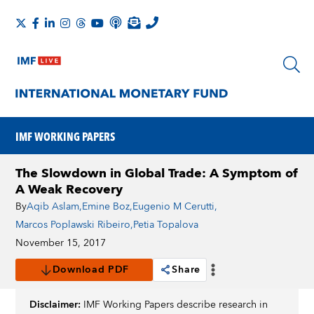
IMF WORKING PAPERS
The Slowdown in Global Trade: A Symptom of
A Weak Recovery
By
Aqib Aslam
,
Emine Boz
,
Eugenio M Cerutti
,
Marcos Poplawski Ribeiro
,
Petia Topalova
November 15, 2017
Download PDF
Share
Disclaimer:
IMF Working Papers describe research in