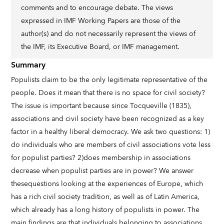
comments and to encourage debate. The views
expressed in IMF Working Papers are those of the
author(s) and do not necessarily represent the views of
the IMF, its Executive Board, or IMF management.
Summary
Populists claim to be the only legitimate representative of the
people. Does it mean that there is no space for civil society?
The issue is important because since Tocqueville (1835),
associations and civil society have been recognized as a key
factor in a healthy liberal democracy. We ask two questions: 1)
do individuals who are members of civil associations vote less
for populist parties? 2)does membership in associations
decrease when populist parties are in power? We answer
thesequestions looking at the experiences of Europe, which
has a rich civil society tradition, as well as of Latin America,
which already has a long history of populists in power. The
main findings are that individuals belonging to associations