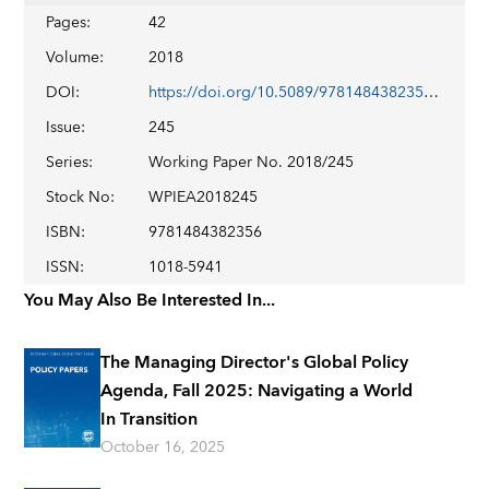
Pages
:
42
Volume
:
2018
DOI
:
https://doi.org/10.5089/9781484382356.001
Issue
:
245
Series
:
Working Paper No. 2018/245
Stock No
:
WPIEA2018245
ISBN
:
9781484382356
ISSN
:
1018-5941
You May Also Be Interested In...
The Managing Director's Global Policy
Agenda, Fall 2025: Navigating a World
In Transition
October 16, 2025