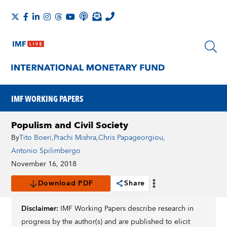
IMF WORKING PAPERS
Populism and Civil Society
By
Tito Boeri
,
Prachi Mishra
,
Chris Papageorgiou
,
Antonio Spilimbergo
November 16, 2018
Download PDF
Share
Disclaimer:
IMF Working Papers describe research in
progress by the author(s) and are published to elicit