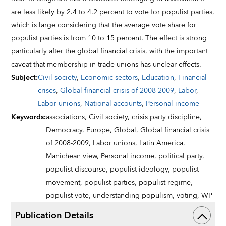
are less likely by 2.4 to 4.2 percent to vote for populist parties,
which is large considering that the average vote share for
populist parties is from 10 to 15 percent. The effect is strong
particularly after the global financial crisis, with the important
caveat that membership in trade unions has unclear effects.
Subject
:
Civil society
,
Economic sectors
,
Education
,
Financial
crises
,
Global financial crisis of 2008-2009
,
Labor
,
Labor unions
,
National accounts
,
Personal income
Keywords
:
associations,
Civil society,
crisis party discipline,
Democracy,
Europe,
Global,
Global financial crisis
of 2008-2009,
Labor unions,
Latin America,
Manichean view,
Personal income,
political party,
populist discourse,
populist ideology,
populist
movement,
populist parties,
populist regime,
populist vote,
understanding populism,
voting,
WP
Publication Details