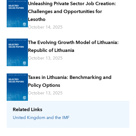
Unleashing Private Sector Job Creation:
Challenges and Opportunities for
Lesotho
October 14, 2025
The Evolving Growth Model of Lithuania:
Republic of Lithuania
October 13, 2025
Taxes in Lithuania: Benchmarking and
Policy Options
October 13, 2025
Related Links
United Kingdom
and the IMF