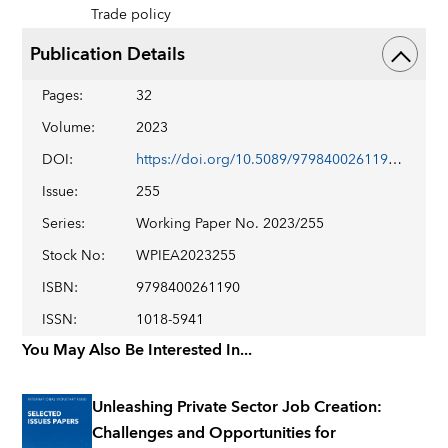
Trade policy
Publication Details
Pages
:
32
Volume
:
2023
DOI
:
https://doi.org/10.5089/9798400261190.001
Issue
:
255
Series
:
Working Paper No. 2023/255
Stock No
:
WPIEA2023255
ISBN
:
9798400261190
ISSN
:
1018-5941
You May Also Be Interested In...
Unleashing Private Sector Job Creation:
Challenges and Opportunities for