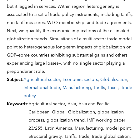
but it lagged in services. Within region heterogeneity is
associated to a set of trade policy instruments, including tariffs,
non-tariff measures, WTO membership. and trade agreements.
Next, we quantify the economic implications of the estimated
globalization trends. Simulations of a multi-sector trade model
point to heterogeneous long-term impacts of globalization on
GDP—some countries exhibiting substantial gains and others
experiencing large losses—, with no single sector playing a
preponderant role.
Subject
:
Agricultural sector
,
Economic sectors
,
Globalization
,
International trade
,
Manufacturing
,
Tariffs
,
Taxes
,
Trade
policy
Keywords
:
Agricultural sector,
Asia,
Asia and Pacific,
Caribbean,
Global,
Globalization,
globalization
process,
globalization trend,
IMF working paper
23/255,
Latin America,
Manufacturing,
model point,
Structural gravity,
Tariffs,
Trade,
trade globalization,