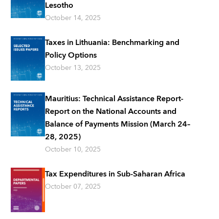
Lesotho
October 14, 2025
Taxes in Lithuania: Benchmarking and
Policy Options
October 13, 2025
Mauritius: Technical Assistance Report-
Report on the National Accounts and
Balance of Payments Mission (March 24–
28, 2025)
October 10, 2025
Tax Expenditures in Sub-Saharan Africa
October 07, 2025