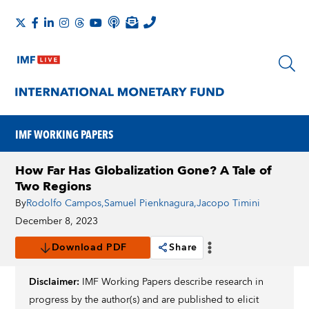
IMF WORKING PAPERS
How Far Has Globalization Gone? A Tale of
Two Regions
By
Rodolfo Campos
,
Samuel Pienknagura
,
Jacopo Timini
December 8, 2023
Download PDF
Share
Disclaimer:
IMF Working Papers describe research in
progress by the author(s) and are published to elicit