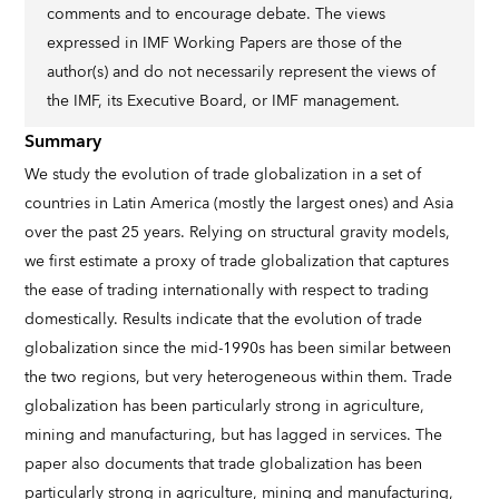
comments and to encourage debate. The views
expressed in IMF Working Papers are those of the
author(s) and do not necessarily represent the views of
the IMF, its Executive Board, or IMF management.
Summary
We study the evolution of trade globalization in a set of
countries in Latin America (mostly the largest ones) and Asia
over the past 25 years. Relying on structural gravity models,
we first estimate a proxy of trade globalization that captures
the ease of trading internationally with respect to trading
domestically. Results indicate that the evolution of trade
globalization since the mid-1990s has been similar between
the two regions, but very heterogeneous within them. Trade
globalization has been particularly strong in agriculture,
mining and manufacturing, but has lagged in services. The
paper also documents that trade globalization has been
particularly strong in agriculture, mining and manufacturing,